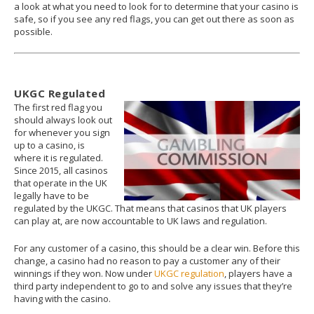
a look at what you need to look for to determine that your casino is
safe, so if you see any red flags, you can get out there as soon as
possible.
UKGC Regulated
The first red flag you
should always look out
for whenever you sign
up to a casino, is
where it is regulated.
Since 2015, all casinos
that operate in the UK
legally have to be
regulated by the UKGC. That means that casinos that UK players
can play at, are now accountable to UK laws and regulation.
For any customer of a casino, this should be a clear win. Before this
change, a casino had no reason to pay a customer any of their
winnings if they won. Now under
UKGC regulation
, players have a
third party independent to go to and solve any issues that they’re
having with the casino.