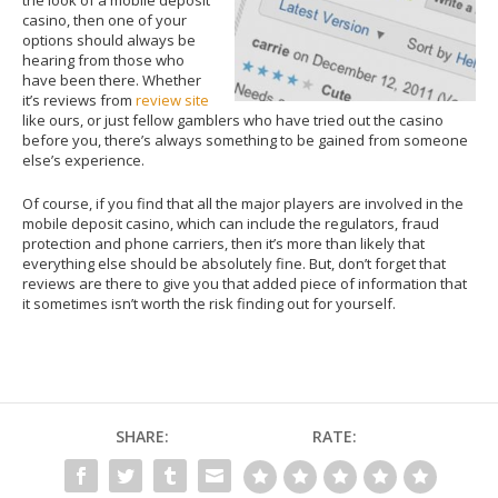
the look of a mobile deposit
casino, then one of your
options should always be
hearing from those who
have been there. Whether
it’s reviews from
review site
like ours, or just fellow gamblers who have tried out the casino
before you, there’s always something to be gained from someone
else’s experience.
Of course, if you find that all the major players are involved in the
mobile deposit casino, which can include the regulators, fraud
protection and phone carriers, then it’s more than likely that
everything else should be absolutely fine. But, don’t forget that
reviews are there to give you that added piece of information that
it sometimes isn’t worth the risk finding out for yourself.
SHARE:
RATE: