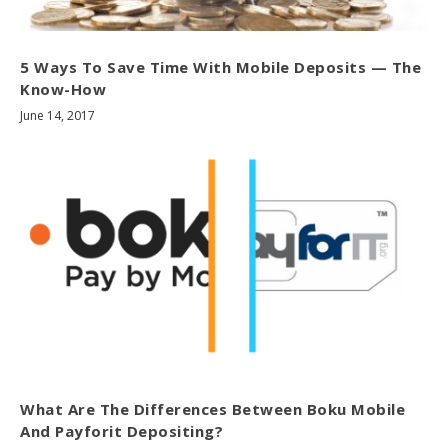
5 Ways To Save Time With Mobile Deposits — The
Know-How
June 14, 2017
What Are The Differences Between Boku Mobile
And Payforit Depositing?