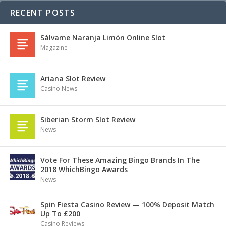
RECENT POSTS
Sálvame Naranja Limón Online Slot
Magazine
Ariana Slot Review
Casino News
Siberian Storm Slot Review
News
Vote For These Amazing Bingo Brands In The
2018 WhichBingo Awards
News
Spin Fiesta Casino Review — 100% Deposit Match
Up To £200
Casino Reviews