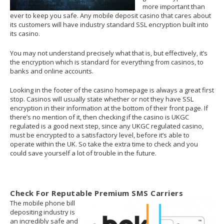
more important than
ever to keep you safe. Any mobile deposit casino that cares about
its customers will have industry standard SSL encryption built into
its casino.
You may not understand precisely what that is, but effectively, it’s
the encryption which is standard for everything from casinos, to
banks and online accounts.
Looking in the footer of the casino homepage is always a great first
stop. Casinos will usually state whether or not they have SSL
encryption in their information at the bottom of their front page. If
there’s no mention of it, then checking if the casino is UKGC
regulated is a good next step, since any UKGC regulated casino,
must be encrypted to a satisfactory level, before it’s able to
operate within the UK. So take the extra time to check and you
could save yourself a lot of trouble in the future.
Check For Reputable Premium SMS Carriers
The mobile phone bill
depositing industry is
an incredibly safe and