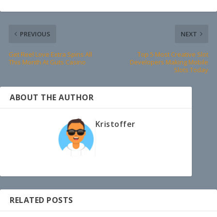
PREVIOUS
NEXT
Get Reel Love Extra Spins All
Top 5 Most Creative Slot
This Month At Guts Casino
Developers Making Mobile
Slots Today
ABOUT THE AUTHOR
Kristoffer
RELATED POSTS