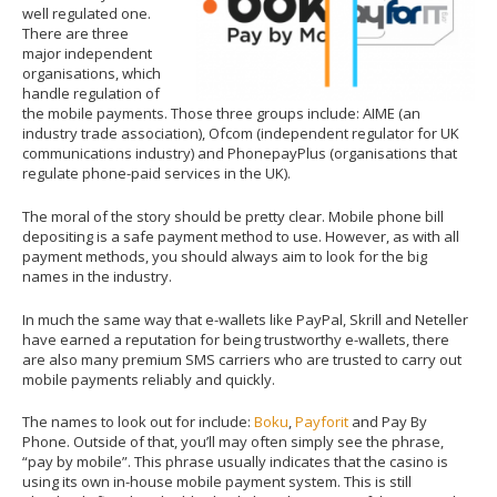
well regulated one.
There are three
major independent
organisations, which
handle regulation of
the mobile payments. Those three groups include: AIME (an
industry trade association), Ofcom (independent regulator for UK
communications industry) and PhonepayPlus (organisations that
regulate phone-paid services in the UK).
The moral of the story should be pretty clear. Mobile phone bill
depositing is a safe payment method to use. However, as with all
payment methods, you should always aim to look for the big
names in the industry.
In much the same way that e-wallets like PayPal, Skrill and Neteller
have earned a reputation for being trustworthy e-wallets, there
are also many premium SMS carriers who are trusted to carry out
mobile payments reliably and quickly.
The names to look out for include:
Boku
,
Payforit
and Pay By
Phone. Outside of that, you’ll may often simply see the phrase,
“pay by mobile”. This phrase usually indicates that the casino is
using its own in-house mobile payment system. This is still