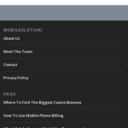
MOBILESLOTS4U
About Us
Meet The Team
Contact
Privacy Policy
FAQS
Where To Find The Biggest Casino Bonuses
How To Use Mobile Phone Billing