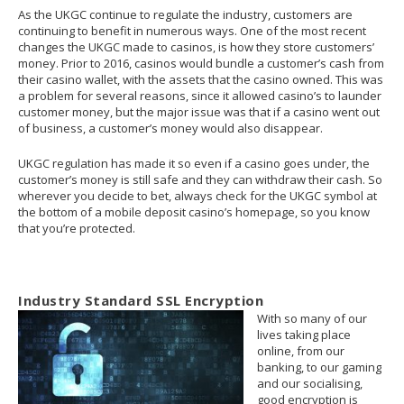
As the UKGC continue to regulate the industry, customers are
continuing to benefit in numerous ways. One of the most recent
changes the UKGC made to casinos, is how they store customers’
money. Prior to 2016, casinos would bundle a customer’s cash from
their casino wallet, with the assets that the casino owned. This was
a problem for several reasons, since it allowed casino’s to launder
customer money, but the major issue was that if a casino went out
of business, a customer’s money would also disappear.
UKGC regulation has made it so even if a casino goes under, the
customer’s money is still safe and they can withdraw their cash. So
wherever you decide to bet, always check for the UKGC symbol at
the bottom of a mobile deposit casino’s homepage, so you know
that you’re protected.
Industry Standard SSL Encryption
With so many of our
lives taking place
online, from our
banking, to our gaming
and our socialising,
good encryption is