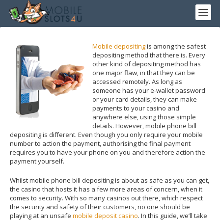
Mobile depositing
is among the safest
depositing method that there is. Every
other kind of depositing method has
one major flaw, in that they can be
accessed remotely. As long as
someone has your e-wallet password
or your card details, they can make
payments to your casino and
anywhere else, using those simple
details. However, mobile phone bill
depositing is different. Even though you only require your mobile
number to action the payment, authorising the final payment
requires you to have your phone on you and therefore action the
payment yourself.
Whilst mobile phone bill depositing is about as safe as you can get,
the casino that hosts it has a few more areas of concern, when it
comes to security. With so many casinos out there, which respect
the security and safety of their customers, no one should be
playing at an unsafe
mobile deposit casino
. In this guide, we’ll take