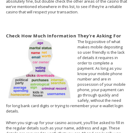
absolutely fine, but double check the other areas of the casino that
we’ve mentioned elsewhere in this list, to see if they’re a reliable
casino that will respect your transaction.
Check How Much Information They’re Asking For
The big positive of what
makes mobile depositing
so user friendly is the lack
of details it requires in
order to complete a
payment. As long as you
know your mobile phone
number and are in
possession of your mobile
phone, your payment can
go through quickly and
safely, without the need
for long bank card digits or trying to remember your e-wallet login
details.
When you sign up for your casino account, you’ll be asked to fill in
the regular details such as your name, address and age. These