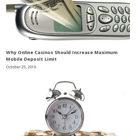
Why Online Casinos Should Increase Maximum
Mobile Deposit Limit
October 25, 2016