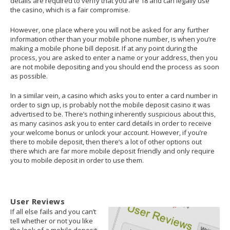
details are required to verify that you are 18 and can legally use
the casino, which is a fair compromise.
However, one place where you will not be asked for any further
information other than your mobile phone number, is when you’re
making a mobile phone bill deposit. If at any point during the
process, you are asked to enter a name or your address, then you
are not mobile depositing and you should end the process as soon
as possible.
In a similar vein, a casino which asks you to enter a card number in
order to sign up, is probably not the mobile deposit casino it was
advertised to be. There’s nothing inherently suspicious about this,
as many casinos ask you to enter card details in order to receive
your welcome bonus or unlock your account. However, if you’re
there to mobile deposit, then there’s a lot of other options out
there which are far more mobile deposit friendly and only require
you to mobile deposit in order to use them.
User Reviews
If all else fails and you can’t
tell whether or not you like