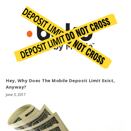
Hey, Why Does The Mobile Deposit Limit Exist,
Anyway?
June 3, 2017