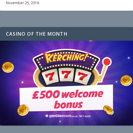
November 25, 2016
CASINO OF THE MONTH