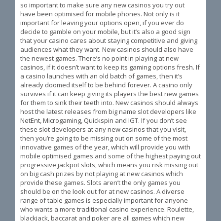
so important to make sure any new casinos you try out
have been optimised for mobile phones. Not only is it
important for leaving your options open, if you ever do
decide to gamble on your mobile, but it’s also a good sign
that your casino cares about staying competitive and giving
audiences what they want. New casinos should also have
the newest games. There’s no point in playing at new
casinos, if it doesn’t want to keep its gaming options fresh. If
a casino launches with an old batch of games, then it’s
already doomed itself to be behind forever. A casino only
survives if it can keep giving its players the best new games
for them to sink their teeth into. New casinos should always
host the latest releases from big name slot developers like
NetEnt, Microgaming, Quickspin and IGT. If you don’t see
these slot developers at any new casinos that you visit,
then you’re going to be missing out on some of the most
innovative games of the year, which will provide you with
mobile optimised games and some of the highest paying out
progressive jackpot slots, which means you risk missing out
on big cash prizes by not playing at new casinos which
provide these games. Slots aren’t the only games you
should be on the look out for at new casinos. A diverse
range of table games is especially important for anyone
who wants a more traditional casino experience. Roulette,
blackjack, baccarat and poker are all games which new