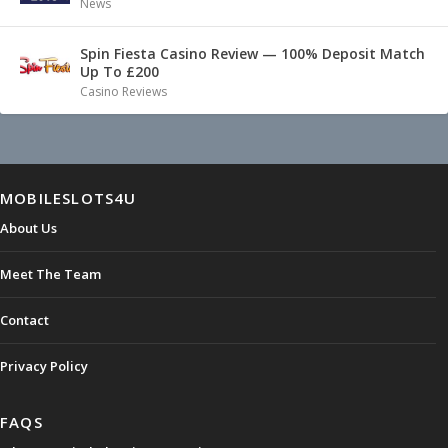
News
Spin Fiesta Casino Review — 100% Deposit Match
Up To £200
Casino Reviews
MOBILESLOTS4U
About Us
Meet The Team
Contact
Privacy Policy
FAQS