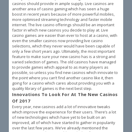
casinos should provide in ample supply. Live casinos are
another area of casino gaming which has seen a huge
boost in recent years because of more powerful mobiles,
more optimised streaming technology and faster mobile
internet. The live casino offerings should be an important
factor in which new casinos you decide to play at. Live
casino games are easier than ever to host at a casino, with
even the smaller casinos now providing live casino
selections, which they never would have been capable of
only a few short years ago. Ultimately, the most important
feature to make sure your new casino has is a strong and
varied selection of games. The old casinos have managed
to provide games which appeal to as many players as
possible, so unless you find new casinos which innovate to
the point where you can’t find another casino like it, then
going for a casino which cares about providing you with a
quality library of games is the next best step.
Innovations To Look For At The New Casinos
Of 2017
Every year, new casinos add a lot of innovative tweaks
which improve the experience for their users. There’s a lot
of new technologies which have yet to be built on an
improved, all of which have started to gather in popularity
over the last few years. We’ve already mentioned the