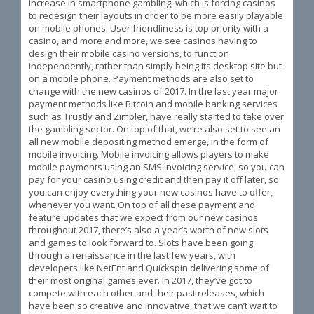
increase in smartphone gambling, which is forcing casinos
to redesign their layouts in order to be more easily playable
on mobile phones. User friendliness is top priority with a
casino, and more and more, we see casinos having to
design their mobile casino versions, to function
independently, rather than simply being its desktop site but
on a mobile phone. Payment methods are also set to
change with the new casinos of 2017. In the last year major
payment methods like Bitcoin and mobile banking services
such as Trustly and Zimpler, have really started to take over
the gambling sector. On top of that, we’re also set to see an
all new mobile depositing method emerge, in the form of
mobile invoicing. Mobile invoicing allows players to make
mobile payments using an SMS invoicing service, so you can
pay for your casino using credit and then pay it off later, so
you can enjoy everything your new casinos have to offer,
whenever you want. On top of all these payment and
feature updates that we expect from our new casinos
throughout 2017, there’s also a year’s worth of new slots
and games to look forward to. Slots have been going
through a renaissance in the last few years, with
developers like NetEnt and Quickspin delivering some of
their most original games ever. In 2017, they’ve got to
compete with each other and their past releases, which
have been so creative and innovative, that we can’t wait to