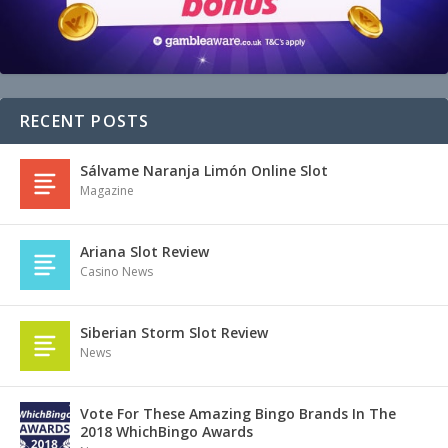
RECENT POSTS
Sálvame Naranja Limón Online Slot
Magazine
Ariana Slot Review
Casino News
Siberian Storm Slot Review
News
Vote For These Amazing Bingo Brands In The
2018 WhichBingo Awards