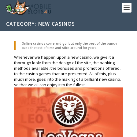
CATEGORY:
NEW CASINOS
Online casinos come and go, but only the best of the bunch
pass the test of time and stick around for years.
Whenever we happen upon a new casino, we give it a
thorough look: from the design of the site, the banking
methods available, the bonuses and promotions offered,
to the casino games that are presented. All of this, plus
much more, goes into the making of a brilliant new casino,
so that we all can enjoy it to the fullest.