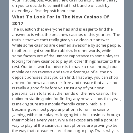
your first deposit. Actually, new casinos might make it easy
on you to decide to commit that first bundle of cash by
extending a first deposit bonus too.
What To Look For In The New Casinos Of
2017
The question that everyone has and is eager to find the
answer to is what the best new casinos of this year are. The
truth is that we can’t really give you a clear-cut answer.
While some casinos are deemed awesome by some people,
to others might seem like rubbish. In other words, while
some factors are of the utmost importance to some players
looking for new casinos to play at, other things matter to the
rest. Our best word of advice is to have a read through our
mobile casino reviews and take advantage of all the no
deposit bonuses that you can find. That way, you can shop
around for new casinos risk free and ensure that a casino
is really a good fit before you trust any of your own
personal cash to land at the hands of the new casino. The
optimum starting point for finding any new casinos this year,
is making sure it’s a mobile friendly casino. Mobile is
becoming the most popular platform for online casino
gaming, with more players logging into their casinos through
their mobiles every year. While desktops are still a popular
way to play at the casinos, smart phones are proving to be
the way that consumers are choosing to play. That’s why it’s