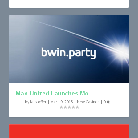
Man United Launches Mobile Casino App with Bwin.party
by
Kristoffer
|
Mar 19, 2015
|
New Casinos
|
0
|