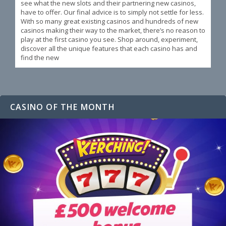
see what the new slots and their partnering new casinos,
have to offer. Our final advice is to simply not settle for less.
With so many great existing casinos and hundreds of new
casinos making their way to the market, there’s no reason to
play at the first casino you see. Shop around, experiment,
discover all the unique features that each casino has and
find the new
CASINO OF THE MONTH