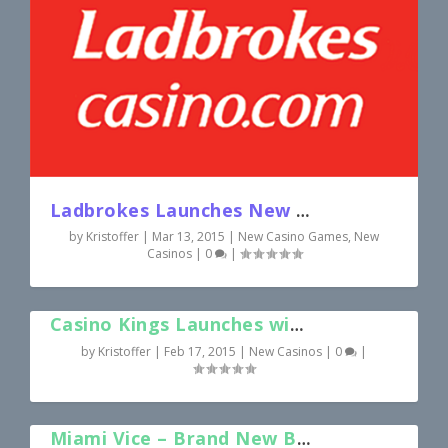
Ladbrokes Launches New Mobile Casino App
by
Kristoffer
|
Mar 13, 2015
|
New Casino Games
,
New
Casinos
|
0
|
Casino Kings Launches with Massive Games Selection
by
Kristoffer
|
Feb 17, 2015
|
New Casinos
|
0
|
Miami Vice – Brand New Bitcoin Casino