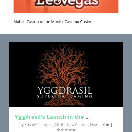
Mobile Casino of the Month: Casumo Casino
Yggdrasil’s Launch in the UK — Why You Should Be Excited
by
Kristoffer
|
Apr 1, 2016
|
New Casinos
,
News
|
0
|