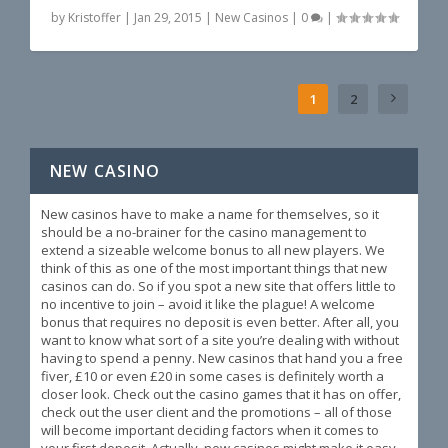
by
Kristoffer
|
Jan 29, 2015
|
New Casinos
|
0
|
1
2
NEW CASINO
New casinos have to make a name for themselves, so it
should be a no-brainer for the casino management to
extend a sizeable welcome bonus to all new players. We
think of this as one of the most important things that new
casinos can do. So if you spot a new site that offers little to
no incentive to join – avoid it like the plague! A welcome
bonus that requires no deposit is even better. After all, you
want to know what sort of a site you’re dealing with without
having to spend a penny. New casinos that hand you a free
fiver, £10 or even £20 in some cases is definitely worth a
closer look. Check out the casino games that it has on offer,
check out the user client and the promotions – all of those
will become important deciding factors when it comes to