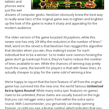
tablets and
phones were
just the wet
dreams of computer geeks. NextGen obviously knew the best way
to really wow fans of the original game was to tighten and brighten
up the look of the game to make it sharp and appealing for the
modern audience.
The older version of the game boasted 30 paylines, while this
newer one has only 20! Why the reduction in the number of lines?
Well, word on the street is that NextGen has rejigged the algorithm
that decides when you win, thus making it easier for each
individual line to be a winner. So to make sure casinos hosting the
game don’t go bankrupt from it, they’ve had to reduce the number
of lines available to win. While the chances of winning stay pretty
much the same, the benefit for players is that with fewer lines, it’s
actually cheaper to play for the same odd of winning a line.
We’re happy to report that the best feature of all from the original
game has survived into the new one: the world famous
Unlimited
Extra Spins Round
! While many extra spin features on games
claim to be unlimited, these claims are usually based on the logic
that you can retrigger extra spins from within the extra spins
round. With Casinomeister, you genuinely can keep spinning
forever, or until you see a Rogue symbol, which indicates that you