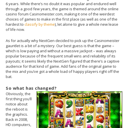
6 years. While there’s no doubt it was popular and endured well
through a good few years, the game is themed around the online
casino forum Casinomeister.com, making it one of the weirdest
choices of games to make in the first place (as well as one of the
hardest to
classify by theme
), let alone to give a whole new lease
of life now.
As for actually why NextGen decided to pick up the Casinomeister
gauntlet is a bit of a mystery. Our best guess is that the game –
which is low paying and without a massive jackpot – was always
popular because of the frequent small wins and reliability of its
payouts; it seems likely the NextGen figured that there’s a captive
audience for that kind of game. Add fans of the original game to
the mix and you’ve got a whole load of happy players right off the
bat.
So what has changed?
Obviously, the
first thing you’ll
notice about
the reboot is
the graphics.
Back in 2008,
HD computers,