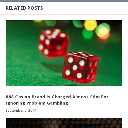
RELATED POSTS
888 Casino Brand Is Charged Almost £8m For
Ignoring Problem Gambling
September 5, 2017