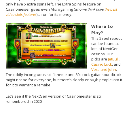
only have 5 extra spins left. The Extra Spins feature on
Casinomeiser gives even Microgaming (
who we think have
the best
video slots features
) a run for its money.
Where to
Play?
This 5 reel reboot
can be found at
lots of NextGen
casinos. Our
picks are
JetBull
,
Casino Luck
, and
Vera and John
.
The oddly incongruous sci-fi theme and 80s rock guitar soundtrack
might not be for everyone, but there’s clearly enough people into it
for it to warrant a remake.
Let’s see if the NextGen version of Casinomeister is still
remembered in 2020!