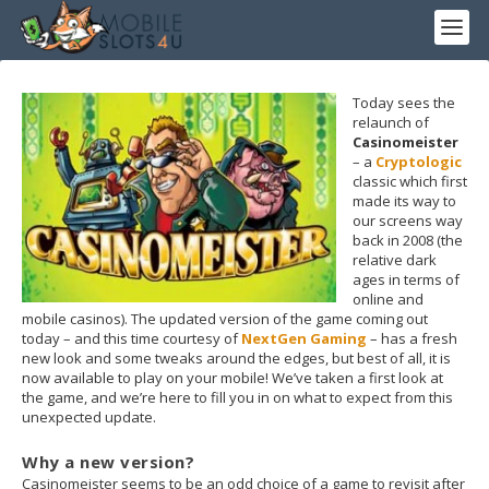
Today sees the
relaunch of
Casinomeister
– a
Cryptologic
classic which first
made its way to
our screens way
back in 2008 (the
relative dark
ages in terms of
online and
mobile casinos). The updated version of the game coming out
today – and this time courtesy of
NextGen Gaming
– has a fresh
new look and some tweaks around the edges, but best of all, it is
now available to play on your mobile! We’ve taken a first look at
the game, and we’re here to fill you in on what to expect from this
unexpected update.
Why a new version?
Casinomeister seems to be an odd choice of a game to revisit after