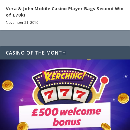
Vera & John Mobile Casino Player Bags Second Win
of £70k!
November 21, 2016
CASINO OF THE MONTH