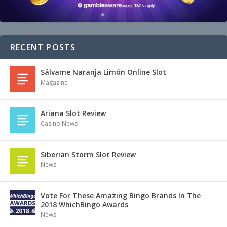
RECENT POSTS
Sálvame Naranja Limón Online Slot
Magazine
Ariana Slot Review
Casino News
Siberian Storm Slot Review
News
Vote For These Amazing Bingo Brands In The
2018 WhichBingo Awards
News