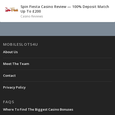
Spin Fiesta Casino Review — 100% Deposit Match
Up To £200
Casino Reviews
MOBILESLOTS4U
About Us
Meet The Team
Contact
Privacy Policy
FAQS
Where To Find The Biggest Casino Bonuses