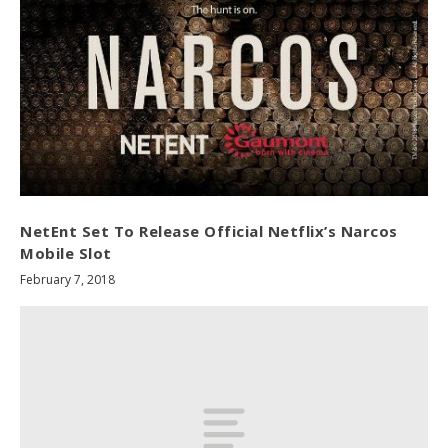
NetEnt Set To Release Official Netflix’s Narcos
Mobile Slot
February 7, 2018