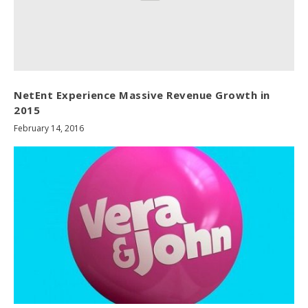
NetEnt Experience Massive Revenue Growth in
2015
February 14, 2016