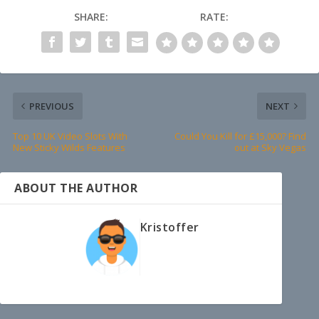
SHARE:
RATE:
PREVIOUS
NEXT
Top 10 UK Video Slots With
Could You Kill for £15,000? Find
New Sticky Wilds Features
out at Sky Vegas
ABOUT THE AUTHOR
Kristoffer