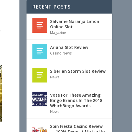
RECENT POSTS
Sálvame Naranja Limón
y
Online Slot
n
Magazine
d
Ariana Slot Review
Casino News
Siberian Storm Slot Review
News
Vote For These Amazing
Bingo Brands In The 2018
WhichBingo Awards
News
Spin Fiesta Casino Review
— 100% Deposit Match Up