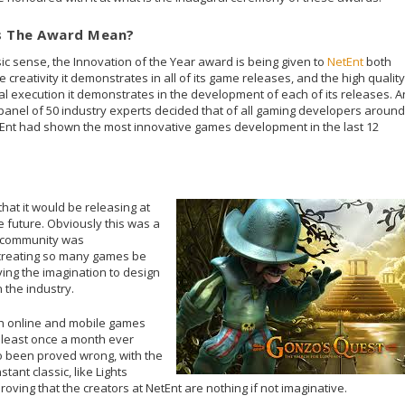
 The Award Mean?
sic sense, the Innovation of the Year award is being given to
NetEnt
both
 creativity it demonstrates in all of its game releases, and the high qualit
al execution it demonstrates in the development of each of its releases. A
anel of 50 industry experts decided that of all gaming developers aroun
tEnt had shown the most innovative games development in the last 12
at it would be releasing at
 future. Obviously this was a
g community was
 creating so many games be
ing the imagination to design
 the industry.
th online and mobile games
 least once a month ever
so been proved wrong, with the
ant classic, like Lights
oving that the creators at NetEnt are nothing if not imaginative.