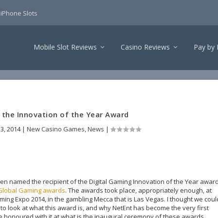
 iPhone Slots
Mobile Slot Reviews
Casino Reviews
Pay by
the Innovation of the Year Award
 3, 2014
|
New Casino Games
,
News
|
en named the recipient of the Digital Gaming Innovation of the Year awar
Global Gaming awards
. The awards took place, appropriately enough, at
ming Expo 2014, in the gambling Mecca that is Las Vegas. I thought we coul
to look at what this award is, and why NetEnt has become the very first
 honoured with it at what is the inaugural ceremony of these awards.