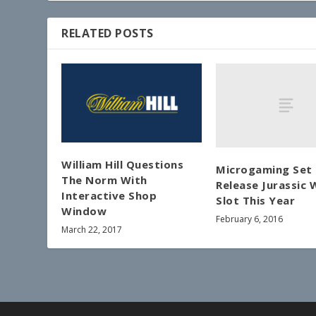
RELATED POSTS
William Hill Questions
Microgaming Set
The Norm With
Release Jurassic 
Interactive Shop
Slot This Year
Window
February 6, 2016
March 22, 2017