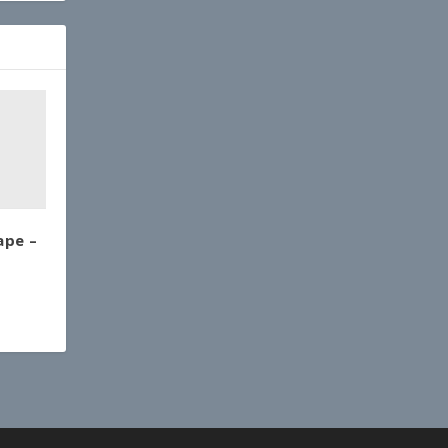
ape –