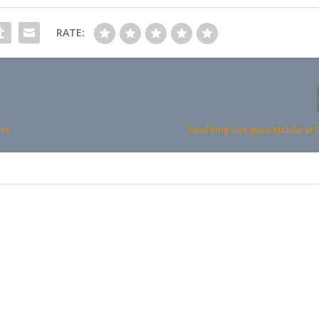
RATE:
ers
Reel King Slot goes Mobile at