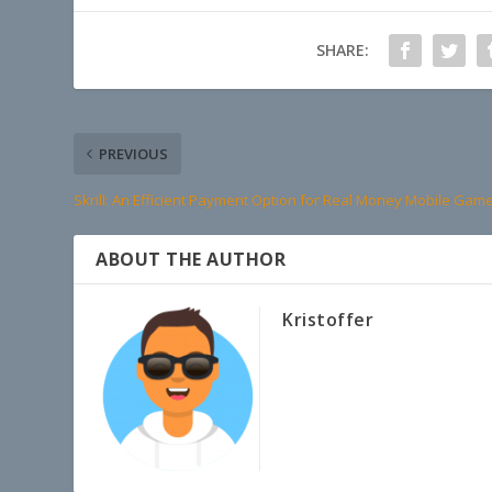
SHARE:
PREVIOUS
Skrill: An Efficient Payment Option for Real Money Mobile Gam
ABOUT THE AUTHOR
Kristoffer