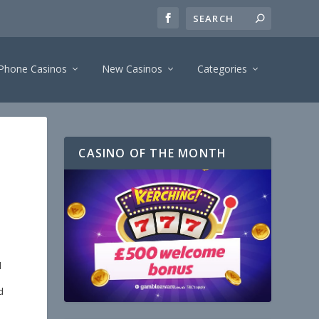
 Phone Casinos
New Casinos
Categories
CASINO OF THE MONTH
d
d