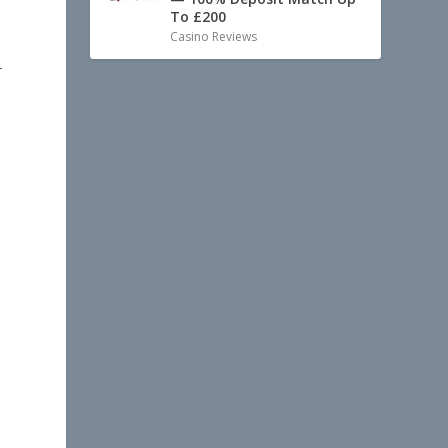
To £200
Casino Reviews
r