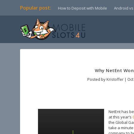
Popular post:
How to Deposit with Mobile
Android vs
Why NetEnt Won 
Posted by
Kristoffer
|
Oct
NetEnt has be
at this year’s
the Global Ga
take a minute 
company to be