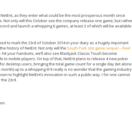
 NetEnt, as they enter what could be the most prosperous month since
 Not only will this October see the company release one game, but rathe
ecord and launch a whopping 6 games, at least 2 of which will be available
need to mark the 23rd of October 2014 in your diary as a hugely important
 the history of NetEnt. Not only will the
South Park slot game sequel – Reel
– hit your handsets, we’ll also see Blackjack Classic Touch become
le to mobile players. On top of that, NetEnt plans to release 4 new poker
or desktop users, bringing the total game count for a single day (let alone
e month) up to a whopping 6! It really is no wonder that the gaming industry
sen to highlight NetEnt’s innovation in such a public way. I for one cannot
r the 23rd.
ion.