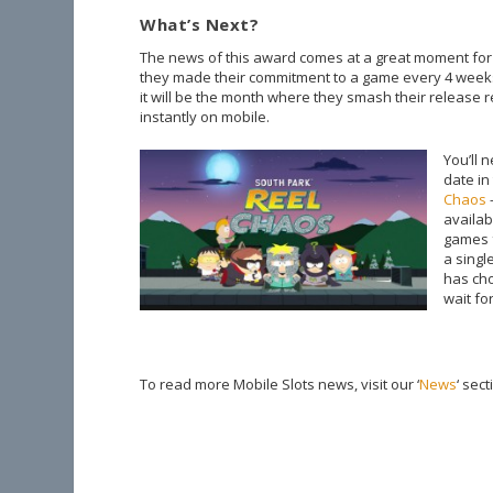
What’s Next?
The news of this award comes at a great moment for
they made their commitment to a game every 4 weeks.
it will be the month where they smash their release r
instantly on mobile.
You’ll 
date in
Chaos
availab
games f
a singl
has cho
wait fo
To read more Mobile Slots news, visit our ‘
News
‘ sect