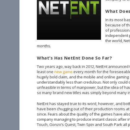
What Does
In its most ba
because of the
of profession
independent p
the world, Ne
months.
What’s Has NetEnt Done So Far?
Two years ago, way back in 2012, NetEnt announced th
least one
new game
every month for the foreseeable
hugely bold claim, and the mobile and online gamin
understandably less than credulous. Not only could
unfeasible in terms of manpower, but the idea of hav
so many brand new titles was simply beyond many in
NetEnt has stayed true to its word, however, and bo
have been chugging out of their production rooms at
since. Fears about the quality of the games have al
company managing to produce instant classic after inst
Touch, Gonzo’s Quest, Twin Spin and South Park all pr