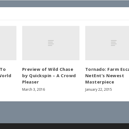
 To
Preview of Wild Chase
Tornado: Farm Esc
World
by Quickspin – A Crowd
NetEnt’s Newest
Pleaser
Masterpiece
March 3, 2016
January 22, 2015