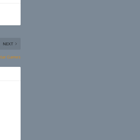
NEXT
 Star Games