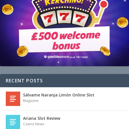
RECENT POSTS
Sálvame Naranja Limón Online Slot
Magazine
Ariana Slot Review
Casino News