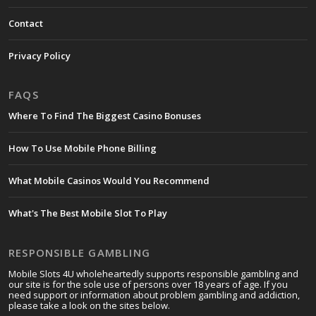
Contact
Privacy Policy
FAQS
Where To Find The Biggest Casino Bonuses
How To Use Mobile Phone Billing
What Mobile Casinos Would You Recommend
What's The Best Mobile Slot To Play
RESPONSIBLE GAMBLING
Mobile Slots 4U wholeheartedly supports responsible gambling and
our site is for the sole use of persons over 18 years of age. If you
need support or information about problem gambling and addiction,
please take a look on the sites below.