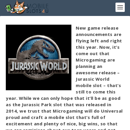
New game release
announcements are
flying left and right
this year. Now, it’s
come out that
Microgaming are
planning an
awesome release –
Jurassic World
mobile slot – that’s
still to come this
year. While we can only hope that it’ll be as good
as the Jurassic Park slot that was released in
2014, we trust that Microgaming will do Universal
proud and craft a mobile slot that’s full of
excitement and plenty of nice, big wins, so that