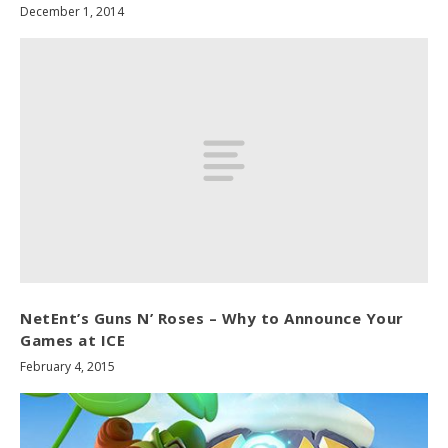
December 1, 2014
NetEnt’s Guns N’ Roses – Why to Announce Your
Games at ICE
February 4, 2015