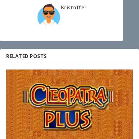
Kristoffer
RELATED POSTS