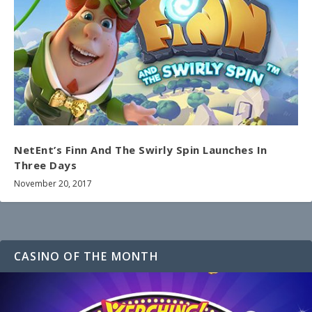
NetEnt’s Finn And The Swirly Spin Launches In
Three Days
November 20, 2017
CASINO OF THE MONTH