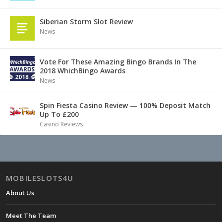
Siberian Storm Slot Review
News
Vote For These Amazing Bingo Brands In The
2018 WhichBingo Awards
News
Spin Fiesta Casino Review — 100% Deposit Match
Up To £200
Casino Reviews
MOBILESLOTS4U
About Us
Meet The Team