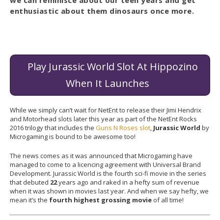
we can reminisce about our teen years and get
enthusiastic about them dinosaurs once more.
Play Jurassic World Slot At Hippozino
When It Launches
While we simply can’t wait for NetEnt to release their Jimi Hendrix
and Motorhead slots later this year as part of the NetEnt Rocks
2016 trilogy that includes the
Guns N Roses slot
,
Jurassic World
by
Microgaming is bound to be awesome too!
The news comes as it was announced that Microgaming have
managed to come to a licencing agreement with Universal Brand
Development. Jurassic World is the fourth sci-fi movie in the series
that debuted
22
years ago and raked in a hefty sum of revenue
when it was shown in movies last year. And when we say hefty, we
mean it’s the
fourth highest grossing movie
of all time!