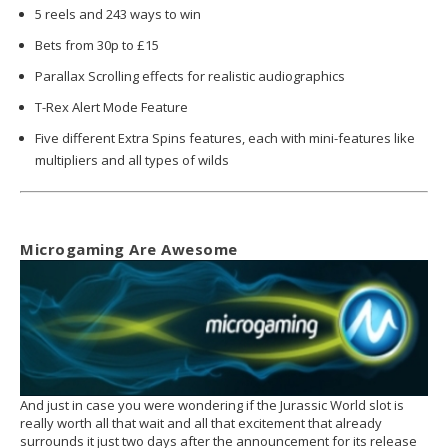
5 reels and 243 ways to win
Bets from 30p to £15
Parallax Scrolling effects for realistic audiographics
T-Rex Alert Mode Feature
Five different Extra Spins features, each with mini-features like
multipliers and all types of wilds
Microgaming Are Awesome
And just in case you were wondering if the Jurassic World slot is
really worth all that wait and all that excitement that already
surrounds it just two days after the announcement for its release