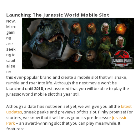
Launching The Jurassic World Mobile Slot
Now,
Micro
gami
ng
are
seeki
ng to
capit
alise
on
this ever-popular brand and create a mobile slot that will shake,
rumble and roar into life. Although the next movie won’t be
launched until
2018,
rest assured that you will be able to play the
Jurassic World mobile slot this year still.
Although a date has not been set yet, we will give you all the
latest
updates
, sneak peaks and previews of this slot. Pinky promise! For
starters, we know that it will be as good its predecessor
Jurassic
Park
– an award-winning slot that you can play meanwhile. It
features: