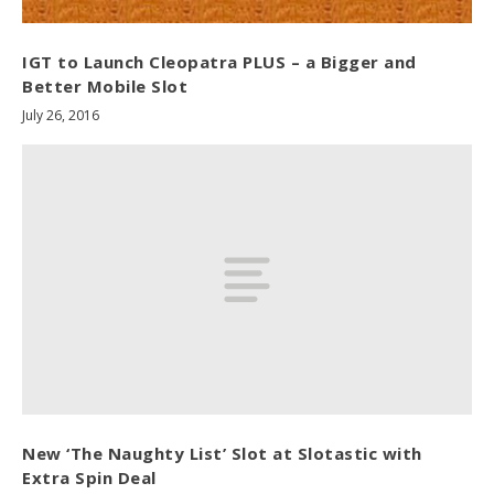
IGT to Launch Cleopatra PLUS – a Bigger and
Better Mobile Slot
July 26, 2016
New ‘The Naughty List’ Slot at Slotastic with
Extra Spin Deal