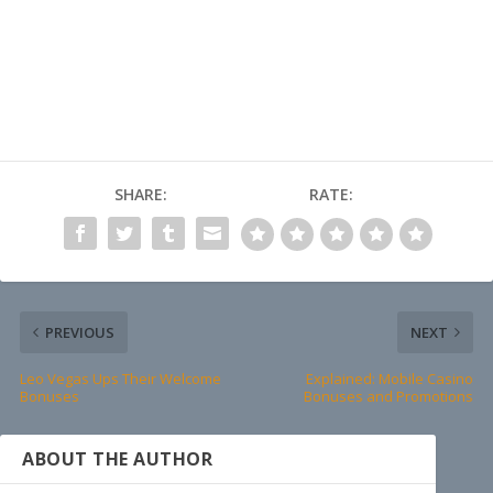
SHARE:
RATE:
PREVIOUS
NEXT
Leo Vegas Ups Their Welcome
Explained: Mobile Casino
Bonuses
Bonuses and Promotions
ABOUT THE AUTHOR