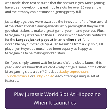
was made, then rest assured that the answer is yes. Microgaming
have been developing great mobile slots for over 20 years now
and their trophy cabinet must be getting pretty full.
Just a day ago, they were awarded the Innovator of the Year award
at the International Gaming Awards 2016, proving that they’ve still
got what it takes to make a great game, year in and year out. Plus,
Microgaming just received their Guinness World Records certificate
for the
Largest jackpt payout in an online slot
for an
incredible payout of
€17,879,645.12
. Resulting from a 25p spin, UK
player Jon Heywood must have been equally as happy as
Microgaming to be making world history.
So if you simply cannot wait for Jurassic World slot to launch this
year – and we know that we can’t – why not give some of the other
Microgaming slots a spin? Check out
Lucky Leprechaun
,
Thunderstruck II
or
Lucky Zodiac
, each offering a unique set of
features.
Play Jurassic World Slot At Hippozino
When It Launches