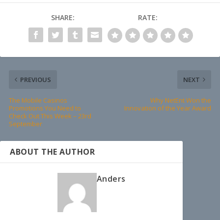
SHARE:
RATE:
PREVIOUS
NEXT
The Mobile Casinos
Why NetEnt Won the
Promotions You Need to
Innovation of the Year Award
Check Out This Week – 23rd
September
ABOUT THE AUTHOR
Anders