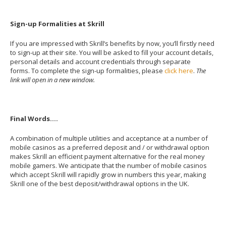
Sign-up Formalities at Skrill
If you are impressed with Skrill’s benefits by now, you’ll firstly need
to sign-up at their site. You will be asked to fill your account details,
personal details and account credentials through separate
forms. To complete the sign-up formalities, please
click here
.
The
link will open in a new window.
Final Words….
A combination of multiple utilities and acceptance at a number of
mobile casinos as a preferred deposit and / or withdrawal option
makes Skrill an efficient payment alternative for the real money
mobile gamers. We anticipate that the number of mobile casinos
which accept Skrill will rapidly grow in numbers this year, making
Skrill one of the best deposit/withdrawal options in the UK.