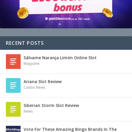
RECENT POSTS
Sálvame Naranja Limón Online Slot
Magazine
Ariana Slot Review
Casino News
Siberian Storm Slot Review
News
Vote For These Amazing Bingo Brands In The