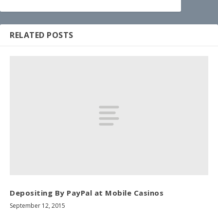
RELATED POSTS
Depositing By PayPal at Mobile Casinos
September 12, 2015