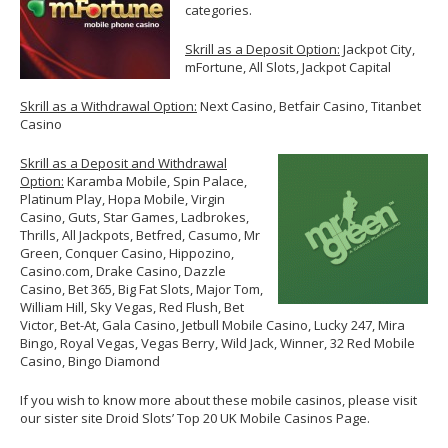
categories.
Skrill
as a Deposit Option:
Jackpot City,
mFortune, All Slots, Jackpot Capital
Skrill as a Withdrawal Option:
Next Casino, Betfair Casino, Titanbet
Casino
Skrill as a Deposit and Withdrawal
Option:
Karamba Mobile, Spin Palace,
Platinum Play, Hopa Mobile, Virgin
Casino, Guts, Star Games, Ladbrokes,
Thrills, All Jackpots, Betfred, Casumo, Mr
Green, Conquer Casino, Hippozino,
Casino.com, Drake Casino, Dazzle
Casino, Bet 365, Big Fat Slots, Major Tom,
William Hill, Sky Vegas, Red Flush, Bet
Victor, Bet-At, Gala Casino, Jetbull Mobile Casino, Lucky 247, Mira
Bingo, Royal Vegas, Vegas Berry, Wild Jack, Winner, 32 Red Mobile
Casino, Bingo Diamond
If you wish to know more about these mobile casinos, please visit
our sister site Droid Slots’ Top 20 UK Mobile Casinos Page.