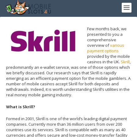
Few months back, we
presented to you a
comprehensive
overview of
various
payment options
provided by the mobile
casinos in the UK.
Skrill
,
predominantly an e-wallet service, was one of those options which
we briefly discussed. Our research says that Skrill is rapidly
emerging as an efficient payment option for the mobile gamblers. A
number of mobile casinos accept Skrill for both deposits and
withdrawals. Indeed, it is worth understanding Skrill’s utilities in the
real money mobile gaming industry.
What is Skrill?
Formed in 2001, Skrill is one of the world’s leading digital payment
companies. Currently more than 36 million users from over 200
countries use its services. Skrill is compatible with as many as 40
currencies and offers secure and low-cost money-transfer facility