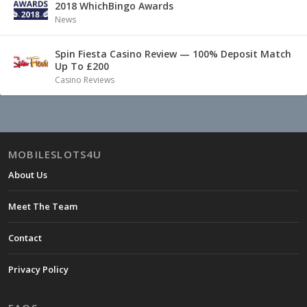
2018 WhichBingo Awards
News
Spin Fiesta Casino Review — 100% Deposit Match
Up To £200
Casino Reviews
MOBILESLOTS4U
About Us
Meet The Team
Contact
Privacy Policy