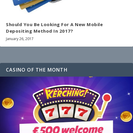
Should You Be Looking For A New Mobile
Depositing Method In 2017?
January 26, 2017
CASINO OF THE MONTH