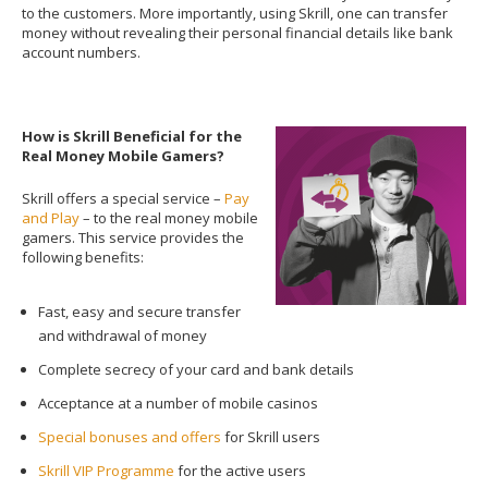
to the customers. More importantly, using Skrill, one can transfer
money without revealing their personal financial details like bank
account numbers.
How is Skrill Beneficial for the
Real Money Mobile Gamers?
Skrill offers a special service –
Pay
and Play
– to the real money mobile
gamers. This service provides the
following benefits:
Fast, easy and secure transfer
and withdrawal of money
Complete secrecy of your card and bank details
Acceptance at a number of mobile casinos
Special bonuses and offers
for Skrill users
Skrill VIP Programme
for the active users