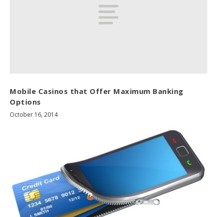
Mobile Casinos that Offer Maximum Banking
Options
October 16, 2014