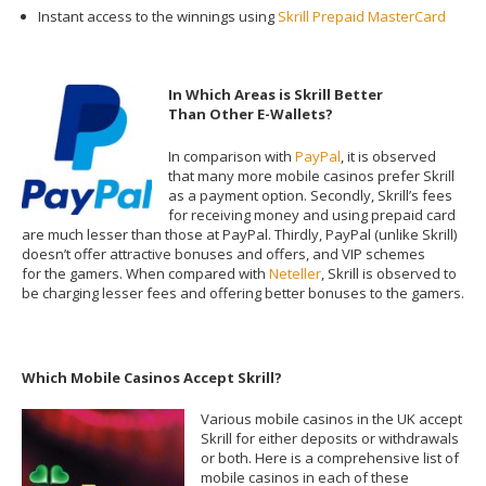
Instant access to the winnings using
Skrill Prepaid MasterCard
In Which Areas is Skrill Better
Than Other E-Wallets?
In comparison with
PayPal
, it is observed
that many more mobile casinos prefer Skrill
as a payment option. Secondly, Skrill’s fees
for receiving money and using prepaid card
are much lesser than those at PayPal. Thirdly, PayPal (unlike Skrill)
doesn’t offer attractive bonuses and offers, and VIP schemes
for the gamers. When compared with
Neteller
, Skrill is observed to
be charging lesser fees and offering better bonuses to the gamers.
Which Mobile Casinos Accept Skrill?
Various mobile casinos in the UK accept
Skrill for either deposits or withdrawals
or both. Here is a comprehensive list of
mobile casinos in each of these