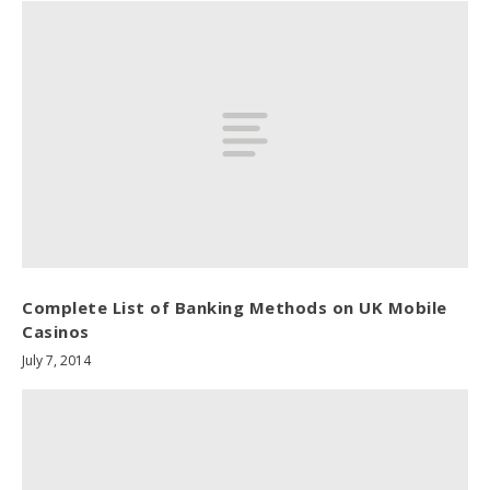
Complete List of Banking Methods on UK Mobile
Casinos
July 7, 2014