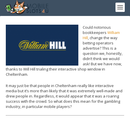
Could notorious
bookkeepers
William
Hill
, change the way
betting operators
advertise? This is a
question we, honestly,
didn’t think we would
ask! But we have now,
thanks to Will Hill trialing their interactive shop window in
Cheltenham.
It may just be that people in Cheltenham really like interactive
media but it’s more than likely that it was extremely well-made and
drew people in. Regardless, it would appear that it was a roaring
success with the crowd. So what does this mean for the gambling
industry, in particular mobile players?