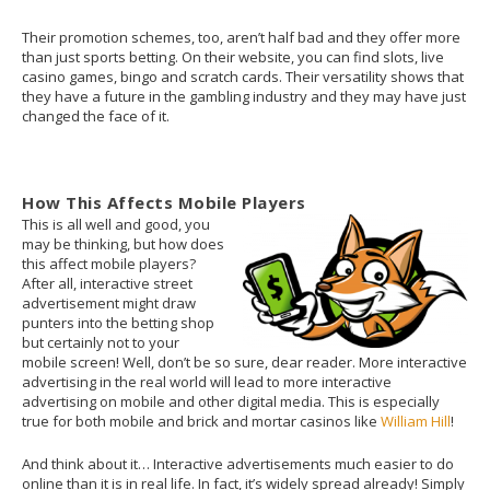
Their promotion schemes, too, aren’t half bad and they offer more
than just sports betting. On their website, you can find slots, live
casino games, bingo and scratch cards. Their versatility shows that
they have a future in the gambling industry and they may have just
changed the face of it.
How This Affects Mobile Players
This is all well and good, you
may be thinking, but how does
this affect mobile players?
After all, interactive street
advertisement might draw
punters into the betting shop
but certainly not to your
mobile screen! Well, don’t be so sure, dear reader. More interactive
advertising in the real world will lead to more interactive
advertising on mobile and other digital media. This is especially
true for both mobile and brick and mortar casinos like
William Hill
!
And think about it… Interactive advertisements much easier to do
online than it is in real life. In fact, it’s widely spread already! Simply