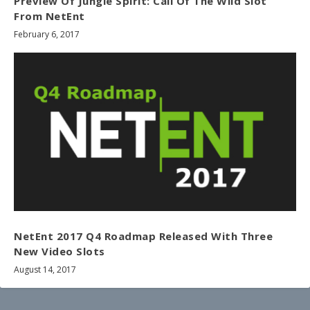
Preview Of Jungle Spirit: Call Of The Wild Slot
From NetEnt
February 6, 2017
NetEnt 2017 Q4 Roadmap Released With Three
New Video Slots
August 14, 2017