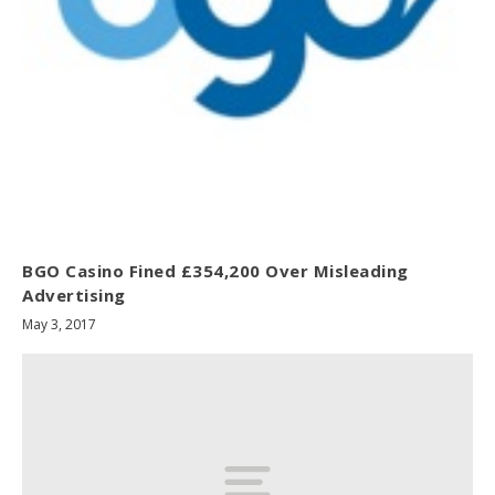
BGO Casino Fined £354,200 Over Misleading
Advertising
May 3, 2017