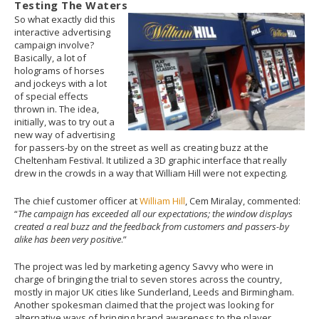
Testing The Waters
So what exactly did this
interactive advertising
campaign involve?
Basically, a lot of
holograms of horses
and jockeys with a lot
of special effects
thrown in. The idea,
initially, was to try out a
new way of advertising
for passers-by on the street as well as creating buzz at the
Cheltenham Festival. It utilized a 3D graphic interface that really
drew in the crowds in a way that William Hill were not expecting.
The chief customer officer at
William Hill
, Cem Miralay, commented:
“
The campaign has exceeded all our expectations; the window displays
created a real buzz and the feedback from customers and passers-by
alike has been very positive
.”
The project was led by marketing agency Savvy who were in
charge of bringing the trial to seven stores across the country,
mostly in major UK cities like Sunderland, Leeds and Birmingham.
Another spokesman claimed that the project was looking for
alternative ways of bringing brand awareness to the player.