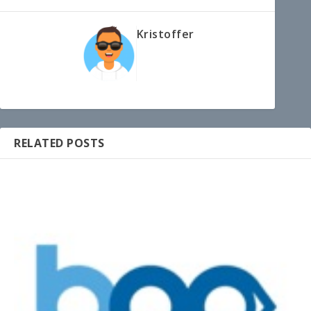
Kristoffer
RELATED POSTS