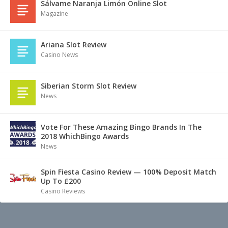
Sálvame Naranja Limón Online Slot
Magazine
Ariana Slot Review
Casino News
Siberian Storm Slot Review
News
Vote For These Amazing Bingo Brands In The
2018 WhichBingo Awards
News
Spin Fiesta Casino Review — 100% Deposit Match
Up To £200
Casino Reviews