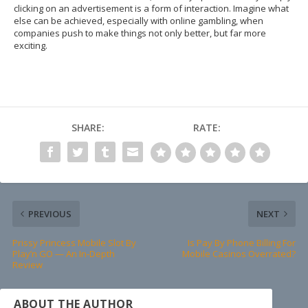
clicking on an advertisement is a form of interaction. Imagine what
else can be achieved, especially with online gambling, when
companies push to make things not only better, but far more
exciting.
SHARE:
RATE:
PREVIOUS
NEXT
Prissy Princess Mobile Slot By
Is Pay By Phone Billing For
Play’n GO — An In-Depth
Mobile Casinos Overrated?
Review
ABOUT THE AUTHOR