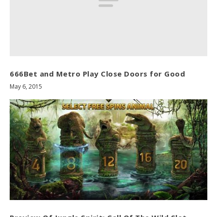
666Bet and Metro Play Close Doors for Good
May 6, 2015