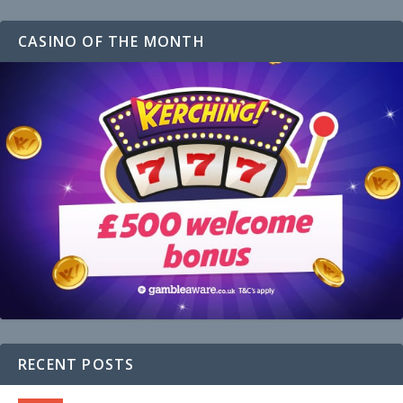
CASINO OF THE MONTH
RECENT POSTS