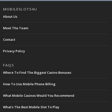
MOBILESLOTS4U
About Us
Meet The Team
Contact
Privacy Policy
FAQS
Where To Find The Biggest Casino Bonuses
How To Use Mobile Phone Billing
What Mobile Casinos Would You Recommend
What's The Best Mobile Slot To Play