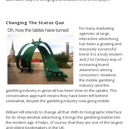
Changing The Status Quo
For many marketing
agencies at large,
interactive advertising
has been a growing and
massively successful
trend. It is a truly modern
and 21st Century way of
increasing brand
awareness among
consumers. However,
the mobile gambling
industry (and the
gambling industry in general) has been slow on the uptake. This
conservative approach means they have been left behind
somewhat, despite the gambling industry now going mobile.
William Hill intends to change all that. With its holographic interface
for its shop-window advertising, it brings the gambling market into
the modern age. It helps, of course, that they are one of the largest
and oldest bookmakers in the UK.