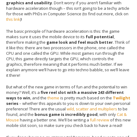
graphics and usability
. Don’t worry if you aren’t familiar with
hardware acceleration though – this isn’t going to be a techy article
for those with PhDs in Computer Science (to find out more, click on
this link
)!
The basic principle of hardware acceleration is this: the game
makes sure it uses the mobile device to its
full potential
,
therefore making the
game look and feel much better
. Think of
it like this: there are two processors in the phone, one called the
CPU and one called the GPU. While most games run through the
CPU, this game directly targets the GPU, which controls the
graphics, therefore meaning that it performs much better. If we
explain anymore we’ll have to go into techno babble, so we’ll leave
it there!
But what of the new game in terms of fun and the potential to win
money? Well, it’s a
five reel slot with a massive 243 different
ways to win
, and the
theme
is pretty much based on the
Twilight
series
– whether this appeals to you is down to your own personal
preference! There are the usual
wild, scatter and multipliers
to be
found, and the
bonus game is incredibly good
, with only
Cat &
Mouse
having a better one. We’ll be writing a
full review
of this new
mobile slot soon, so make sure you check back to have a read!