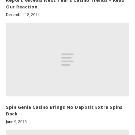
Report Reveals Next Year’s Casino Trends – Read
Our Reaction
December 18, 2014
Spin Genie Casino Brings No Deposit Extra Spins
Back
June 9, 2016