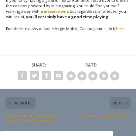
If you fancy having a go at Immortal Romance, head over to one of
the casinos powered by Microgaming. You could find yourself
walking away with a
massive win
, but regardless of whether you
win or not,
you’ll certainly have a good time playing
!
For short reviews of some Virgin Mobile Casino games, click
here
.
SHARE:
RATE:
PREVIOUS
NEXT
Which is the best operating
The World of High Definition
system for mobile gaming?