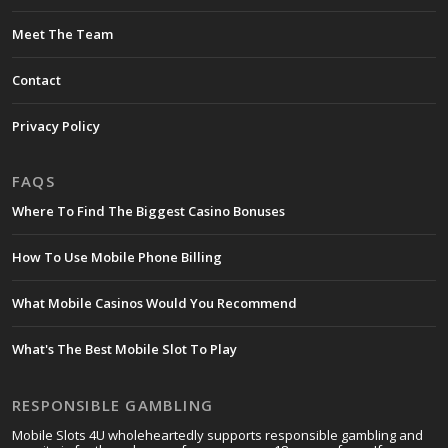
Meet The Team
Contact
Privacy Policy
FAQS
Where To Find The Biggest Casino Bonuses
How To Use Mobile Phone Billing
What Mobile Casinos Would You Recommend
What's The Best Mobile Slot To Play
RESPONSIBLE GAMBLING
Mobile Slots 4U wholeheartedly supports responsible gambling and