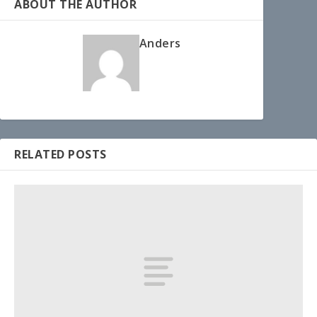
ABOUT THE AUTHOR
Anders
RELATED POSTS