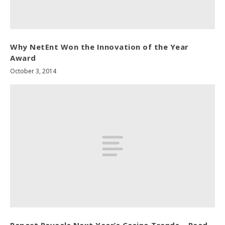
Why NetEnt Won the Innovation of the Year
Award
October 3, 2014