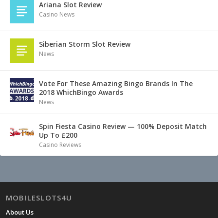
Ariana Slot Review
Casino News
Siberian Storm Slot Review
News
Vote For These Amazing Bingo Brands In The
2018 WhichBingo Awards
News
Spin Fiesta Casino Review — 100% Deposit Match
Up To £200
Casino Reviews
MOBILESLOTS4U
About Us