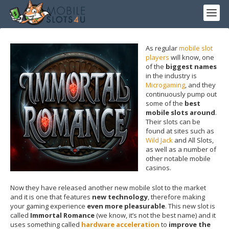
As regular
mobile slot
players
will know, one
of the
biggest names
in the industry is
Microgaming
, and they
continuously pump out
some of the
best
mobile slots around
.
Their slots can be
found at sites such as
Wild Jack
and All Slots,
as well as a number of
other notable mobile
casinos.
Now they have released another new mobile slot to the market
and it is one that features
new technology
, therefore making
your gaming experience
even more pleasurable
. This new slot is
called
Immortal Romance
(we know, it’s not the best name) and it
uses something called
hardware acceleration
to
improve the