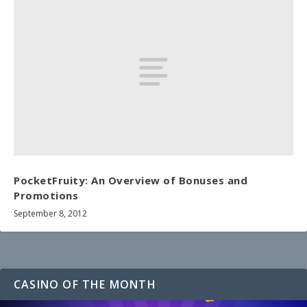
PocketFruity: An Overview of Bonuses and
Promotions
September 8, 2012
CASINO OF THE MONTH