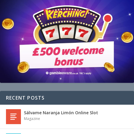
RECENT POSTS
Sálvame Naranja Limón Online Slot
Magazine