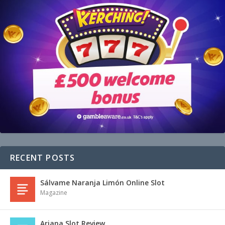
RECENT POSTS
Sálvame Naranja Limón Online Slot
Magazine
Ariana Slot Review