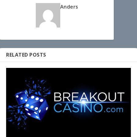
Anders
RELATED POSTS