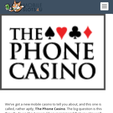
We’ve got a new mobile casino to tell you about, and this one is
called, rather aptly,
The Phone Casino
. The big question is this