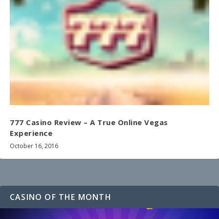
777 Casino Review – A True Online Vegas
Experience
October 16, 2016
CASINO OF THE MONTH