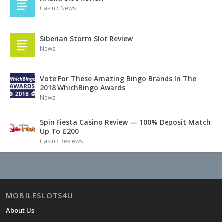
Casino News
Siberian Storm Slot Review
News
Vote For These Amazing Bingo Brands In The
2018 WhichBingo Awards
News
Spin Fiesta Casino Review — 100% Deposit Match
Up To £200
Casino Reviews
MOBILESLOTS4U
About Us