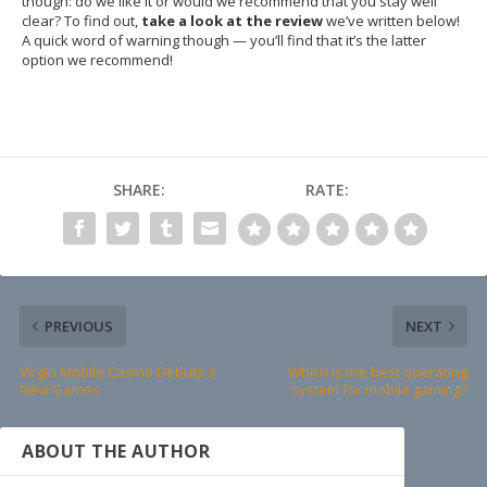
though: do we like it or would we recommend that you stay well
clear? To find out,
take a look at the review
we’ve written below!
A quick word of warning though — you’ll find that it’s the latter
option we recommend!
SHARE:
RATE:
PREVIOUS
NEXT
Virgin Mobile Casino Debuts 3
Which is the best operating
New Games
system for mobile gaming?
ABOUT THE AUTHOR