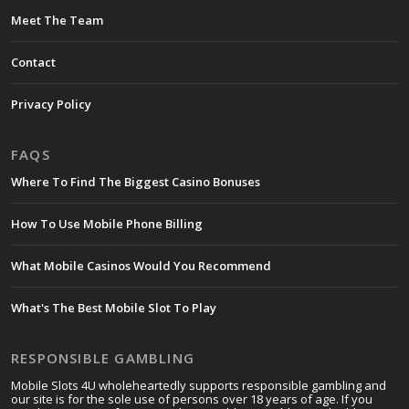
Meet The Team
Contact
Privacy Policy
FAQS
Where To Find The Biggest Casino Bonuses
How To Use Mobile Phone Billing
What Mobile Casinos Would You Recommend
What's The Best Mobile Slot To Play
RESPONSIBLE GAMBLING
Mobile Slots 4U wholeheartedly supports responsible gambling and
our site is for the sole use of persons over 18 years of age. If you