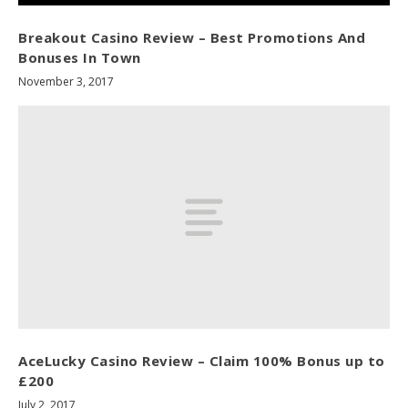
Breakout Casino Review – Best Promotions And
Bonuses In Town
November 3, 2017
AceLucky Casino Review – Claim 100% Bonus up to
£200
July 2, 2017