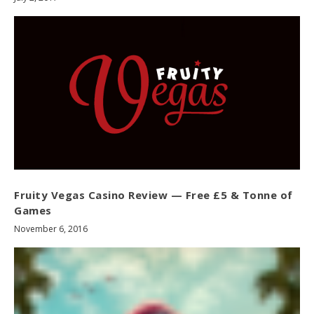
Fruity Vegas Casino Review — Free £5 & Tonne of
Games
November 6, 2016