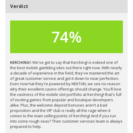
Verdict
74%
KERCHING!
We've got to say that Kerching! is indeed one of
the best mobile gambling sites out there right now. With nearly
a decade of experience in the field, they've mastered the art
of great customer service and got it down to near perfection.
Even now hat they're powered by NEKTAN, we see no reason
why their excellent casino offerings should change. You'll love
the vastness of the mobile slot portfolio at Kerching! that's full
of exciting games from popular and boutique developers
alike. Plus, the welcome deposit bonuses aren't a bad
proposition and the VIP club is really all the rage when it
comes to the main selling points of Kerching! And if you run
into some rough seas? Their customer services team is always
prepared to help.