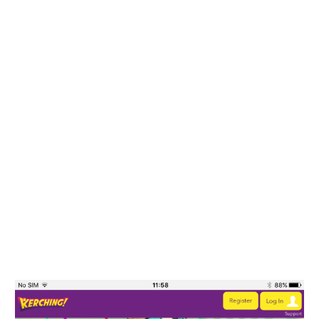
casinos, Kerching! still offer quite a welcome package when it comes
to their newly registered users. In fact, there are three deposit
bonuses that you can take advantage of:
First deposit bonus – 100% first deposit match up to £50
Second deposit bonus – 100% match of up to £150 in bonus
funds
Third deposit bonus – 150% match of up to £300 in bonus funds
So, all in all that comes up to £500 in bonus cash that you can claim
when you register at the casino. Moderately large wagering
requirements of 30x are applied to this bonus cash and you must
deposit at least £5 to claim the bonuses. Your bonus money will be
valid for 28 days, so hurry up and clear those wagering
requirements if you want to cash out any cash, capped at twice the
bonus amount awarded. Lastly, note that only slots count towards
wagering requirements.