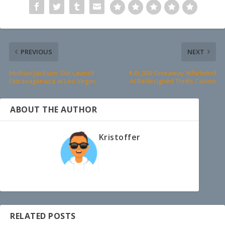
PREVIOUS
NEXT
Michael Jackson Slot Launch
€45,000 Giveaway Whirlwind
Extravaganaza at Leo Vegas
At Redesigned Thrills Casino
ABOUT THE AUTHOR
Kristoffer
RELATED POSTS