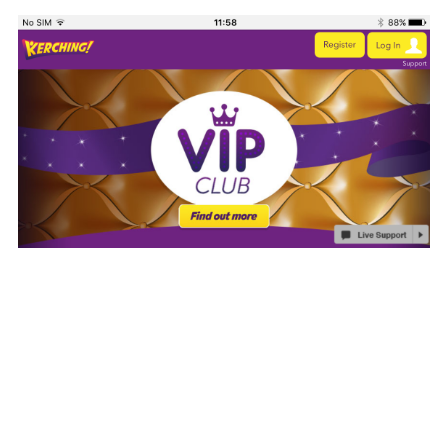
Other Promotions And The VIP Club
There are a handful of other promotions running at Kerching!
casino at any given time. These will range from boosts, cash drops,
to deposit matches and social media promotions too, so you never
know what’s around the next corner. Currently, three special
promotions are active.
First, the 10% Win Boost on Mondays will see you get awarded with
an extra 10% if on that day you’ve made a deposit of at least £5,