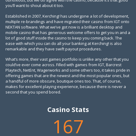
obnoxious, but we do agree with the casino, because it’s that good
you’ll want to shout about it too.
Established in 2007, Kerching! has undergone a lot of development,
multiple re-brandings and have migrated their casino from IGT onto
NEKTAN software. What we’ve got now is a brilliant desktop and
mobile casino that has generous welcome offers to get you in and a
lot of good stuff inside the casino to keep you coming back. The
ease with which you can do all your banking at Kerching! is also
remarkable and they have swift payout procedures.
What’s more, their vast games portfolio is unlike any other that you
could’ve ever come across. Filled with games from IGT, Barcrest
Playtech, NetEnt, Wagerworks and some others too, it takes pride in
offering games that are the newest and the most popular ones, but
a handful of more obscure, boutique ones too. That, of course,
makes for excellent playing experience, because there is never a
second that you spend bored.
Casino Stats
167