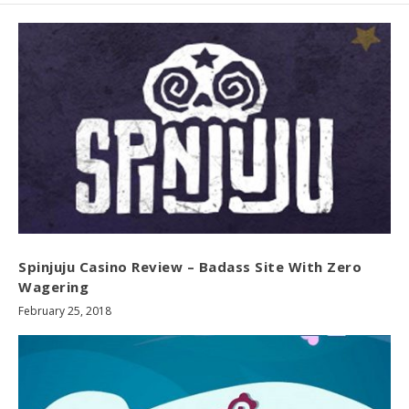
Spinjuju Casino Review – Badass Site With Zero
Wagering
February 25, 2018