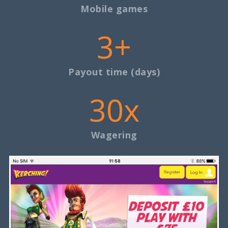
Mobile games
3+
Payout time (days)
30x
Wagering