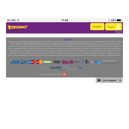
to £200 per voucher. Please note that only one withdrawal is
possible per day.
Customer Services
Reading all the player reviews of Kerching! it becomes obvious that
people stick around and spend years and years playing at this
casino is because it offers unparalleled customer services. To them,
the customer experience is paramount and you find yourself in a