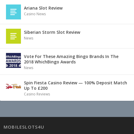
Ariana Slot Review
Casino News
Siberian Storm Slot Review
News
Vote For These Amazing Bingo Brands In The
2018 WhichBingo Awards
News
Spin Fiesta Casino Review — 100% Deposit Match
Up To £200
Casino Reviews
MOBILESLOTS4U