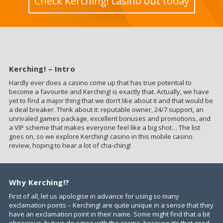
Check Kerching! casino out today
Kerching! – Intro
Hardly ever does a casino come up that has true potential to
become a favourite and Kerching! is exactly that. Actually, we have
yet to find a major thing that we don’t like about it and that would be
a deal breaker. Think about it: reputable owner, 24/7 support, an
unrivaled games package, excellent bonuses and promotions, and
a VIP scheme that makes everyone feel like a big shot… The list
goes on, so we explore Kerching! casino in this mobile casino
review, hoping to hear a lot of cha-ching!
Why Kerching!?
First of all, let us apologise in advance for using so many
exclamation points – Kerching! are quite unique in a sense that they
have an exclamation point in their name. Some might find that a bit