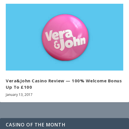
Vera&John Casino Review — 100% Welcome Bonus
Up To £100
January 13, 2017
CASINO OF THE MONTH