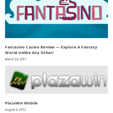
Fantasino Casino Review — Explore A Fantasy
World Unlike Any Other!
March 24, 2017
PlazaWin Mobile
August 4, 2012