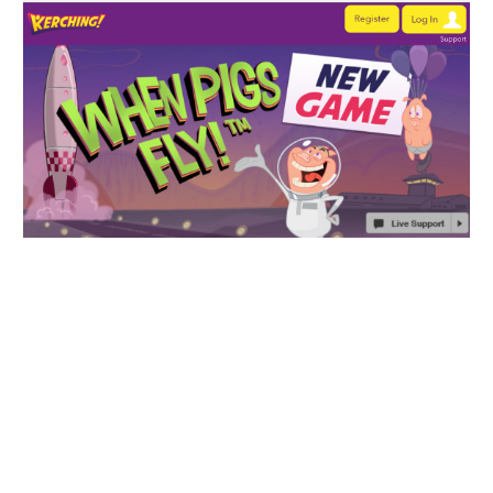
Available Games
The games portfolio is impressively large for a casino that isn’t one
of your major gambling brands. Kerching! are pretty selective as to
which games they feature and they do have a variety of
developers to shake things up a little. Before, when Kerching! was
owned and operated by IGT, the games selection was much
slimmer, but now with NEKTAN behind the steering wheel, there are
not less than 167 games available on your mobile.
The game offerings at Kerching! is allover the place, from state-of-
the-art slots such as the brand new
Guns N Roses by NetEnt
, to old-