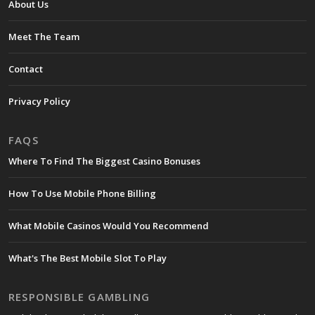
About Us
Meet The Team
Contact
Privacy Policy
FAQS
Where To Find The Biggest Casino Bonuses
How To Use Mobile Phone Billing
What Mobile Casinos Would You Recommend
What's The Best Mobile Slot To Play
RESPONSIBLE GAMBLING