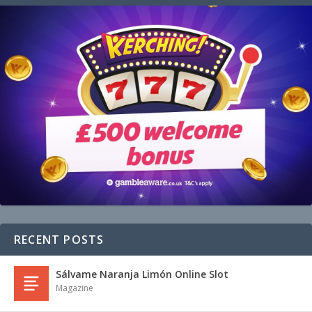
RECENT POSTS
Sálvame Naranja Limón Online Slot
Magazine