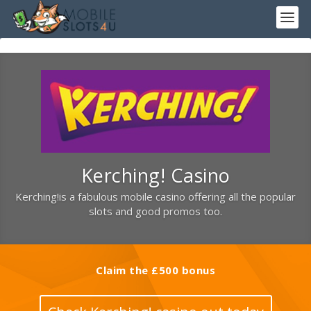
Kerching! Casino
Kerching!is a fabulous mobile casino offering all the popular
slots and good promos too.
Claim the £500 bonus