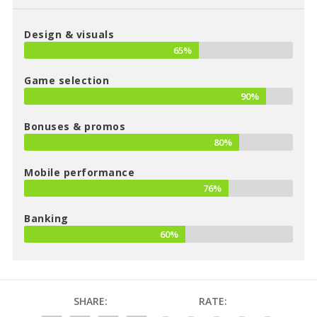
Design & visuals
65%
Game selection
90%
Bonuses & promos
80%
Mobile performance
76%
Banking
60%
SHARE:
RATE: