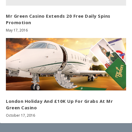
Mr Green Casino Extends 20 Free Daily Spins
Promotion
May 17, 2016
London Holiday And £10K Up For Grabs At Mr
Green Casino
October 17, 2016