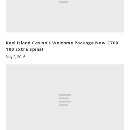
Reel Island Casino’s Welcome Package Now £700 +
100 Extra Spins!
May 9, 2016