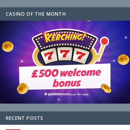
CASINO OF THE MONTH
RECENT POSTS