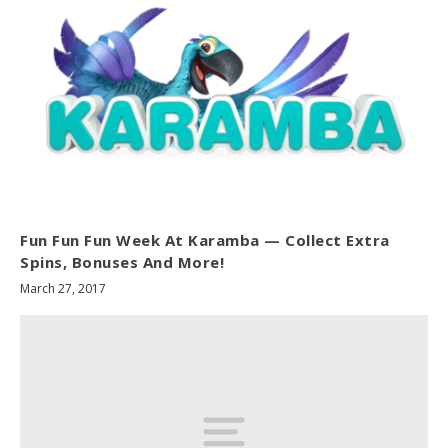
Fun Fun Fun Week At Karamba — Collect Extra
Spins, Bonuses And More!
March 27, 2017