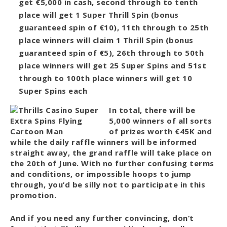
get
€5,000
in cash, second through to tenth
place will get
1 Super Thrill Spin
(bonus
guaranteed spin of €10), 11th through to 25th
place winners will claim
1 Thrill Spin
(bonus
guaranteed spin of €5), 26th through to 50th
place winners will get
25 Super Spins
and 51st
through to 100th place winners will get
10
Super Spins
each
In total, there will be
5,000
winners of all sorts
of prizes worth €45K
and
while the daily raffle winners will be informed
straight away, the grand raffle will take place on
the
20th of June
. With no further confusing terms
and conditions, or impossible hoops to jump
through, you’d be silly not to participate in this
promotion.
And if you need any further convincing, don’t