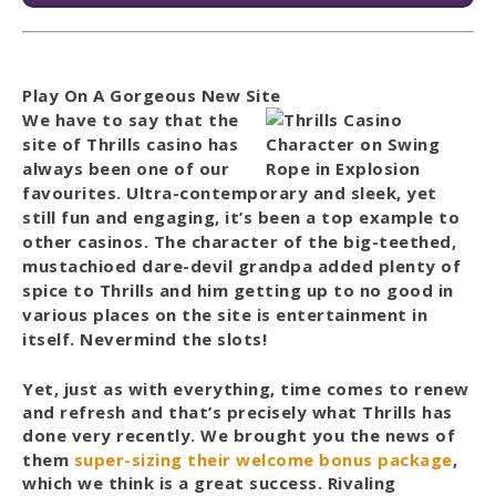
Play On A Gorgeous New Site
We have to say that the
site of Thrills casino has
always been one of our
favourites.
Ultra-contemporary
and sleek, yet
still fun and engaging, it’s been a top example to
other casinos. The character of the big-teethed,
mustachioed dare-devil grandpa added plenty of
spice to Thrills and him getting up to no good in
various places on the site is
entertainment
in
itself. Nevermind the slots!
Yet, just as with everything, time comes to renew
and refresh and that’s precisely what Thrills has
done very recently. We brought you the news of
them
super-sizing their welcome bonus package
,
which we think is a great success. Rivaling