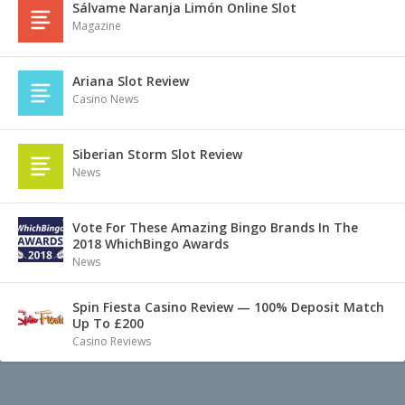
Sálvame Naranja Limón Online Slot
Magazine
Ariana Slot Review
Casino News
Siberian Storm Slot Review
News
Vote For These Amazing Bingo Brands In The
2018 WhichBingo Awards
News
Spin Fiesta Casino Review — 100% Deposit Match
Up To £200
Casino Reviews