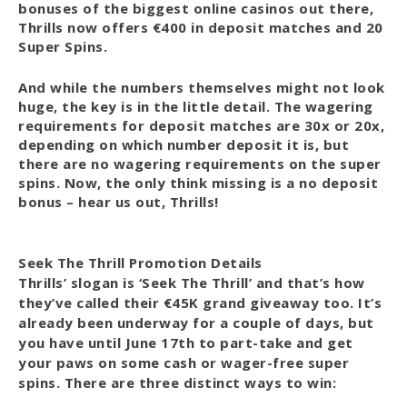
bonuses of the biggest online casinos out there,
Thrills now offers
€400
in deposit matches and
20
Super Spins
.
And while the numbers themselves might not look
huge, the key is in the little detail. The wagering
requirements for deposit matches are
30x
or
20x,
depending on which number deposit it is, but
there are no wagering requirements on the super
spins. Now, the only think missing is a no deposit
bonus – hear us out, Thrills!
Seek The Thrill Promotion Details
Thrills’ slogan is ‘Seek The Thrill’ and that’s how
they’ve called their €45K grand giveaway too. It’s
already been underway for a couple of days, but
you have until
June 17th
to part-take and get
your paws on some cash or wager-free super
spins. There are three distinct ways to win: