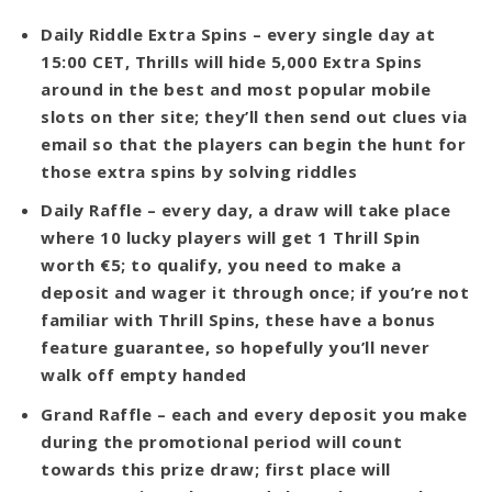
Daily Riddle Extra Spins
– every single day at
15:00 CET, Thrills will hide 5,000 Extra Spins
around in the best and most popular mobile
slots on ther site; they’ll then send out clues via
email so that the players can begin the hunt for
those extra spins by solving riddles
Daily Raffle
– every day, a draw will take place
where 10 lucky players will get 1 Thrill Spin
worth €5; to qualify, you need to make a
deposit and wager it through once; if you’re not
familiar with Thrill Spins, these have a bonus
feature guarantee, so hopefully you’ll never
walk off empty handed
Grand Raffle
– each and every deposit you make
during the promotional period will count
towards this prize draw; first place will