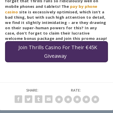
forget that Thrills runs so ridiculously well on
mobile phones
and
tablets!
The
pay by phone
casino
site is excessively optimised, which isn’t a
bad thing, but with such high attention to detail,
we find it slightly intimidating – are they drawing
on their super-human powers for this? In any
case, don’t forget to claim their lucrative
welcome bonus package and join this promo asap!
Join Thrills Casino For Their €45K
Giveaway
SHARE:
RATE: