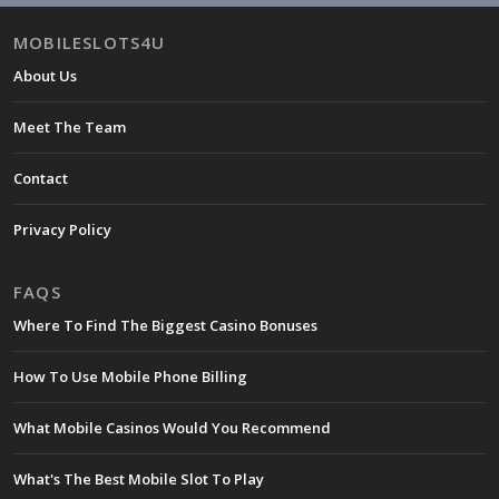
MOBILESLOTS4U
About Us
Meet The Team
Contact
Privacy Policy
FAQS
Where To Find The Biggest Casino Bonuses
How To Use Mobile Phone Billing
What Mobile Casinos Would You Recommend
What's The Best Mobile Slot To Play