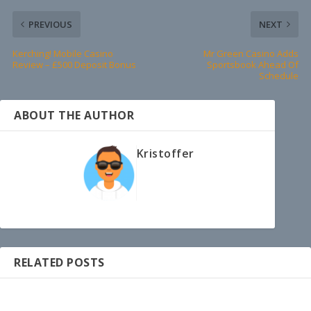
PREVIOUS
NEXT
Kerching! Mobile Casino
Mr Green Casino Adds
Review – £500 Deposit Bonus
Sportsbook Ahead Of
Schedule
ABOUT THE AUTHOR
Kristoffer
RELATED POSTS