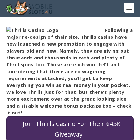
Following a
major re-design of their site, Thrills casino have
now launched a new promotion to engage with
players old and new. Namely, they are giving out
thousands and thousands in cash and plenty of
Thrill spins too. Those are each worth €1 and
considering that there are no wagering
requirements attached, you’ll get to keep
everything you win as real money in your pocket.
We love Thrills just for that, but there’s plenty
more excitement over at the great looking site
and a sizable welcome bonus package too – check
it out!
Join Thrills Casino For Their €45K
Giveaway