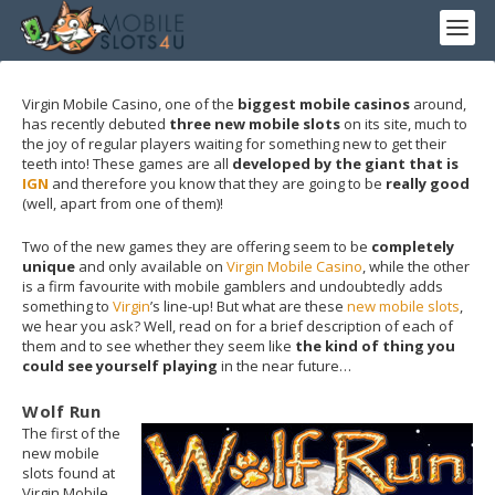
Virgin Mobile Casino, one of the
biggest mobile casinos
around,
has recently debuted
three new mobile slots
on its site, much to
the joy of regular players waiting for something new to get their
teeth into! These games are all
developed by the giant that is
IGN
and therefore you know that they are going to be
really good
(well, apart from one of them)!
Two of the new games they are offering seem to be
completely
unique
and only available on
Virgin Mobile Casino
, while the other
is a firm favourite with mobile gamblers and undoubtedly adds
something to
Virgin
’s line-up! But what are these
new mobile slots
,
we hear you ask? Well, read on for a brief description of each of
them and to see whether they seem like
the kind of thing you
could see yourself playing
in the near future…
Wolf Run
The first of the
new mobile
slots found at
Virgin Mobile