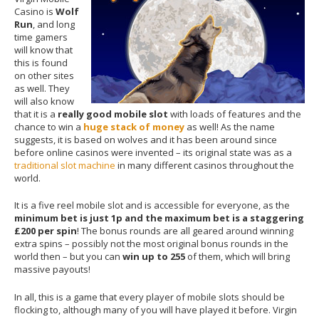
Casino is
Wolf
Run
, and long
time gamers
will know that
this is found
on other sites
as well. They
will also know
that it is a
really good mobile slot
with loads of features and the
chance to win a
huge stack of money
as well! As the name
suggests, it is based on wolves and it has been around since
before online casinos were invented – its original state was as a
traditional slot machine
in many different casinos throughout the
world.
It is a five reel mobile slot and is accessible for everyone, as the
minimum bet is just 1p and the maximum bet is a staggering
£200 per spin
! The bonus rounds are all geared around winning
extra spins – possibly not the most original bonus rounds in the
world then – but you can
win up to 255
of them, which will bring
massive payouts!
In all, this is a game that every player of mobile slots should be
flocking to, although many of you will have played it before. Virgin