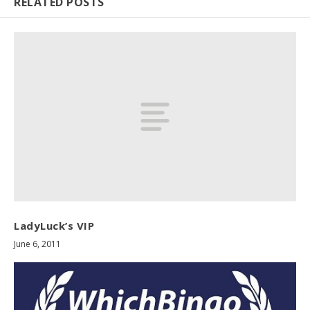
RELATED POSTS
LadyLuck’s VIP
June 6, 2011