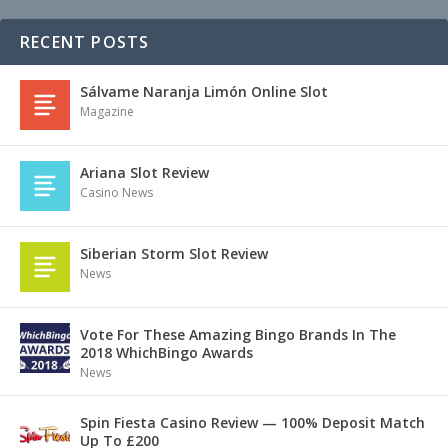
RECENT POSTS
Sálvame Naranja Limón Online Slot
Magazine
Ariana Slot Review
Casino News
Siberian Storm Slot Review
News
Vote For These Amazing Bingo Brands In The
2018 WhichBingo Awards
News
Spin Fiesta Casino Review — 100% Deposit Match
Up To £200