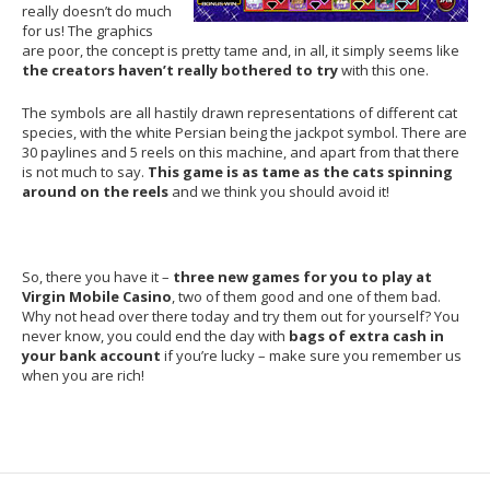
really doesn’t do much
for us! The graphics
are poor, the concept is pretty tame and, in all, it simply seems like
the creators haven’t really bothered to try
with this one.
The symbols are all hastily drawn representations of different cat
species, with the white Persian being the jackpot symbol. There are
30 paylines and 5 reels on this machine, and apart from that there
is not much to say.
This game is as tame as the cats spinning
around on the reels
and we think you should avoid it!
So, there you have it –
three new games for you to play at
Virgin Mobile Casino
, two of them good and one of them bad.
Why not head over there today and try them out for yourself? You
never know, you could end the day with
bags of extra cash in
your bank account
if you’re lucky – make sure you remember us
when you are rich!