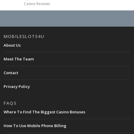
Casino Reviews
MOBILESLOTS4U
About Us
Meet The Team
Contact
Privacy Policy
FAQS
Where To Find The Biggest Casino Bonuses
How To Use Mobile Phone Billing