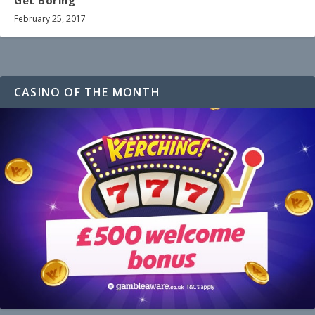
February 25, 2017
CASINO OF THE MONTH