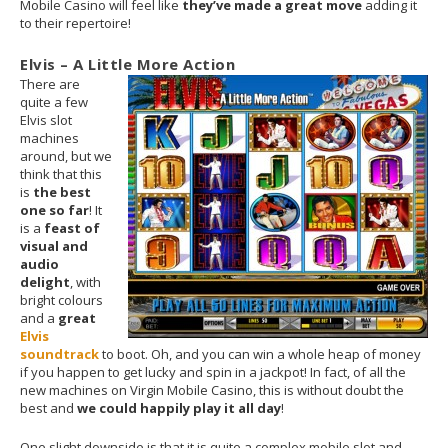
Mobile Casino will feel like
they’ve made a great move
adding it
to their repertoire!
Elvis – A Little More Action
There are
quite a few
Elvis slot
machines
around, but we
think that this
is
the best
one so far
! It
is a
feast of
visual and
audio
delight
, with
bright colours
and a
great
Elvis
soundtrack
to boot. Oh, and you can win a whole heap of money
if you happen to get lucky and spin in a jackpot! In fact, of all the
new machines on Virgin Mobile Casino, this is without doubt the
best and
we could happily play it all day
!
One slight downside is that it is quite a complex mobile slot and