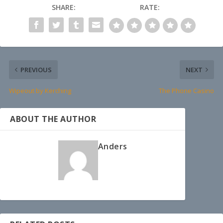
SHARE:
RATE:
PREVIOUS
NEXT
Wipeout by Kerching
The Phone Casino
ABOUT THE AUTHOR
Anders