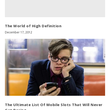
The World of High Definition
December 17, 2012
The Ultimate List Of Mobile Slots That Will Never
Get Boring