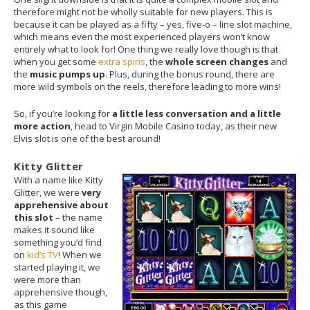
therefore might not be wholly suitable for new players. This is
because it can be played as a fifty – yes, five-o – line slot machine,
which means even the most experienced players won’t know
entirely what to look for! One thing we really love though is that
when you get some
extra spins
, the
whole screen changes
and
the
music pumps up
. Plus, during the bonus round, there are
more wild symbols on the reels, therefore leading to more wins!
So, if you’re looking for
a little less conversation and a little
more action
, head to Virgin Mobile Casino today, as their new
Elvis slot is one of the best around!
Kitty Glitter
With a name like Kitty
Glitter, we were
very
apprehensive about
this slot
– the name
makes it sound like
something you’d find
on
kid’s TV
! When we
started playing it, we
were more than
apprehensive though,
as this game