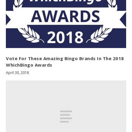
Vote For These Amazing Bingo Brands In The 2018
WhichBingo Awards
April 30, 2018