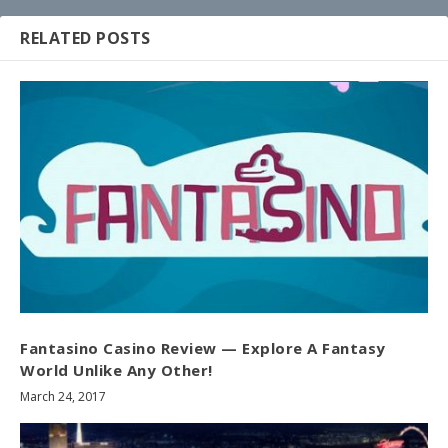
RELATED POSTS
Fantasino Casino Review — Explore A Fantasy
World Unlike Any Other!
March 24, 2017