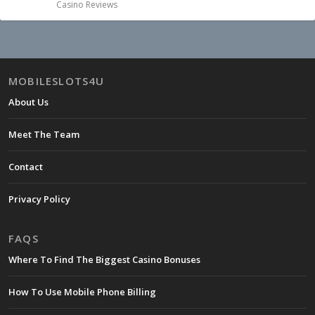
Casino Reviews
MOBILESLOTS4U
About Us
Meet The Team
Contact
Privacy Policy
FAQS
Where To Find The Biggest Casino Bonuses
How To Use Mobile Phone Billing