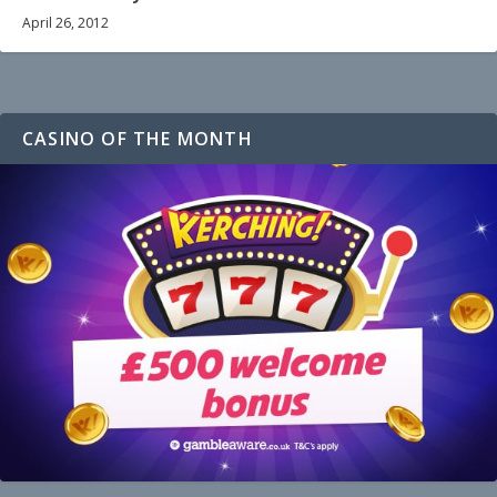
April 26, 2012
CASINO OF THE MONTH