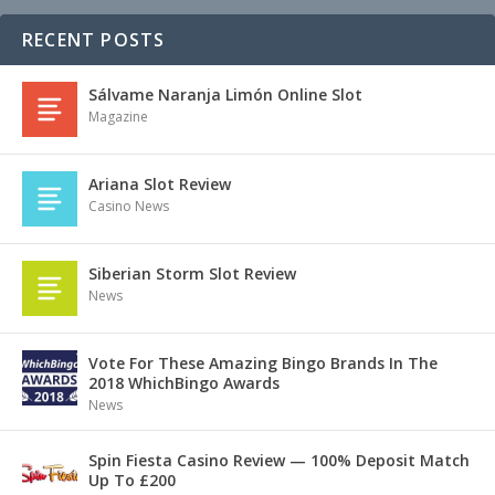
RECENT POSTS
Sálvame Naranja Limón Online Slot
Magazine
Ariana Slot Review
Casino News
Siberian Storm Slot Review
News
Vote For These Amazing Bingo Brands In The
2018 WhichBingo Awards
News
Spin Fiesta Casino Review — 100% Deposit Match
Up To £200