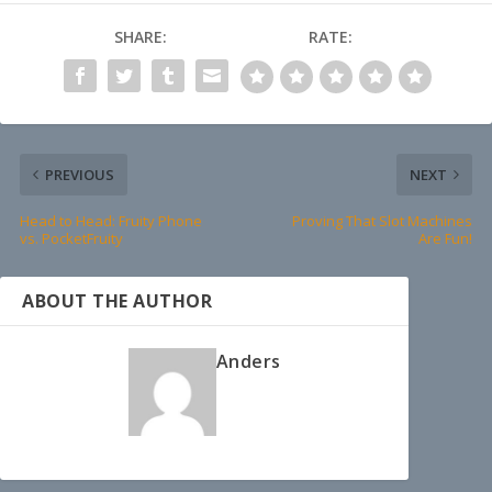
SHARE:
RATE:
PREVIOUS
NEXT
Head to Head: Fruity Phone
Proving That Slot Machines
vs. PocketFruity
Are Fun!
ABOUT THE AUTHOR
Anders