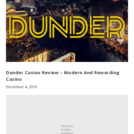
Dunder Casino Review – Modern And Rewarding
Casino
December 4, 2016