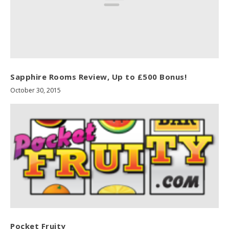
Sapphire Rooms Review, Up to £500 Bonus!
October 30, 2015
Pocket Fruity