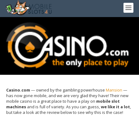
Casino.com
— owned by the gambling powerhouse
Mansion
—
has now gone mobile, and we are very glad they have! Their new
mobile casino is a great place to have a play on
mobile slot
machines
and is full of variety. As you can guess,
we like it a lot
,
but take a look at the review below to see why this is the case!