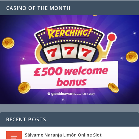
CASINO OF THE MONTH
RECENT POSTS
Sálvame Naranja Limón Online Slot