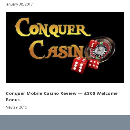
January 30, 2017
Conquer Mobile Casino Review — £800 Welcome
Bonus
May 29, 2015