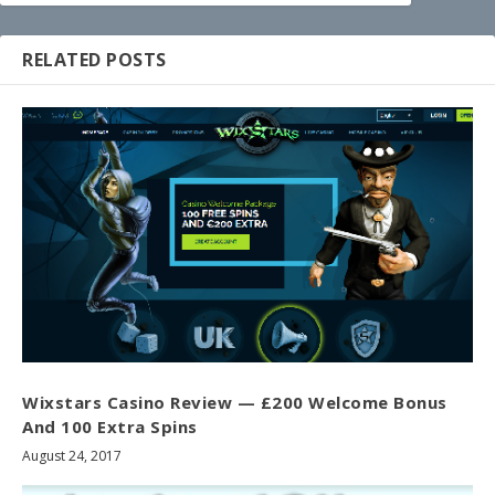
RELATED POSTS
Wixstars Casino Review — £200 Welcome Bonus
And 100 Extra Spins
August 24, 2017