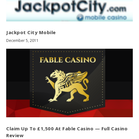
Jackpot City Mobile
December 5, 2011
Claim Up To £1,500 At Fable Casino — Full Casino
Review