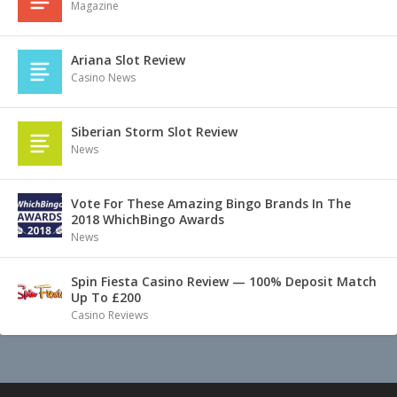
Magazine
Ariana Slot Review
Casino News
Siberian Storm Slot Review
News
Vote For These Amazing Bingo Brands In The
2018 WhichBingo Awards
News
Spin Fiesta Casino Review — 100% Deposit Match
Up To £200
Casino Reviews