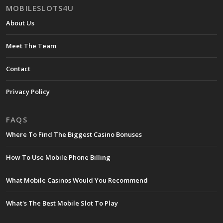
MOBILESLOTS4U
About Us
Meet The Team
Contact
Privacy Policy
FAQS
Where To Find The Biggest Casino Bonuses
How To Use Mobile Phone Billing
What Mobile Casinos Would You Recommend
What's The Best Mobile Slot To Play