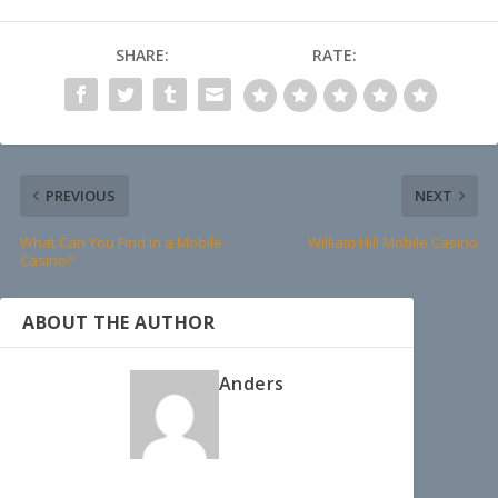
SHARE:
RATE:
PREVIOUS
NEXT
What Can You Find in a Mobile
William Hill Mobile Casino
Casino?
ABOUT THE AUTHOR
Anders