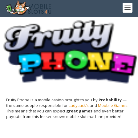
Fruity Phone is a mobile casino brought to you by
Probability
—
the same people responsible for
LadyLuck’s
and
Moobile Games
.
This means that you can expect
great games
and even better
payouts from this lesser known mobile slot machine provider!