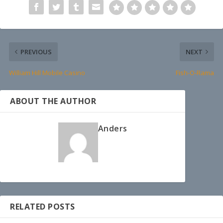
PREVIOUS
NEXT
William Hill Mobile Casino
Fish-O-Rama
ABOUT THE AUTHOR
Anders
RELATED POSTS