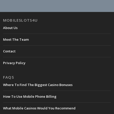
MOBILESLOTS4U
About Us
Meet The Team
Contact
Privacy Policy
FAQS
Where To Find The Biggest Casino Bonuses
How To Use Mobile Phone Billing
What Mobile Casinos Would You Recommend