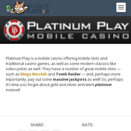
Platinum Play is a mobile casino offering mobile slots and
traditional casino games, as well as some modern classics like
video poker as well. They have a number of great mobile slots —
such as
Mega Moolah
and
Tomb Raider
— and, perhaps more
importantly, pay out some
massive jackpots
as well! So, perhaps
it’s time you forgot about gold and silver and went
platinum
instead!
SHARE:
RATE: