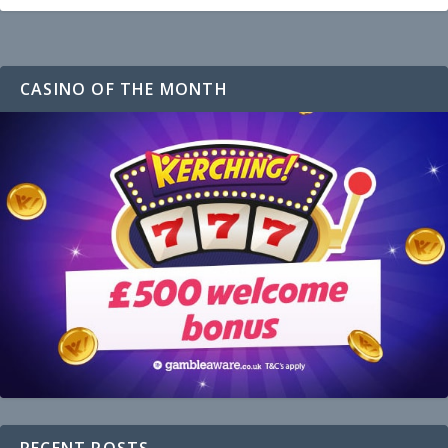
CASINO OF THE MONTH