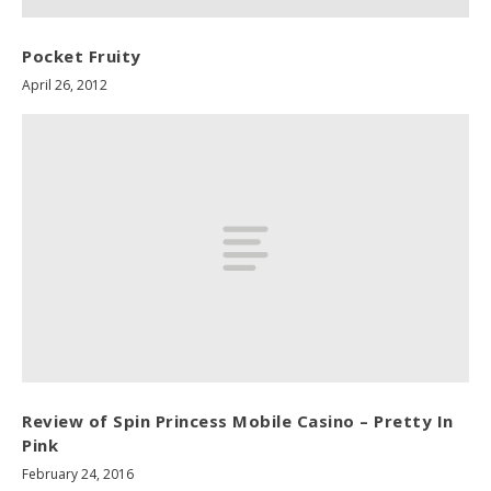
Pocket Fruity
April 26, 2012
Review of Spin Princess Mobile Casino – Pretty In
Pink
February 24, 2016