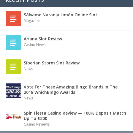
RECENT POSTS
Sálvame Naranja Limón Online Slot
Magazine
Ariana Slot Review
Casino News
Siberian Storm Slot Review
News
Vote For These Amazing Bingo Brands In The
2018 WhichBingo Awards
News
Spin Fiesta Casino Review — 100% Deposit Match
Up To £200
Casino Reviews