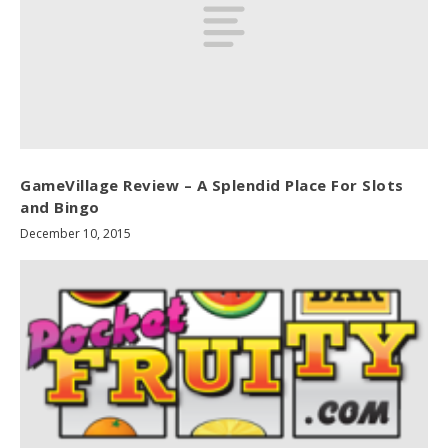
GameVillage Review – A Splendid Place For Slots
and Bingo
December 10, 2015