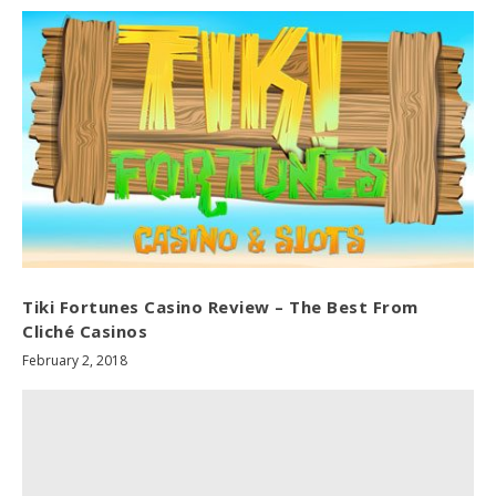
Tiki Fortunes Casino Review – The Best From
Cliché Casinos
February 2, 2018