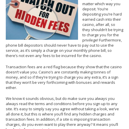
matter which way you
deposit. You’re
depositing you’re hard
earned cash into their
casino, after all, so
they shouldn’t be trying
to charge you for the
privilege! Furthermore,
phone bill depositors should never have to pay out to use the
service, as it’s simply a charge on your monthly phone bill, so
there’s not even any fees to be incurred for the casino.
Transaction fees are a red flag because they show that the casino
doesn’t value you. Casino’s are constantly making tonnes of
money, and so if they’re trying to charge you any extra, it’s a sign
that they won’t be very forthcoming with bonuses and rewards
either.
We know it sounds obvious, but do make sure you always you
always read the terms and conditions before you sign up to any
site. It’s easy to simply say you agree without taking a look, we’ve
all done it, but this is where you’ll find any hidden charges and
transaction fees. In addition, if a site is imposing transaction
charges, do you even want to play there anyway? It means you’ll