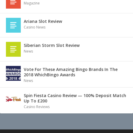
Magazine
Ariana Slot Review
Casino News
Siberian Storm Slot Review
News
Vote For These Amazing Bingo Brands In The
2018 WhichBingo Awards
News
Spin Fiesta Casino Review — 100% Deposit Match
Up To £200
Casino Reviews