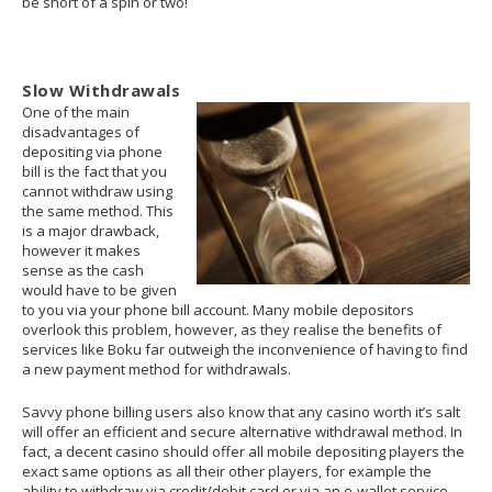
be short of a spin or two!
Slow Withdrawals
One of the main
disadvantages of
depositing via phone
bill is the fact that you
cannot withdraw using
the same method. This
is a major drawback,
however it makes
sense as the cash
would have to be given
to you via your phone bill account. Many mobile depositors
overlook this problem, however, as they realise the benefits of
services like Boku far outweigh the inconvenience of having to find
a new payment method for withdrawals.
Savvy phone billing users also know that any casino worth it’s salt
will offer an efficient and secure alternative withdrawal method. In
fact, a decent casino should offer all mobile depositing players the
exact same options as all their other players, for example the
ability to withdraw via credit/debit card or via an e-wallet service.