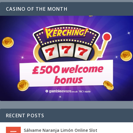
CASINO OF THE MONTH
RECENT POSTS
Sálvame Naranja Limón Online Slot