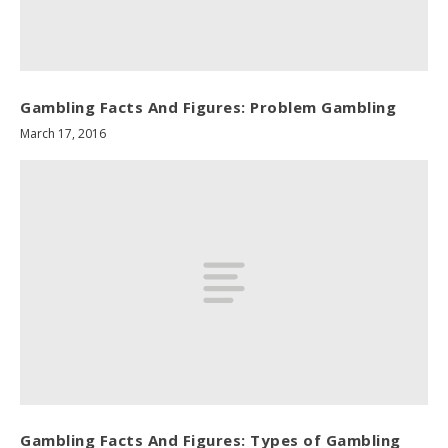
Gambling Facts And Figures: Problem Gambling
March 17, 2016
Gambling Facts And Figures: Types of Gambling