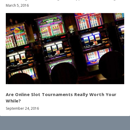
March 5, 2016
Are Online Slot Tournaments Really Worth Your
While?
September 24, 2016