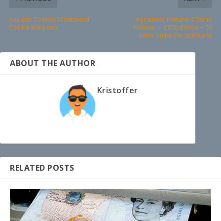
A Guide To Non-Traditional
Pyramid’s Fortune Casino
Casino Bonuses
Review — £850 Bonus + 50
Extra Spins On Starburst
ABOUT THE AUTHOR
Kristoffer
RELATED POSTS