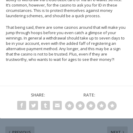
It’s common, however, for the casino to ask you for ID in these
circumstances. This is to protect themselves against money
laundering schemes, and should be a quick process.
That being said, there are some casinos around that will make you
jump through hoops before you even catch a glimpse of your
winnings. In general a withdrawal should take up to seven days to
be in your account, even with the added faff of registering an
alternative payment method. Any longer, and this may be a sign
that the casino is not to be trusted. Plus, even if they are
trustworthy, who wants to wait for ages to see their money?!
SHARE:
RATE:
PREVIOUS
NEXT