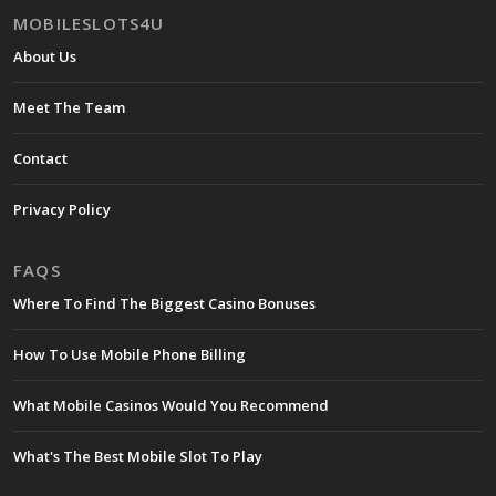
MOBILESLOTS4U
About Us
Meet The Team
Contact
Privacy Policy
FAQS
Where To Find The Biggest Casino Bonuses
How To Use Mobile Phone Billing
What Mobile Casinos Would You Recommend
What's The Best Mobile Slot To Play