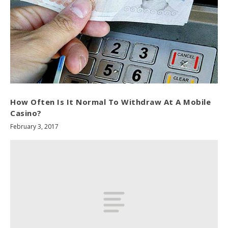
How Often Is It Normal To Withdraw At A Mobile
Casino?
February 3, 2017