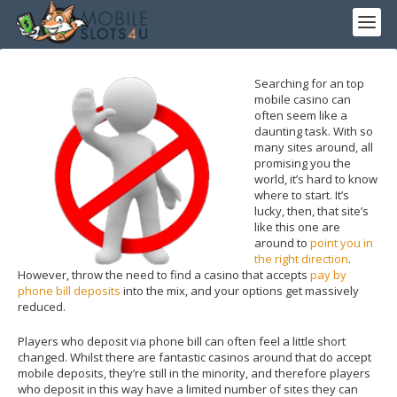
Searching for an top
mobile casino can
often seem like a
daunting task. With so
many sites around, all
promising you the
world, it’s hard to know
where to start. It’s
lucky, then, that site’s
like this one are
around to
point you in
the right direction
.
However, throw the need to find a casino that accepts
pay by
phone bill deposits
into the mix, and your options get massively
reduced.
Players who deposit via phone bill can often feel a little short
changed. Whilst there are fantastic casinos around that do accept
mobile deposits, they’re still in the minority, and therefore players
who deposit in this way have a limited number of sites they can