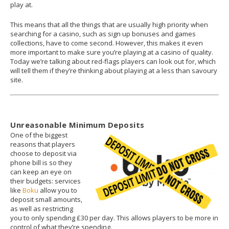
play at.
This means that all the things that are usually high priority when
searching for a casino, such as sign up bonuses and games
collections, have to come second. However, this makes it even
more important to make sure you’re playing at a casino of quality.
Today we’re talking about red-flags players can look out for, which
will tell them if they’re thinking about playing at a less than savoury
site.
Unreasonable Minimum Deposits
One of the biggest
reasons that players
choose to deposit via
phone bill is so they
can keep an eye on
their budgets: services
like
Boku
allow you to
deposit small amounts,
as well as restricting
you to only spending £30 per day. This allows players to be more in
control of what they’re spending.