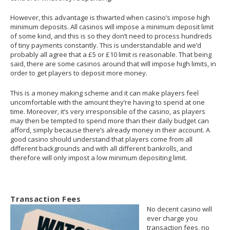
However, this advantage is thwarted when casino’s impose high
minimum deposits. All casinos will impose a minimum deposit limit
of some kind, and this is so they don’t need to process hundreds
of tiny payments constantly. This is understandable and we’d
probably all agree that a £5 or £10 limit is reasonable. That being
said, there are some casinos around that will impose high limits, in
order to get players to deposit more money.
This is a money making scheme and it can make players feel
uncomfortable with the amount they’re having to spend at one
time. Moreover, it’s very irresponsible of the casino, as players
may then be tempted to spend more than their daily budget can
afford, simply because there’s already money in their account. A
good casino should understand that players come from all
different backgrounds and with all different bankrolls, and
therefore will only impost a low minimum depositing limit.
Transaction Fees
No decent casino will
ever charge you
transaction fees, no