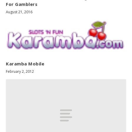
For Gamblers
August 21, 2016
Karamba Mobile
February 2, 2012