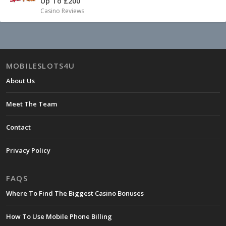
Up To £200
Casino Reviews
MOBILESLOTS4U
About Us
Meet The Team
Contact
Privacy Policy
FAQS
Where To Find The Biggest Casino Bonuses
How To Use Mobile Phone Billing