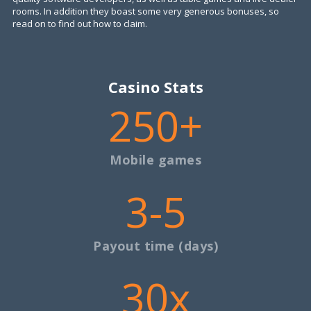
rooms. In addition they boast some very generous bonuses, so
read on to find out how to claim.
Casino Stats
250+
Mobile games
3-5
Payout time (days)
30x