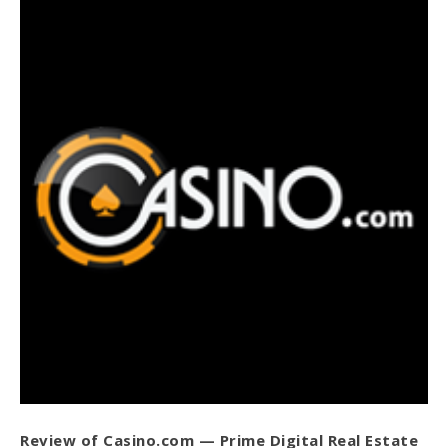
Review of Casino.com — Prime Digital Real Estate