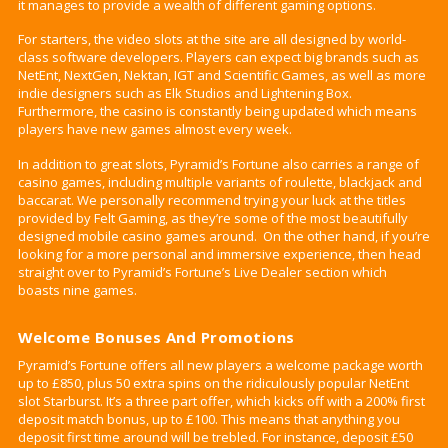
it manages to provide a wealth of different gaming options.
For starters, the video slots at the site are all designed by world-
class software developers. Players can expect big brands such as
NetEnt, NextGen, Nektan, IGT and Scientific Games, as well as more
indie designers such as Elk Studios and Lightening Box.
Furthermore, the casino is constantly being updated which means
players have new games almost every week.
In addition to great slots, Pyramid’s Fortune also carries a range of
casino games, including multiple variants of roulette, blackjack and
baccarat. We personally recommend trying your luck at the titles
provided by Felt Gaming, as they’re some of the most beautifully
designed mobile casino games around. On the other hand, if you’re
looking for a more personal and immersive experience, then head
straight over to Pyramid’s Fortune’s Live Dealer section which
boasts nine games.
Welcome Bonuses And Promotions
Pyramid’s Fortune offers all new players a welcome package worth
up to £850, plus 50 extra spins on the ridiculously popular NetEnt
slot Starburst. It’s a three part offer, which kicks off with a 200% first
deposit match bonus, up to £100. This means that anything you
deposit first time around will be trebled. For instance, deposit £50