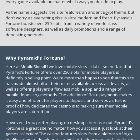
every game available no matter which way you decide to play.
As the name suggests, the site features an ancient Egypt theme, but
don’t worry as everything else is ultra modern and fresh. Pyramid’s
Fortune boasts over 250 slots, from a variety of world class
software designers, as well as daily promotions and a range of
depositing methods.
Why Pyramid’s Fortune?
Here at MobileSlots4U we love mobile slots – duh – so the fact that
Pyramid’s Fortune offers over 250 slots for mobile players is
definitely a selling point! We’re more than happy to see that this site
has made almost all of their roster available across all devices, as
well as offering players a flawless mobile app and a range of
mobile depositing methods. The addition of
Boku
payments makes
it easy and efficient for players to deposit, and serves as further
proof of how dedicated the casino is to making sure their mobile
players are catered for.
However, if you prefer playing on desktop, then fear not. Pyramid’s
Fortune is a great site no matter how you access it, just look at their
games collection! The casino features slots from a plethora of high-
quality software developers, as well as table games and live dealer