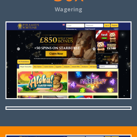
Wagering