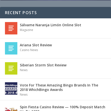
RECENT POSTS
Sálvame Naranja Limón Online Slot
Magazine
Ariana Slot Review
Casino News
Siberian Storm Slot Review
News
Vote For These Amazing Bingo Brands In The
2018 WhichBingo Awards
News
Spin Fiesta Casino Review — 100% Deposit Match