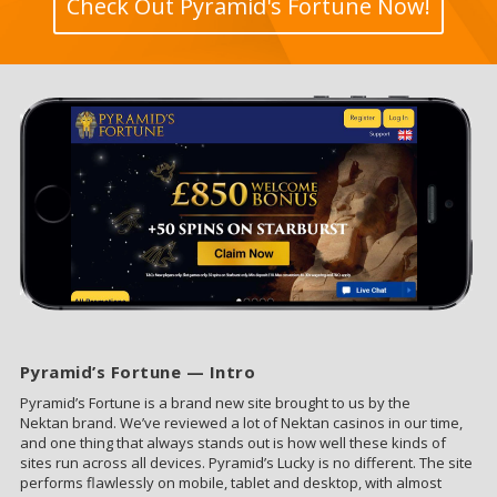
Check Out Pyramid's Fortune Now!
Pyramid’s Fortune — Intro
Pyramid’s Fortune is a brand new site brought to us by the
Nektan
brand. We’ve reviewed a lot of Nektan casinos in our time,
and one thing that always stands out is how well these kinds of
sites run across all devices. Pyramid’s Lucky is no different. The site
performs flawlessly on mobile, tablet and desktop, with almost