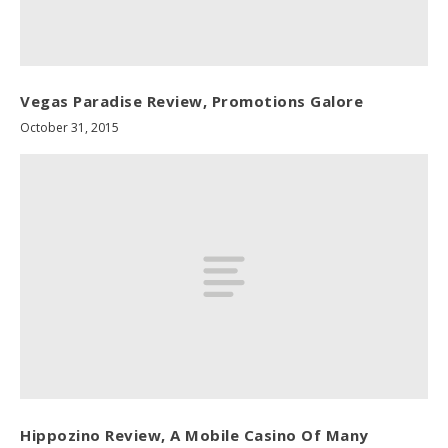
Vegas Paradise Review, Promotions Galore
October 31, 2015
Hippozino Review, A Mobile Casino Of Many