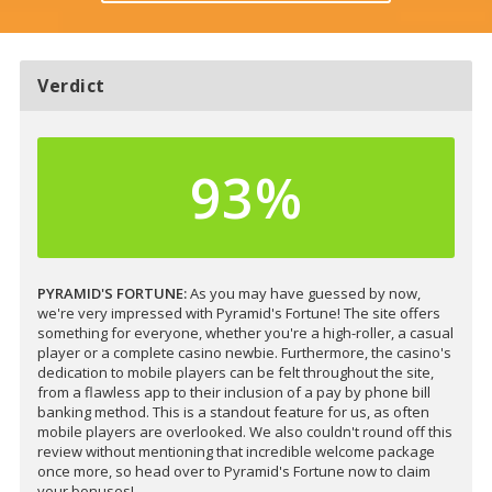
Verdict
93%
PYRAMID'S FORTUNE
As you may have guessed by now,
we're very impressed with Pyramid's Fortune! The site offers
something for everyone, whether you're a high-roller, a casual
player or a complete casino newbie. Furthermore, the casino's
dedication to mobile players can be felt throughout the site,
from a flawless app to their inclusion of a pay by phone bill
banking method. This is a standout feature for us, as often
mobile players are overlooked. We also couldn't round off this
review without mentioning that incredible welcome package
once more, so head over to Pyramid's Fortune now to claim
your bonuses!