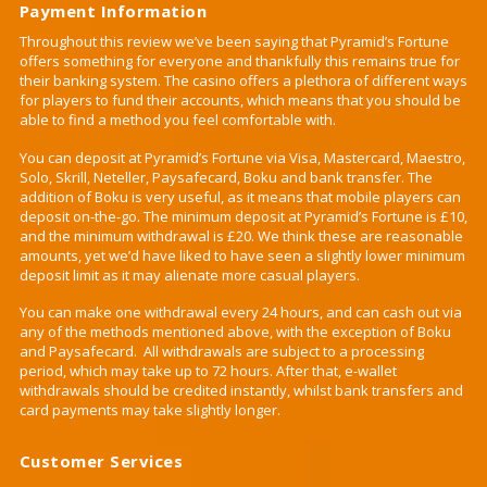
Payment Information
Throughout this review we’ve been saying that Pyramid’s Fortune
offers something for everyone and thankfully this remains true for
their banking system. The casino offers a plethora of different ways
for players to fund their accounts, which means that you should be
able to find a method you feel comfortable with.
You can deposit at Pyramid’s Fortune via Visa, Mastercard, Maestro,
Solo, Skrill, Neteller, Paysafecard, Boku and bank transfer. The
addition of Boku is very useful, as it means that mobile players can
deposit on-the-go. The minimum deposit at Pyramid’s Fortune is £10,
and the minimum withdrawal is £20. We think these are reasonable
amounts, yet we’d have liked to have seen a slightly lower minimum
deposit limit as it may alienate more casual players.
You can make one withdrawal every 24 hours, and can cash out via
any of the methods mentioned above, with the exception of Boku
and Paysafecard. All withdrawals are subject to a processing
period, which may take up to 72 hours. After that, e-wallet
withdrawals should be credited instantly, whilst bank transfers and
card payments may take slightly longer.
Customer Services