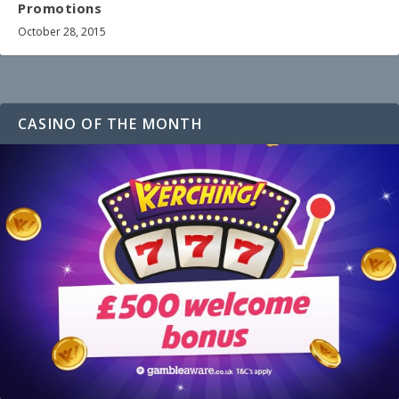
Promotions
October 28, 2015
CASINO OF THE MONTH