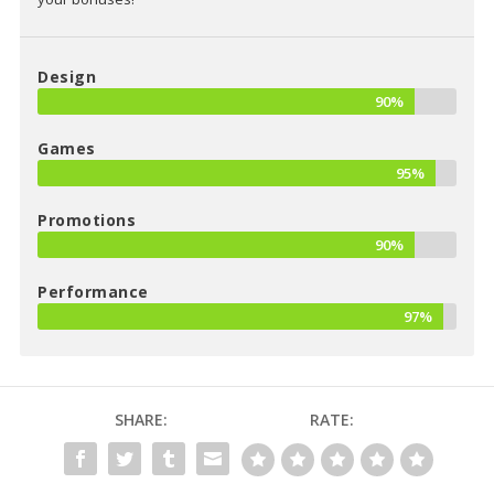
Design
90%
Games
95%
Promotions
90%
Performance
97%
SHARE:
RATE: