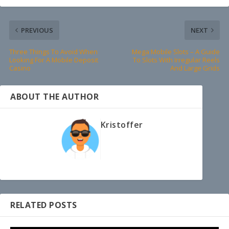
PREVIOUS
NEXT
Three Things To Avoid When
Mega Mobile Slots – A Guide
Looking For A Mobile Deposit
To Slots With Irregular Reels
Casino
And Large Grids
ABOUT THE AUTHOR
Kristoffer
RELATED POSTS