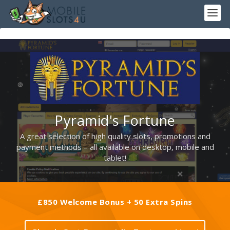
Pyramid's Fortune
A great selection of high quality slots, promotions and
payment methods – all available on desktop, mobile and
tablet!
£850 Welcome Bonus + 50 Extra Spins