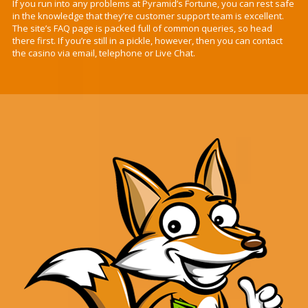
If you run into any problems at Pyramid’s Fortune, you can rest safe
in the knowledge that they’re customer support team is excellent.
The site’s FAQ page is packed full of common queries, so head
there first. If you’re still in a pickle, however, then you can contact
the casino via email, telephone or Live Chat.