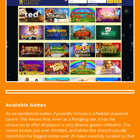
Available Games
As we mentioned earlier, Pyramid’s Fortune is a Nektan powered
casino. This means that, even as a fledgling site, it has the
resources to offer all players a very diverse games collection. The
casino boasts just over 250 titles, and whilst this doesn’t actually
sound like the biggest roster ever, it’s been carefully curated so that