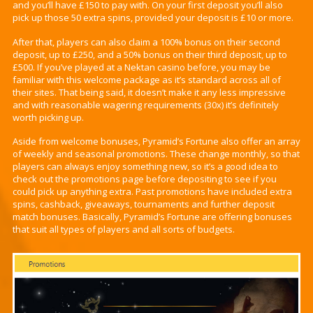
and you’ll have £150 to pay with. On your first deposit you’ll also
pick up those 50 extra spins, provided your deposit is £10 or more.
After that, players can also claim a 100% bonus on their second
deposit, up to £250, and a 50% bonus on their third deposit, up to
£500. If you’ve played at a Nektan casino before, you may be
familiar with this welcome package as it’s standard across all of
their sites. That being said, it doesn’t make it any less impressive
and with reasonable wagering requirements (30x) it’s definitely
worth picking up.
Aside from welcome bonuses, Pyramid’s Fortune also offer an array
of weekly and seasonal promotions. These change monthly, so that
players can always enjoy something new, so it’s a good idea to
check out the promotions page before depositing to see if you
could pick up anything extra. Past promotions have included extra
spins, cashback, giveaways, tournaments and further deposit
match bonuses. Basically, Pyramid’s Fortune are offering bonuses
that suit all types of players and all sorts of budgets.