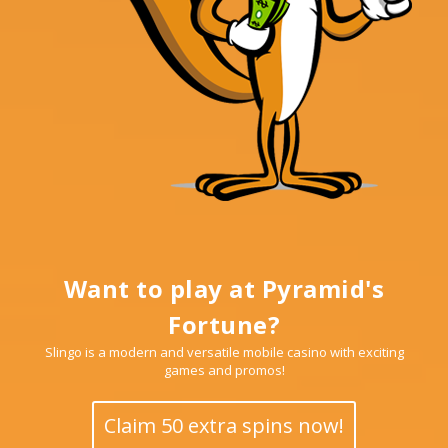
Want to play at Pyramid's
Fortune?
Slingo is a modern and versatile mobile casino with exciting
games and promos!
Claim 50 extra spins now!