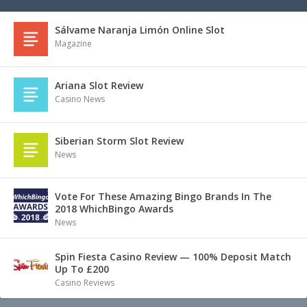
Sálvame Naranja Limón Online Slot
Magazine
Ariana Slot Review
Casino News
Siberian Storm Slot Review
News
Vote For These Amazing Bingo Brands In The
2018 WhichBingo Awards
News
Spin Fiesta Casino Review — 100% Deposit Match
Up To £200
Casino Reviews