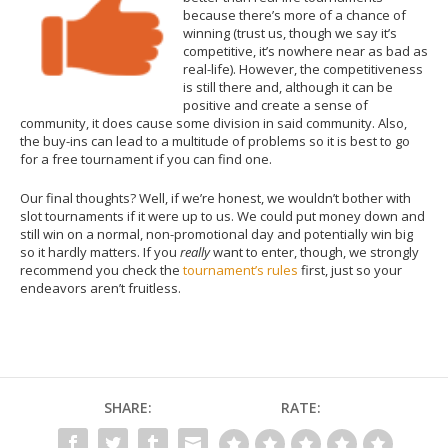
because there’s more of a chance of
winning (trust us, though we say it’s
competitive, it’s nowhere near as bad as
real-life). However, the competitiveness
is still there and, although it can be
positive and create a sense of
community, it does cause some division in said community. Also,
the buy-ins can lead to a multitude of problems so it is best to go
for a free tournament if you can find one.
Our final thoughts? Well, if we’re honest, we wouldn’t bother with
slot tournaments if it were up to us. We could put money down and
still win on a normal, non-promotional day and potentially win big
so it hardly matters. If you
really
want to enter, though, we strongly
recommend you check the
tournament’s rules
first, just so your
endeavors aren’t fruitless.
SHARE:
RATE: