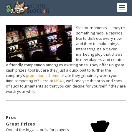
Slot tournaments — they’re
something mobile casinos
like to dish out every now
and then to make things
interesting. It’s a clever
marketing ploy that draws
in new players and creates
a friendly competition among its existing ones. They offer up great
cash prizes, too! But are they just a quick bait to further the
company’s
promotion scheme
or are they genuinely worth your
time competing in? Here at
MS4U
, we’ll analyse the pros and cons
of such tournaments so that you can decide for yourself if they are
worth your while.
Pros
Great Prizes
One of the biggest pulls for players