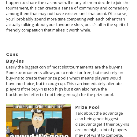
happen to share the casino with. If many of them decide to join the
tournament, this can create a sense of community and comradery
among them that may not have existed until that point. Of course,
you’ll probably spend more time competing with each other than
actually talking about your favourite slots, but it’s all in the spirit of
friendly competition that makes it worth while.
Cons
Buy-ins
Easily the biggest con of most slot tournaments are the buy-ins.
Some tournaments allow you to enter for free, but most rely on
buy-ins to create their prize pools which means players would
have no choice, but to cough up. This can immediately alienate
players if the buy-in is too high but it can also have the
backhanded effect of not being enough for the prize pool.
Prize Pool
Talk about the advantage
also being their biggest
disadvantage! If their buy-ins
are too high, a lot of players
may not want to compete,