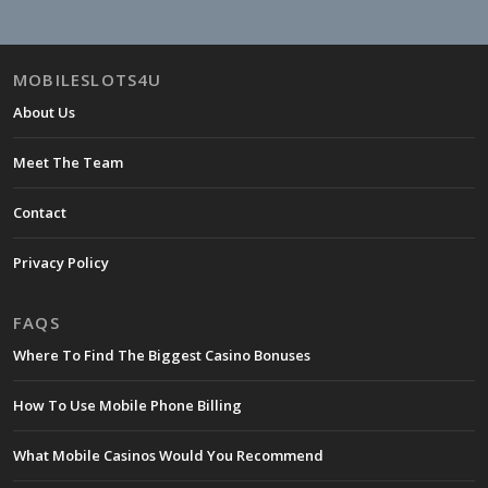
MOBILESLOTS4U
About Us
Meet The Team
Contact
Privacy Policy
FAQS
Where To Find The Biggest Casino Bonuses
How To Use Mobile Phone Billing
What Mobile Casinos Would You Recommend