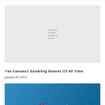
Ten Funniest Gambling Memes Of All Time
January 30, 2016