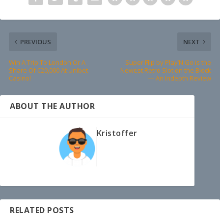
PREVIOUS
NEXT
Win A Trip To London Or A
Super Flip by Play’N Go is the
Share Of €20,000 At Unibet
Newest Retro Slot on the Block
Casino!
— An Indepth Review
ABOUT THE AUTHOR
Kristoffer
RELATED POSTS