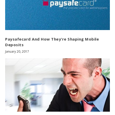
Paysafecard And How They’re Shaping Mobile
Deposits
January 20, 2017