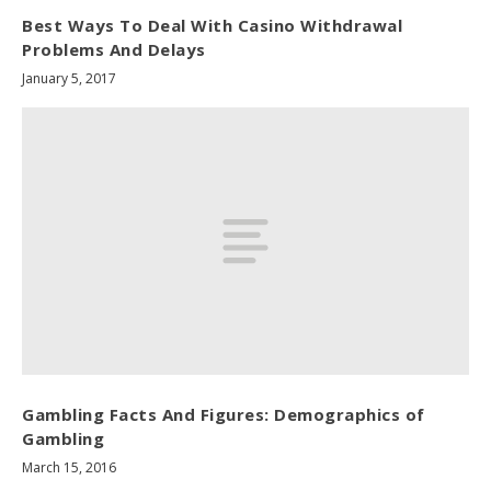
Best Ways To Deal With Casino Withdrawal
Problems And Delays
January 5, 2017
Gambling Facts And Figures: Demographics of
Gambling
March 15, 2016