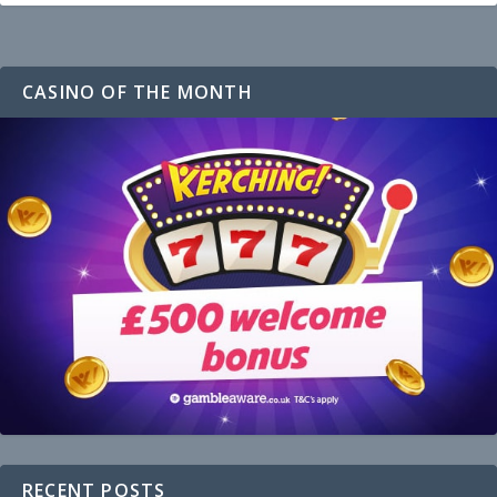
CASINO OF THE MONTH
RECENT POSTS