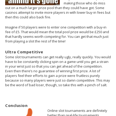
making those who do miss
out on a much larger prize pool than they could have got. Some
casinos attempt to invite more players in with lower buy-in fees but
then this could also back fire.
Imagine if 50 players were to enter one competition with a buy-in
fee of £5. That would mean the total pool prize would be £250 and
that hardly seems worth competing for. You can get that much just
from playing a slot the rest of the time!
Ultra Competitive
Some slot tournaments can get really ugly, really quickly. You would
have to be constantly clicking spin on a game until you get a strain
in your wrist just so that you can get ahead of the competition.
Even then there’s no guarantee of winning first prize. A lot of
players feel their efforts to gain a prize were fruitless purely
because so many players were just so damn competitive. This may
be the word of bad loser, though, so take this with a pinch of salt.
Conclusion
Online slot tournaments are definitely
better than real-life tournaments