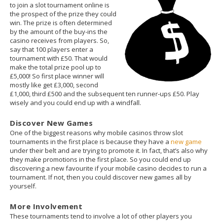
to join a slot tournament online is
the prospect of the prize they could
win. The prize is often determined
by the amount of the buy-ins the
casino receives from players. So,
say that 100 players enter a
tournament with £50. That would
make the total prize pool up to
£5,000! So first place winner will
mostly like get £3,000, second
£1,000, third £500 and the subsequent ten runner-ups £50. Play
wisely and you could end up with a windfall.
Discover New Games
One of the biggest reasons why mobile casinos throw slot
tournaments in the first place is because they have a
new game
under their belt and are trying to promote it. In fact, that’s also why
they make promotions in the first place. So you could end up
discovering a new favourite if your mobile casino decides to run a
tournament. If not, then you could discover new games all by
yourself.
More Involvement
These tournaments tend to involve a lot of other players you