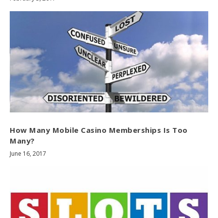
How Many Mobile Casino Memberships Is Too
Many?
June 16, 2017