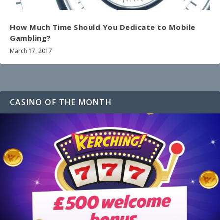
How Much Time Should You Dedicate to Mobile
Gambling?
March 17, 2017
CASINO OF THE MONTH