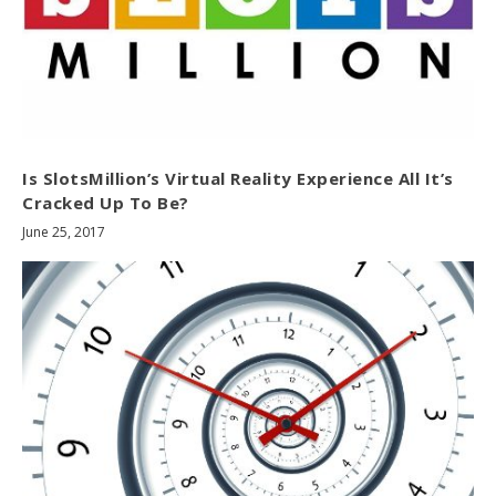
Is SlotsMillion’s Virtual Reality Experience All It’s
Cracked Up To Be?
June 25, 2017