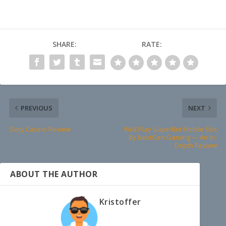
SHARE:
RATE:
PREVIOUS
NEXT
Sloty Casino Review
Wild Play SuperBet Mobile Slot
By NextGen Gaming — An In-
Depth Review
ABOUT THE AUTHOR
Kristoffer