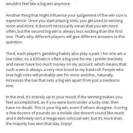
wouldn’t feel like a big win anymore.
Another thing that might influence your judgement of the win size is
experience. Once you start playing slots, you get used to winning
more and more. It doesn’t necessarily mean that you win more
often, but the second big win is always less exciting than the first
one. That’s why different players will give different answers to this
question.
Third, each player’s gambling habits also play a part. I for one am a
low roller, so a £50 win is often a big one for me. I prefer low bets
and never have too much money on my account, which means that
such a win is always a very nice boost to my bankroll. People who
love high risks will probably aim for more and this, naturally,
increases the bar that sets a big win apart from just a mediocre
one.
In the end, it’s entirely up to your mood. If the winning makes you
feel accomplished, as if you were born under a lucky star, then
have no doubt. This is your big win, even if others disagree. Scoring
a few dozens of pounds on a mobile slot doesn’t sound like much
and it definitely isn’t a ‘mega-epic-colossal-win’, but it’s more than
the majority has won that day. Enjoy!