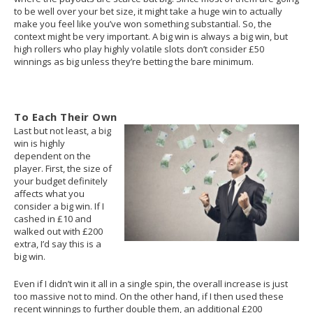
to be well over your bet size, it might take a huge win to actually
make you feel like you’ve won something substantial. So, the
context might be very important. A big win is always a big win, but
high rollers who play highly volatile slots don’t consider £50
winnings as big unless they’re betting the bare minimum.
To Each Their Own
Last but not least, a big
win is highly
dependent on the
player. First, the size of
your budget definitely
affects what you
consider a big win. If I
cashed in £10 and
walked out with £200
extra, I’d say this is a
big win.
Even if I didn’t win it all in a single spin, the overall increase is just
too massive not to mind. On the other hand, if I then used these
recent winnings to further double them, an additional £200