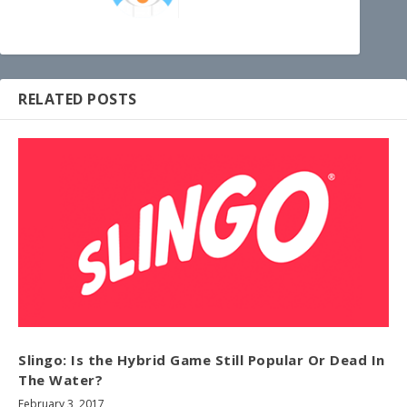
RELATED POSTS
Slingo: Is the Hybrid Game Still Popular Or Dead In
The Water?
February 3, 2017