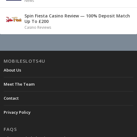
News
Spin Fiesta Casino Review — 100% Deposit Match
Up To £200
Casino Reviews
MOBILESLOTS4U
About Us
Meet The Team
Contact
Privacy Policy
FAQS