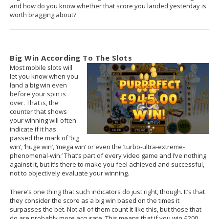
and how do you know whether that score you landed yesterday is
worth bragging about?
Big Win According To The Slots
Most mobile slots will
let you know when you
land a big win even
before your spin is
over. That is, the
counter that shows
your winning will often
indicate if it has
passed the mark of ‘big
win’, ‘huge win’, ‘mega win’ or even the ‘turbo-ultra-extreme-
phenomenal-win.’ That’s part of every video game and I’ve nothing
against it, but it’s there to make you feel achieved and successful,
not to objectively evaluate your winning.
There’s one thing that such indicators do just right, though. It’s that
they consider the score as a big win based on the times it
surpasses the bet. Not all of them count it like this, but those that
do are probably more accurate. This means that if you win £200