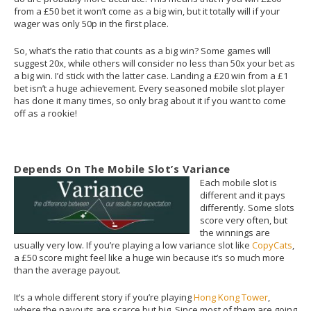
from a £50 bet it won’t come as a big win, but it totally will if your
wager was only 50p in the first place.
So, what’s the ratio that counts as a big win? Some games will
suggest 20x, while others will consider no less than 50x your bet as
a big win. I’d stick with the latter case. Landing a £20 win from a £1
bet isn’t a huge achievement. Every seasoned mobile slot player
has done it many times, so only brag about it if you want to come
off as a rookie!
Depends On The Mobile Slot’s Variance
Each mobile slot is
different and it pays
differently. Some slots
score very often, but
the winnings are
usually very low. If you’re playing a low variance slot like
CopyCats
,
a £50 score might feel like a huge win because it’s so much more
than the average payout.
It’s a whole different story if you’re playing
Hong Kong Tower
,
where the payouts are scarce but big. Since most of them are going