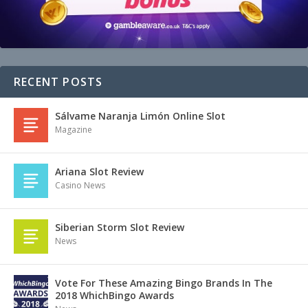
RECENT POSTS
Sálvame Naranja Limón Online Slot
Magazine
Ariana Slot Review
Casino News
Siberian Storm Slot Review
News
Vote For These Amazing Bingo Brands In The
2018 WhichBingo Awards