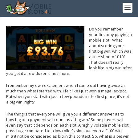
Do you remember
your first day playing a
mobile slot? What
about scoring your
first big win, which was
a little short of £10?
That doesn’t really
look like a big win after
you get it a few dozen times more.
I remember my own excitement when I came out having twice as
much than what I started with. I felt like I just won a mega jackpot.
But when you start with just a few pounds in the first place, it’s not
a big win, right?
The thing is that everyone will give you a different answer as to
how big of a payment will count as a ‘big win.’ Some players will
even say that it depends on each slot. A highly volatile mobile slot
pays huge compared to a low roller’s slot, but even a £100 win
might not be considered as big in this context. So, what is a big win