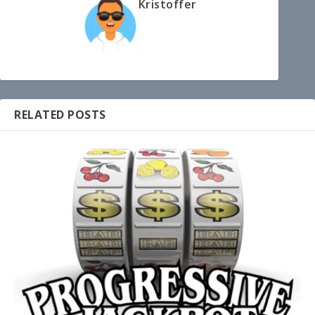
Kristoffer
RELATED POSTS