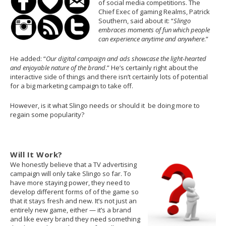
of social media competitions. The
Chief Exec of gaming Realms, Patrick
Southern, said about it: “
Slingo
embraces moments of fun which people
can experience anytime and anywhere
.”
He added: “
Our digital campaign and ads showcase the light-hearted
and enjoyable nature of the brand
.” He’s certainly right about the
interactive side of things and there isn’t certainly lots of potential
for a big marketing campaign to take off.
However, is it what Slingo needs or should it be doing more to
regain some popularity?
Will It Work?
We honestly believe that a TV advertising
campaign will only take Slingo so far. To
have more staying power, they need to
develop different forms of of the game so
that it stays fresh and new. It’s not just an
entirely new game, either — it’s a brand
and like every brand they need something