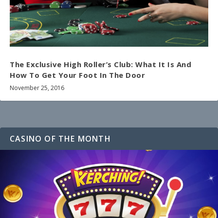
The Exclusive High Roller’s Club: What It Is And
How To Get Your Foot In The Door
November 25, 2016
CASINO OF THE MONTH