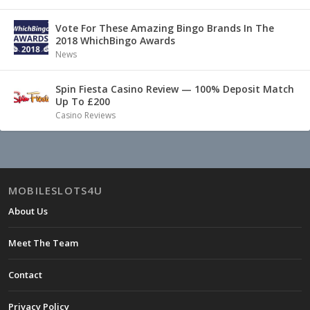
Vote For These Amazing Bingo Brands In The
2018 WhichBingo Awards
News
Spin Fiesta Casino Review — 100% Deposit Match
Up To £200
Casino Reviews
MOBILESLOTS4U
About Us
Meet The Team
Contact
Privacy Policy