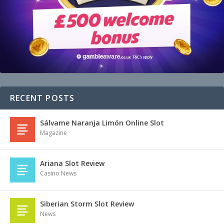
RECENT POSTS
Sálvame Naranja Limón Online Slot
Magazine
Ariana Slot Review
Casino News
Siberian Storm Slot Review
News