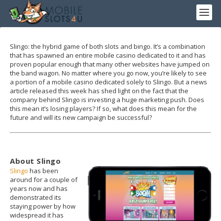
Slingo: the hybrid game of both slots and bingo. It’s a combination
that has spawned an entire mobile casino dedicated to it and has
proven popular enough that many other websites have jumped on
the band wagon. No matter where you go now, you’re likely to see
a portion of a mobile casino dedicated solely to Slingo. But a news
article released this week has shed light on the fact that the
company behind Slingo is investing a huge marketing push. Does
this mean it’s losing players? If so, what does this mean for the
future and will its new campaign be successful?
About Slingo
Slingo
has been
around for a couple of
years now and has
demonstrated its
staying power by how
widespread it has