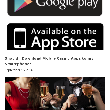
Should I Download Mobile Casino Apps to my
Smartphone?
September 18, 2016