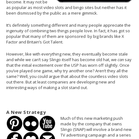
become. It may not be
as popular as most video slots and bingo sites but neither has it
been dismissed by the public as a mere gimmick.
It’s definitely something different and many people appreciate the
ingenuity of combining two things people love. In fact, it has got so
popular that many of them are sponsored by big brands like X
Factor and Britain’s Got Talent.
However, like with everything new, they eventually become stale
and while we can’t say Slingo itself has become old hat, we
can
say
that the initial excitement over the USP has worn off slightly. Once
you’ve played one game, why try another one? Aren’t they all the
same? Well, you could argue that about the countless video slots
out there. But at least companies are developing new and
interesting ways of making a slot stand out.
A New Strategy
Much of this new marketing push
made by the company that owns
Slingo (SNAP) will involve a brand new
TV advertising campaign and a series