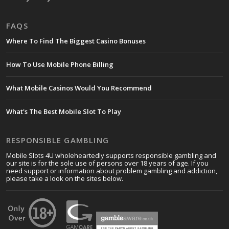
FAQS
Where To Find The Biggest Casino Bonuses
How To Use Mobile Phone Billing
What Mobile Casinos Would You Recommend
What's The Best Mobile Slot To Play
RESPONSIBLE GAMBLING
Mobile Slots 4U wholeheartedly supports responsible gambling and
our site is for the sole use of persons over 18 years of age. If you
need support or information about problem gambling and addiction,
please take a look on the sites below.