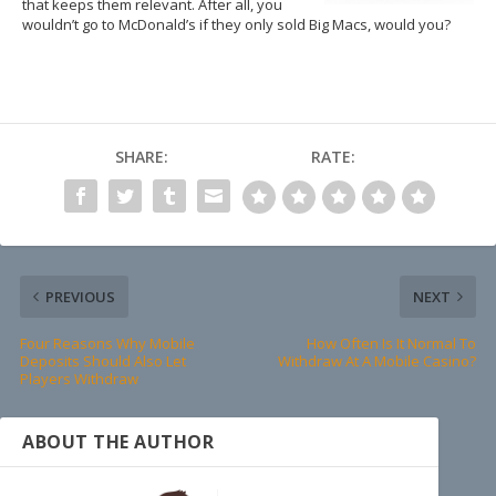
that keeps them relevant. After all, you
wouldn’t go to McDonald’s if they only sold Big Macs, would you?
SHARE:
RATE:
PREVIOUS
NEXT
Four Reasons Why Mobile
How Often Is It Normal To
Deposits Should Also Let
Withdraw At A Mobile Casino?
Players Withdraw
ABOUT THE AUTHOR