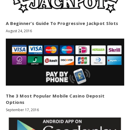
A Beginner’s Guide To Progressive Jackpot Slots
August 24, 2016
The 3 Most Popular Mobile Casino Deposit
Options
September 17, 2016