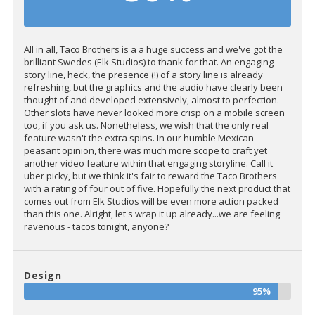
All in all, Taco Brothers is a a huge success and we've got the
brilliant Swedes (Elk Studios) to thank for that. An engaging
story line, heck, the presence (!) of a story line is already
refreshing, but the graphics and the audio have clearly been
thought of and developed extensively, almost to perfection.
Other slots have never looked more crisp on a mobile screen
too, if you ask us. Nonetheless, we wish that the only real
feature wasn't the extra spins. In our humble Mexican
peasant opinion, there was much more scope to craft yet
another video feature within that engaging storyline. Call it
uber picky, but we think it's fair to reward the Taco Brothers
with a rating of four out of five. Hopefully the next product that
comes out from Elk Studios will be even more action packed
than this one. Alright, let's wrap it up already...we are feeling
ravenous - tacos tonight, anyone?
Design
95%