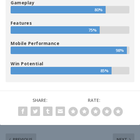
Gameplay
80%
Features
75%
Mobile Performance
98%
Win Potential
85%
SHARE:
RATE:
PREVIOUS
NEXT