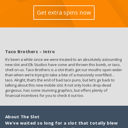
Get extra spins now
Taco Brothers – Intro
It’s been a while since we were treated to an absolutely astounding
new slot and Elk Studios have come and thrown this bomb, or taco,
shell on us. Taco Brothers is a slot that’s got our mouths open wider
than when we’re trying to take a bite of a massively overfilled…
taco. Alright, that’s the end of bad taco puns, but let’s go back to
talking about this new mobile slot. It not only looks drop-dead
gorgeous, has some stunning graphics, but offers plenty of
financial incentives for you to check it out too.
About The Slot
We’ve waited so long for a slot that totally blew