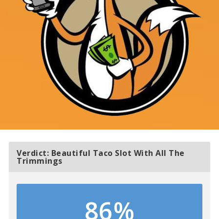
Verdict: Beautiful Taco Slot With All The
Trimmings
86%