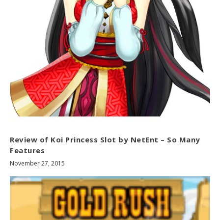
Review of Koi Princess Slot by NetEnt – So Many
Features
November 27, 2015