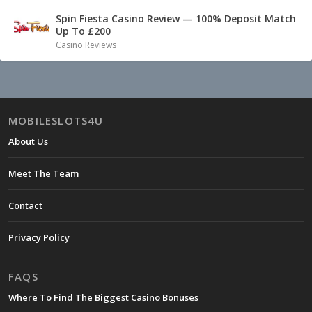
Spin Fiesta Casino Review — 100% Deposit Match
Up To £200
Casino Reviews
MOBILESLOTS4U
About Us
Meet The Team
Contact
Privacy Policy
FAQS
Where To Find The Biggest Casino Bonuses