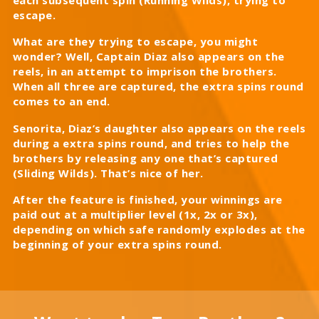
escape.
What are they trying to escape, you might
wonder? Well, Captain Diaz also appears on the
reels, in an attempt to imprison the brothers.
When all three are captured, the extra spins round
comes to an end.
Senorita, Diaz’s daughter also appears on the reels
during a extra spins round, and tries to help the
brothers by releasing any one that’s captured
(
Sliding Wilds
). That’s nice of her.
After the feature is finished, your winnings are
paid out at a multiplier level (1x, 2x or 3x),
depending on which safe randomly explodes at the
beginning of your extra spins round.