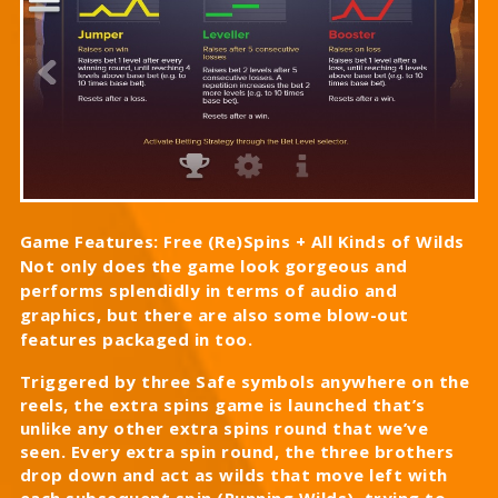
Game Features: Free (Re)Spins + All Kinds of Wilds
Not only does the game look gorgeous and
performs splendidly in terms of audio and
graphics, but there are also some blow-out
features packaged in too.
Triggered by three Safe symbols anywhere on the
reels, the extra spins game is launched that’s
unlike any other extra spins round that we’ve
seen. Every extra spin round, the three brothers
drop down and act as wilds that move left with
each subsequent spin (
Running Wilds
), trying to