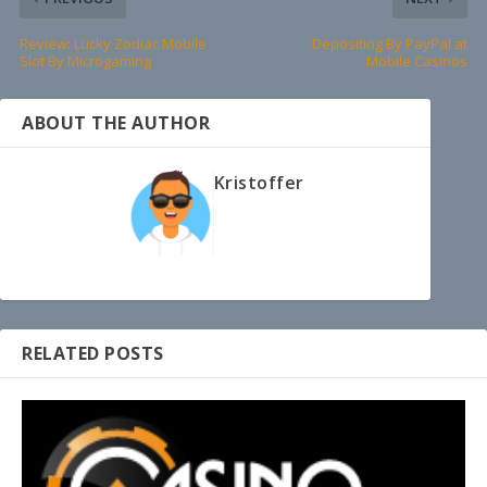
Review: Lucky Zodiac Mobile
Depositing By PayPal at
Slot By Microgaming
Mobile Casinos
ABOUT THE AUTHOR
Kristoffer
RELATED POSTS