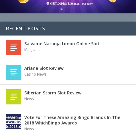
RECENT POSTS
Sálvame Naranja Limón Online Slot
Magazine
Ariana Slot Review
Casino News
Siberian Storm Slot Review
News
Vote For These Amazing Bingo Brands In The
2018 WhichBingo Awards
News