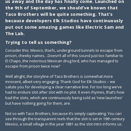
us away and the day has finally come. Launched on
the 9th of September, we should’ve known that
Taco Brothers will be quite something. That’s
because developers Elk Studios have continuously
put out some amazing games like Electric Sam and
The Lab.
Trying to tell us something?
Consider this: Mexico, thiefs, underground tunnels to escape from
prison, cheeky names…Doesn’t all of this sound just too familiar to
El Chapo, the notorious Mexican drug lord, who has managed to
escape from prison twice now?
Well alright, the storyline of Taco Brothers is somewhat more
innocent, albeit very engaging. Thank God for Elk Studios – we
salute you for developing a clear narrative line. For too long we’ve
had to endure slot after slot with no plot.
It even rhymes, that’s how
bad the slots, which are continuously being sold as ‘new launches’
but have nothing going for them, are.
Not so with Taco Brothers, because it’s simply captivating. You can
see through the transparent reels that the slot is set in 19th century
Mexico, a small village in the year 1881 as the slot intro informs us.