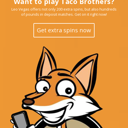
Want to play Taco Brothers?
Leo Vegas offers not only 200 extra spins, but also hundreds
of pounds in deposit matches. Get on it right now!
Get extra spins now