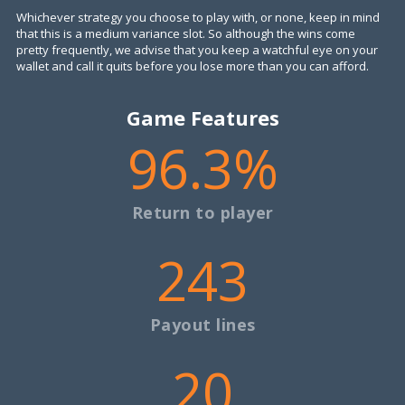
Whichever strategy you choose to play with, or none, keep in mind
that this is a medium variance slot. So although the wins come
pretty frequently, we advise that you keep a watchful eye on your
wallet and call it quits before you lose more than you can afford.
Game Features
96.3
%
Return to player
243
Payout lines
20