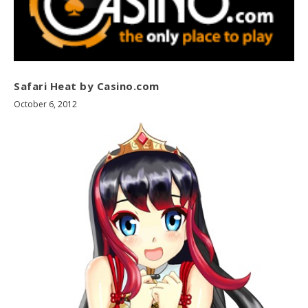
Safari Heat by Casino.com
October 6, 2012