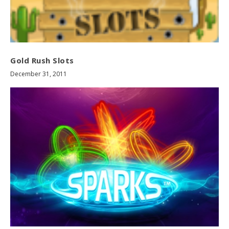
Gold Rush Slots
December 31, 2011