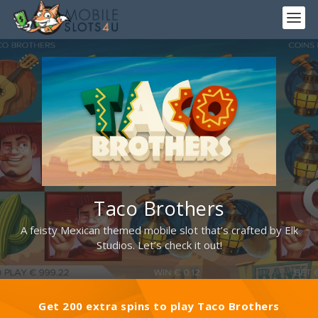
Taco Brothers
A feisty Mexican themed mobile slot that’s crafted by Elk
Studios. Let’s check it out!
Get 200 extra spins to play Taco Brothers