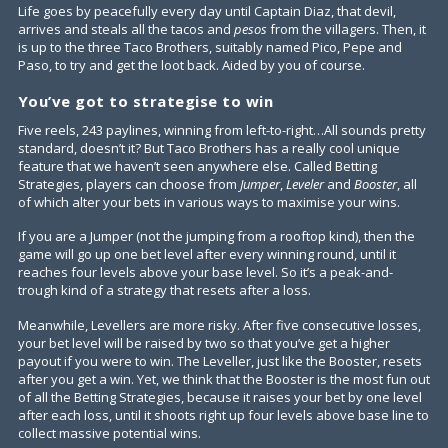
Life goes by peacefully every day until Captain Diaz, that devil,
arrives and steals all the tacos and
pesos
from the villagers. Then, it
is up to the three Taco Brothers, suitably named Pico, Pepe and
Paso, to try and get the loot back. Aided by you of course.
You’ve got to strategise to win
Five reels, 243 paylines, winning from left-to-right…All sounds pretty
standard, doesn’t it? But Taco Brothers has a really cool unique
feature that we haven’t seen anywhere else. Called Betting
Strategies, players can choose from
Jumper
,
Leveler
and
Booster
, all
of which alter your bets in various ways to maximise your wins.
If you are a Jumper (not the jumping from a rooftop kind), then the
game will go up one bet level after every winning round, until it
reaches four levels above your base level. So it’s a peak-and-
trough kind of a strategy that resets after a loss.
Meanwhile, Levellers are more risky. After five consecutive losses,
your bet level will be raised by two so that you’ve get a higher
payout if you were to win. The Leveller, just like the Booster, resets
after you get a win. Yet, we think that the Booster is the most fun out
of all the Betting Strategies, because it raises your bet by one level
after each loss, until it shoots right up four levels above base line to
collect massive potential wins.