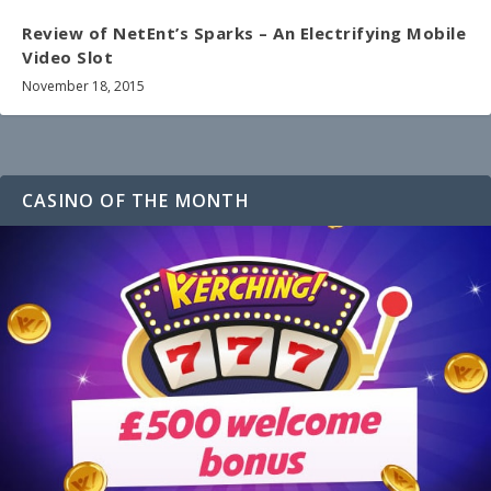
Review of NetEnt’s Sparks – An Electrifying Mobile
Video Slot
November 18, 2015
CASINO OF THE MONTH