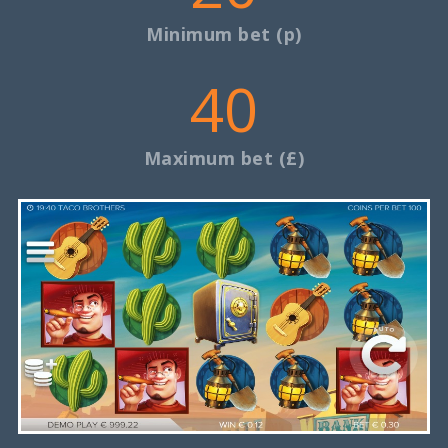
Minimum bet (p)
40
Maximum bet (£)