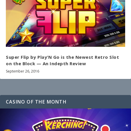
Super Flip by Play’N Go is the Newest Retro Slot
on the Block — An Indepth Review
September 26, 2016
CASINO OF THE MONTH