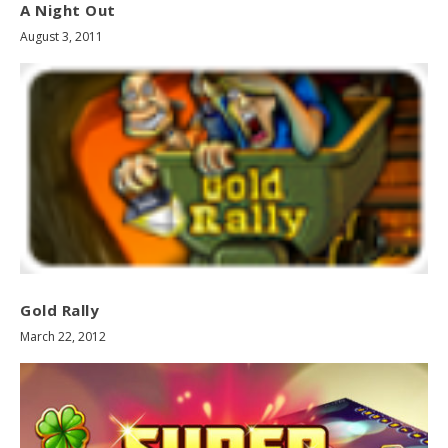
A Night Out
August 3, 2011
Gold Rally
March 22, 2012