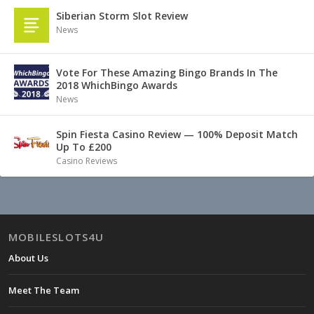
Siberian Storm Slot Review
News
Vote For These Amazing Bingo Brands In The
2018 WhichBingo Awards
News
Spin Fiesta Casino Review — 100% Deposit Match
Up To £200
Casino Reviews
MOBILESLOTS4U
About Us
Meet The Team