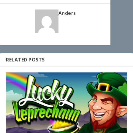
Anders
RELATED POSTS