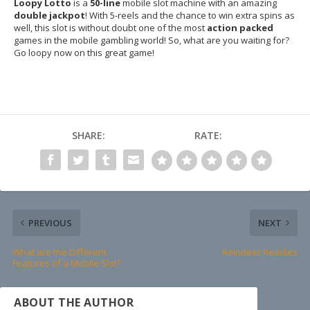
Loopy Lotto
is a
50-line
mobile slot machine with an amazing
double jackpot
! With 5-reels and the chance to win extra spins as
well, this slot is without doubt one of the most
action packed
games in the mobile gambling world! So, what are you waiting for?
Go loopy now on this great game!
SHARE:
RATE:
PREVIOUS
NEXT
What are the Different
Reindeer Readies
Features of a Mobile Slot?
ABOUT THE AUTHOR