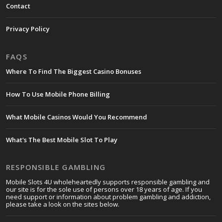
Contact
Privacy Policy
FAQS
Where To Find The Biggest Casino Bonuses
How To Use Mobile Phone Billing
What Mobile Casinos Would You Recommend
What's The Best Mobile Slot To Play
RESPONSIBLE GAMBLING
Mobile Slots 4U wholeheartedly supports responsible gambling and
our site is for the sole use of persons over 18 years of age. If you
need support or information about problem gambling and addiction,
please take a look on the sites below.