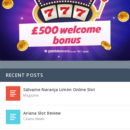
RECENT POSTS
Sálvame Naranja Limón Online Slot
Magazine
Ariana Slot Review
Casino News