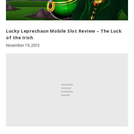
Lucky Leprechaun Mobile Slot Review – The Luck
of the Irish
November 19, 2015