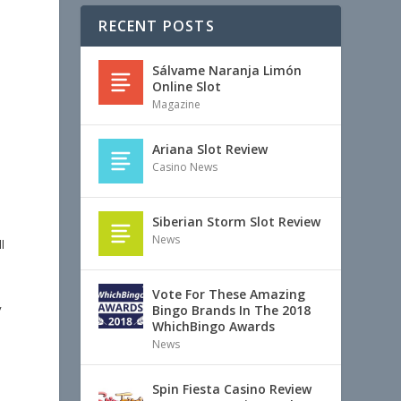
RECENT POSTS
Sálvame Naranja Limón
Online Slot
w
Magazine
Ariana Slot Review
Casino News
Siberian Storm Slot Review
News
l
Vote For These Amazing
y
Bingo Brands In The 2018
WhichBingo Awards
News
Spin Fiesta Casino Review