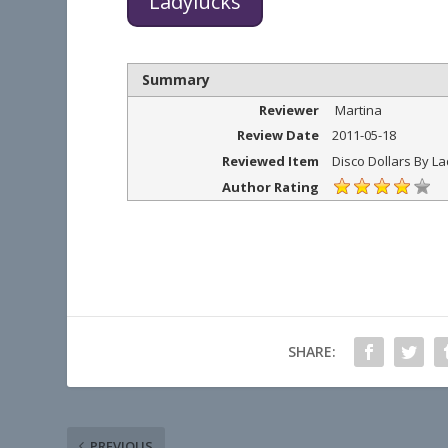
Ladylucks
Summary
Reviewer
Martina
Review Date
2011-05-18
Reviewed Item
Disco Dollars By L
Author Rating
SHARE:
PREVIOUS