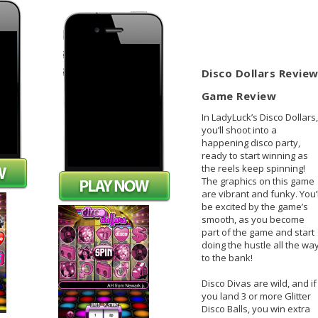
Disco Dollars Revie
Game Review
In LadyLuck’s Disco Dollars,
you’ll shoot into a
happening disco party,
ready to start winning as
the reels keep spinning!
The graphics on this game
are vibrant and funky. You’l
be excited by the game’s
smooth, as you become
part of the game and start
doing the hustle all the wa
to the bank!
Disco Divas are wild, and if
you land 3 or more Glitter
Disco Balls, you win extra