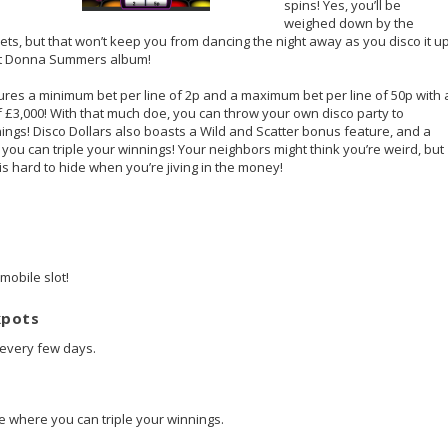
spins! Yes, you’ll be
weighed down by the
ts, but that won’t keep you from dancing the night away as you disco it u
st Donna Summers album!
ures a minimum bet per line of 2p and a maximum bet per line of 50p with 
£3,000! With that much doe, you can throw your own disco party to
ings! Disco Dollars also boasts a Wild and Scatter bonus feature, and a
u can triple your winnings! Your neighbors might think you’re weird, but
s hard to hide when you’re jiving in the money!
mobile slot!
kpots
 every few days.
 where you can triple your winnings.