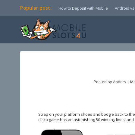
Popular post:
How to Deposit with Mobile
Android vs
Posted by
Anders
|
Ma
Strap on your platform shoes and boogie back to the
disco game has an astonishing 50 winning lines, and d