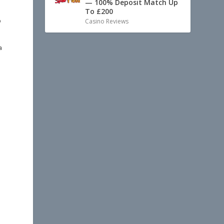
— 100% Deposit Match Up
To £200
p
Casino Reviews
a