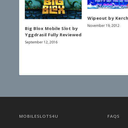
Wipeout by Kerch
November 19, 2012
Big Blox Mobile Slot by
Yggdrasil Fully Reviewed
September 12, 2016
MOBILESLOTS4U
FAQS