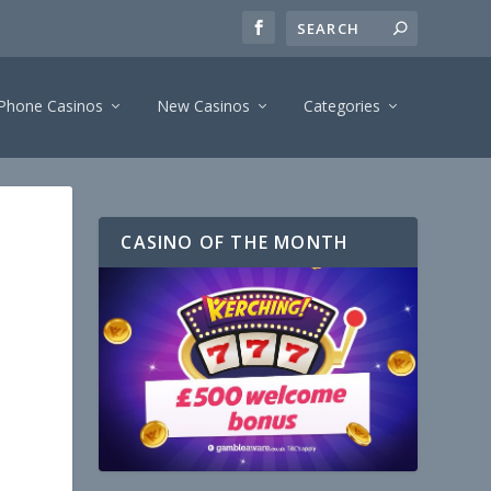
 Phone Casinos
New Casinos
Categories
CASINO OF THE MONTH