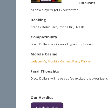
Bonuses
All new players get £2.50 for free.
Banking
Credit / Debit Card, Phone Bill, Ukash.
Compatibility
Disco Dollars works on all types of phones!
Mobile Casino
LadyLuck’s
,
Moobile Games
,
Fruity Phone
Final Thoughts
Disco Dollars will have you ‘so excited’ that you ‘just
Our Verdict