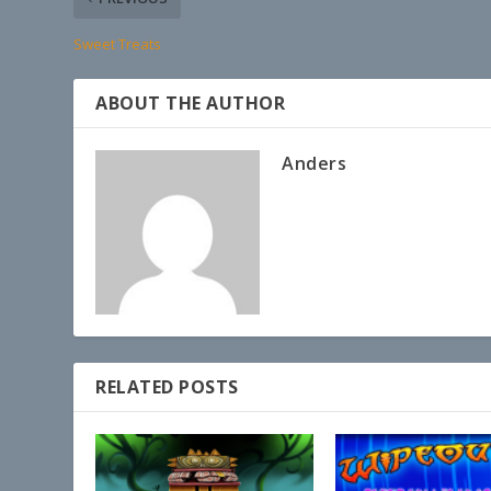
Sweet Treats
ABOUT THE AUTHOR
Anders
RELATED POSTS