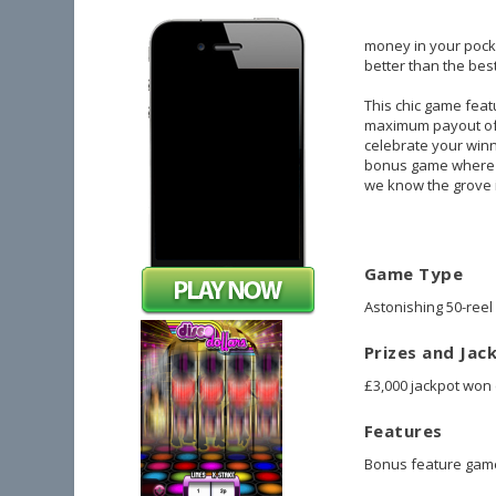
money in your pocke
better than the be
This chic game feat
maximum payout of 
celebrate your winn
bonus game where yo
we know the grove i
Game Type
Astonishing 50-reel 
Prizes and Jac
£3,000 jackpot won
Features
Bonus feature game