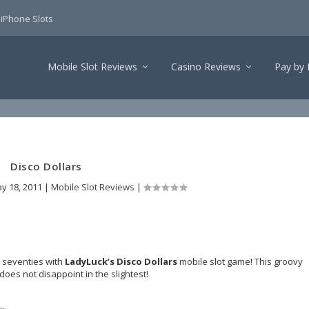
 iPhone Slots
Mobile Slot Reviews
Casino Reviews
Pay by
Disco Dollars
y 18, 2011
|
Mobile Slot Reviews
|
 seventies with
LadyLuck’s Disco Dollars
mobile slot game! This groovy
oes not disappoint in the slightest!