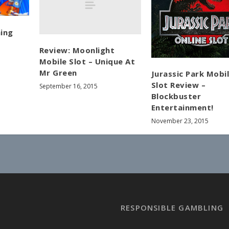
ing
Review: Moonlight
Mobile Slot – Unique At
Mr Green
Jurassic Park Mobi
Slot Review –
September 16, 2015
Blockbuster
Entertainment!
November 23, 2015
RESPONSIBLE GAMBLING