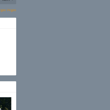
egas Vegas