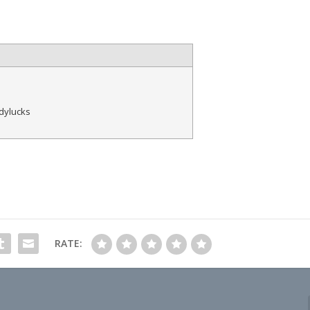
adylucks
RATE: