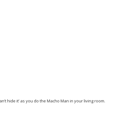
 can’t hide it’ as you do the Macho Man in your living room.