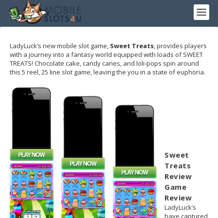
LadyLuck’s new mobile slot game,
Sweet Treats
, provides players
with a journey into a fantasy world equipped with loads of SWEET
TREATS! Chocolate cake, candy canes, and loli-pops spin around
this 5 reel, 25 line slot game, leaving the you in a state of euphoria.
Sweet
Treats
Review
Game
Review
LadyLuck’s
have captured