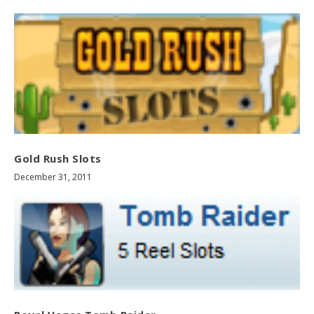
Gold Rush Slots
December 31, 2011