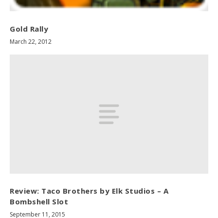
Gold Rally
March 22, 2012
Review: Taco Brothers by Elk Studios – A
Bombshell Slot
September 11, 2015