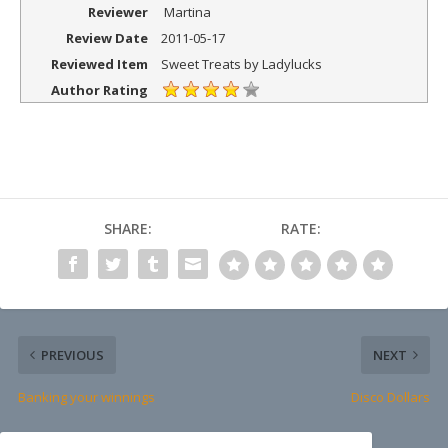
Reviewer
Martina
Review Date
2011-05-17
Reviewed Item
Sweet Treats by Ladylucks
Author Rating
SHARE:
RATE:
PREVIOUS
NEXT
Banking your winnings
Disco Dollars