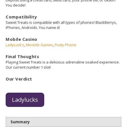
Deposit using a credit card, debit card, your phone bill, or Ukash.
You decide!
Compatibility
Sweet Treats is compatible with all types of phones! BlackBerrys,
iPhones, Androids. You name it!
Mobile Casino
LadyLuck’s
,
Moobile Games
,
Fruity Phone
Final Thoughts
Playing Sweet Treats is a delicious adrenaline soaked experience.
Our current number 1 slot!
Our Verdict
Ladylucks
Summary