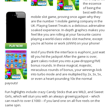
the essence
of being the
best with this
mobile slot game, proving once again why they
are the number 1 mobile gaming company in the
UK. Playing Sweet Treats is a delicious adrenaline
soaked experience. In-depth graphics makes you
feel like you are rolling at your favourite casino
playing a world-class video slot machine, except
you’re at home or work (shhh!) on your phone!
And if you think the interface is euphoric, just wait
till you hit the jackpot! After the game is over,
giant cakes rocket you into a jaw-dropping FIVE
bonus rounds. In these magical, majestic,
miraculous rounds of bonus, your winnings kick
into turbo mode and are multiplied by 2x, 3x, 5x,
or even a heart-pounding 10x the normal
payouts!
Fun highlights include crazy Candy Sticks that are WILD, and Sweet
Girls, which will stun you with an always-growing jackpot – which
can reach to over £1000 – if you land one on all five reels on the
same spin.