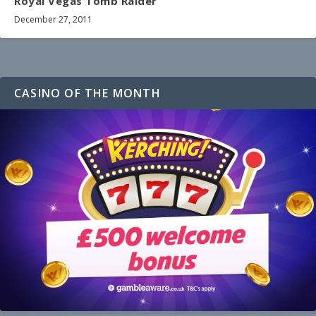
Royal Vegas Tomb Raider
December 27, 2011
CASINO OF THE MONTH