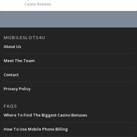
Casino Reviews
MOBILESLOTS4U
About Us
Meet The Team
Contact
Privacy Policy
FAQS
Where To Find The Biggest Casino Bonuses
How To Use Mobile Phone Billing