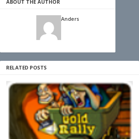
ABOUT THE AUTHOR
Anders
RELATED POSTS