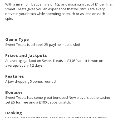
With a minimum bet per line of 10p and maximum bet of £1 per line,
Sweet Treats gives you an experience that will stimulate every
nerve in your brain while spending as much or as little on each
spin.
Game Type
Sweet Treats is a 5-reel, 25-payline mobile slot!
Prizes and Jackpots
An average jackpot on Sweet Treats is £3,059 and it is won on
average every 1.2 days.
Features
A jaw-dropping 5 bonus rounds!
Bonuses
Sweet Treats has some great bonuses! New players at the casino
get £5 for free and a £100 deposit match.
Banking