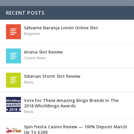
RECENT POSTS
Sálvame Naranja Limón Online Slot
Magazine
Ariana Slot Review
Casino News
Siberian Storm Slot Review
News
Vote For These Amazing Bingo Brands In The
2018 WhichBingo Awards
News
Spin Fiesta Casino Review — 100% Deposit Match
Up To £200