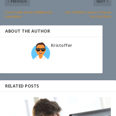
PREVIOUS
NEXT
Court Order Forces 666Bet Into
Top 7 Mobile Casinos That Let
Liquidation
You Use Boku
ABOUT THE AUTHOR
Kristoffer
RELATED POSTS