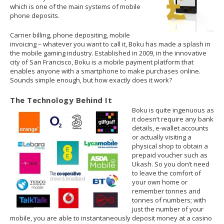
which is one of the main systems of mobile
phone deposits.
Carrier billing, phone depositing, mobile
invoicing – whatever you want to call it, Boku has made a splash in
the mobile gaming industry. Established in 2009, in the innovative
city of San Francisco, Boku is a mobile payment platform that
enables anyone with a smartphone to make purchases online.
Sounds simple enough, but how exactly does it work?
The Technology Behind It
Boku is quite ingenuous as
it doesn’t require any bank
details, e-wallet accounts
or actually visiting a
physical shop to obtain a
prepaid voucher such as
Ukash. So you don’t need
to leave the comfort of
your own home or
remember tonnes and
tonnes of numbers; with
just the number of your
mobile, you are able to instantaneously deposit money at a casino