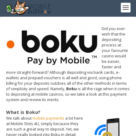
Did you ever
wish that the
depositing
process at
your favourite
casino would
be easier,
faster and
more straight-forward? Although depositing via bank cards, e-
wallets and prepaid vouchers is all well and good, using phone
billing for your deposits outdoes all of the other methods in terms
of simplicity and speed. Namely,
Boku
is all the rage when it comes
to depositing at mobile casinos, so we take a look at this payment
system and review its merits.
What is Boku?
We talk about
mobile payments
a lot here
at Mobile Slots 4U, simply because they
are such a great way to deposit. Yet, we
never really looked into Boku in detail,