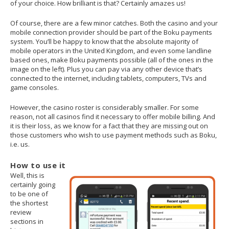
of your choice. How brilliant is that? Certainly amazes us!
Of course, there are a few minor catches. Both the casino and your
mobile connection provider should be part of the Boku payments
system. You’ll be happy to know that the absolute majority of
mobile operators in the United Kingdom, and even some landline
based ones, make Boku payments possible (all of the ones in the
image on the left). Plus you can pay via any other device that’s
connected to the internet, including tablets, computers, TVs and
game consoles.
However, the casino roster is considerably smaller. For some
reason, not all casinos find it necessary to offer mobile billing. And
it is their loss, as we know for a fact that they are missing out on
those customers who wish to use payment methods such as Boku,
i.e. us.
How to use it
Well, this is
certainly going
to be one of
the shortest
review
sections in