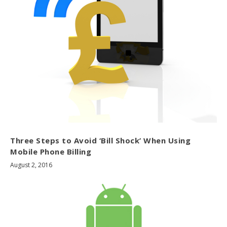
Three Steps to Avoid ‘Bill Shock’ When Using
Mobile Phone Billing
August 2, 2016