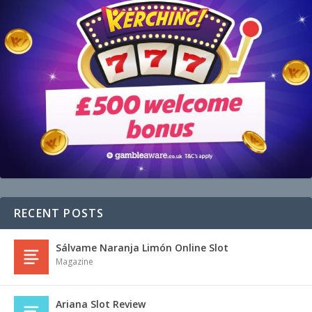
RECENT POSTS
Sálvame Naranja Limón Online Slot
Magazine
Ariana Slot Review