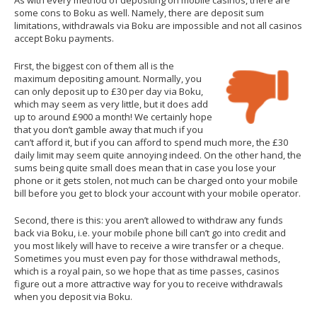
some cons to Boku as well. Namely, there are deposit sum
limitations, withdrawals via Boku are impossible and not all casinos
accept Boku payments.
First, the biggest con of them all is the
maximum depositing amount. Normally, you
can only deposit up to £30 per day via Boku,
which may seem as very little, but it does add
up to around £900 a month! We certainly hope
that you don’t gamble away that much if you
can’t afford it, but if you can afford to spend much more, the £30
daily limit may seem quite annoying indeed. On the other hand, the
sums being quite small does mean that in case you lose your
phone or it gets stolen, not much can be charged onto your mobile
bill before you get to block your account with your mobile operator.
Second, there is this: you aren’t allowed to withdraw any funds
back via Boku, i.e. your mobile phone bill can’t go into credit and
you most likely will have to receive a wire transfer or a cheque.
Sometimes you must even pay for those withdrawal methods,
which is a royal pain, so we hope that as time passes, casinos
figure out a more attractive way for you to receive withdrawals
when you deposit via Boku.