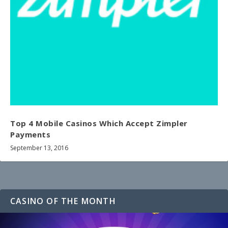
Top 4 Mobile Casinos Which Accept Zimpler
Payments
September 13, 2016
CASINO OF THE MONTH