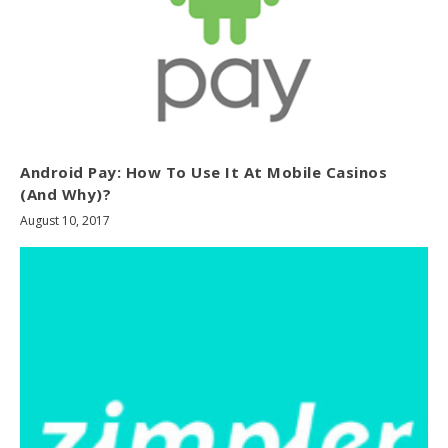
Android Pay: How To Use It At Mobile Casinos
(And Why)?
August 10, 2017