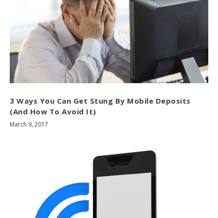
3 Ways You Can Get Stung By Mobile Deposits
(And How To Avoid It)
March 9, 2017