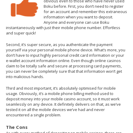
obvious even to those who have never used
Boku before. First, you don’t need to register
for an account and remember this extraneous
information when you want to deposit.
Anyone and everyone can use Boku
instantaneously with just their mobile phone number. Effortless
and super quick!
Second, it’s super secure, as you authenticate the payment
yourself via your personal mobile phone device. What’s more, you
don’t have to input highly personal credit card information or your
e-wallet account information online. Even though online casinos
claim to be totally safe and secure at processing card payments,
you can never be completely sure that that information won’t get
into malicious hands.
Third and most important, it’s absolutely optimised for mobile
usage. Obviously, it’s a mobile phone billing method used to
deposit money into your mobile casino account, so it must work
seamlessly on any device. It definitely delivers on that, as we’ve
tested it on all the mobile devices we’ve had and never
encountered a single problem.
The Cons
As with every method of depositing on mobile casinos, there are