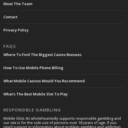
Meet The Team
Contact
Privacy Policy
FAQS
Where To Find The Biggest Casino Bonuses
How To Use Mobile Phone Billing
What Mobile Casinos Would You Recommend
What's The Best Mobile Slot To Play
RESPONSIBLE GAMBLING
Mobile Slots 4U wholeheartedly supports responsible gambling and
our site is for the sole use of persons over 18 years of age. If you
need support or information about problem gambling and addiction,