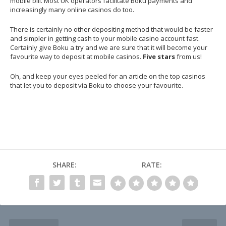
mobile bill. Most UK operators facilitate Boku payments and
increasingly many online casinos do too.
There is certainly no other depositing method that would be faster
and simpler in getting cash to your mobile casino account fast.
Certainly give Boku a try and we are sure that it will become your
favourite way to deposit at mobile casinos.
Five stars
from us!
Oh, and keep your eyes peeled for an article on the top casinos
that let you to deposit via Boku to choose your favourite.
SHARE:
RATE: