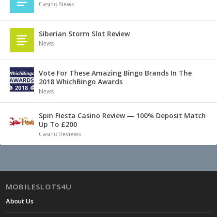
Casino News
Siberian Storm Slot Review
News
Vote For These Amazing Bingo Brands In The
2018 WhichBingo Awards
News
Spin Fiesta Casino Review — 100% Deposit Match
Up To £200
Casino Reviews
MOBILESLOTS4U
About Us