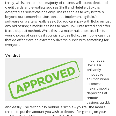
Lastly, whilst an absolute majority of casinos will accept debit and
credit cards and e-wallets such as Skrill and Neteller, Boku is
accepted as select casinos only. The reason as to why is totally
beyond our comprehension, because implementing Boku’s
software on a site is really easy. So, you can’t pay with Boku on just
any old casino; a mobile site has to have Boku integrated and offer
it as a deposit method. While this is a major nuisance, as it limits
your choices of casinos if you wish to use Boku, the mobile casinos
that do offer it are an extremely diverse bunch with something for
everyone.
Verdict
In our eyes,
Boku is a
brilliantly
innovative
solution when
it comes to
making mobile
depositing at
remote
casinos quickly
and easily. The technology behind is simple – you tell the mobile
casino to put the amount you wish to deposit for gaming on your