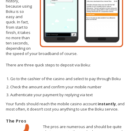
history,
because using
Boku is so
easy and
quick. In fact,
from start to
finish, it takes
no more than
ten seconds,
depending on
the speed of your broadband of course.
There are three quick steps to deposit via Boku:
Go to the cashier of the casino and select to pay through Boku
Check the amount and confirm your mobile number
Authenticate your payment by replying via text
Your funds should reach the mobile casino account
instantly
, and
most often, it doesn’t cost you anything to use the Boku service.
The Pros
The pros are numerous and should be quite