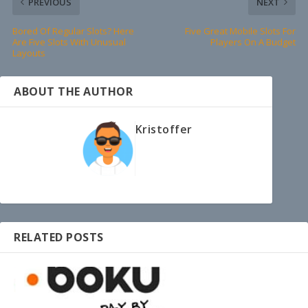
PREVIOUS
NEXT
Bored Of Regular Slots? Here
Five Great Mobile Slots For
Are Five Slots With Unusual
Players On A Budget
Layouts
ABOUT THE AUTHOR
Kristoffer
RELATED POSTS