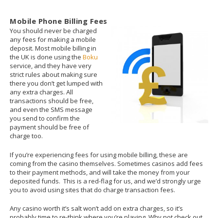
Mobile Phone Billing Fees
You should never be charged
any fees for making a mobile
deposit. Most mobile billing in
the UK is done using the
Boku
service, and they have very
strict rules about making sure
there you don’t get lumped with
any extra charges. All
transactions should be free,
and even the SMS message
you send to confirm the
payment should be free of
charge too.
If you’re experiencing fees for using mobile billing, these are
coming from the casino themselves. Sometimes casinos add fees
to their payment methods, and will take the money from your
deposited funds. This is a red-flag for us, and we’d strongly urge
you to avoid using sites that do charge transaction fees.
Any casino worth it’s salt won’t add on extra charges, so it’s
probably time to re-think where you’re playing. Why not check out