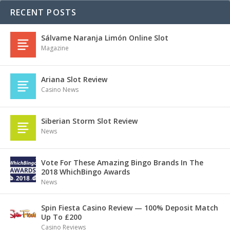
RECENT POSTS
Sálvame Naranja Limón Online Slot
Magazine
Ariana Slot Review
Casino News
Siberian Storm Slot Review
News
Vote For These Amazing Bingo Brands In The
2018 WhichBingo Awards
News
Spin Fiesta Casino Review — 100% Deposit Match
Up To £200
Casino Reviews