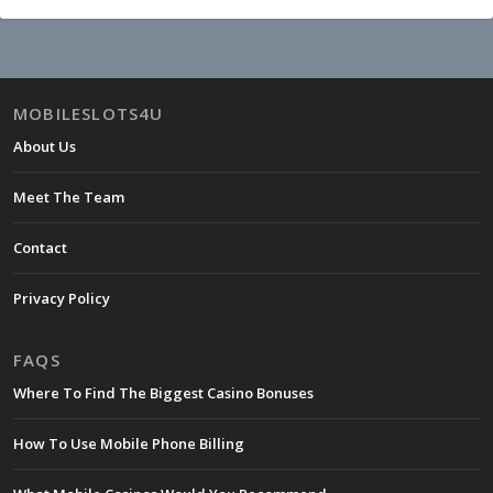
MOBILESLOTS4U
About Us
Meet The Team
Contact
Privacy Policy
FAQS
Where To Find The Biggest Casino Bonuses
How To Use Mobile Phone Billing