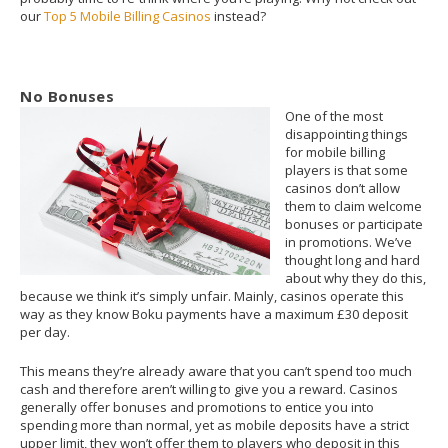
our
Top 5 Mobile Billing Casinos
instead?
No Bonuses
One of the most
disappointing things
for mobile billing
players is that some
casinos don’t allow
them to claim welcome
bonuses or participate
in promotions. We’ve
thought long and hard
about why they do this,
because we think it’s simply unfair. Mainly, casinos operate this
way as they know Boku payments have a maximum £30 deposit
per day.
This means they’re already aware that you can’t spend too much
cash and therefore aren’t willing to give you a reward. Casinos
generally offer bonuses and promotions to entice you into
spending more than normal, yet as mobile deposits have a strict
upper limit, they won’t offer them to players who deposit in this