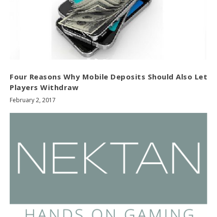
Four Reasons Why Mobile Deposits Should Also Let
Players Withdraw
February 2, 2017