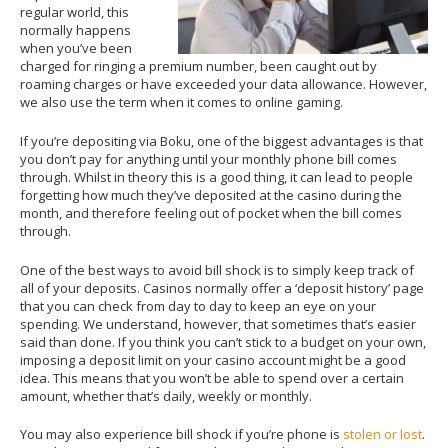
regular world, this
normally happens
when you’ve been
charged for ringing a premium number, been caught out by
roaming charges or have exceeded your data allowance. However,
we also use the term when it comes to online gaming.
If you’re depositing via Boku, one of the biggest advantages is that
you don’t pay for anything until your monthly phone bill comes
through. Whilst in theory this is a good thing, it can lead to people
forgetting how much they’ve deposited at the casino during the
month, and therefore feeling out of pocket when the bill comes
through.
One of the best ways to avoid bill shock is to simply keep track of
all of your deposits. Casinos normally offer a ‘deposit history’ page
that you can check from day to day to keep an eye on your
spending. We understand, however, that sometimes that’s easier
said than done. If you think you can’t stick to a budget on your own,
imposing a deposit limit on your casino account might be a good
idea. This means that you won’t be able to spend over a certain
amount, whether that’s daily, weekly or monthly.
You may also experience bill shock if you’re phone is
stolen or lost
.