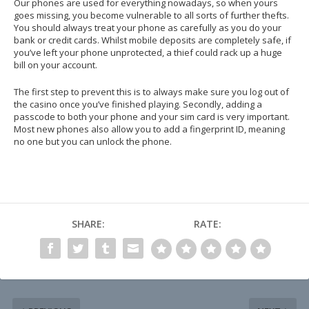
Our phones are used for everything nowadays, so when yours
goes missing, you become vulnerable to all sorts of further thefts.
You should always treat your phone as carefully as you do your
bank or credit cards. Whilst mobile deposits are completely safe, if
you’ve left your phone unprotected, a thief could rack up a huge
bill on your account.
The first step to prevent this is to always make sure you log out of
the casino once you’ve finished playing. Secondly, adding a
passcode to both your phone and your sim card is very important.
Most new phones also allow you to add a fingerprint ID, meaning
no one but you can unlock the phone.
SHARE:
RATE: