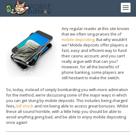
Any regular reader at this site knows
that we often sing praises the of
mobile depositing
. But why wouldn’t
we? Mobile deposits offer players a
fast, easy and efficient way to fund
their casino account, and you can’t
really argue with that can you?
However, for all the benefits of
phone banking, some players are
still hesitant to make the switch.
So, today, instead of simply bombarding you with more admiration
for the method, we’re discussing some of the major ways in which
you can get stung by mobile deposits. This includes being charged
fees,
bill shock
and not being able to access great bonuses. Whilst
these all sound horrible, with a little help you should be able to
avoid anything going bad, and be able to enjoy mobile depositing
once again!