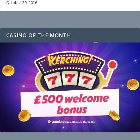
October 20, 2016
CASINO OF THE MONTH