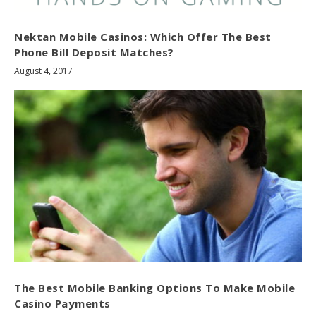
Nektan Mobile Casinos: Which Offer The Best
Phone Bill Deposit Matches?
August 4, 2017
The Best Mobile Banking Options To Make Mobile
Casino Payments