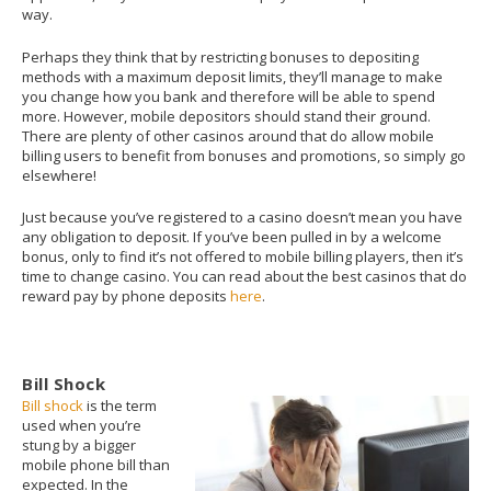
way.
Perhaps they think that by restricting bonuses to depositing
methods with a maximum deposit limits, they’ll manage to make
you change how you bank and therefore will be able to spend
more. However, mobile depositors should stand their ground.
There are plenty of other casinos around that do allow mobile
billing users to benefit from bonuses and promotions, so simply go
elsewhere!
Just because you’ve registered to a casino doesn’t mean you have
any obligation to deposit. If you’ve been pulled in by a welcome
bonus, only to find it’s not offered to mobile billing players, then it’s
time to change casino. You can read about the best casinos that do
reward pay by phone deposits
here
.
Bill Shock
Bill shock
is the term
used when you’re
stung by a bigger
mobile phone bill than
expected. In the