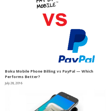
Boku Mobile Phone Billing vs PayPal — Which
Performs Better?
July 28, 2016