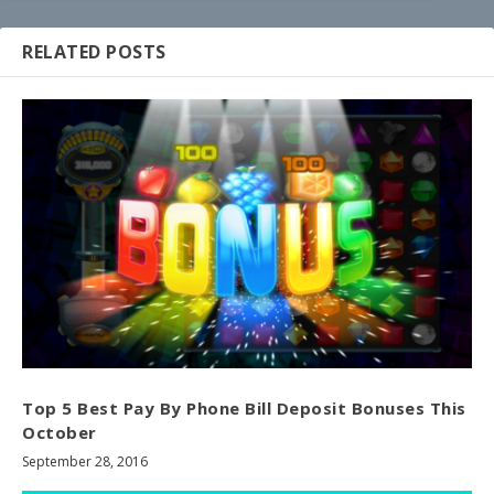
RELATED POSTS
Top 5 Best Pay By Phone Bill Deposit Bonuses This
October
September 28, 2016