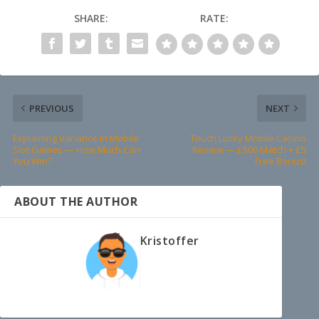
SHARE:
RATE:
PREVIOUS
NEXT
Explaining Variance In Mobile
Touch Lucky Mobile Casino
Slot Games — How Much Can
Review — £500 Match + £5
You Win?
Free Bonus!
ABOUT THE AUTHOR
Kristoffer