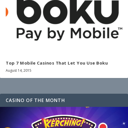
Top 7 Mobile Casinos That Let You Use Boku
August 14, 2015
CASINO OF THE MONTH