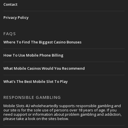
Contact
Privacy Policy
FAQS
Where To Find The Biggest Casino Bonuses
How To Use Mobile Phone Billing
What Mobile Casinos Would You Recommend
What's The Best Mobile Slot To Play
RESPONSIBLE GAMBLING
Mobile Slots 4U wholeheartedly supports responsible gambling and
our site is for the sole use of persons over 18 years of age. If you
need support or information about problem gambling and addiction,
please take a look on the sites below.