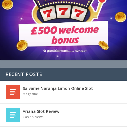
RECENT POSTS
Sálvame Naranja Limón Online Slot
Magazine
Ariana Slot Review
Casino News