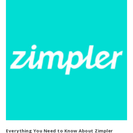
Everything You Need to Know About Zimpler