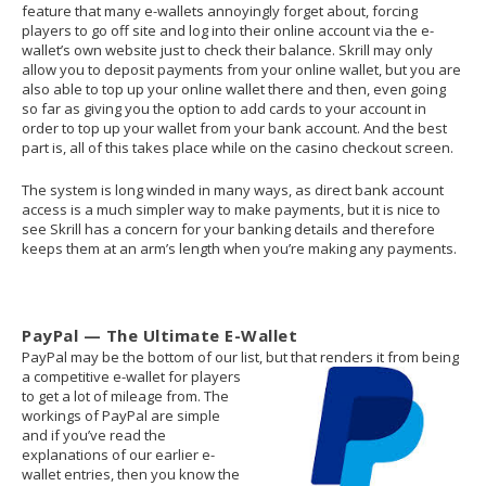
feature that many e-wallets annoyingly forget about, forcing
players to go off site and log into their online account via the e-
wallet’s own website just to check their balance. Skrill may only
allow you to deposit payments from your online wallet, but you are
also able to top up your online wallet there and then, even going
so far as giving you the option to add cards to your account in
order to top up your wallet from your bank account. And the best
part is, all of this takes place while on the casino checkout screen.
The system is long winded in many ways, as direct bank account
access is a much simpler way to make payments, but it is nice to
see Skrill has a concern for your banking details and therefore
keeps them at an arm’s length when you’re making any payments.
PayPal — The Ultimate E-Wallet
PayPal may be the bottom of our list, but that renders it from being
a co
mpetitive e-wallet for players
to get a lot of mileage from. The
workings of PayPal are simple
and if you’ve read the
explanations of our earlier e-
wallet entries, then you know the