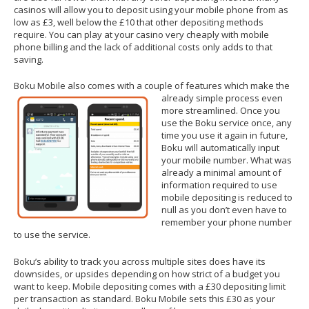
casinos will allow you to deposit using your mobile phone from as
low as £3, well below the £10 that other depositing methods
require. You can play at your casino very cheaply with mobile
phone billing and the lack of additional costs only adds to that
saving.
Boku Mobile also comes with a co
uple of features which make the
already simple process even
more streamlined. Once you
use the Boku service once, any
time you use it again in future,
Boku will automatically input
your mobile number. What was
already a minimal amount of
information required to use
mobile depositing is reduced to
null as you don’t even have to
remember your phone number
to use the service.
Boku’s ability to track you across multiple sites does have its
downsides, or upsides depending on how strict of a budget you
want to keep. Mobile depositing comes with a £30 depositing limit
per transaction as standard. Boku Mobile sets this £30 as your