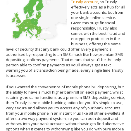
Trustly account
, so Trustly
effectively acts as a hub for all
your bank accounts, but from
one single online service.
Given this huge financial
responsibility, Trustly also
comes with the best fraud and
encryption protection in the
business, offering the same
level of security that any bank could offer. Every payment is
authorised by responding to an SMS, much like how premium SMS
depositing confirms payments. That means that you’ll be the only
person able to confirm payments as you’ll always get a text
warning you of a transaction being made, every single time Trustly
is accessed.
If you wanted the convenience of mobile phone bill depositing, but
the ability to have a much higher bankroll on each payment, whilst
retaining the same functions as a premium SMS depositing service,
then Trustly is the mobile banking option for you. It’s simple to use,
very secure and allows you to access any of your bank accounts
from your mobile phone in an instant. Plus like all other e-wallets, it
offers a two way payment system, so you can both deposit and
withdraw into your bank account, without having to find alternative
options when it comes to withdrawing, like you do with pure mobile