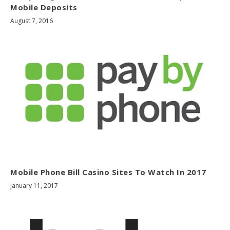
Mobile Deposits
August 7, 2016
Mobile Phone Bill Casino Sites To Watch In 2017
January 11, 2017