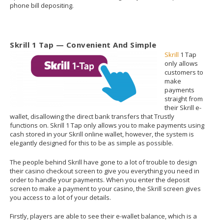
phone bill depositing.
Skrill 1 Tap — Convenient And Simple
Skrill
1 Tap
only allows
customers to
make
payments
straight from
their Skrill e-
wallet, disallowing the direct bank transfers that Trustly
functions on. Skrill 1 Tap only allows you to make payments using
cash stored in your Skrill online wallet, however, the system is
elegantly designed for this to be as simple as possible.
The people behind Skrill have gone to a lot of trouble to design
their casino checkout screen to give you everything you need in
order to handle your payments. When you enter the deposit
screen to make a payment to your casino, the Skrill screen gives
you access to a lot of your details.
Firstly, players are able to see their e-wallet balance, which is a