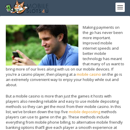
Making payments on
the go has never been
more important.
Improved mobile
internet speeds and
better mobile
technology has meant
that many of us want to
bring more of our lives along with us on our mobile devices. If
you’re a casino player, then playing at a
mobile casino
on the go is
an extremely convenient way to enjoy your hobby while out and
about.
But a mobile casino is more than just the games it hosts with
players also needing reliable and easy to use mobile depositing
methods so they can get the most from their mobile casino. In this
list, we’ve broken down the top five
mobile depositing
methods
players can use to game on the go. These methods include
everything from mobile phone billing, to alternative mobile friendly
banking options that’ll give each player a smooth experience at