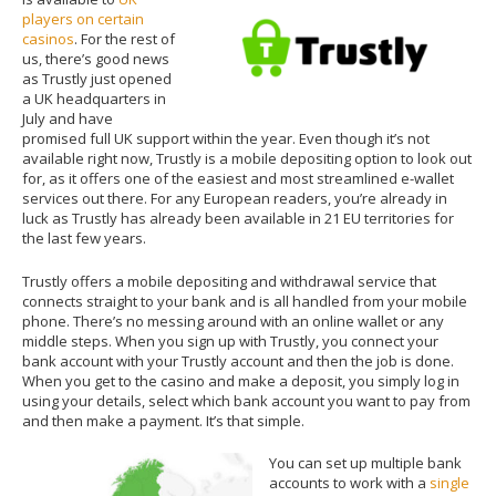
players on certain
casinos
. For the rest of
us, there’s good news
as Trustly just opened
a UK headquarters in
July and have
promised full UK support within the year. Even though it’s not
available right now, Trustly is a mobile depositing option to look out
for, as it offers one of the easiest and most streamlined e-wallet
services out there. For any European readers, you’re already in
luck as Trustly has already been available in 21 EU territories for
the last few years.
Trustly offers a mobile depositing and withdrawal service that
connects straight to your bank and is all handled from your mobile
phone. There’s no messing around with an online wallet or any
middle steps. When you sign up with Trustly, you connect your
bank account with your Trustly account and then the job is done.
When you get to the casino and make a deposit, you simply log in
using your details, select which bank account you want to pay from
and then make a payment. It’s that simple.
You can set up multiple bank
accounts to work with a
single