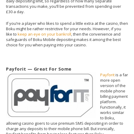
daily depositing limit, so regardless of how many separate
transactions you make, you’ll be prevented from spending over
£30 a day.
If you’re a player who likes to spend a little extra at the casino, then
Boku might be rather restrictive for your needs. However, if you
like to
keep an eye on your bankroll
, then the convenience and
safeguards of Boku Mobile depositing makes it among the best
choice for you when paying into your casino.
Payforit — Great For Some
Payforit
is a far
more open
version of the
mobile phone
billing payment
platform.
Functionally, it
works similar
to Boku,
allowing casino goers to use premium SMS depositing in order to
charge any deposits to their mobile phone bill. But ironically,
Payforit benefits from having less features than Boku.