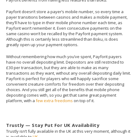
Payforit doesn’t store a payer’s mobile number, so every time a
payer transitions between casinos and makes a mobile payment,
they’ll have to type in their mobile phone number each time, as
Payforit won’t remember it. Even consecutive payments on the
same casino won’t be recalled by the Payforit payment system.
Although this is certainly less streamlined than Boku, is does
greatly open up your payment options.
Without remembering how much you’ve spent, Payforit payers
have no overall depositing limit. Depositors are still restricted to
£30 per transaction, but they are able to make as many
transactions as they want, without any overall depositing daily limit.
Payforit is perfect for players who will happily sacrifice some
convenient creature comforts for freedom over their depositing
choices. And you still get all of the benefits that mobile phone
depositing comes with, so you get that same great payment
platform, with a
few extra freedoms
on top of it.
Trustly — Stay Put For UK Availability
Trustly isn’t fully available in the UK at this very moment, alth
ough it
is available to
UK