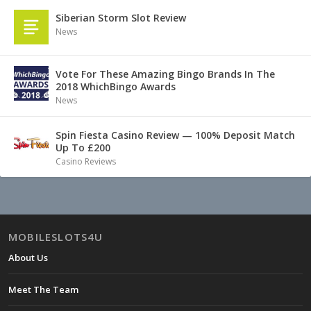
Siberian Storm Slot Review
News
Vote For These Amazing Bingo Brands In The
2018 WhichBingo Awards
News
Spin Fiesta Casino Review — 100% Deposit Match
Up To £200
Casino Reviews
MOBILESLOTS4U
About Us
Meet The Team