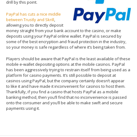
drill by this point.
PayPal has cuts a nice middle
between Trustly and Skrill
,
allowing you to directly deposit
money straight from your bank account to the casino, or make
deposits using your PayPal online wallet. PayPal is secured by
some of the best encryption and fraud protection in the industry,
so your money is safe regardless of where it’s being taken from.
Players should be aware that PayPal is the least available of these
mobile e-wallet depositing options at the mobile casinos. PayPal
has been aggressively trying to restrain itself from being used as a
platform for casino payments. It’s still possible to deposit at
casinos using PayPal, but the company certainly doesn’t appear
to like it and have made it inconvenient for casinos to host them.
Thankfully, if you find a casino that hosts PayPal as a mobile
banking method, then you’ll find that no inconvenience is passed
onto the consumer and you’ll be able to make swift and secure
payments using it.