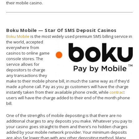
their mobile casino.
Boku Mobile — Star Of SMS Deposit Casinos
Boku Mobile
is the most widely used premium SMS billing ser
vice in
the world, accepted
everywhere from
casinos to online game
console stores. The
service allows for
depositors to charge
any transactions they
make to their mobile phone bill, in much the same way as if they’d
made a phone call. Pay as you go customers will have the charge
instantly taken from their available phone credit, while
contract
users will have the charge added to their end of the month phone
bill.
One of the strengths of mobile depositing is that there are no
additional charges to any deposits you make. Whatever you pay to
your casino goes straight to them and there’s no hidden charges
added by your mobile network provider. Your minimum deposits
are also far lower than with any other depositing method. Many