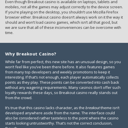
Even though Breakout casino is available on laptops, tablets and
mobiles, not all the games may adjust correctly to the device screen.
If you’re playing on the desktop, you shouldn’t use Mozilla Firefox
browser either. Breakout casino doesn’t always work on it the way it
should and won’t load casino games, which isn’t all that good, but
we are sure that all of these inconveniences can be overcome with
time.
Why Breakout Casino?
While far from perfect, this new site has an unusual design, so you
won’t feel like you’ve been there before. It also features games
from many top developers and weekly promotions to keep it
interesting. If that’s not enough, each player automatically collects
points as they play. These points can be converted into cash back
without any
wagering requirements
. Many casinos don’t offer such
loyalty rewards these days, so Breakout casino really stands out
from the crowd.
It’s true that this casino lacks character, as the
breakout
theme isn’t
developed anywhere aside from the name. The interface could
also be considered rather tasteless to the point where the casino
starts looking untrustworthy. That’s not the correct conclusion,