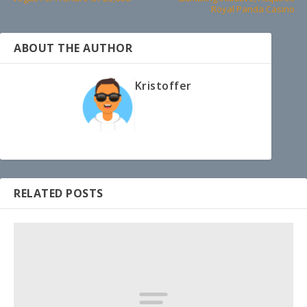
Royal Panda Casino
ABOUT THE AUTHOR
Kristoffer
RELATED POSTS