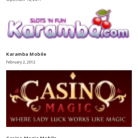
Karamba Mobile
February 2, 2012
Casino Magic Mobile