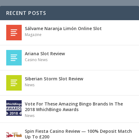
RECENT POSTS
Sálvame Naranja Limón Online Slot
Magazine
Ariana Slot Review
Casino News
Siberian Storm Slot Review
News
Vote For These Amazing Bingo Brands In The
2018 WhichBingo Awards
News
Spin Fiesta Casino Review — 100% Deposit Match
Up To £200