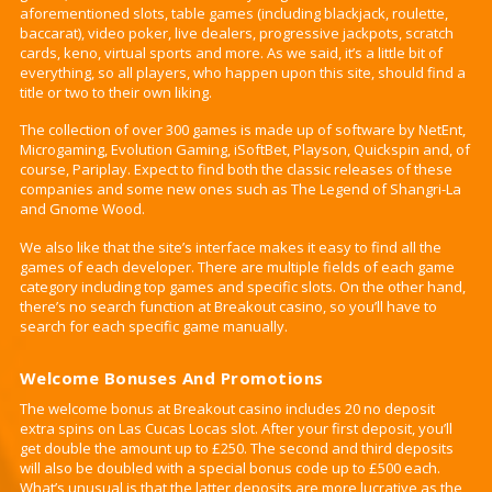
aforementioned slots, table games (including
blackjack
,
roulette
,
baccarat), video poker, live dealers,
progressive jackpots
, scratch
cards, keno, virtual sports and more. As we said, it’s a little bit of
everything, so all players, who happen upon this site, should find a
title or two to their own liking.
The collection of over 300 games is made up of software by NetEnt,
Microgaming
, Evolution Gaming, iSoftBet, Playson,
Quickspin
and, of
course, Pariplay. Expect to find both the classic releases of these
companies and some new ones such as The Legend of Shangri-La
and Gnome Wood.
We also like that the site’s interface makes it easy to find all the
games of each developer. There are multiple fields of each game
category including top games and specific slots. On the other hand,
there’s no search function at Breakout casino, so you’ll have to
search for each specific game manually.
Welcome Bonuses And Promotions
The welcome bonus at Breakout casino includes 20
no deposit
extra spins
on Las Cucas Locas slot. After your first deposit, you’ll
get double the amount up to £250. The second and third deposits
will also be doubled with a special bonus code up to £500 each.
What’s unusual is that the latter deposits are more lucrative as the