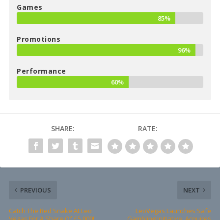
Games
85%
Promotions
96%
Performance
60%
SHARE:
RATE:
PREVIOUS
NEXT
Catch The Red Snake At Leo
LeoVegas Launches Safe
Vegas For A Share Of £5,000!
Gambling Initiative, Acquires