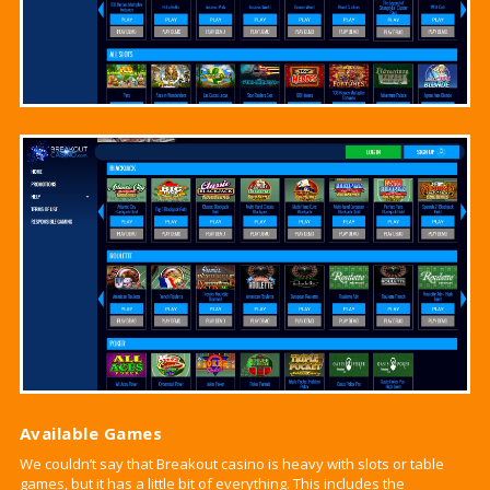
Available Games
We couldn’t say that Breakout casino is heavy with slots or table
games, but it has a little bit of everything. This includes the