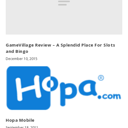
GameVillage Review – A Splendid Place For Slots
and Bingo
December 10, 2015
Hopa Mobile
September 18, 2011