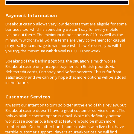
Payment Information
Breakout casino allows very low deposits that are eligible for some
bonuses too, which is something we can’t say for every mobile
casino out there. The minimum deposit here is £10, as well as the
minimum
withdrawal
. So, the terms are very convenient for casual
players. If you manage to win more (which, we’re sure, you will if
you try), the maximum withdrawal is £3,000 per week.
Speaking of the banking options, the situation is much worse.
Breakout casino only accepts payments in British pounds via
debit/credit cards, Entropay and Sofort services. This is far from
satisfactory and we can only hope that more options will be added
in the future.
Customer Services
It wasn’t our intention to turn so bitter at the end of this review, but
Breakout casino doesn’t have a great customer service either. The
only available contact option is email. While it’s definitely not the
worst case scenario, a live chat feature would be much more
comfortable. On the other hand, some casinos with live chat have
terrible customer support. Players at Breakout casino will find