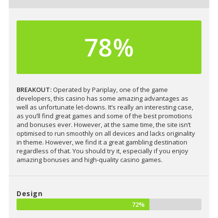
78%
BREAKOUT
Operated by Pariplay, one of the game
developers, this casino has some amazing advantages as
well as unfortunate let-downs. It’s really an interesting case,
as you’ll find great games and some of the best promotions
and bonuses ever. However, at the same time, the site isn’t
optimised to run smoothly on all devices and lacks originality
in theme. However, we find it a great gambling destination
regardless of that. You should try it, especially if you enjoy
amazing bonuses and high-quality casino games.
Design
72%