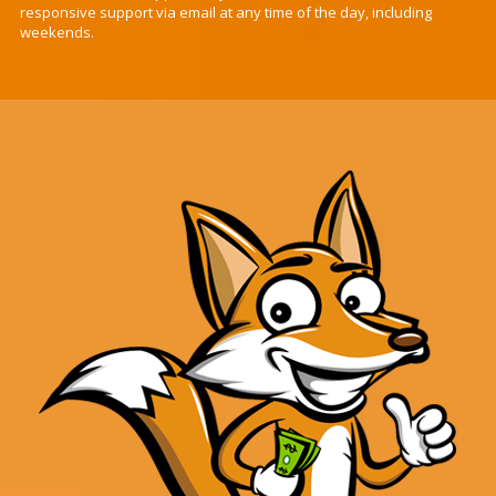
responsive support via email at any time of the day, including
weekends.