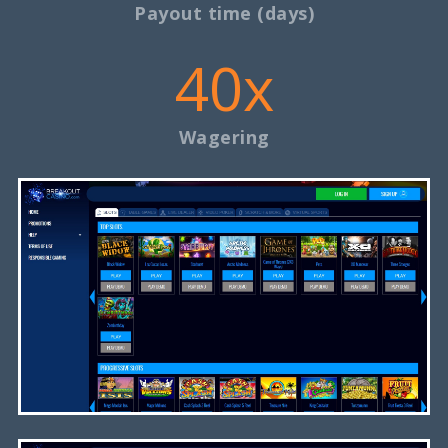
Payout time (days)
40x
Wagering