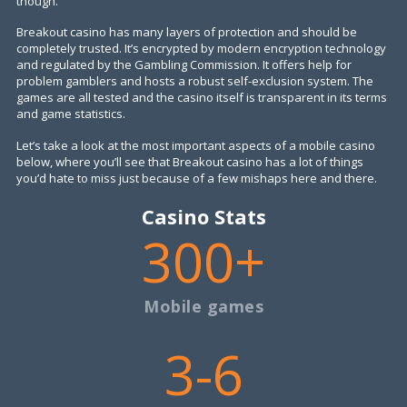
though.
Breakout casino has many layers of protection and should be
completely trusted. It’s encrypted by modern encryption technology
and regulated by the Gambling Commission. It offers help for
problem gamblers
and hosts a robust self-exclusion system. The
games are all tested and the casino itself is transparent in its terms
and game statistics.
Let’s take a look at the most important aspects of a mobile casino
below, where you’ll see that Breakout casino has a lot of things
you’d hate to miss just because of a few mishaps here and there.
Casino Stats
300+
Mobile games
3-6