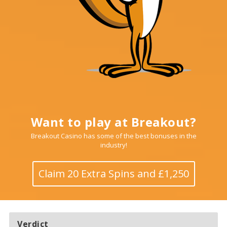
Want to play at Breakout?
Breakout Casino has some of the best bonuses in the
industry!
Claim 20 Extra Spins and £1,250
Verdict