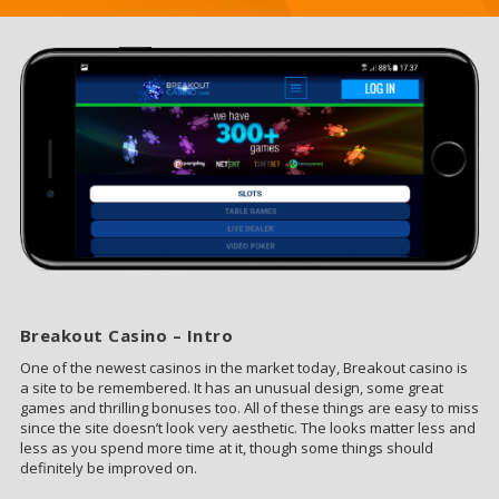
Breakout Casino – Intro
One of the newest casinos in the market today, Breakout casino is
a site to be remembered. It has an unusual design, some great
games and thrilling bonuses too. All of these things are easy to miss
since the site doesn’t look very aesthetic. The looks matter less and
less as you spend more time at it, though some things should
definitely be improved on.