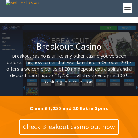
Breakout Casino
Breakout casino is unlike any other casino you’ve seen
before. This newcomer that was launched in October 2017
offers a welcome bonus of 20 no deposit extra spins and a
deposit match up to £1,250 — all this to enjoy its 300+
casino game collection!
Claim £1,250 and 20 Extra Spins
Check Breakout casino out now