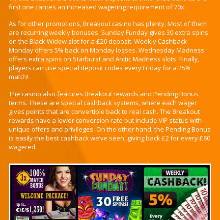
first one carries an increased wagering requirement of 70x.
As for other promotions, Breakout casino has plenty. Most of them
are recurring weekly bonuses. Sunday Funday gives 30 extra spins
on the Black Widow slot for a £20 deposit. Weekly Cashback
Monday offers 5% back on Monday losses. Wednesday Madness
offers extra spins on Starburst and Arctic Madness slots. Finally,
players can use special deposit codes every Friday for a 25%
match!
The casino also features Breakout rewards and Pending Bonus
terms. These are special cashback systems, where each wager
gives points that are convertible back to real cash. The Breakout
rewards have a lower conversion rate but include VIP status with
unique offers and privileges. On the other hand, the Pending Bonus
is easily the best cashback we’ve seen, giving back £2 for every £60
wagered.