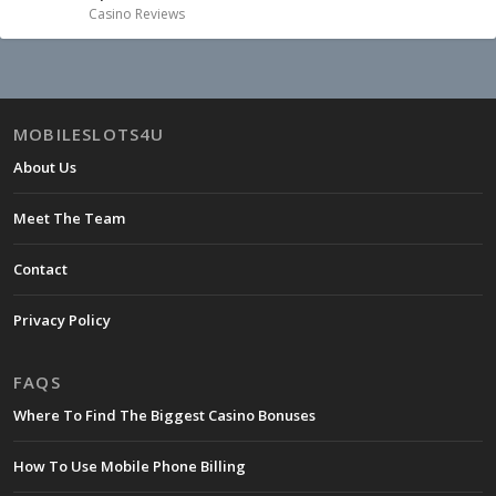
Casino Reviews
MOBILESLOTS4U
About Us
Meet The Team
Contact
Privacy Policy
FAQS
Where To Find The Biggest Casino Bonuses
How To Use Mobile Phone Billing