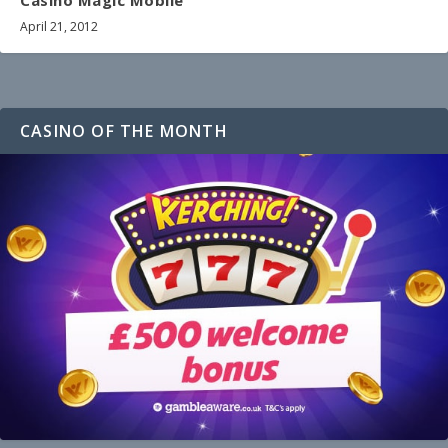
April 21, 2012
CASINO OF THE MONTH