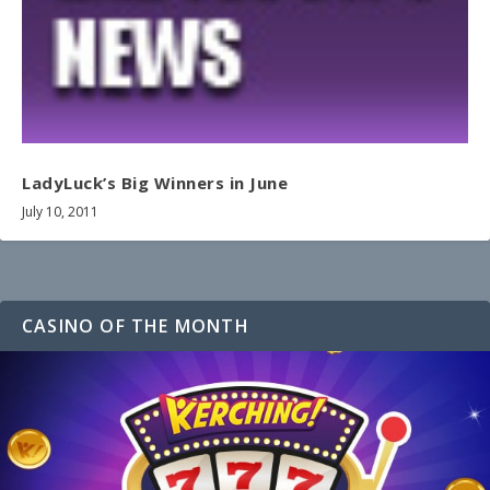
LadyLuck’s Big Winners in June
July 10, 2011
CASINO OF THE MONTH