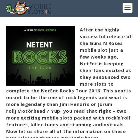
After the highly
successful release of
the Guns N Roses
mobile slot just a
few weeks ago,
NetEnt is keeping
their fans excited as
they announced two
more slots to
complete the NetEnt Rocks Tour 2016. This year is
meant to be the one of rock legends and what is
more legendary than
Jimi Hendrix
or [drum
roll]
Motörhead
? Yup, you read that right – two
more exciting mobile slots packed with rock’n’roll
features, killer tunes and stunning audiovisuals.
Now let us share all of the information on these