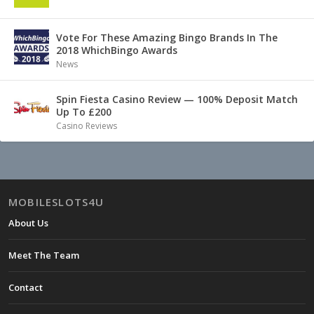
Vote For These Amazing Bingo Brands In The
2018 WhichBingo Awards
News
Spin Fiesta Casino Review — 100% Deposit Match
Up To £200
Casino Reviews
MOBILESLOTS4U
About Us
Meet The Team
Contact