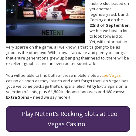
mobile slot, based on
yet another
legendary rock band.
Coming out on the
22nd of September
,
we bet we have a lot
to look forward to.
Yet, with information
very sparse on the game, all we know is that it’s going to be as
good as the other two. With a loyal fan base and plenty of songs
that entire generations grew up banging their head to, there will be
excellent graphics and an even better sountrack.
You will be able to find both of these mobile slots at
Leo Vegas
casino as soon as they launch and don’t forget that Leo Vegas has
got a welcome package that’s unparalleled.
Fifty
Extra Spins on a
selection of slots, plus
£1,500
in deposit bonuses and
180 extra
Extra Spins
– need we say more?!
Play NetEnt’s Rocking Slots at Leo
Vegas Casino