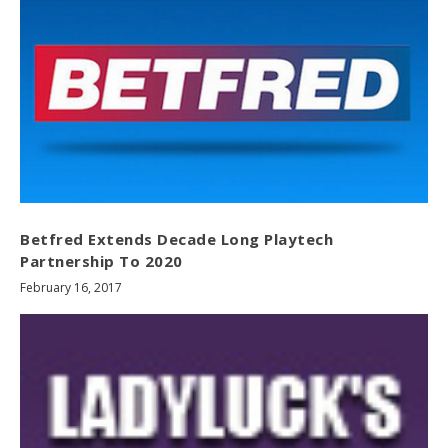
Betfred Extends Decade Long Playtech
Partnership To 2020
February 16, 2017