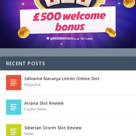
RECENT POSTS
Sálvame Naranja Limón Online Slot
Magazine
Ariana Slot Review
Casino News
Siberian Storm Slot Review
News