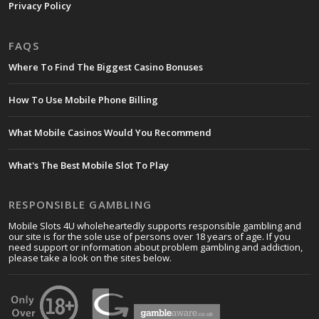
Privacy Policy
FAQS
Where To Find The Biggest Casino Bonuses
How To Use Mobile Phone Billing
What Mobile Casinos Would You Recommend
What's The Best Mobile Slot To Play
RESPONSIBLE GAMBLING
Mobile Slots 4U wholeheartedly supports responsible gambling and
our site is for the sole use of persons over 18 years of age. If you
need support or information about problem gambling and addiction,
please take a look on the sites below.