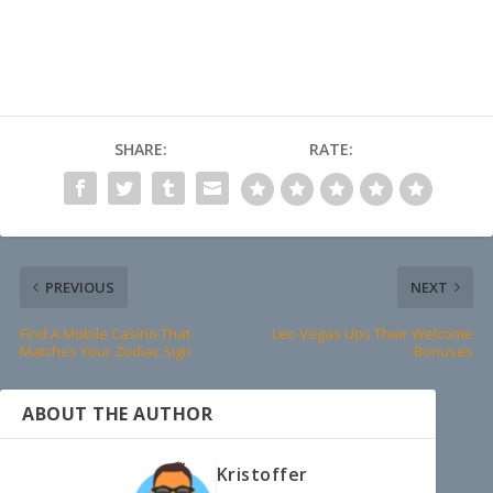
SHARE:
RATE:
PREVIOUS
NEXT
Find A Mobile Casino That
Leo Vegas Ups Their Welcome
Matches Your Zodiac Sign
Bonuses
ABOUT THE AUTHOR
Kristoffer