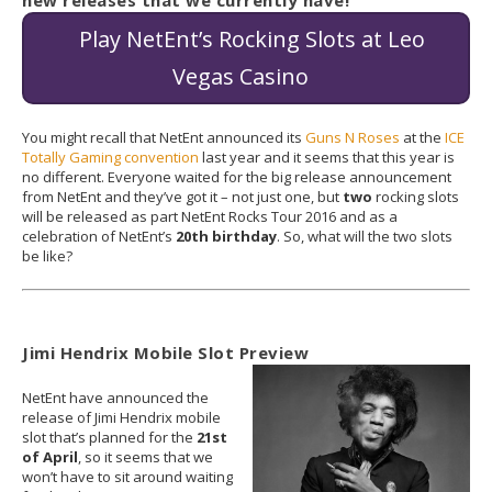
new releases that we currently have!
Play NetEnt’s Rocking Slots at Leo
Vegas Casino
You might recall that NetEnt announced its
Guns N Roses
at the
ICE
Totally Gaming convention
last year and it seems that this year is
no different. Everyone waited for the big release announcement
from NetEnt and they’ve got it – not just one, but
two
rocking slots
will be released as part NetEnt Rocks Tour 2016 and as a
celebration of NetEnt’s
20th birthday
. So, what will the two slots
be like?
Jimi Hendrix Mobile Slot Preview
NetEnt have announced the
release of Jimi Hendrix mobile
slot that’s planned for the
21st
of April
, so it seems that we
won’t have to sit around waiting