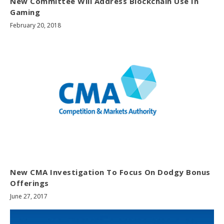
New Committee Will Address Blockchain Use In
Gaming
February 20, 2018
New CMA Investigation To Focus On Dodgy Bonus
Offerings
June 27, 2017