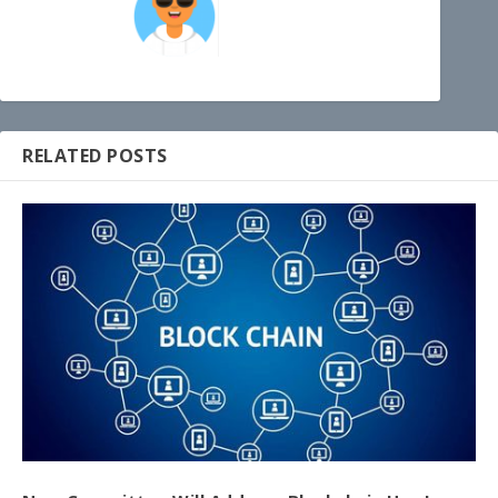
RELATED POSTS