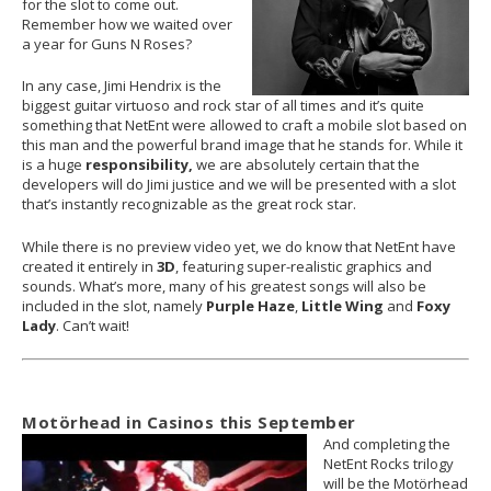
for the slot to come out.
Remember how we waited over
a year for Guns N Roses?
In any case, Jimi Hendrix is the
biggest guitar virtuoso and rock star of all times and it’s quite
something that NetEnt were allowed to craft a mobile slot based on
this man and the powerful brand image that he stands for. While it
is a huge
responsibility,
we are absolutely certain that the
developers will do Jimi justice and we will be presented with a slot
that’s instantly recognizable as the great rock star.
While there is no preview video yet, we do know that NetEnt have
created it entirely in
3D
, featuring super-realistic graphics and
sounds. What’s more, many of his greatest songs will also be
included in the slot, namely
Purple Haze
,
Little Wing
and
Foxy
Lady
. Can’t wait!
Motörhead in Casinos this September
And completing the
NetEnt Rocks trilogy
will be the Motörhead