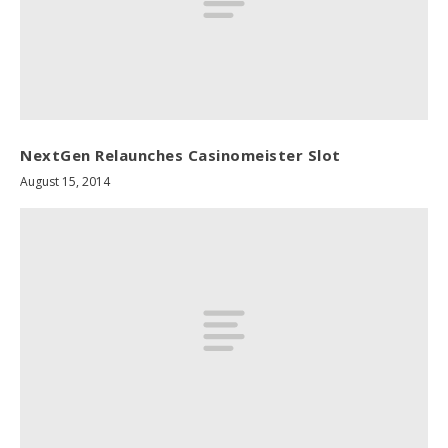
NextGen Relaunches Casinomeister Slot
August 15, 2014