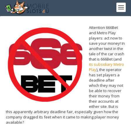
Attention 666Bet
and Metro Play
players: act now to
save your money! In
another twist in the
tale of the car crash
that is 666Bet (and
its subsidiary Metro
Play
), the operator
has set players a
deadline after
which they may not
be able to recover
their money from
their accounts at
either site. But is
this apparently arbitrary deadline fair, especially given how the
company dragged its feet when it came to making player money
available?