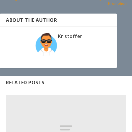
Promotion
ABOUT THE AUTHOR
Kristoffer
RELATED POSTS