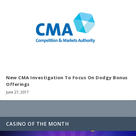
New CMA Investigation To Focus On Dodgy Bonus
Offerings
June 27, 2017
CASINO OF THE MONTH