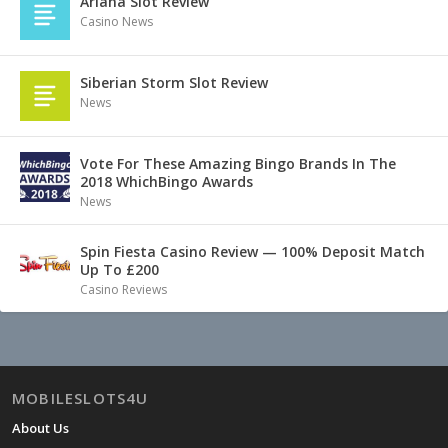
Ariana Slot Review
Casino News
Siberian Storm Slot Review
News
Vote For These Amazing Bingo Brands In The
2018 WhichBingo Awards
News
Spin Fiesta Casino Review — 100% Deposit Match
Up To £200
Casino Reviews
MOBILESLOTS4U
About Us