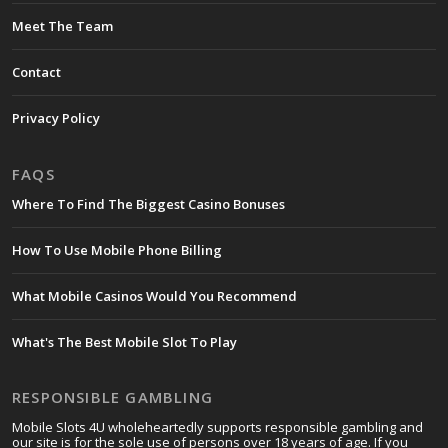
Meet The Team
Contact
Privacy Policy
FAQS
Where To Find The Biggest Casino Bonuses
How To Use Mobile Phone Billing
What Mobile Casinos Would You Recommend
What's The Best Mobile Slot To Play
RESPONSIBLE GAMBLING
Mobile Slots 4U wholeheartedly supports responsible gambling and
our site is for the sole use of persons over 18 years of age. If you