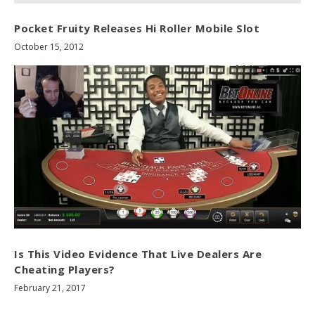
Pocket Fruity Releases Hi Roller Mobile Slot
October 15, 2012
Is This Video Evidence That Live Dealers Are
Cheating Players?
February 21, 2017