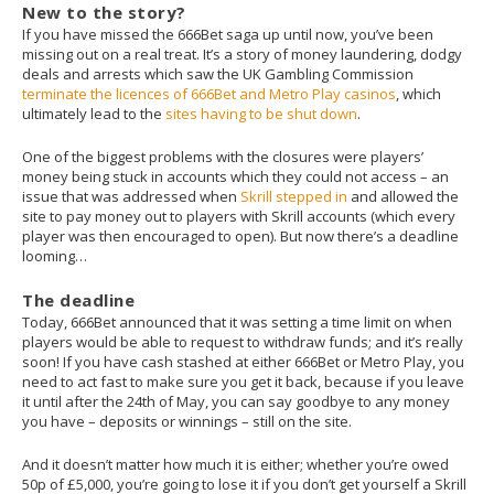
New to the story?
If you have missed the 666Bet saga up until now, you’ve been
missing out on a real treat. It’s a story of money laundering, dodgy
deals and arrests which saw the UK Gambling Commission
terminate the licences of 666Bet and Metro Play casinos
, which
ultimately lead to the
sites having to be shut down
.
One of the biggest problems with the closures were players’
money being stuck in accounts which they could not access – an
issue that was addressed when
Skrill stepped in
and allowed the
site to pay money out to players with Skrill accounts (which every
player was then encouraged to open). But now there’s a deadline
looming…
The deadline
Today, 666Bet announced that it was setting a time limit on when
players would be able to request to withdraw funds; and it’s really
soon! If you have cash stashed at either 666Bet or Metro Play, you
need to act fast to make sure you get it back, because if you leave
it until after the 24th of May, you can say goodbye to any money
you have – deposits or winnings – still on the site.
And it doesn’t matter how much it is either; whether you’re owed
50p of £5,000, you’re going to lose it if you don’t get yourself a Skrill