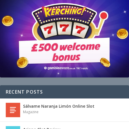
RECENT POSTS
Sálvame Naranja Limón Online Slot
Magazine