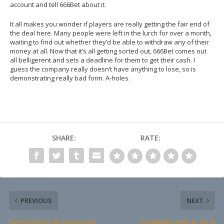
account and tell 666Bet about it.
It all makes you wonder if players are really getting the fair end of
the deal here. Many people were left in the lurch for over a month,
waiting to find out whether they’d be able to withdraw any of their
money at all. Now that it’s all getting sorted out, 666Bet comes out
all belligerent and sets a deadline for them to get their cash. I
guess the company really doesn’t have anything to lose, so is
demonstrating really bad form. A-holes.
SHARE:
RATE:
PREVIOUS
NEXT
Spring Arrives at Casino Luck
Probability Hints at 10/10