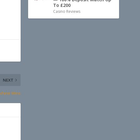
To £200
Casino Reviews
NEXT
achine Wins