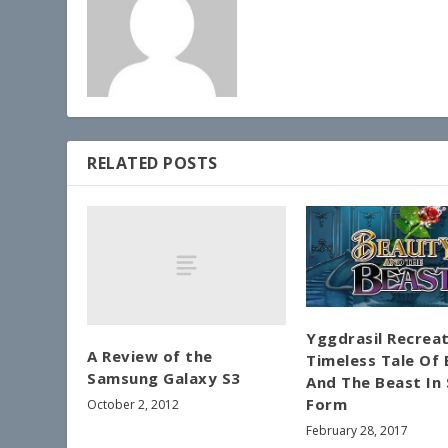
RELATED POSTS
Yggdrasil Recrea
A Review of the
Timeless Tale Of
Samsung Galaxy S3
And The Beast In 
Form
October 2, 2012
February 28, 2017