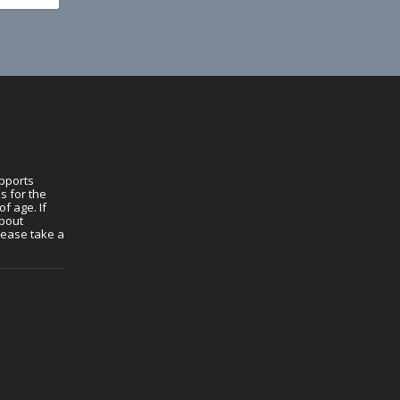
pports
s for the
f age. If
about
lease take a