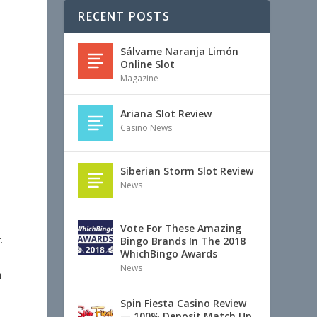
RECENT POSTS
Sálvame Naranja Limón
Online Slot
Magazine
Ariana Slot Review
Casino News
Siberian Storm Slot Review
News
Vote For These Amazing
.
Bingo Brands In The 2018
WhichBingo Awards
News
t
Spin Fiesta Casino Review
— 100% Deposit Match Up