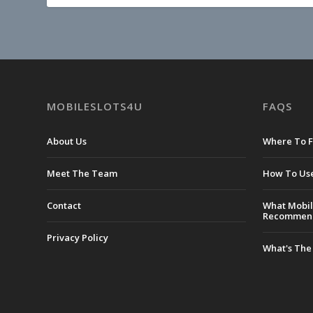
MOBILESLOTS4U
FAQS
About Us
Where To F
Meet The Team
How To Use
Contact
What Mobil
Recommen
Privacy Policy
What's The 