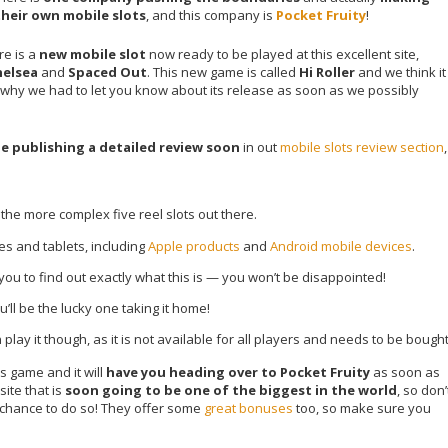
their own mobile slots
, and this company is
Pocket Fruity
!
re is a
new mobile slot
now ready to be played at this excellent site,
helsea
and
Spaced Out
. This new game is called
Hi Roller
and we think it
is why we had to let you know about its release as soon as we possibly
be publishing a detailed review soon
in out
mobile slots review section
,
the more complex five reel slots out there.
es and tablets, including
Apple products
and
Android mobile devices
.
e you to find out exactly what this is — you won’t be disappointed!
u’ll be the lucky one taking it home!
lay it though, as it is not available for all players and needs to be bought
s game and it will
have you heading over to Pocket Fruity
as soon as
site that is
soon going to be one of the biggest in the world
, so don’
a chance to do so! They offer some
great bonuses
too, so make sure you