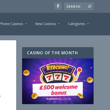
 Phone Casinos
New Casinos
Categories
CASINO OF THE MONTH
e