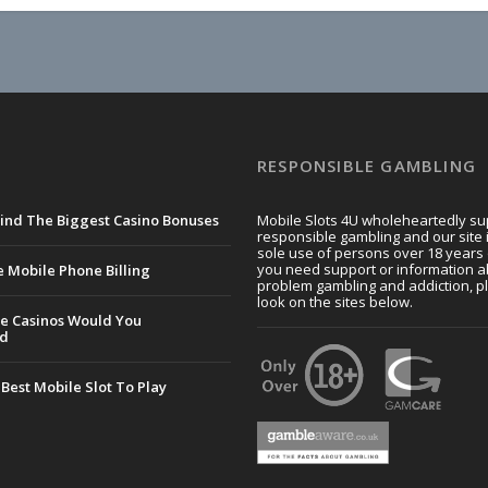
RESPONSIBLE GAMBLING
ind The Biggest Casino Bonuses
Mobile Slots 4U wholeheartedly su
responsible gambling and our site i
sole use of persons over 18 years o
you need support or information 
 Mobile Phone Billing
problem gambling and addiction, p
look on the sites below.
e Casinos Would You
d
Best Mobile Slot To Play