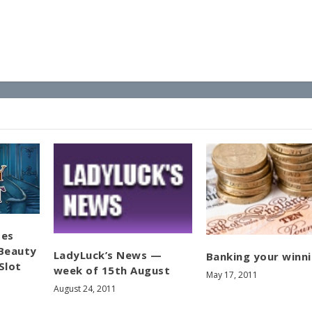
tes
 Beauty
LadyLuck’s News —
Banking your winn
Slot
week of 15th August
May 17, 2011
August 24, 2011