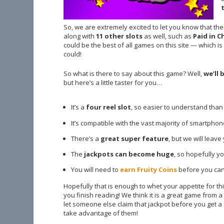
So, we are extremely excited to let you know that the
along with
11 other slots
as well, such as
Paid in C
could be the best of all games on this site — which 
could!
So what is there to say about this game? Well,
we’ll 
but here’s a little taster for you…
It’s a
four reel slot
, so easier to understand than 
It’s compatible with the vast majority of smartphon
There’s a
great super feature
, but we will leav
The
jackpots can become huge
, so hopefully yo
You will need to
earn Fruity Coins
before you can p
Hopefully that is enough to whet your appetite for thi
you finish reading! We think it is a great game from a 
let someone else claim that jackpot before you get 
take advantage of them!