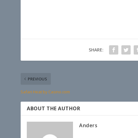
SHARE:
PREVIOUS
Safari Heat by Casino.com
ABOUT THE AUTHOR
Anders