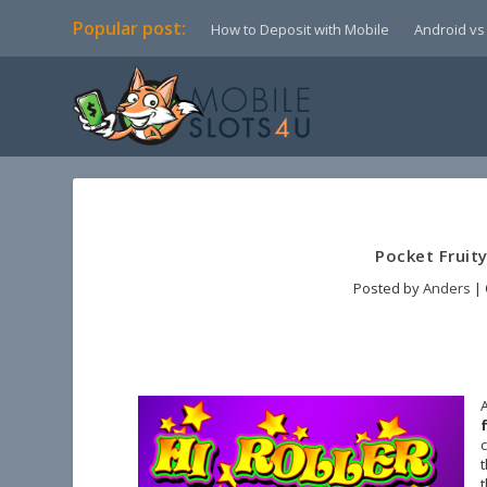
Popular post:
How to Deposit with Mobile
Android vs
Pocket Fruity
Posted by
Anders
|
t