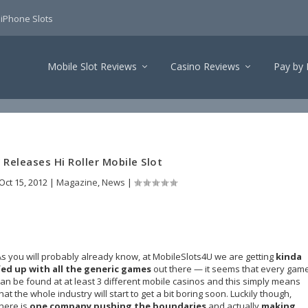
 iPhone Slots
Mobile Slot Reviews
Casino Reviews
Pay by
 Releases Hi Roller Mobile Slot
Oct 15, 2012
|
Magazine
,
News
|
As you will probably already know, at MobileSlots4U we are getting
kinda
fed up with all the generic games
out there — it seems that every gam
can be found at at least 3 different mobile casinos and this simply means
hat the whole industry will start to get a bit boring soon. Luckily though,
there is
one company pushing the boundaries
and actually
making