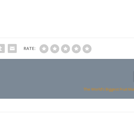
RATE:
The World’s Biggest Fruit M