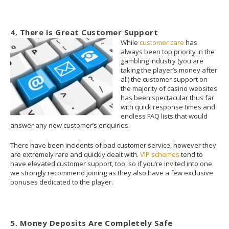
4. There Is Great Customer Support
While
customer care
has
always been top priority in the
gambling industry (you are
taking the player’s money after
all) the customer support on
the majority of casino websites
has been spectacular thus far
with quick response times and
endless FAQ lists that would
answer any new customer’s enquiries.
There have been incidents of bad customer service, however they
are extremely rare and quickly dealt with.
VIP schemes
tend to
have elevated customer support, too, so if you’re invited into one
we strongly recommend joining as they also have a few exclusive
bonuses dedicated to the player.
5. Money Deposits Are Completely Safe