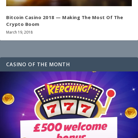
Bitcoin Casino 2018 — Making The Most Of The
Crypto Boom
March 19, 2018
CASINO OF THE MONTH