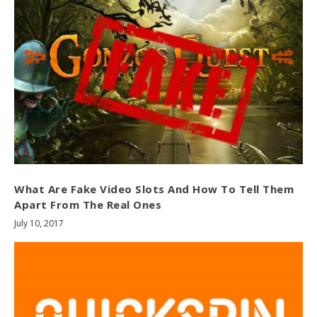
What Are Fake Video Slots And How To Tell Them
Apart From The Real Ones
July 10, 2017