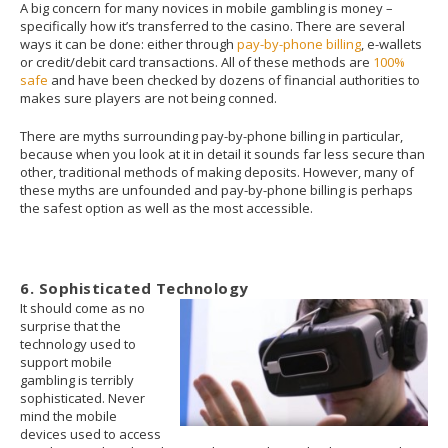
A big concern for many novices in mobile gambling is money –
specifically how it’s transferred to the casino. There are several
ways it can be done: either through
pay-by-phone billing
, e-wallets
or credit/debit card transactions. All of these methods are
100%
safe
and have been checked by dozens of financial authorities to
makes sure players are not being conned.
There are myths surrounding pay-by-phone billing in particular,
because when you look at it in detail it sounds far less secure than
other, traditional methods of making deposits. However, many of
these myths are unfounded and pay-by-phone billing is perhaps
the safest option as well as the most accessible.
6. Sophisticated Technology
It should come as no
surprise that the
technology used to
support mobile
gambling is terribly
sophisticated. Never
mind the mobile
devices used to access