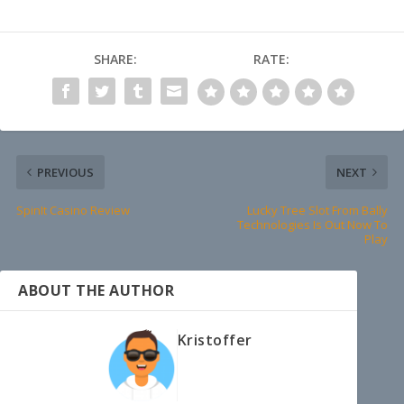
SHARE:
RATE:
PREVIOUS
NEXT
SpinIt Casino Review
Lucky Tree Slot From Bally
Technologies Is Out Now To
Play
ABOUT THE AUTHOR
Kristoffer