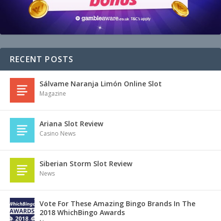
RECENT POSTS
Sálvame Naranja Limón Online Slot
Magazine
Ariana Slot Review
Casino News
Siberian Storm Slot Review
News
Vote For These Amazing Bingo Brands In The
2018 WhichBingo Awards