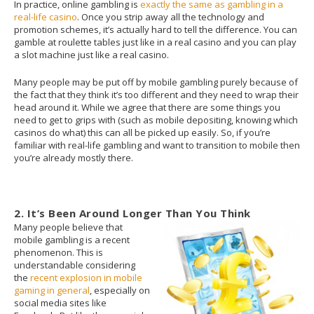
In practice, online gambling is
exactly the same as gambling in a
real-life casino
. Once you strip away all the technology and
promotion schemes, it’s actually hard to tell the difference. You can
gamble at roulette tables just like in a real casino and you can play
a slot machine just like a real casino.
Many people may be put off by mobile gambling purely because of
the fact that they think it’s too different and they need to wrap their
head around it. While we agree that there are some things you
need to get to grips with (such as mobile depositing, knowing which
casinos do what) this can all be picked up easily. So, if you’re
familiar with real-life gambling and want to transition to mobile then
you’re already mostly there.
2. It’s Been Around Longer Than You Think
Many people believe that
mobile gambling is a recent
phenomenon. This is
understandable considering
the
recent explosion in mobile
gaming in general
, especially on
social media sites like