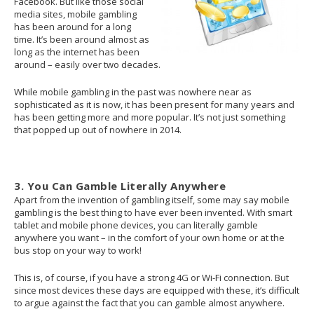
Facebook. But like those social
media sites, mobile gambling
has been around for a long
time. It’s been around almost as
long as the internet has been
around – easily over two decades.
While mobile gambling in the past was nowhere near as
sophisticated as it is now, it has been present for many years and
has been getting more and more popular. It’s not just something
that popped up out of nowhere in 2014.
3. You Can Gamble Literally Anywhere
Apart from the invention of gambling itself, some may say mobile
gambling is the best thing to have ever been invented. With smart
tablet and mobile phone devices, you can literally gamble
anywhere you want – in the comfort of your own home or at the
bus stop on your way to work!
This is, of course, if you have a strong 4G or Wi-Fi connection. But
since most devices these days are equipped with these, it’s difficult
to argue against the fact that you can gamble almost anywhere.