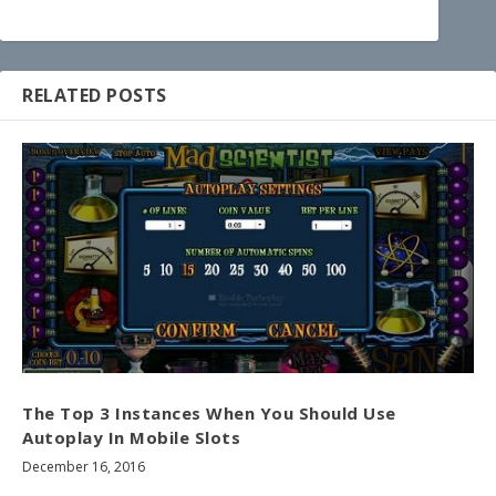
RELATED POSTS
The Top 3 Instances When You Should Use
Autoplay In Mobile Slots
December 16, 2016