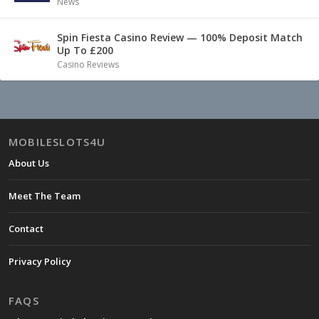
News
Spin Fiesta Casino Review — 100% Deposit Match
Up To £200
Casino Reviews
MOBILESLOTS4U
About Us
Meet The Team
Contact
Privacy Policy
FAQS