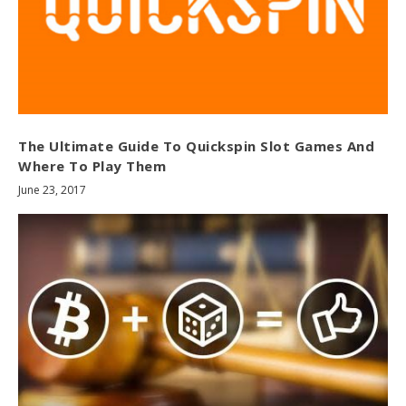
The Ultimate Guide To Quickspin Slot Games And
Where To Play Them
June 23, 2017