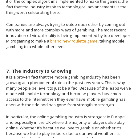
it or the complex algorithms implemented to make the games, the
fact that the industry inspires technological advancements is the
thing worth celebrating here.
Companies are always trying to outdo each other by coming out
with more and more complex ways of gambling. The most recent
innovation of virtual reality is being implemented by top developer
Microgaming to make a
brand new roulette game
, taking mobile
gambling to a whole other level.
7. The Industry Is Growing
It is a proven fact that the mobile gambling industry has been
growing at a phenomenal rate in the past few years. This is why
many people believe it to just be a fad. Because of the leaps we’ve
made with mobile technology and because players have more
access to the internet then they ever have, mobile gambling has
risen with the tide and has gone from strength to strength.
In particular, the online gambling industry is strongest in Europe
and especially in the UK where the majority of players also play
online. Whether it’s because we love to gamble or whether it’s
because we like to play indoors due to our awful weather, it’s