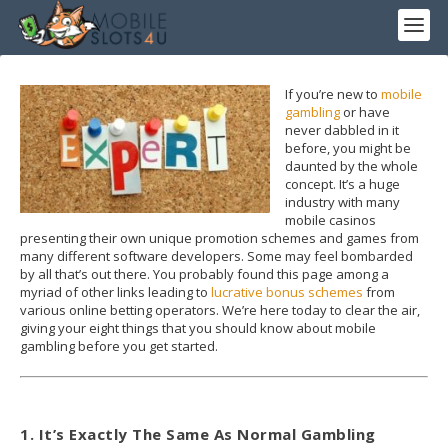
If you’re new to
mobile
gambling
or have
never dabbled in it
before, you might be
daunted by the whole
concept. It’s a huge
industry with many
mobile casinos
presenting their own unique promotion schemes and games from
many different software developers. Some may feel bombarded
by all that’s out there. You probably found this page among a
myriad of other links leading to
lucrative bonus schemes
from
various online betting operators. We’re here today to clear the air,
giving your eight things that you should know about mobile
gambling before you get started.
1. It’s Exactly The Same As Normal Gambling