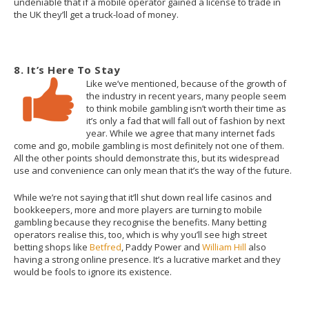
undeniable that if a mobile operator gained a license to trade in
the UK they’ll get a truck-load of money.
8. It’s Here To Stay
Like we’ve mentioned, because of the growth of
the industry in recent years, many people seem
to think mobile gambling isn’t worth their time as
it’s only a fad that will fall out of fashion by next
year. While we agree that many internet fads
come and go, mobile gambling is most definitely not one of them.
All the other points should demonstrate this, but its widespread
use and convenience can only mean that it’s the way of the future.
While we’re not saying that it’ll shut down real life casinos and
bookkeepers, more and more players are turning to mobile
gambling because they recognise the benefits. Many betting
operators realise this, too, which is why you’ll see high street
betting shops like
Betfred
, Paddy Power and
William Hill
also
having a strong online presence. It’s a lucrative market and they
would be fools to ignore its existence.