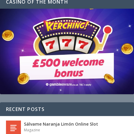
CASINO OF THE MONTH
RECENT POSTS
Sálvame Naranja Limón Online Slot
Magazine