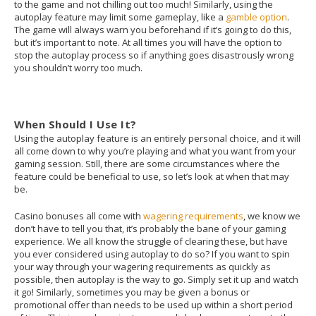
to the game and not chilling out too much! Similarly, using the
autoplay feature may limit some gameplay, like a
gamble option
.
The game will always warn you beforehand if it’s going to do this,
but it’s important to note. At all times you will have the option to
stop the autoplay process so if anything goes disastrously wrong
you shouldn’t worry too much.
When Should I Use It?
Using the autoplay feature is an entirely personal choice, and it will
all come down to why you’re playing and what you want from your
gaming session. Still, there are some circumstances where the
feature could be beneficial to use, so let’s look at when that may
be.
Casino bonuses all come with
wagering requirements
, we know we
don’t have to tell you that, it’s probably the bane of your gaming
experience. We all know the struggle of clearing these, but have
you ever considered using autoplay to do so? If you want to spin
your way through your wagering requirements as quickly as
possible, then autoplay is the way to go. Simply set it up and watch
it go! Similarly, sometimes you may be given a bonus or
promotional offer than needs to be used up within a short period