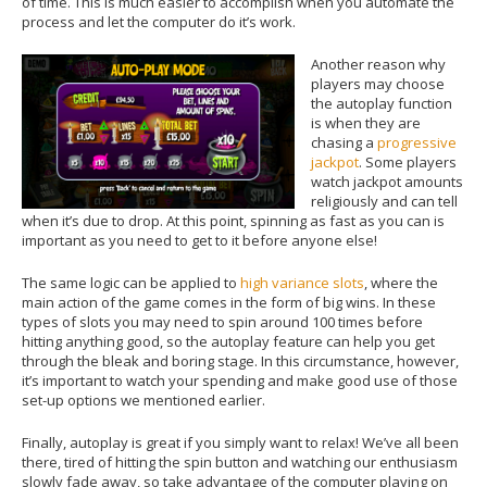
of time. This is much easier to accomplish when you automate the
process and let the computer do it’s work.
Another reason why
players may choose
the autoplay function
is when they are
chasing a
progressive
jackpot
. Some players
watch jackpot amounts
religiously and can tell
when it’s due to drop. At this point, spinning as fast as you can is
important as you need to get to it before anyone else!
The same logic can be applied to
high variance slots
, where the
main action of the game comes in the form of big wins. In these
types of slots you may need to spin around 100 times before
hitting anything good, so the autoplay feature can help you get
through the bleak and boring stage. In this circumstance, however,
it’s important to watch your spending and make good use of those
set-up options we mentioned earlier.
Finally, autoplay is great if you simply want to relax! We’ve all been
there, tired of hitting the spin button and watching our enthusiasm
slowly fade away, so take advantage of the computer playing on