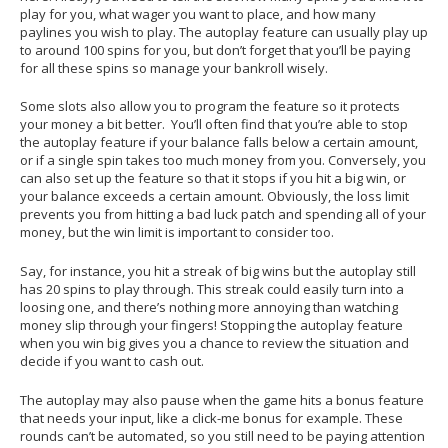
play for you, what wager you want to place, and how many
paylines you wish to play. The autoplay feature can usually play up
to around 100 spins for you, but don’t forget that you’ll be paying
for all these spins so manage your bankroll wisely.
Some slots also allow you to program the feature so it protects
your money a bit better. You’ll often find that you’re able to stop
the autoplay feature if your balance falls below a certain amount,
or if a single spin takes too much money from you. Conversely, you
can also set up the feature so that it stops if you hit a big win, or
your balance exceeds a certain amount. Obviously, the loss limit
prevents you from hitting a bad luck patch and spending all of your
money, but the win limit is important to consider too.
Say, for instance, you hit a streak of big wins but the autoplay still
has 20 spins to play through. This streak could easily turn into a
loosing one, and there’s nothing more annoying than watching
money slip through your fingers! Stopping the autoplay feature
when you win big gives you a chance to review the situation and
decide if you want to cash out.
The autoplay may also pause when the game hits a bonus feature
that needs your input, like a click-me bonus for example. These
rounds can’t be automated, so you still need to be paying attention