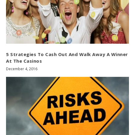
5 Strategies To Cash Out And Walk Away A Winner
At The Casinos
December 4, 2016