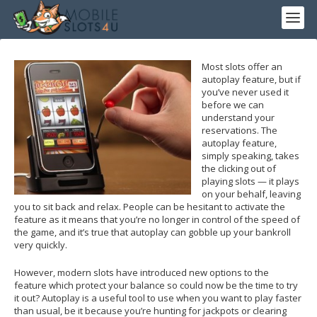
Most slots offer an
autoplay feature, but if
you’ve never used it
before we can
understand your
reservations. The
autoplay feature,
simply speaking, takes
the clicking out of
playing slots — it plays
on your behalf, leaving
you to sit back and relax. People can be hesitant to activate the
feature as it means that you’re no longer in control of the speed of
the game, and it’s true that autoplay can gobble up your bankroll
very quickly.
However, modern slots have introduced new options to the
feature which protect your balance so could now be the time to try
it out? Autoplay is a useful tool to use when you want to play faster
than usual, be it because you’re hunting for jackpots or clearing