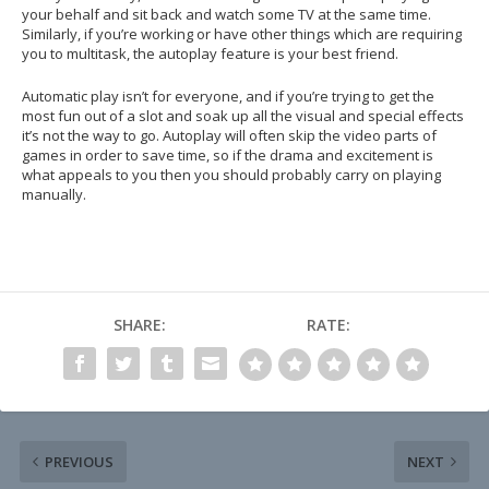
your behalf and sit back and watch some TV at the same time.
Similarly, if you’re working or have other things which are requiring
you to multitask, the autoplay feature is your best friend.
Automatic play isn’t for everyone, and if you’re trying to get the
most fun out of a slot and soak up all the visual and special effects
it’s not the way to go. Autoplay will often skip the video parts of
games in order to save time, so if the drama and excitement is
what appeals to you then you should probably carry on playing
manually.
SHARE:
RATE:
PREVIOUS
NEXT