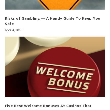
Risks of Gambling — A Handy Guide To Keep You
Safe
April 4, 2018
Five Best Welcome Bonuses At Casinos That