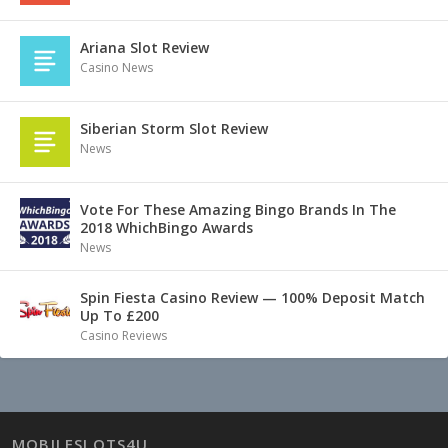
Ariana Slot Review
Casino News
Siberian Storm Slot Review
News
Vote For These Amazing Bingo Brands In The
2018 WhichBingo Awards
News
Spin Fiesta Casino Review — 100% Deposit Match
Up To £200
Casino Reviews
MOBILESLOTS4U