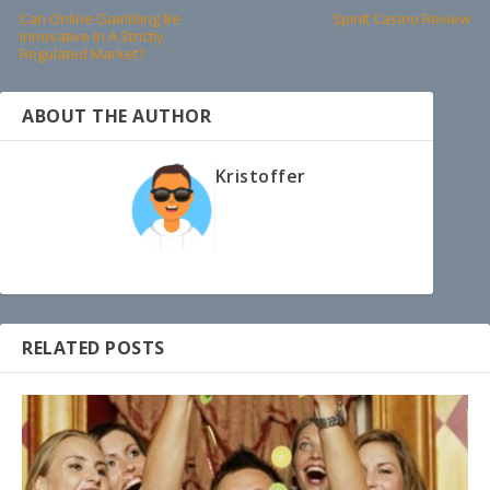
Can Online Gambling Be
SpinIt Casino Review
Innovative In A Strictly
Regulated Market?
ABOUT THE AUTHOR
Kristoffer
RELATED POSTS