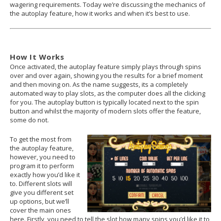
wagering requirements. Today we’re discussing the mechanics of
the autoplay feature, how it works and when it’s best to use.
How It Works
Once activated, the autoplay feature simply plays through spins
over and over again, showing you the results for a brief moment
and then moving on. As the name suggests, its a completely
automated way to play slots, as the computer does all the clicking
for you. The autoplay button is typically located next to the spin
button and whilst the majority of modern slots offer the feature,
some do not.
To get the most from
the autoplay feature,
however, you need to
program it to perform
exactly how you’d like it
to. Different slots will
give you different set
up options, but we’ll
cover the main ones
here. Firstly, you need to tell the slot how many spins you’d like it to