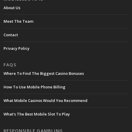
About Us
Meet The Team
Contact
Privacy Policy
FAQS
Where To Find The Biggest Casino Bonuses
How To Use Mobile Phone Billing
What Mobile Casinos Would You Recommend
What's The Best Mobile Slot To Play
RESPONSIBLE GAMBLING