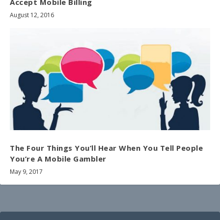
Accept Mobile Billing
August 12, 2016
The Four Things You’ll Hear When You Tell People
You’re A Mobile Gambler
May 9, 2017