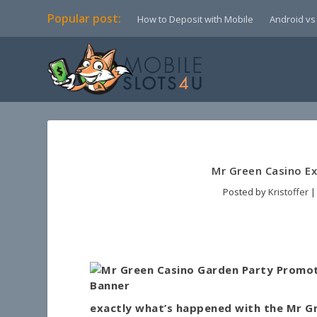
Popular post:
How to Deposit with Mobile
Android vs
Mr Green Casino Ex
Posted by
Kristoffer
exactly what’s happened with the Mr G