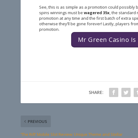
See, this is as simple as a promotion could possibly 
spins winnings must be
wagered 35x
, the standard 
promotion at any time and the first batch of extra spi
otherwise they’ll be gone forever! Lastly, players f
promotion.
Mr Green Casino Is 
SHARE:
PREVIOUS
‘The Rift’ Mobile Slot Review: Unique Theme and Stellar