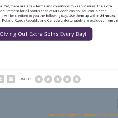
be. Yet, there are a few terms and conditions to keep in mind. The extra
requirement for all bonus cash at Mr Green casino. You can join the
ns will be credited to you the following day. Use them up within
24 hours
,
rom Poland, Czech Republic and Canada unfortunately are excluded from th
Giving Out Extra Spins Every Day!
RATE:
Win French Football Tickets at Mr Green Mo