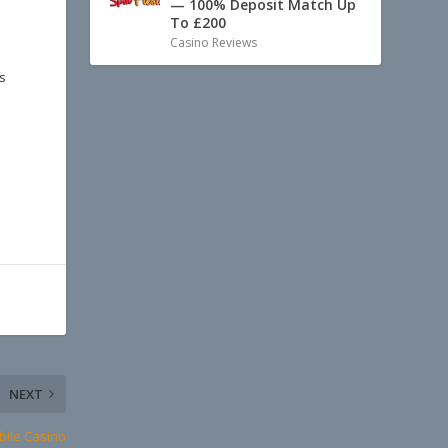
— 100% Deposit Match Up
To £200
Casino Reviews
is
NEXT
bile Casino