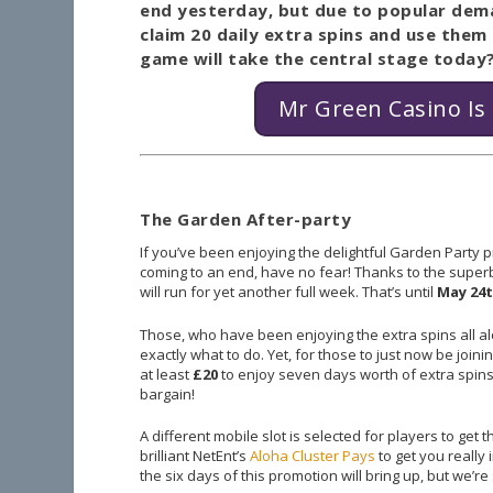
end yesterday, but due to popular dema
claim 20 daily extra spins and use them
game will take the central stage today?
Mr Green Casino Is 
The Garden After-party
If you’ve been enjoying the delightful Garden Party 
coming to an end, have no fear! Thanks to the supe
will run for yet another full week. That’s until
May 24
Those, who have been enjoying the extra spins all al
exactly what to do. Yet, for those to just now be joini
at least
£20
to enjoy seven days worth of extra spins.
bargain!
A different mobile slot is selected for players to get 
brilliant NetEnt’s
Aloha Cluster Pays
to get you really
the six days of this promotion will bring up, but we’r