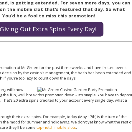
nd, is getting extended. For seven more days, you can
 on the mobile slot that’s featured that day. So what
 You’d be a fool to miss this promotion!
Giving Out Extra Spins Every Day!
promotion at Mr Green for the past three weeks and have fretted over it
rb decision by the casino’s management, the bash has been extended and
th
if you’re too lazy to count down the days.
ong will know
ng the fun, we’ll break this promotion down – it’s simple. You have to deposi
 That’s 20 extra spins credited to your account every single day, what a
through their extra spins. For example, today (May 17th) is the turn of the
 in the mood for summer and holidaying. We don’t yet know what the rest o
e sure they’ll be some
top-notch mobile slots
.