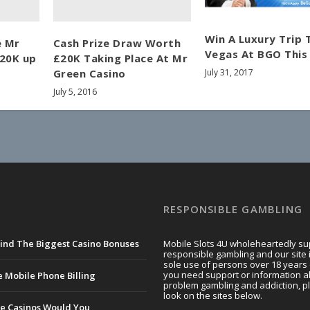
Win A Luxury Trip 
e Mr
Cash Prize Draw Worth
Vegas At BGO This
£20K up
£20K Taking Place At Mr
July 31, 2017
Green Casino
July 5, 2016
RESPONSIBLE GAMBLING
ind The Biggest Casino Bonuses
Mobile Slots 4U wholeheartedly su
responsible gambling and our site i
sole use of persons over 18 years o
you need support or information 
 Mobile Phone Billing
problem gambling and addiction, p
look on the sites below.
e Casinos Would You