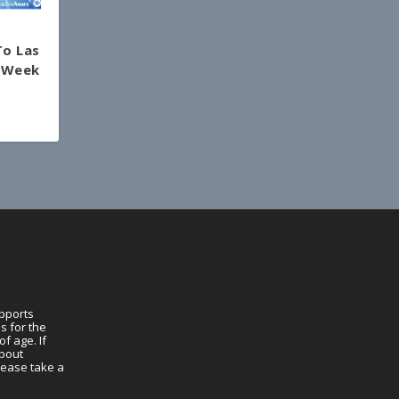
To Las
 Week
pports
s for the
f age. If
about
lease take a