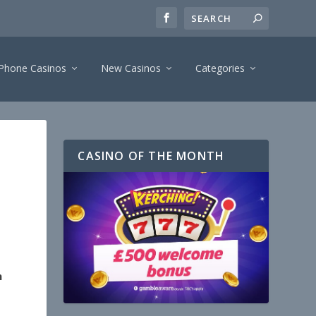
 Phone Casinos
New Casinos
Categories
CASINO OF THE MONTH
n