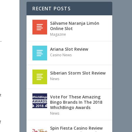
RECENT POSTS
Sálvame Naranja Limón
Online Slot
Magazine
Ariana Slot Review
Casino News
Siberian Storm Slot Review
News
t
Vote For These Amazing
Bingo Brands In The 2018
WhichBingo Awards
News
f
Spin Fiesta Casino Review