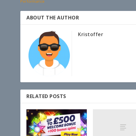
Performance
ABOUT THE AUTHOR
Kristoffer
RELATED POSTS