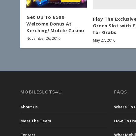
Get Up To £500
Play The Exclusiv
Welcome Bonus At
Green Slot with 
Kerching! Mobile Casino
for Grabs
November 26, 2016
May 27, 2016
MOBILESLOTS4U
FAQS
About Us
Where To F
Meet The Team
How To Use
Contact
What Mobil