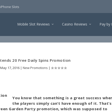
 iPhone Slots
Mobile Slot Reviews
Casino Reviews
Pay by
tends 20 Free Daily Spins Promotion
|
May 17, 2016
|
New Promotions
|
You know that something is a great success whe
the players simply can’t have enough of it. That’s
reen Garden Party promotion, which was supposed to