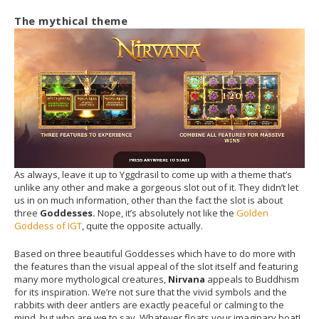
The mythical theme
As always, leave it up to Yggdrasil to come up with a theme that’s
unlike any other and make a gorgeous slot out of it. They didn’t let
us in on much information, other than the fact the slot is about
three
Goddesses.
Nope, it’s absolutely not like the
Golden
Goddess of IGT
, quite the opposite actually.
Based on three beautiful Goddesses which have to do more with
the features than the visual appeal of the slot itself and featuring
many more mythological creatures,
Nirvana
appeals to Buddhism
for its inspiration. We’re not sure that the vivid symbols and the
rabbits with deer antlers are exactly peaceful or calming to the
mind, but who are we to say. Whatever floats your imaginary boat!