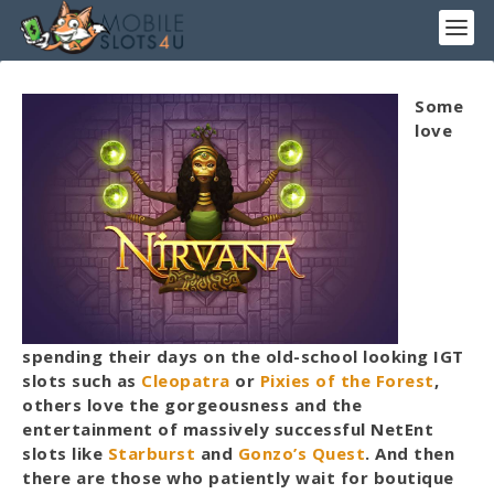
Some
love
spending their days on the old-school looking IGT
slots such as
Cleopatra
or
Pixies of the Forest
,
others love the gorgeousness and the
entertainment of massively successful NetEnt
slots like
Starburst
and
Gonzo’s Quest
. And then
there are those who patiently wait for boutique