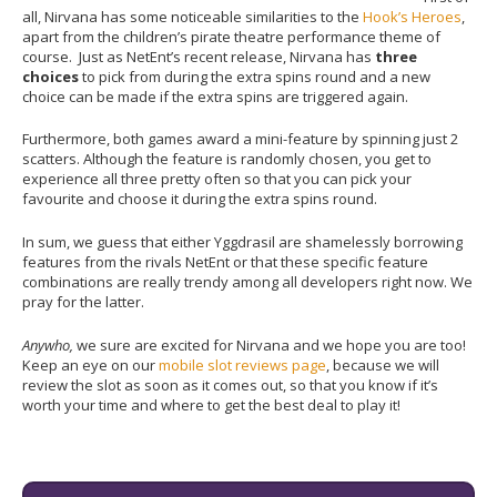
all, Nirvana has some noticeable similarities to the
Hook’s Heroes
,
apart from the children’s pirate theatre performance theme of
course. Just as NetEnt’s recent release, Nirvana has
three
choices
to pick from during the extra spins round and a new
choice can be made if the extra spins are triggered again.
Furthermore, both games award a mini-feature by spinning just 2
scatters. Although the feature is randomly chosen, you get to
experience all three pretty often so that you can pick your
favourite and choose it during the extra spins round.
In sum, we guess that either Yggdrasil are shamelessly borrowing
features from the rivals NetEnt or that these specific feature
combinations are really trendy among all developers right now. We
pray for the latter.
Anywho,
we sure are excited for Nirvana and we hope you are too!
Keep an eye on our
mobile slot reviews page
, because we will
review the slot as soon as it comes out, so that you know if it’s
worth your time and where to get the best deal to play it!