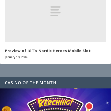
Preview of IGT’s Nordic Heroes Mobile Slot
January 10, 2016
CASINO OF THE MONTH