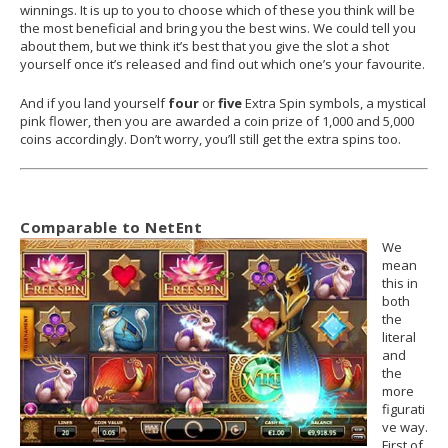
winnings. It is up to you to choose which of these you think will be
the most beneficial and bring you the best wins. We could tell you
about them, but we think it’s best that you give the slot a shot
yourself once it’s released and find out which one’s your favourite.
And if you land yourself
four
or
five
Extra Spin symbols, a mystical
pink flower, then you are awarded a coin prize of 1,000 and 5,000
coins accordingly. Don’t worry, you’ll still get the extra spins too.
Comparable to NetEnt
We
mean
this in
both
the
literal
and
the
more
figurati
ve way.
First of