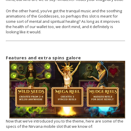
On the other hand, you’ve got the tranquil music and the soothing
animations of the Goddesses, so perhaps this slot is meant for
some sort of mental and spiritual healing? As long as it improves
the health of our wallet too, we don’t mind, and it definitely is
looking like it would.
Features and extra spins galore
Now that we’ve introduced you to the theme, here are some of the
specs of the Nirvana mobile slot that we know of: