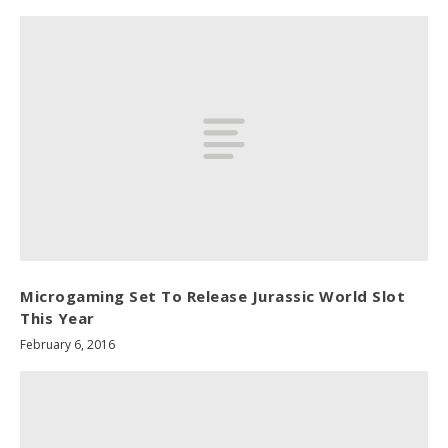
Microgaming Set To Release Jurassic World Slot
This Year
February 6, 2016