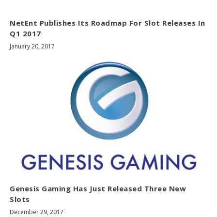
NetEnt Publishes Its Roadmap For Slot Releases In
Q1 2017
January 20, 2017
Genesis Gaming Has Just Released Three New
Slots
December 29, 2017