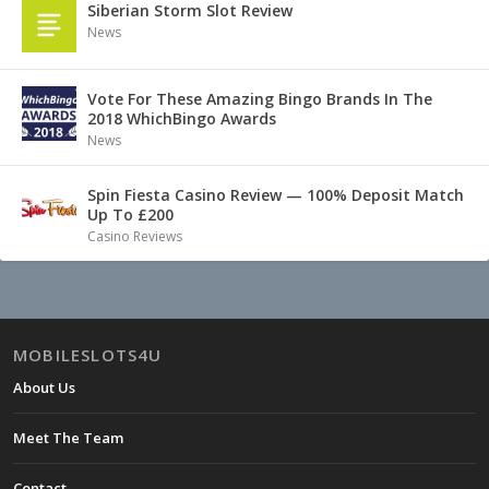
Siberian Storm Slot Review
News
Vote For These Amazing Bingo Brands In The
2018 WhichBingo Awards
News
Spin Fiesta Casino Review — 100% Deposit Match
Up To £200
Casino Reviews
MOBILESLOTS4U
About Us
Meet The Team
Contact