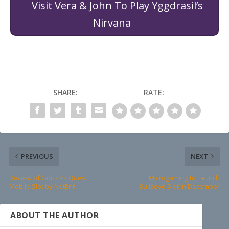
Visit Vera & John To Play Yggdrasil’s
Nirvana
SHARE:
RATE:
PREVIOUS
NEXT
Review of Gonzo’s Quest
Microgaming to Launch
Mobile Slot by NetEnt
Bullseye Slot In December
ABOUT THE AUTHOR