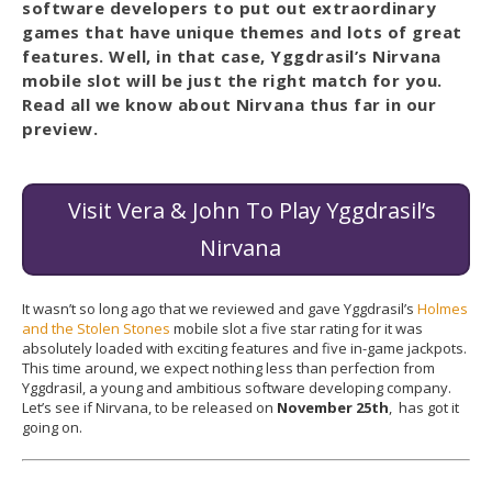
software developers to put out extraordinary
games that have unique themes and lots of great
features. Well, in that case, Yggdrasil’s Nirvana
mobile slot will be just the right match for you.
Read all we know about Nirvana thus far in our
preview.
Visit Vera & John To Play Yggdrasil’s
Nirvana
It wasn’t so long ago that we reviewed and gave Yggdrasil’s
Holmes
and the Stolen Stones
mobile slot a five star rating for it was
absolutely loaded with exciting features and five in-game jackpots.
This time around, we expect nothing less than perfection from
Yggdrasil, a young and ambitious software developing company.
Let’s see if Nirvana, to be released on
November 25th
, has got it
going on.