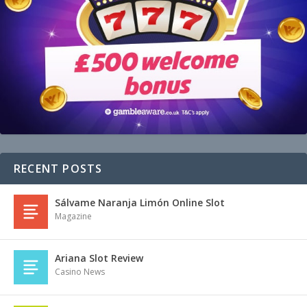
RECENT POSTS
Sálvame Naranja Limón Online Slot
Magazine
Ariana Slot Review
Casino News