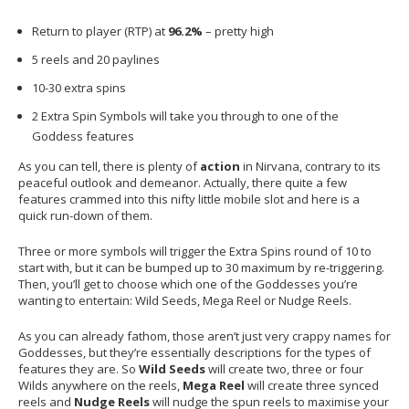
Return to player (RTP) at
96.2%
– pretty high
5 reels and 20 paylines
10-30 extra spins
2 Extra Spin Symbols will take you through to one of the
Goddess features
As you can tell, there is plenty of
action
in Nirvana, contrary to its
peaceful outlook and demeanor. Actually, there quite a few
features crammed into this nifty little mobile slot and here is a
quick run-down of them.
Three or more symbols will trigger the Extra Spins round of 10 to
start with, but it can be bumped up to 30 maximum by re-triggering.
Then, you’ll get to choose which one of the Goddesses you’re
wanting to entertain: Wild Seeds, Mega Reel or Nudge Reels.
As you can already fathom, those aren’t just very crappy names for
Goddesses, but they’re essentially descriptions for the types of
features they are. So
Wild Seeds
will create two, three or four
Wilds anywhere on the reels,
Mega Reel
will create three synced
reels and
Nudge Reels
will nudge the spun reels to maximise your