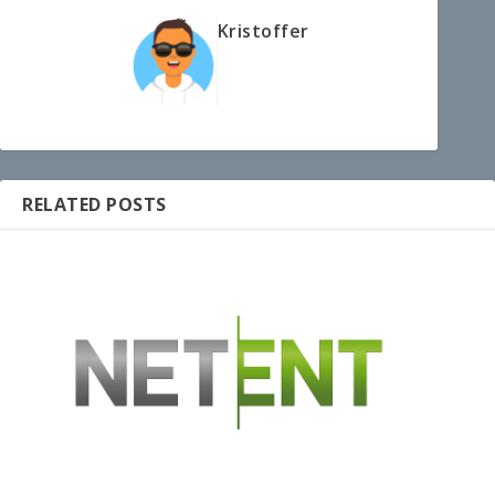
Kristoffer
RELATED POSTS