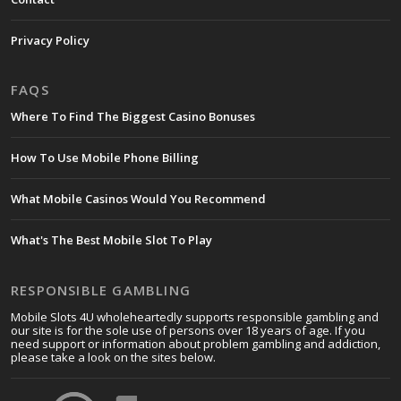
Privacy Policy
FAQS
Where To Find The Biggest Casino Bonuses
How To Use Mobile Phone Billing
What Mobile Casinos Would You Recommend
What's The Best Mobile Slot To Play
RESPONSIBLE GAMBLING
Mobile Slots 4U wholeheartedly supports responsible gambling and
our site is for the sole use of persons over 18 years of age. If you
need support or information about problem gambling and addiction,
please take a look on the sites below.