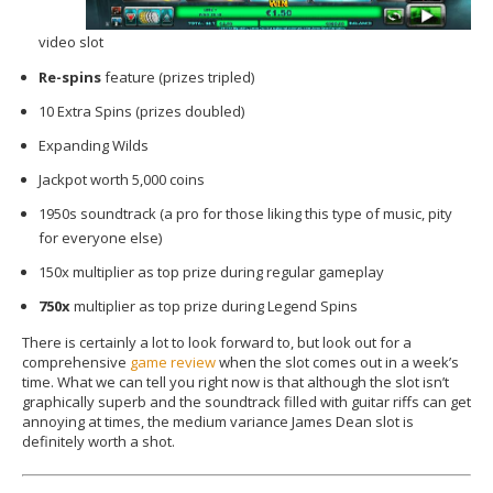
video slot
Re-spins
feature (prizes tripled)
10 Extra Spins (prizes doubled)
Expanding Wilds
Jackpot worth 5,000 coins
1950s soundtrack (a pro for those liking this type of music, pity
for everyone else)
150x multiplier as top prize during regular gameplay
750x
multiplier as top prize during Legend Spins
There is certainly a lot to look forward to, but look out for a
comprehensive
game review
when the slot comes out in a week’s
time. What we can tell you right now is that although the slot isn’t
graphically superb and the soundtrack filled with guitar riffs can get
annoying at times, the medium variance James Dean slot is
definitely worth a shot.