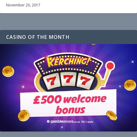
November 20, 2017
CASINO OF THE MONTH