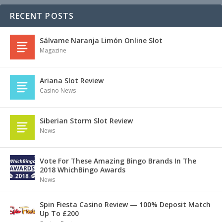
RECENT POSTS
Sálvame Naranja Limón Online Slot
Magazine
Ariana Slot Review
Casino News
Siberian Storm Slot Review
News
Vote For These Amazing Bingo Brands In The
2018 WhichBingo Awards
News
Spin Fiesta Casino Review — 100% Deposit Match
Up To £200