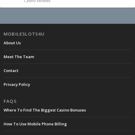
Casino Reviews
MOBILESLOTS4U
About Us
Meet The Team
Contact
Privacy Policy
FAQS
Where To Find The Biggest Casino Bonuses
How To Use Mobile Phone Billing