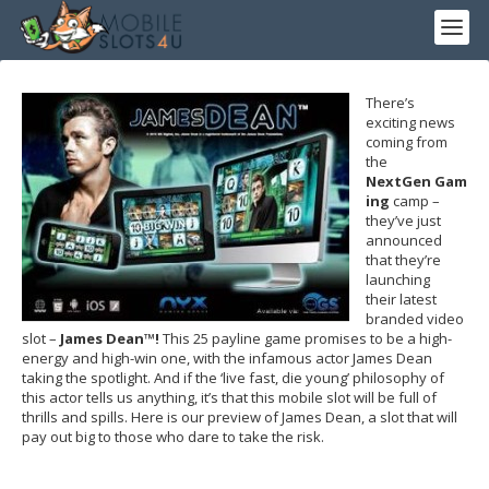
There’s
exciting news
coming from
the
NextGen
Gam
ing
camp –
they’ve just
announced
that they’re
launching
their latest
branded video
slot –
James Dean™!
This 25 payline game promises to be a high-
energy and high-win one, with the infamous actor James Dean
taking the spotlight. And if the ‘live fast, die young’ philosophy of
this actor tells us anything, it’s that this mobile slot will be full of
thrills and spills. Here is our preview of James Dean, a slot that will
pay out big to those who dare to take the risk.