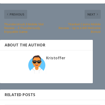
PREVIOUS
NEXT
Thunderstruck II Mobile Slot
Titanbet Casino Mobile
Review – A Thunderously
Review – Up to £400 Welcome
Enjoyable Game
Bonus!
ABOUT THE AUTHOR
Kristoffer
RELATED POSTS