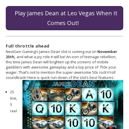
Play James Dean at Leo Vegas When It
Comes Out!
Full throttle ahead
NextGen Gaming’s James Dean slot is coming out on
November
25th,
and what a joy ride it will be! An icon of teenage rebellion,
this time James Dean will brighten up the screens of mobile
gamblers with awesome gameplay and a top prize of 750x your
wager. That’s not to mention the super-awesome 50s rock’n’roll
soundtrack! Here is quick run-down of the slot’s best features:
25
line,
5
reel