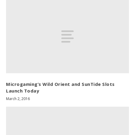
Microgaming’s Wild Orient and SunTide Slots
Launch Today
March 2, 2016