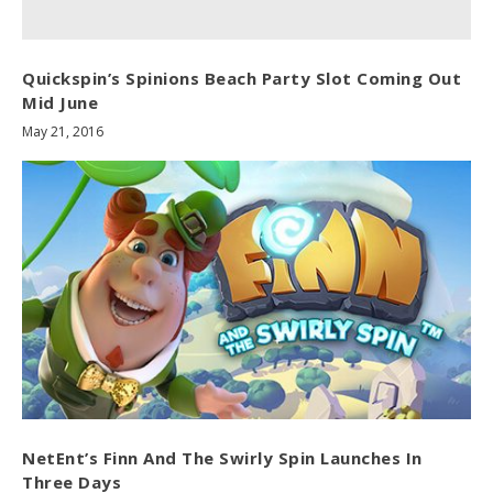
Quickspin’s Spinions Beach Party Slot Coming Out
Mid June
May 21, 2016
NetEnt’s Finn And The Swirly Spin Launches In
Three Days