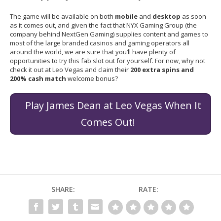
The game will be available on both
mobile
and
desktop
as soon
as it comes out, and given the fact that NYX Gaming Group (the
company behind NextGen Gaming) supplies content and games to
most of the large branded casinos and gaming operators all
around the world, we are sure that you’ll have plenty of
opportunities to try this fab slot out for yourself. For now, why not
check it out at Leo Vegas and claim their
200 extra spins and
200% cash match
welcome bonus?
Play James Dean at Leo Vegas When It
Comes Out!
SHARE:
RATE: