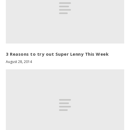
3 Reasons to try out Super Lenny This Week
August 28, 2014