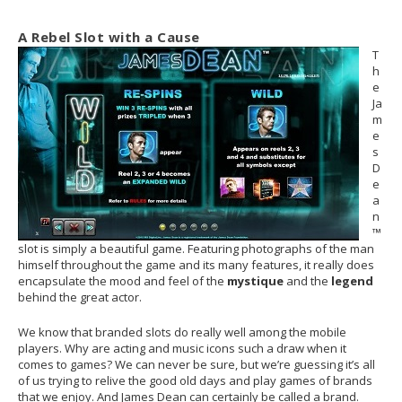
A Rebel Slot with a Cause
T
h
e
Ja
m
e
s
D
e
a
n
™
slot is simply a beautiful game. Featuring photographs of the man
himself throughout the game and its many features, it really does
encapsulate the mood and feel of the
mystique
and the
legend
behind the great actor.
We know that branded slots do really well among the mobile
players. Why are acting and music icons such a draw when it
comes to games? We can never be sure, but we’re guessing it’s all
of us trying to relive the good old days and play games of brands
that we enjoy. And James Dean can certainly be called a brand.