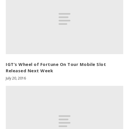
IGT’s Wheel of Fortune On Tour Mobile Slot
Released Next Week
July 20, 2016