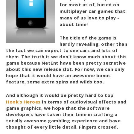
for most us of, based on
multiplayer car games that
many of us love to play –
about time!
The title of the game is
hardly revealing, other than
the fact we can expect to see cars and lots of
them. The truth is we don’t know much about this
game because NetEnt have been pretty secretive
about this new release slot. For now, we can only
hope that it would have an awesome bonus
feature, some extra spins and wilds too.
And although it would be pretty hard to top
Hook’s Heroes
in terms of audiovisual effects and
game graphics, we hope that the software
developers have taken their time in crafting a
totally awesome gambling experience and have
thought of every little detail. Fingers crossed.