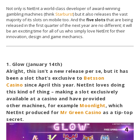
Not only is NetEnt a world-class developer of award-winning
gambling machines (think
Starburst
) but it also releases the vast
majority of its slots on mobile too. And the
five slots
that are being
released in the first quarter of the next year are no different; it will
be an exciting time for all of us who simply love NetEnt for their
innovation, design and game mechanics.
1. Glow (January 14th)
Alright, this isn’t a new release per se, but it has
been a slot that’s exclusive to
Betsson
Casino
since April this year. NetEnt loves doing
this kind of thing – making a slot exclusively
available at a casino and have provided
other machines, for example
Moonlight
, which
NetEnt produced for
Mr Green Casino
as a tip-top
secret.