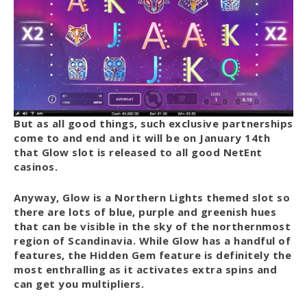
But as all good things, such exclusive partnerships
come to and end and it will be on January 14th
that Glow slot is released to all good NetEnt
casinos.
Anyway, Glow is a Northern Lights themed slot so
there are lots of blue, purple and greenish hues
that can be visible in the sky of the northernmost
region of Scandinavia. While Glow has a handful of
features, the
Hidden Gem feature
is definitely the
most enthralling as it activates extra spins and
can get you multipliers.