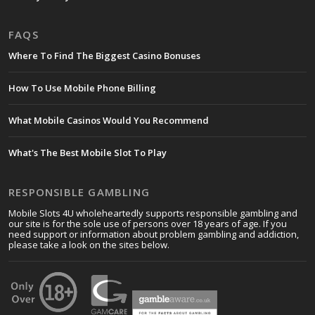
FAQS
Where To Find The Biggest Casino Bonuses
How To Use Mobile Phone Billing
What Mobile Casinos Would You Recommend
What's The Best Mobile Slot To Play
RESPONSIBLE GAMBLING
Mobile Slots 4U wholeheartedly supports responsible gambling and
our site is for the sole use of persons over 18 years of age. If you
need support or information about problem gambling and addiction,
please take a look on the sites below.