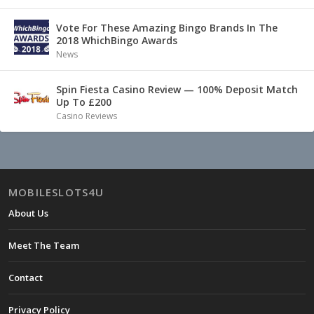
Vote For These Amazing Bingo Brands In The
2018 WhichBingo Awards
News
Spin Fiesta Casino Review — 100% Deposit Match
Up To £200
Casino Reviews
MOBILESLOTS4U
About Us
Meet The Team
Contact
Privacy Policy