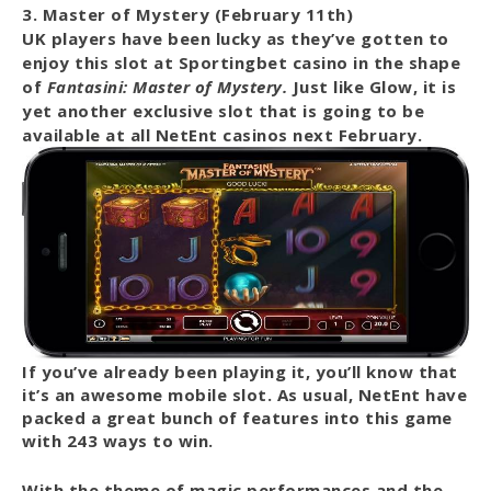
3. Master of Mystery (February 11th)
UK players have been lucky as they’ve gotten to
enjoy this slot at Sportingbet casino in the shape
of
Fantasini: Master of Mystery.
Just like Glow, it is
yet another exclusive slot that is going to be
available at all NetEnt casinos next February.
If you’ve already been playing it, you’ll know that
it’s an awesome mobile slot. As usual, NetEnt have
packed a great bunch of features into this game
with
243 ways to win
.
With the theme of magic performances and the