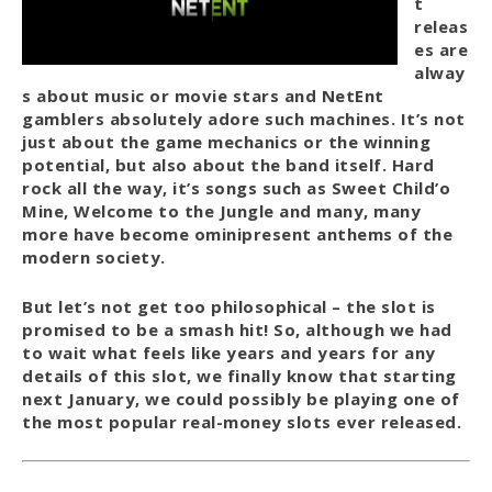
t
releas
es are
alway
s about music or movie stars and NetEnt
gamblers absolutely adore such machines. It’s not
just about the game mechanics or the winning
potential, but also about the band itself. Hard
rock all the way, it’s songs such as Sweet Child’o
Mine, Welcome to the Jungle and many, many
more have become ominipresent anthems of the
modern society.
But let’s not get too philosophical – the slot is
promised to be a
smash hit
! So, although we had
to wait what feels like years and years for any
details of this slot, we finally know that starting
next January, we could possibly be playing one of
the
most popular real-money slots ever released
.