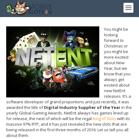
You might be
looking
forward to
Christmas or
you might be
more excited
about New
Year, but we
know that you
always get
excited about
new NetEnt
releases. It’s a
software developer of grand proportions and just recently, it was
awarded the title of
Digital Industry Supplier of the Year
in the
yearly Global Gaming Awards. NetEnt always has games lined up
for release, the next of which will be the regal
King of Slots
with its
massive 97% RTP, and it has just revealed the new slots that are
being released in the first three months of 2016. Let us tell you all
about them.