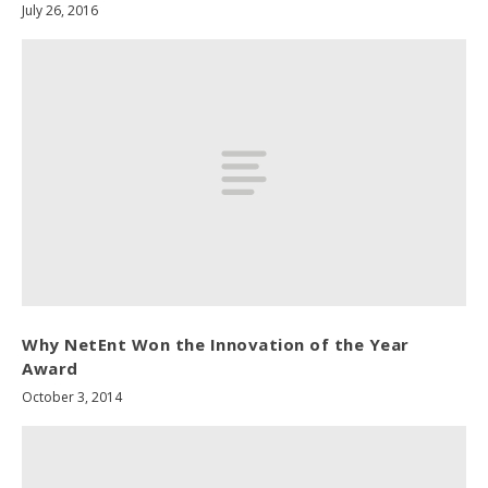
July 26, 2016
Why NetEnt Won the Innovation of the Year
Award
October 3, 2014