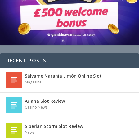
RECENT POSTS
Sálvame Naranja Limón Online Slot
Magazine
Ariana Slot Review
Casino News
Siberian Storm Slot Review
News