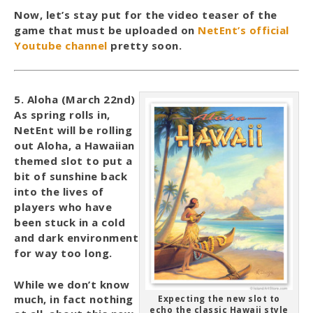
Now, let’s stay put for the video teaser of the
game that must be uploaded on
NetEnt’s official
Youtube channel
pretty soon.
5. Aloha (March 22nd)
As spring rolls in,
NetEnt will be rolling
out Aloha, a Hawaiian
themed slot to put a
bit of sunshine back
into the lives of
players who have
been stuck in a cold
and dark environment
for way too long.
While we don’t know
much, in fact nothing
Expecting the new slot to
echo the classic Hawaii style