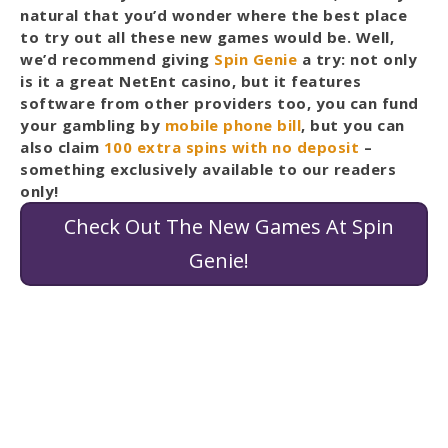
natural that you’d wonder where the best place
to try out all these new games would be. Well,
we’d recommend giving
Spin Genie
a try: not only
is it a great NetEnt casino, but it features
software from other providers too, you can fund
your gambling by
mobile phone bill
, but you can
also claim
100 extra spins with no deposit
–
something exclusively available to our readers
only!
Check Out The New Games At Spin
Genie!