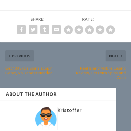
SHARE:
RATE:
PREVIOUS
NEXT
Get 100 Extra Spins at Spin
Reel Island Mobile Casino
Genie, No Deposit Needed!
Review, Get Extra Spins and
Cash
ABOUT THE AUTHOR
Kristoffer