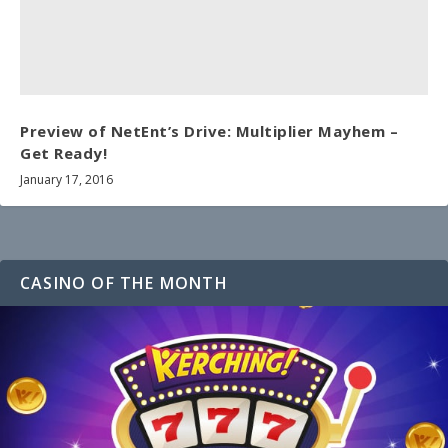
Preview of NetEnt’s Drive: Multiplier Mayhem –
Get Ready!
January 17, 2016
CASINO OF THE MONTH