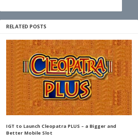
RELATED POSTS
IGT to Launch Cleopatra PLUS – a Bigger and
Better Mobile Slot