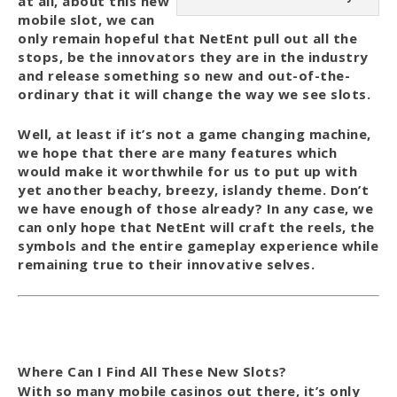
at all, about this new
mobile slot, we can
only remain hopeful that NetEnt pull out all the
stops, be the innovators they are in the industry
and release something so new and out-of-the-
ordinary that it will change the way we see slots.
Well, at least if it’s not a game changing machine,
we hope that there are many features which
would make it worthwhile for us to put up with
yet another beachy, breezy, islandy theme. Don’t
we have enough of those already? In any case, we
can only hope that NetEnt will craft the reels, the
symbols and the entire gameplay experience while
remaining true to their innovative selves.
Where Can I Find All These New Slots?
With so many mobile casinos out there, it’s only