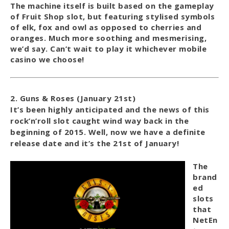
The machine itself is built based on the gameplay
of Fruit Shop slot, but featuring stylised symbols
of elk, fox and owl as opposed to cherries and
oranges. Much more soothing and mesmerising,
we’d say. Can’t wait to play it whichever mobile
casino we choose!
2. Guns & Roses (January 21st)
It’s been highly anticipated and the news of this
rock’n’roll slot caught wind way back in the
beginning of 2015. Well, now we have a definite
release date and it’s the 21st of January!
The
brand
ed
slots
that
NetEn