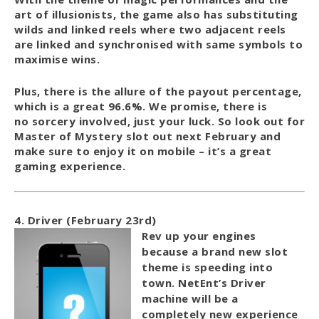
art of illusionists, the game also has substituting
wilds and linked reels where two adjacent reels
are linked and synchronised with same symbols to
maximise wins.
Plus, there is the allure of the payout percentage,
which is a great
96.6%
. We promise, there is
no sorcery involved, just your luck. So look out for
Master of Mystery slot out next February and
make sure to enjoy it on mobile – it’s a great
gaming experience.
4. Driver (February 23rd)
Rev up your engines
because a brand new slot
theme is speeding into
town. NetEnt’s Driver
machine will be a
completely new experience