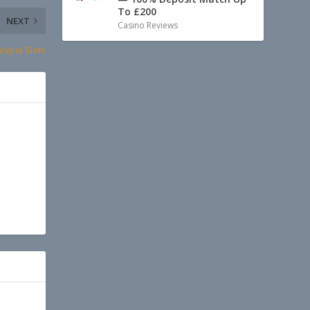
To £200
NEXT
Casino Reviews
ay is Slots