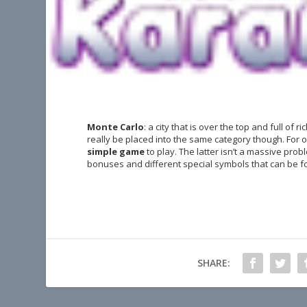
Monte Carlo
: a city that is over the top and full o
really be placed into the same category though. For one
simple game
to play. The latter isn’t a massive prob
bonuses and different special symbols that can be 
SHARE: