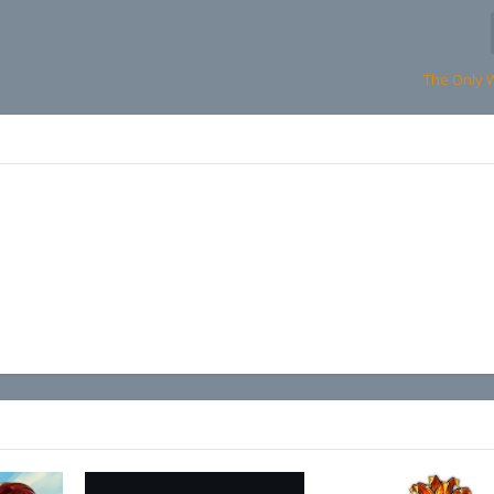
The Only W