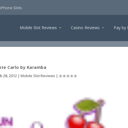
 iPhone Slots
Mobile Slot Reviews
Casino Reviews
Pay by
te Carlo by Karamba
b 28, 2012
|
Mobile Slot Reviews
|