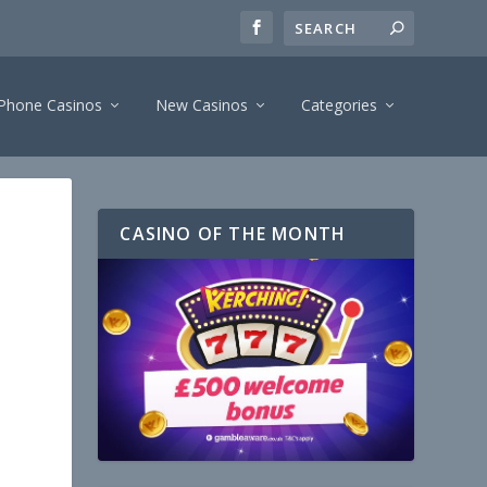
 Phone Casinos
New Casinos
Categories
CASINO OF THE MONTH