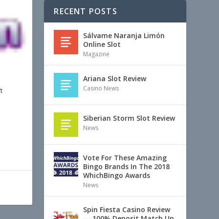
RECENT POSTS
Sálvame Naranja Limón
Online Slot
Magazine
Ariana Slot Review
Casino News
t
Siberian Storm Slot Review
News
Vote For These Amazing
Bingo Brands In The 2018
WhichBingo Awards
News
Spin Fiesta Casino Review
— 100% Deposit Match Up