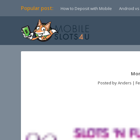
Popular post:
How to Deposit with Mobile
Android vs
Mon
Posted by
Anders
|
Fe