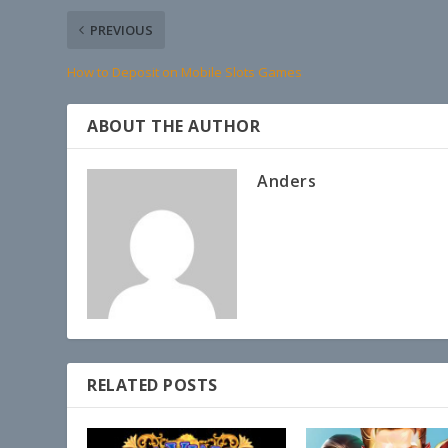
PREVIOUS
How to Deposit on Mobile Slots Games
ABOUT THE AUTHOR
Anders
RELATED POSTS