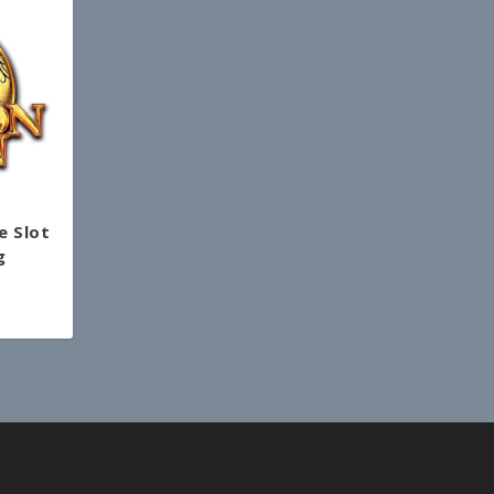
e Slot
g