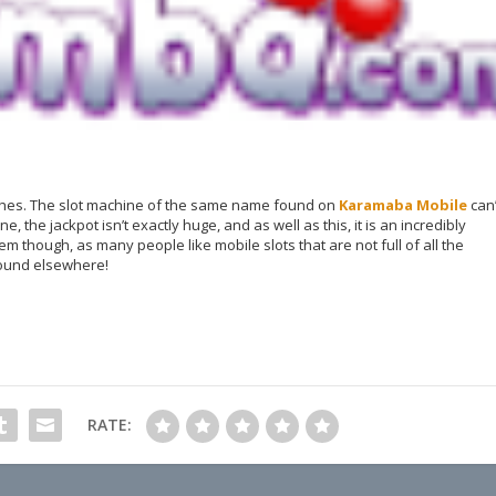
f riches. The slot machine of the same name found on
Karamaba Mobile
can’
, the jackpot isn’t exactly huge, and as well as this, it is an incredibly
lem though, as many people like mobile slots that are not full of all the
found elsewhere!
RATE: