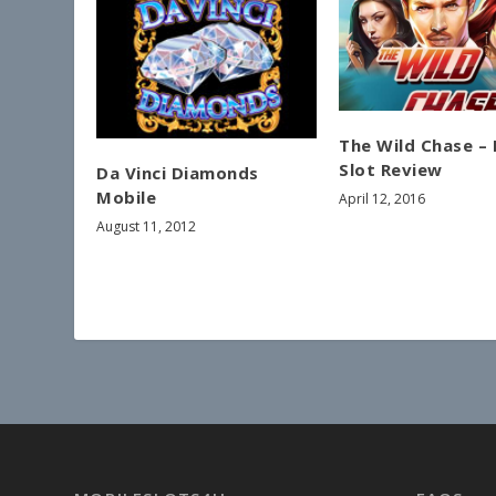
The Wild Chase –
Slot Review
Da Vinci Diamonds
Mobile
April 12, 2016
August 11, 2012