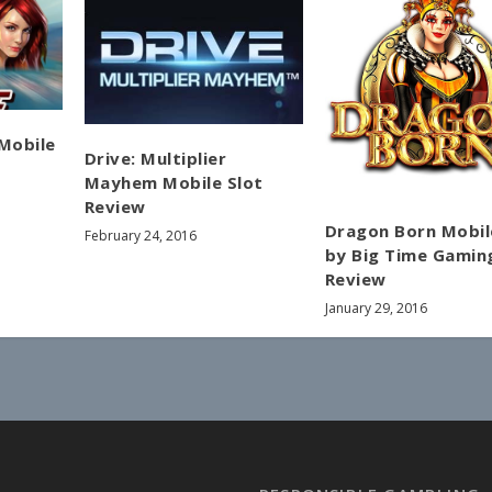
 Mobile
Drive: Multiplier
Mayhem Mobile Slot
Review
Dragon Born Mobil
February 24, 2016
by Big Time Gamin
Review
January 29, 2016