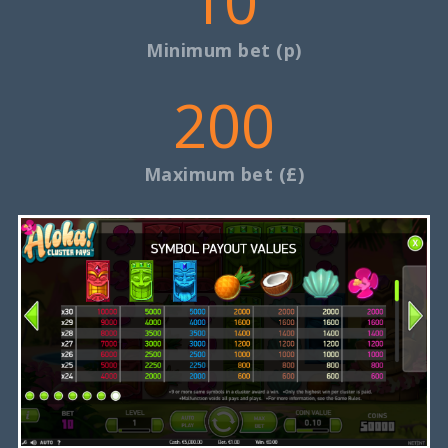
10
Minimum bet (p)
200
Maximum bet (£)