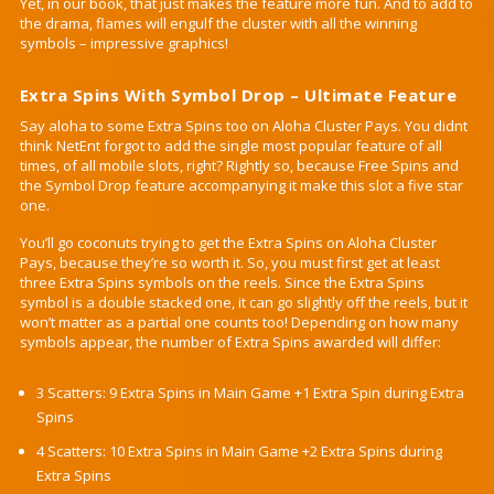
Yet, in our book, that just makes the feature more fun. And to add to
the drama, flames will engulf the cluster with all the winning
symbols – impressive graphics!
Extra Spins With Symbol Drop – Ultimate Feature
Say aloha to some Extra Spins too on Aloha Cluster Pays. You didnt
think NetEnt forgot to add the single most popular feature of all
times, of all mobile slots, right? Rightly so, because Free Spins and
the Symbol Drop feature accompanying it make this slot a five star
one.
You’ll go coconuts trying to get the Extra Spins on Aloha Cluster
Pays, because they’re so worth it. So, you must first get at least
three Extra Spins symbols on the reels. Since the Extra Spins
symbol is a double stacked one, it can go slightly off the reels, but it
won’t matter as a partial one counts too! Depending on how many
symbols appear, the number of Extra Spins awarded will differ:
3 Scatters: 9 Extra Spins in Main Game +1 Extra Spin during Extra
Spins
4 Scatters: 10 Extra Spins in Main Game +2 Extra Spins during
Extra Spins