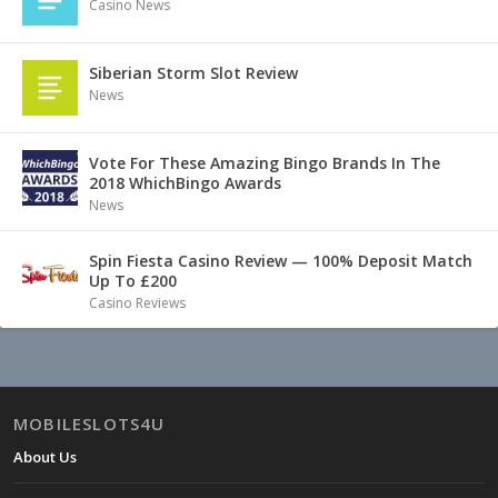
Casino News
Siberian Storm Slot Review
News
Vote For These Amazing Bingo Brands In The
2018 WhichBingo Awards
News
Spin Fiesta Casino Review — 100% Deposit Match
Up To £200
Casino Reviews
MOBILESLOTS4U
About Us