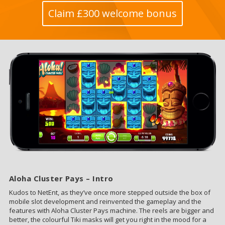
Claim £300 welcome bonus
Aloha Cluster Pays – Intro
Kudos to NetEnt, as they’ve once more stepped outside the box of
mobile slot development and reinvented the gameplay and the
features with Aloha Cluster Pays machine. The reels are bigger and
better, the colourful Tiki masks will get you right in the mood for a