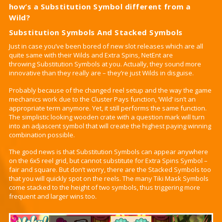
how’s a Substitution Symbol different from a
Wild?
Substitution Symbols And Stacked Symbols
Just in case you’ve been bored of new slot releases which are all
quite same with their Wilds and Extra Spins, NetEnt are
throwing Substitution Symbols at you. Actually, they sound more
innovative than they really are – they’re just Wilds in disguise.
Probably because of the changed reel setup and the way the game
mechanics work due to the Cluster Pays function, ‘Wild’ isn’t an
appropriate term anymore. Yet, it still performs the same function.
The simplistic looking wooden crate with a question mark will turn
into an adjascent symbol that will create the highest paying winning
combination possible.
The good news is that Substitution Symbols can appear anywhere
on the 6x5 reel grid, but cannot substitute for Extra Spins Symbol –
fair and square. But don’t worry, there are the Stacked Symbols too
that you will quickly spot on the reels. The many Tiki Mask Symbols
come stacked to the height of two symbols, thus triggering more
frequent and larger wins too.