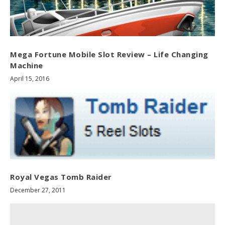
Mega Fortune Mobile Slot Review – Life Changing
Machine
April 15, 2016
Royal Vegas Tomb Raider
December 27, 2011