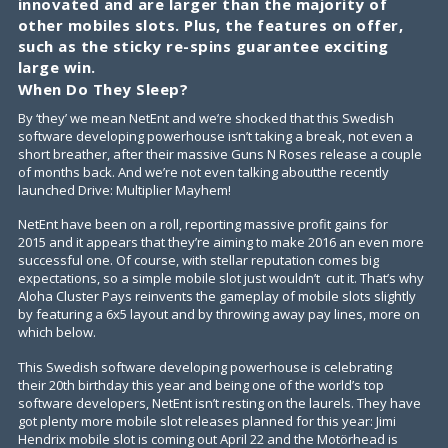
innovated and are larger than the majority of
other mobiles slots. Plus, the features on offer,
such as the sticky re-spins guarantee exciting
large win.
When Do They Sleep?
By ‘they’ we mean NetEnt and we’re shocked that this Swedish
software developing powerhouse isn’t taking a break, not even a
short breather, after their massive
Guns N Roses
release a couple
of months back. And we’re not even talking aboutthe recently
launched
Drive: Multiplier Mayhem
!
NetEnt have been on a roll,
reporting massive profit gains for
2015
and it appears that they’re aiming to make 2016 an even more
successful one. Of course, with stellar reputation comes big
expectations, so a simple mobile slot just wouldn’t cut it. That’s why
Aloha Cluster Pays reinvents the gameplay of mobile slots slightly
by featuring a 6x5 layout and by throwing away pay lines, more on
which below.
This Swedish software developing powerhouse is celebrating
their 20th birthday this year and being one of the world’s top
software developers, NetEnt isn’t resting on the laurels. They have
got plenty more mobile slot releases planned for this year:
Jimi
Hendrix mobile slot
is coming out April 22 and the
Motörhead
is