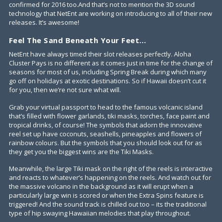
confirmed for 2016 too.And that’s not to mention the
3D sound
technology
that NetEnt are working on introducing to all of their new
releases. It’s awesome!
Feel The Sand Beneath Your Feet…
NetEnt have always timed their slot releases perfectly. Aloha
Cluster Pays is no different as it comes just in time for the change of
seasons for most of us, including Spring Break during which many
go off on holidays at exotic destinations. So if Hawaii doesn’t cut it
for you, then we’re not sure what will.
Grab your virtual passport to head to the famous volcanic island
that’s filled with flower garlands, tiki masks, torches, face paint and
tropical drinks, of course! The symbols that adorn the innovative
reel set up have coconuts, seashells, pineapples and flowers of
rainbow colours. But the symbols that you should look out for as
they get you the biggest wins are the Tiki Masks.
Meanwhile, the large Tiki mask on the right of the reels is interactive
and reacts to whatever’s happening on the reels. And watch out for
the massive volcano in the background as it will erupt when a
particularly large win is scored or when the Extra Spins feature is
triggered! And the sound track is chilled out too – its the traditional
type of hip swaying Hawaiian melodies that play throughout.