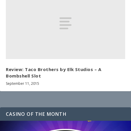
Review: Taco Brothers by Elk Studios – A
Bombshell Slot
September 11, 2015
CASINO OF THE MONTH