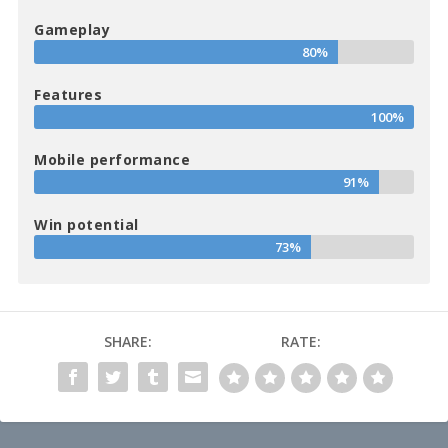
Gameplay
80%
Features
100%
Mobile performance
91%
Win potential
73%
SHARE:
RATE: