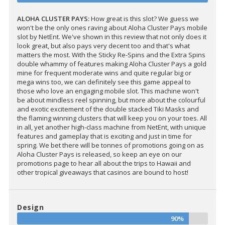
ALOHA CLUSTER PAYS
How great is this slot? We guess we
won't be the only ones raving about Aloha Cluster Pays mobile
slot by NetEnt. We've shown in this review that not only does it
look great, but also pays very decent too and that's what
matters the most. With the Sticky Re-Spins and the Extra Spins
double whammy of features making Aloha Cluster Pays a gold
mine for frequent moderate wins and quite regular big or
mega wins too, we can definitely see this game appeal to
those who love an engaging mobile slot. This machine won't
be about mindless reel spinning, but more about the colourful
and exotic excitement of the double stacked Tiki Masks and
the flaming winning clusters that will keep you on your toes. All
in all, yet another high-class machine from NetEnt, with unique
features and gameplay that is exciting and just in time for
spring. We bet there will be tonnes of promotions going on as
Aloha Cluster Pays is released, so keep an eye on our
promotions page to hear all about the trips to Hawaii and
other tropical giveaways that casinos are bound to host!
Design
90%