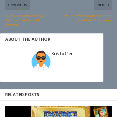
PREVIOUS
NEXT
Review of Winner Mobile
It’s St Patrick’s Month of Prizes
Casino – The Casino All
at Mobile Wins Casino
Rounder
ABOUT THE AUTHOR
Kristoffer
RELATED POSTS