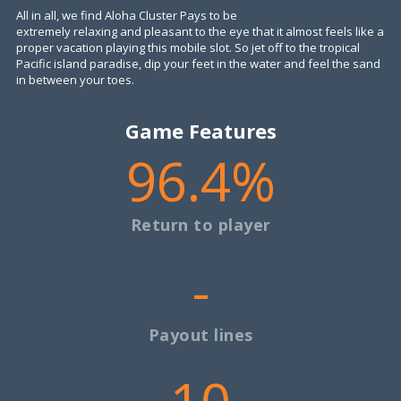
All in all, we find Aloha Cluster Pays to be
extremely relaxing and pleasant to the eye that it almost feels like a
proper vacation playing this mobile slot. So jet off to the tropical
Pacific island paradise, dip your feet in the water and feel the sand
in between your toes.
Game Features
96.4
%
Return to player
-
Payout lines