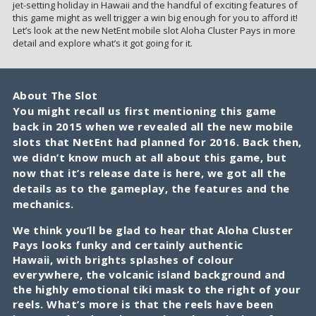
jet-setting holiday in Hawaii and the handful of exciting features of
this game might as well trigger a win big enough for you to afford it!
Let’s look at the new NetEnt mobile slot Aloha Cluster Pays in more
detail and explore what’s it got going for it.
About The Slot
You might recall us first mentioning this game
back in 2015 when we revealed all the new mobile
slots that
NetEnt had planned
for 2016. Back then,
we didn’t know much at all about this game, but
now that it’s release date is here, we got all the
details as to the gameplay, the features and the
mechanics.
We think you’ll be glad to hear that Aloha Cluster
Pays looks funky and certainly authentic
Hawaii, with brights splashes of colour
everywhere, the volcanic island background and
the highly emotional tiki mask to the right of your
reels. What’s more is that the reels have been