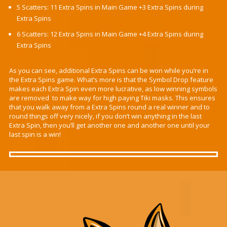
5 Scatters: 11 Extra Spins in Main Game +3 Extra Spins during
Extra Spins
6 Scatters: 12 Extra Spins in Main Game +4 Extra Spins during
Extra Spins
As you can see, additional Extra Spins can be won while you’re in
the Extra Spins game. What’s more is that the Symbol Drop feature
makes each Extra Spin even more lucrative, as low winning symbols
are removed to make way for high paying Tiki masks. This ensures
that you walk away from a Extra Spins round a real winner and to
round things off very nicely, if you don’t win anything in the last
Extra Spin, then you’ll get another one and another one until your
last spin is a win!