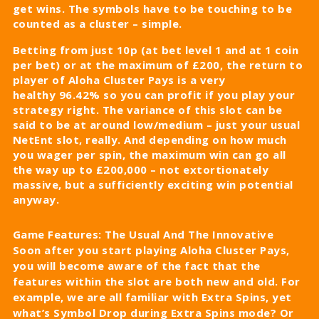
get wins. The symbols have to be touching to be
counted as a cluster – simple.
Betting from just 10p (at bet level 1 and at 1 coin
per bet) or at the maximum of £200, the return to
player of Aloha Cluster Pays is a very
healthy 96.42% so you can profit if you play your
strategy right. The variance of this slot can be
said to be at around low/medium – just your usual
NetEnt slot, really. And depending on how much
you wager per spin, the maximum win can go all
the way up to £200,000 – not extortionately
massive, but a sufficiently exciting win potential
anyway.
Game Features: The Usual And The Innovative
Soon after you start playing Aloha Cluster Pays,
you will become aware of the fact that the
features within the slot are both new and old. For
example, we are all familiar with Extra Spins, yet
what’s Symbol Drop during Extra Spins mode? Or