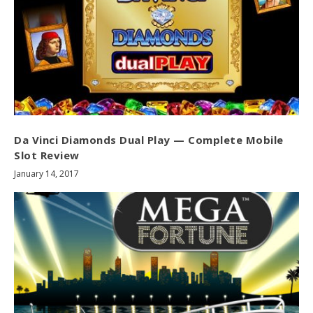
Da Vinci Diamonds Dual Play — Complete Mobile
Slot Review
January 14, 2017