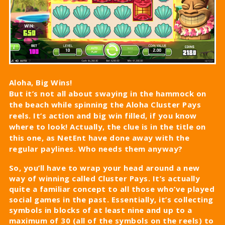
Aloha, Big Wins!
But it’s not all about swaying in the hammock on
the beach while spinning the Aloha Cluster Pays
reels. It’s action and big win filled, if you know
where to look! Actually, the clue is in the title on
this one, as NetEnt have done away with the
regular paylines. Who needs them anyway?
So, you’ll have to wrap your head around a new
way of winning called Cluster Pays. It’s actually
quite a familiar concept to all those who’ve played
social games in the past. Essentially, it’s collecting
symbols in blocks of at least nine and up to a
maximum of 30 (all of the symbols on the reels) to