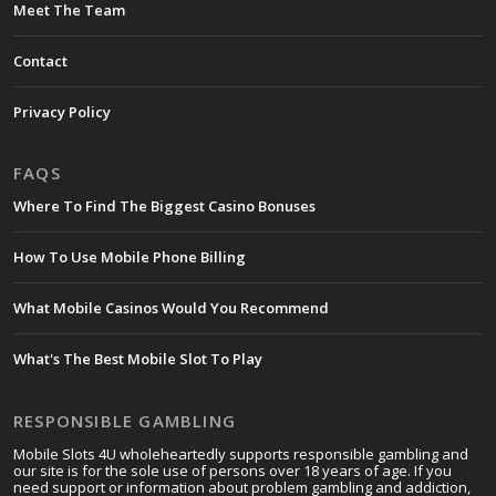
Meet The Team
Contact
Privacy Policy
FAQS
Where To Find The Biggest Casino Bonuses
How To Use Mobile Phone Billing
What Mobile Casinos Would You Recommend
What's The Best Mobile Slot To Play
RESPONSIBLE GAMBLING
Mobile Slots 4U wholeheartedly supports responsible gambling and
our site is for the sole use of persons over 18 years of age. If you
need support or information about problem gambling and addiction,