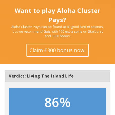
Want to play Aloha Cluster
Pays?
Aloha Cluster Pays can be found at all good NetEnt casinos,
but we recommend Guts with 100 extra spins on Starburst
and £300 bonus!
Claim £300 bonus now!
Verdict: Living The Island Life
86%