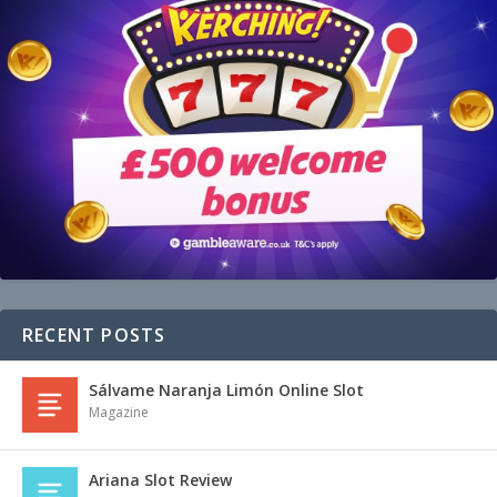
RECENT POSTS
Sálvame Naranja Limón Online Slot
Magazine
Ariana Slot Review