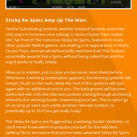
Sticky Re-Spins Amp Up The Wins
Yet the Substituting Symbols and the Stacked Symbols aren’t the
only ways to increase your takings in Aloha Cluster Pays mobile
slot. Far from it! The notorious Sticky Re-Spins, featured in many
other popular NetEnt games, are making a re-appearance in Aloha
Cluster Pays. And we wholeheartedly welcome that! This feature
essentially awards Extra Spins without being called that and the
way it works is really simple.
Allow us to explain, just in case you’ve never seen them before.
Whenever a winning combination appears, the winning symbols will
remain ‘stuck’ on the reels while the rest of the symbols will spin
again with no additional cost to you. The background will become
darkened with only the relevant symbols shining through and being
added to the winning cluster, maximising your win. The re-spins go
on as long as each spin yields another relevant symbol, so
potentially up to 30 if you get really lucky!
The Sticky Re-Spins are triggered by a winning cluster randomly, so
you’ll never know when to prepare yourself for the wild lava-
spitting Tiki to announce that you’ve been awarded Sticky Re-Spins.