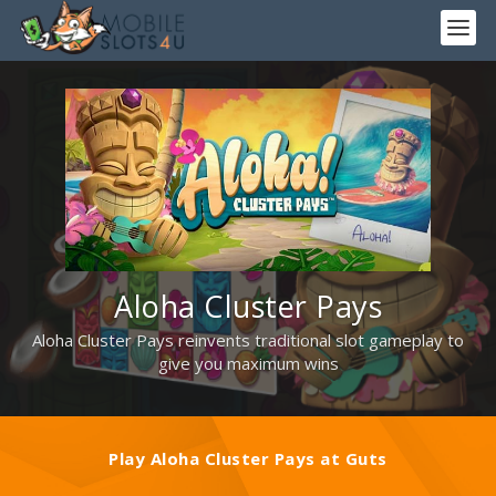
Aloha Cluster Pays
Aloha Cluster Pays reinvents traditional slot gameplay to
give you maximum wins
Play Aloha Cluster Pays at Guts