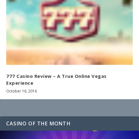
777 Casino Review – A True Online Vegas
Experience
October 16, 2016
CASINO OF THE MONTH