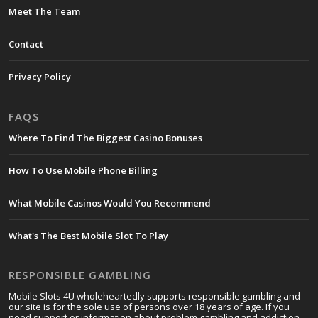
Meet The Team
Contact
Privacy Policy
FAQS
Where To Find The Biggest Casino Bonuses
How To Use Mobile Phone Billing
What Mobile Casinos Would You Recommend
What's The Best Mobile Slot To Play
RESPONSIBLE GAMBLING
Mobile Slots 4U wholeheartedly supports responsible gambling and
our site is for the sole use of persons over 18 years of age. If you
need support or information about problem gambling and addiction,