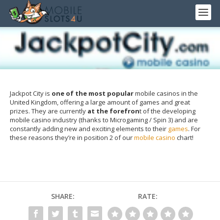
Jackpot City is
one of the most popular
mobile casinos in the
United Kingdom, offering a large amount of games and great
prizes. They are currently
at the forefron
t of the developing
mobile casino industry (thanks to Microgaming / Spin 3) and are
constantly adding new and exciting elements to their
games
. For
these reasons they’re in position 2 of our
mobile casino
chart!
SHARE:
RATE: