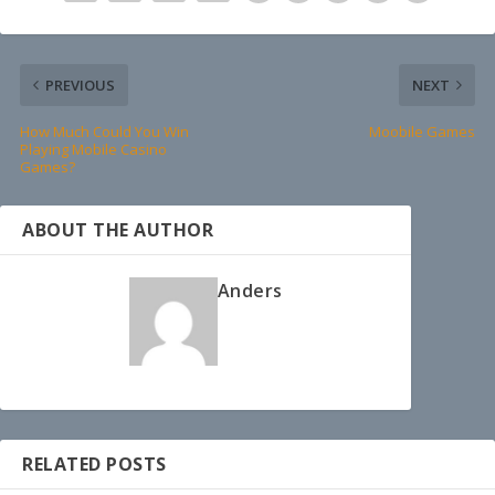
PREVIOUS
NEXT
How Much Could You Win
Moobile Games
Playing Mobile Casino
Games?
ABOUT THE AUTHOR
Anders
RELATED POSTS