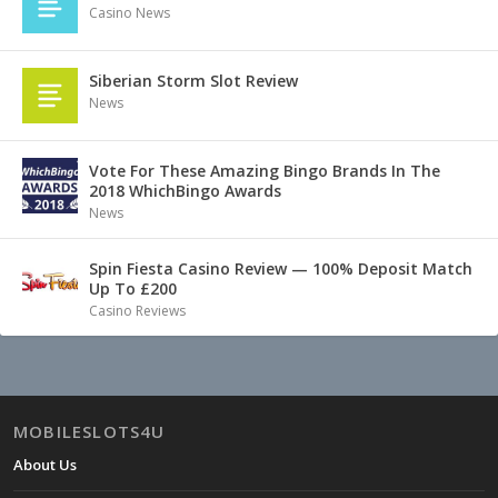
Casino News
Siberian Storm Slot Review
News
Vote For These Amazing Bingo Brands In The
2018 WhichBingo Awards
News
Spin Fiesta Casino Review — 100% Deposit Match
Up To £200
Casino Reviews
MOBILESLOTS4U
About Us