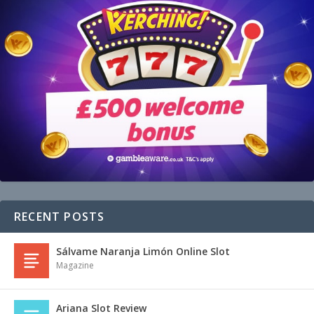
RECENT POSTS
Sálvame Naranja Limón Online Slot
Magazine
Ariana Slot Review