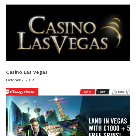
Casino Las Vegas
October 2, 2012