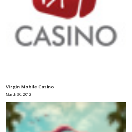
Virgin Mobile Casino
March 30, 2012