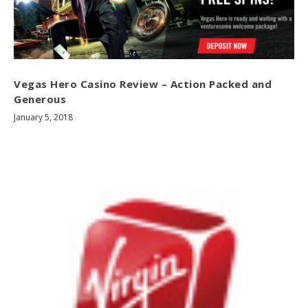
Vegas Hero Casino Review – Action Packed and
Generous
January 5, 2018