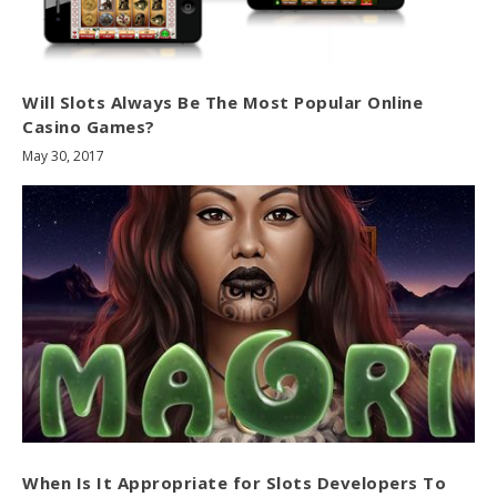
Will Slots Always Be The Most Popular Online
Casino Games?
May 30, 2017
When Is It Appropriate for Slots Developers To