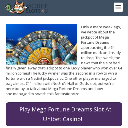
Only a mere week ago,
we wrote about the
jackpot of Mega
Fortune Dreams
approaching the €4
million mark and ready
to drop. This week, the
news that the slot had
finally given away that jackpot to one lucky player who won over €4
million comes! The lucky winner was the second in a row to win a
fortune with a NetEnt jackpot slot. One other player managed to
bag almost €11 million with NetEnt’s Hall of Gods slot, but we’re
here today to talk about Mega Fortune Dreams and how
she managed to snatch this fantastic prize.
Play Mega Fortune Dreams Slot At
Unibet Casino!