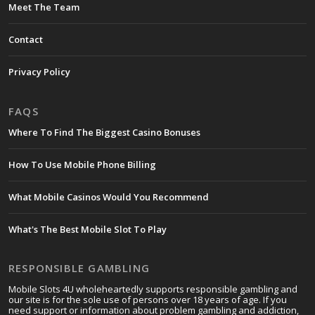
Meet The Team
Contact
Privacy Policy
FAQS
Where To Find The Biggest Casino Bonuses
How To Use Mobile Phone Billing
What Mobile Casinos Would You Recommend
What's The Best Mobile Slot To Play
RESPONSIBLE GAMBLING
Mobile Slots 4U wholeheartedly supports responsible gambling and
our site is for the sole use of persons over 18 years of age. If you
need support or information about problem gambling and addiction,