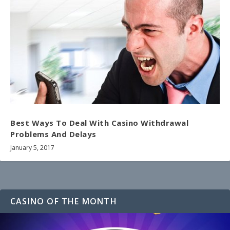
Best Ways To Deal With Casino Withdrawal
Problems And Delays
January 5, 2017
CASINO OF THE MONTH