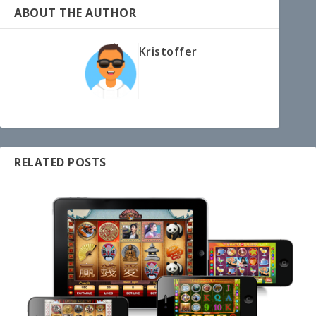
ABOUT THE AUTHOR
Kristoffer
RELATED POSTS