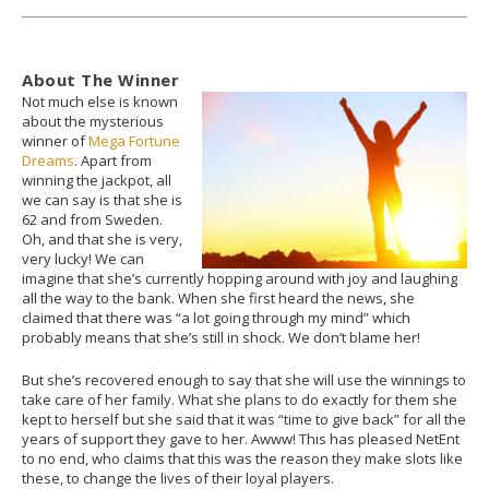
About The Winner
Not much else is known
about the mysterious
winner of
Mega Fortune
Dreams
. Apart from
winning the jackpot, all
we can say is that she is
62 and from Sweden.
Oh, and that she is very,
very lucky! We can
imagine that she’s currently hopping around with joy and laughing
all the way to the bank. When she first heard the news, she
claimed that there was “a lot going through my mind” which
probably means that she’s still in shock. We don’t blame her!
But she’s recovered enough to say that she will use the winnings to
take care of her family. What she plans to do exactly for them she
kept to herself but she said that it was “time to give back” for all the
years of support they gave to her. Awww! This has pleased NetEnt
to no end, who claims that this was the reason they make slots like
these, to change the lives of their loyal players.