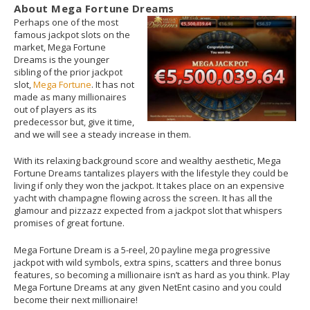
About Mega Fortune Dreams
Perhaps one of the most
famous jackpot slots on the
market, Mega Fortune
Dreams is the younger
sibling of the prior jackpot
slot,
Mega Fortune
. It has not
made as many millionaires
out of players as its
predecessor but, give it time,
and we will see a steady increase in them.
With its relaxing background score and wealthy aesthetic, Mega
Fortune Dreams tantalizes players with the lifestyle they could be
living if only they won the jackpot. It takes place on an expensive
yacht with champagne flowing across the screen. It has all the
glamour and pizzazz expected from a jackpot slot that whispers
promises of great fortune.
Mega Fortune Dream is a 5-reel, 20 payline mega progressive
jackpot with wild symbols, extra spins, scatters and three bonus
features, so becoming a millionaire isn’t as hard as you think. Play
Mega Fortune Dreams at any given NetEnt casino and you could
become their next millionaire!