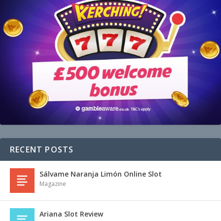
RECENT POSTS
Sálvame Naranja Limón Online Slot
Magazine
Ariana Slot Review