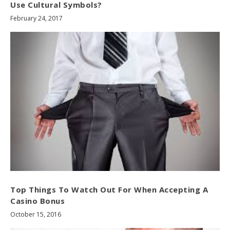
Use Cultural Symbols?
February 24, 2017
Top Things To Watch Out For When Accepting A
Casino Bonus
October 15, 2016