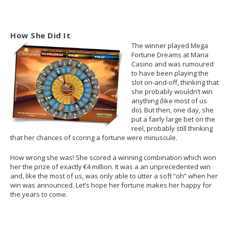
How She Did It
The winner played Mega
Fortune Dreams at Maria
Casino and was rumoured
to have been playing the
slot on-and-off, thinking that
she probably wouldn’t win
anything (like most of us
do). But then, one day, she
put a fairly large bet on the
reel, probably still thinking
that her chances of scoring a fortune were minuscule.
How wrong she was! She scored a winning combination which won
her the prize of exactly €4 million. It was a an unprecedented win
and, like the most of us, was only able to utter a soft “oh” when her
win was announced. Let’s hope her fortune makes her happy for
the years to come.