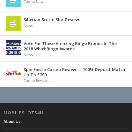
Casino News
Siberian Storm Slot Review
News
Vote For These Amazing Bingo Brands In The
2018 WhichBingo Awards
News
Spin Fiesta Casino Review — 100% Deposit Match
Up To £200
Casino Reviews
MOBILESLOTS4U
About Us