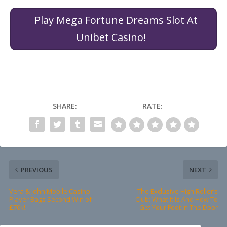
Play Mega Fortune Dreams Slot At
Unibet Casino!
SHARE:
RATE:
PREVIOUS
NEXT
Vera & John Mobile Casino
The Exclusive High Roller’s
Player Bags Second Win of
Club: What It Is And How To
£70k!
Get Your Foot In The Door