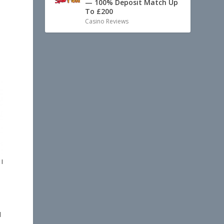
— 100% Deposit Match Up
To £200
Casino Reviews
 I
d