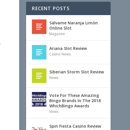
s
RECENT POSTS
s
Sálvame Naranja Limón
Online Slot
d
Magazine
s
Ariana Slot Review
Casino News
h
Siberian Storm Slot Review
News
Vote For These Amazing
Bingo Brands In The 2018
WhichBingo Awards
News
Spin Fiesta Casino Review