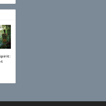
pirit:
ot