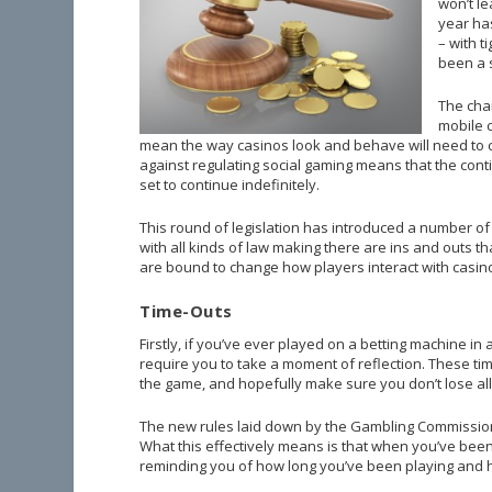
won’t le
year ha
– with t
been a s
The cha
mobile c
mean the way casinos look and behave will need to ch
against regulating social gaming means that the co
set to continue indefinitely.
This round of legislation has introduced a number o
with all kinds of law making there are ins and outs t
are bound to change how players interact with casin
Time-Outs
Firstly, if you’ve ever played on a betting machine in a
require you to take a moment of reflection. These ti
the game, and hopefully make sure you don’t lose all
The new rules laid down by the Gambling Commission 
What this effectively means is that when you’ve been 
reminding you of how long you’ve been playing and