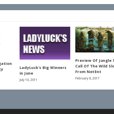
Preview Of Jungle S
gation
Call Of The Wild Sl
LadyLuck’s Big Winners
gy
From NetEnt
in June
February 6, 2017
July 10, 2011