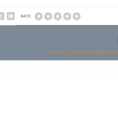
RATE:
Casino Kings Launches with Massive Game