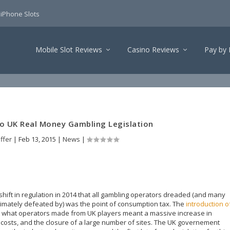
 iPhone Slots
Mobile Slot Reviews
Casino Reviews
Pay by
o UK Real Money Gambling Legislation
offer
|
Feb 13, 2015
|
News
|
shift in regulation in 2014 that all gambling operators dreaded (and many
timately defeated by) was the point of consumption tax. The
introduction o
 what operators made from UK players meant a massive increase in
 costs, and the closure of a large number of sites. The UK governement