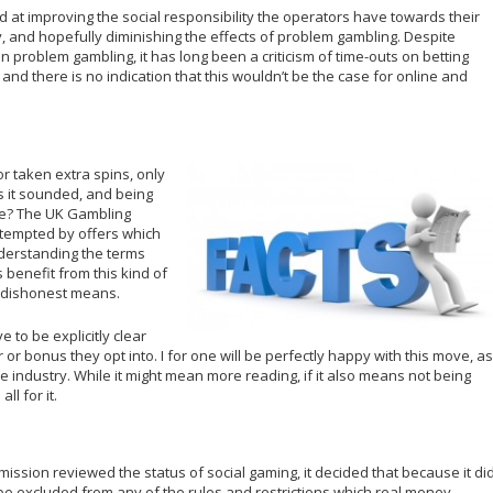
imed at improving the social responsibility the operators have towards their
y, and hopefully diminishing the effects of problem gambling. Despite
 problem gambling, it has long been a criticism of time-outs on betting
nd there is no indication that this wouldn’t be the case for online and
r taken extra spins, only
s it sounded, and being
se? The UK Gambling
 tempted by offers which
nderstanding the terms
s benefit from this kind of
dishonest means.
e to be explicitly clear
r bonus they opt into. I for one will be perfectly happy with this move, as
industry. While it might mean more reading, if it also means not being
l for it.
ission reviewed the status of social gaming, it decided that because it di
e excluded from any of the rules and restrictions which real money