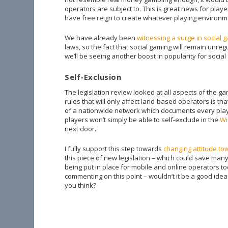
operators are subject to. This is great news for play
have free reign to create whatever playing environmen
We have already been
witnessing a surge in social 
laws, so the fact that social gaming will remain unre
we’ll be seeing another boost in popularity for socia
Self-Exclusion
The legislation review looked at all aspects of the g
rules that will only affect land-based operators is th
of a nationwide network which documents every play
players won’t simply be able to self-exclude in the
Wi
next door.
I fully support this step towards
changing attitude to
this piece of new legislation – which could save many
being put in place for mobile and online operators too.
commenting on this point – wouldn’t it be a good idea
you think?