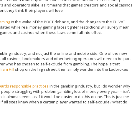
ers and operators alike, as it means that games creators and social casino
t they think their players will love.
gaming
in the wake of the POCT debacle, and the changes to the EU VAT
gulated while real money gaming faces tighter restrictions will surely mean
l games and casinos when these laws come full into effect.
ambling industry, and not just the online and mobile side. One of the new
at all casinos, bookmakers and other betting operators will need to be part
er who has chosen to self-exclude from gambling. The hope is that
lliam Hill
shop on the high street, then simply wander into the Ladbrokes
wards responsible practices
in the gambling industry, but I do wonder why
 people struggling with problem gambling lots of money every year – isn’t
 It almost seems as if it would be easier to do this online. This is just me
 if all sites knew when a certain player wanted to self-exclude? What do