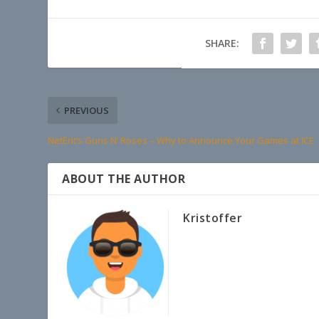
SHARE:
PREVIOUS
NetEnt’s Guns N’ Roses – Why to Announce Your Games at ICE
ABOUT THE AUTHOR
Kristoffer