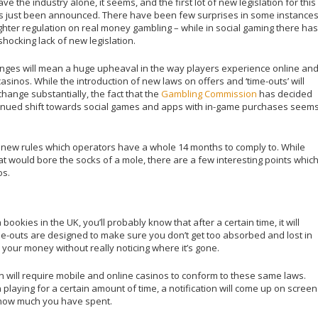
ave the industry alone, it seems, and the first lot of new legislation for this
s just been announced. There have been few surprises in some instance
ighter regulation on real money gambling – while in social gaming there ha
hocking lack of new legislation.
nges will mean a huge upheaval in the way players experience online an
asinos. While the introduction of new laws on offers and ‘time-outs’ will
ange substantially, the fact that the
Gambling Commission
has decided
ntinued shift towards social games and apps with in-game purchases seem
f new rules which operators have a whole 14 months to comply to. While
hat would bore the socks of a mole, there are a few interesting points whic
os.
 bookies in the UK, you’ll probably know that after a certain time, it will
me-outs are designed to make sure you don’t get too absorbed and lost in
 your money without really noticing where it’s gone.
will require mobile and online casinos to conform to these same laws.
playing for a certain amount of time, a notification will come up on screen
 how much you have spent.