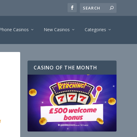
 Phone Casinos
New Casinos
Categories
CASINO OF THE MONTH
f