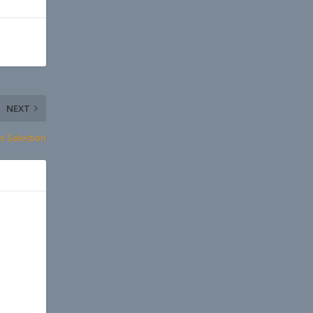
NEXT
s Selection