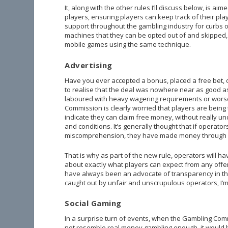
It, along with the other rules I’ll discuss below, is a
players, ensuring players can keep track of their pla
support throughout the gambling industry for curbs on
machines that they can be opted out of and skipped, a
mobile games using the same technique.
Advertising
Have you ever accepted a bonus, placed a free bet, o
to realise that the deal was nowhere near as good a
laboured with heavy wagering requirements or wor
Commission is clearly worried that players are being
indicate they can claim free money, without really u
and conditions. It’s generally thought that if operator
miscomprehension, they have made money through 
That is why as part of the new rule, operators will hav
about exactly what players can expect from any offer o
have always been an advocate of transparency in the 
caught out by unfair and unscrupulous operators, I’m al
Social Gaming
In a surprise turn of events, when the Gambling Comm
not resemble real money gambling enough, it would b