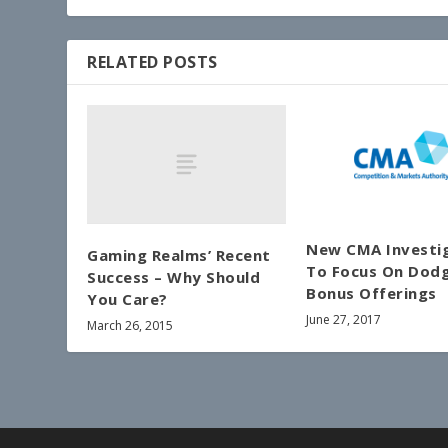
RELATED POSTS
New CMA Investi
Gaming Realms’ Recent
To Focus On Dod
Success – Why Should
Bonus Offerings
You Care?
June 27, 2017
March 26, 2015