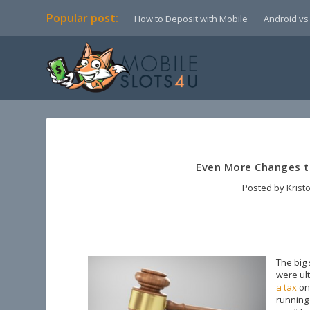
Popular post:
How to Deposit with Mobile
Android vs
Even More Changes t
Posted by
Krist
The big 
were ul
a tax
on
running