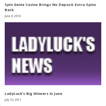
Spin Genie Casino Brings No Deposit Extra Spins
Back
June 9, 2016
LadyLuck’s Big Winners in June
July 10, 2011