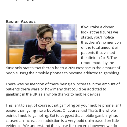
Easier Access
If you take a closer
look at the figures we
stated, you’ll notice
that there’s no mention
of the total amount of
patients that visited
the clinic in 2o15. The
report made by the
clinic only states that there’s been a 20% increase in the amount of
people using their mobile phones to become addicted to gambling.
There was no mention of there being an increase in the amount of
patients there were or how many that could be addicted to
gambling in the UK as a whole thanks to mobile devices.
This isn’t to say, of course, that gambling on your mobile phone isn’t
easier than going into a bookies. Of course it is! That’s the whole
point of mobile gambling. But to suggest that mobile gambling has
caused an increase in addiction is a very bold claim based on little
evidence. We understand the cause for concern, however we do