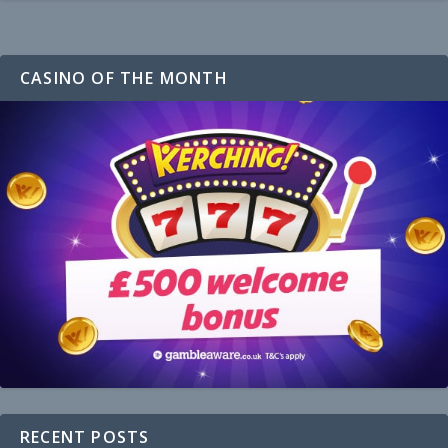
CASINO OF THE MONTH
RECENT POSTS