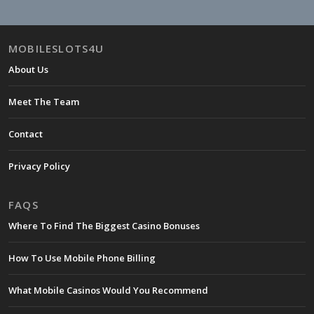
MOBILESLOTS4U
About Us
Meet The Team
Contact
Privacy Policy
FAQS
Where To Find The Biggest Casino Bonuses
How To Use Mobile Phone Billing
What Mobile Casinos Would You Recommend