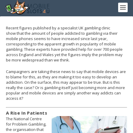
Recent figures published by a specialist UK gambling clinic
show that the amount of people addicted to gambling via their
mobile phones seems to have increased since last year,
corresponding to the apparent growth in popularity of mobile
gambling. These experts have provided help for over 700 people
across England and Wales yet the figures imply the problem may
be more widespread than we think.
Campaigners are taking these news to say that mobile devices are
to blame for this, as they are making it too easy to develop an
addiction. On the surface, this may appear to be true. But is this
really the case? Or is gambling itself just becoming more and more
popular and mobile devices are simply another way addicts can
access it?
A Rise In Patients
The National Centre
for Problem Gambling,
the organisation that