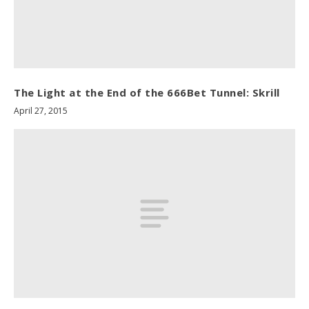
The Light at the End of the 666Bet Tunnel: Skrill
April 27, 2015