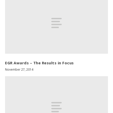
EGR Awards – The Results in Focus
November 27, 2014