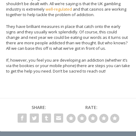
shouldn’t be dealt with. All we’re saying is that the UK gambling
industry is extremely
well-regulated
and that casinos are working
together to help tackle the problem of addiction.
They have brilliant measures in place that catch onto the early
signs and they usually work splendidly. Of course, this could
change and next year we could be eating our words as it turns out
there are more people addicted than we thought. But who knows?
All we can base this off is what we’ve got in front of us.
If, however, you feel you are developing an addiction (whether it’s
via the bookies or your mobile phone) there are steps you can take
to get the help you need. Don’t be sacred to reach out!
SHARE:
RATE: