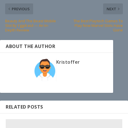
PREVIOUS
NEXT
Beauty And The Beast Mobile
The Best Playtech Games To
Slot By Yggdrasil — An In-
Play Now Marvel Slots Have
Depth Review
Gone
ABOUT THE AUTHOR
Kristoffer
RELATED POSTS