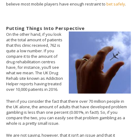
believe most mobile players have enough restraint to
bet safely
.
Putting Things Into Perspective
On the other hand, if you look
at the total amount of patients
that this clinic received, 762 is
quite a low number. If you
compare it to the amount of
drug rehabilitation centres
have, for instance, you’ll see
what we mean. The UK Drug
Rehab site known as Addiction
Helper reports having treated
over 10,000 patients in 2016.
Then if you consider the fact that there over 70 million people in
the UK alone, the amount of adults that have developed problem
gambling is less than one percent (0.001%, in fact!). So, if you
compare the two, you can easily see that problem gambling as a
whole is a pretty small issue.
We are not saying, however, that it isn’t an issue and that it