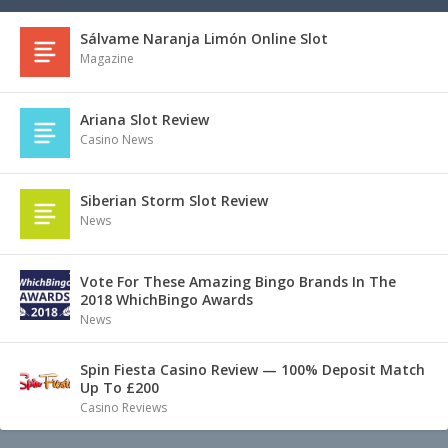
Sálvame Naranja Limón Online Slot
Magazine
Ariana Slot Review
Casino News
Siberian Storm Slot Review
News
Vote For These Amazing Bingo Brands In The
2018 WhichBingo Awards
News
Spin Fiesta Casino Review — 100% Deposit Match
Up To £200
Casino Reviews