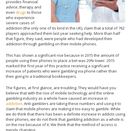
provides financial
advice, therapy and
even
drugs
to those
who experience
severe cases of
addiction (the only one of its kind in the UK), claim that a total of 762
players approached them last year seeking help. More than half
that figure, they said, were people who had developed their
addiction through gambling on their mobile phones.
This has shown a significant rise because in 2015 the amount of
people using their phones to place a bet was 20% lower. 2015
marked the first year of this practice receiving a significant
increase of patients who were gambling via phone rather than
their going to a traditional bookkeepers.
The figures, at first glance, are troubling. They would have you
believe that with the rise of mobile technology and the online
gambling industry as a whole have caused an increase in
addiction
. Anti-gamblers are taking these numbers and using it to
claim that mobile phones are making it too easy to gamble. While
we do think that there has been a definite increase in addicts using
their phones, we do not think that gambling addiction as a whole is
on the rise because of it. We think that the method of access is
merely changing.