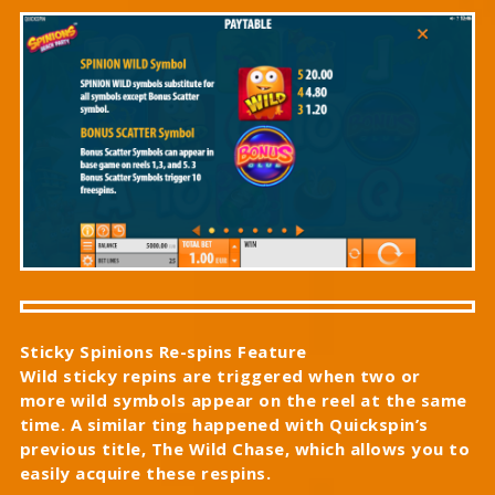
Sticky Spinions Re-spins Feature
Wild sticky repins are triggered when two or
more wild symbols appear on the reel at the same
time. A similar ting happened with Quickspin’s
previous title,
The Wild Chase
, which allows you to
easily acquire these respins.