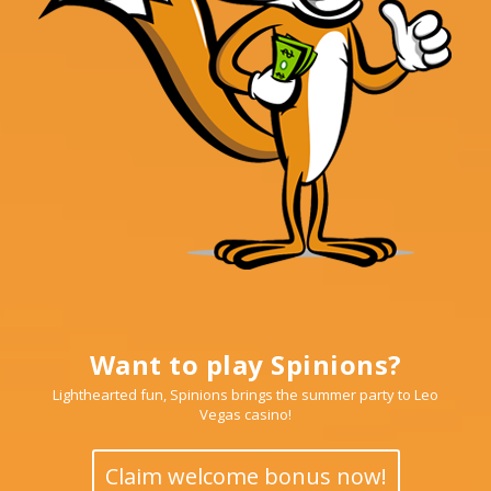
Want to play Spinions?
Lighthearted fun, Spinions brings the summer party to Leo
Vegas casino!
Claim welcome bonus now!