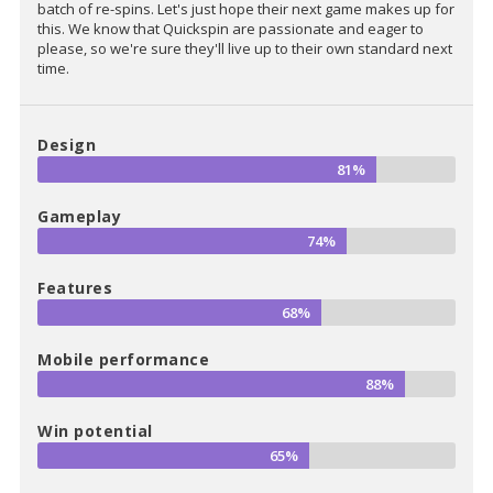
batch of re-spins. Let's just hope their next game makes up for
this. We know that Quickspin are passionate and eager to
please, so we're sure they'll live up to their own standard next
time.
Design
81%
Gameplay
74%
Features
68%
Mobile performance
88%
Win potential
65%