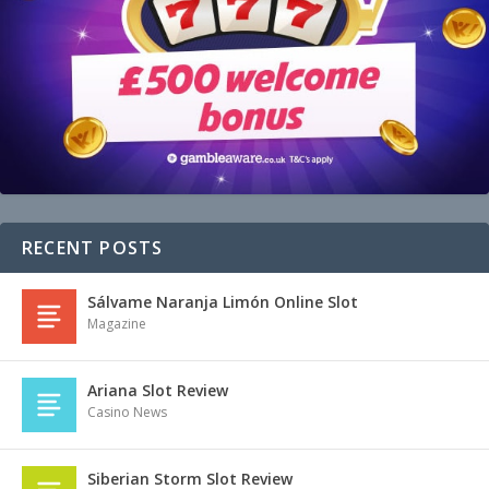
RECENT POSTS
Sálvame Naranja Limón Online Slot
Magazine
Ariana Slot Review
Casino News
Siberian Storm Slot Review