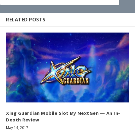
RELATED POSTS
Xing Guardian Mobile Slot By NextGen — An In-
Depth Review
May 14, 2017