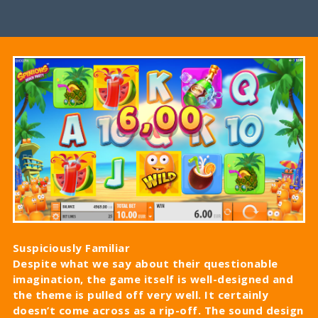
Suspiciously Familiar
Despite what we say about their questionable
imagination, the game itself is well-designed and
the theme is pulled off very well. It certainly
doesn’t come across as a rip-off. The sound design