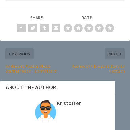
SHARE:
RATE:
PREVIOUS
NEXT
Mr Green’s Football Fiesta
Review of A Dragon’s Story by
Starting Today – Don’t Miss It!
NextGen
ABOUT THE AUTHOR
Kristoffer