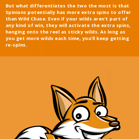
But what differentiates the two the most is that
Spinions potentially has more extra spins to offer
than Wild Chase. Even if your wilds aren’t part of
any kind of win, they will activate the extra spins,
hanging onto the reel as sticky wilds. As long as
you get more wilds each time, you’ll keep getting
re-spins.