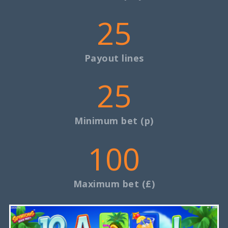
25
Payout lines
25
Minimum bet (p)
100
Maximum bet (£)