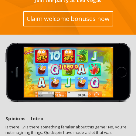
Join the party at Leo Vegas
Claim welcome bonuses now
Spinions – Intro
Is there…? Is there something familiar about this game? No, you’re
not imagining things. Quickspin have made a slot that was