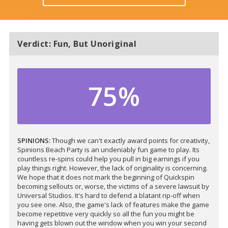
Verdict: Fun, But Unoriginal
75%
SPINIONS
Though we can't exactly award points for creativity,
Spinions Beach Party is an undeniably fun game to play. Its
countless re-spins could help you pull in big earnings if you
play things right. However, the lack of originality is concerning.
We hope that it does not mark the beginning of Quickspin
becoming sellouts or, worse, the victims of a severe lawsuit by
Universal Studios. It's hard to defend a blatant rip-off when
you see one. Also, the game's lack of features make the game
become repetitive very quickly so all the fun you might be
having gets blown out the window when you win your second