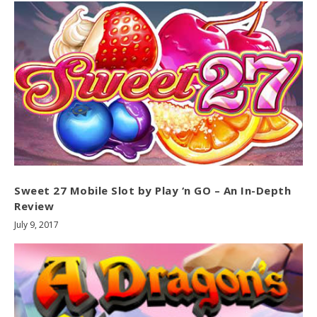
Sweet 27 Mobile Slot by Play ‘n GO – An In-Depth
Review
July 9, 2017