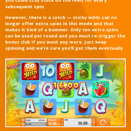
subsequent spin.
However, there is a catch — sticky wilds can no
longer offer extra spins in this mode and that
makes it kind of a bummer. Only ten extra spins
can be used per round and you must re-trigger the
bonus club if you want any more. Just keep
spinning and we’re sure you’ll get them eventually.