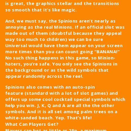
is great, the graphics stellar and the transitions
so smooth that it’s like magic.
And, we must say, the Spinions aren’t nearly as
annoying as the real Minions. If an official slot was
made out of them (doubtful because they appeal
way too much to children) we can be sure
Universal would have them appear on your screen
more times than you can count going “BANANA!”
No such thing happens in this game, so Minion-
haters, you’re safe. You only see the Spinions in
the background or as the wild symbols that
appear randomly across the reel.
Spinions also comes with an auto-spin
feature (standard with a lot of slot games) and
offers up some cool cocktail special symbols which
help you win. J, K, Q and A are all the the other
symbols. And it is all set among palm trees on a
white-sanded beach. Yep. That’s life!
What Can Players Get?
Players can bet as little as 25p, a maximum