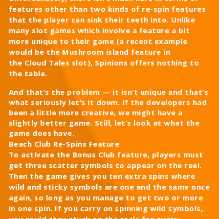
features other than two kinds of re-spin features
that the player can sink their teeth into. Unlike
many slot games which involve a feature a bit
more unique to their game (a recent example
would be the Mushroom island feature in
the
Cloud Tales
slot), Spinions offers nothing to
the table.
And that’s the problem — it isn’t unique and that’s
what seriously let’s it down. If the developers had
been a little more creative, we might have a
slightly better game. Still, let’s look at what the
game does have.
Beach Club Re-Spins Feature
To activate the Bonus Club feature, players must
get three scatter symbols to appear on the reel.
Then the game gives you ten extra spins where
wild and sticky symbols are one and the same once
again, so long as you manage to get two or more
in one spin. If you carry on spinning wild symbols,
you could stay stuck on the reels for every