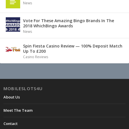
News
Vote For These Amazing Bingo Brands In The
2018 WhichBingo Awards
News
Spin Fiesta Casino Review — 100% Deposit Match
Up To £200
Casino Reviews
MOBILESLOTS4U
About Us
Meet The Team
Contact