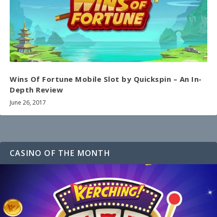
Wins Of Fortune Mobile Slot by Quickspin – An In-
Depth Review
June 26, 2017
CASINO OF THE MONTH