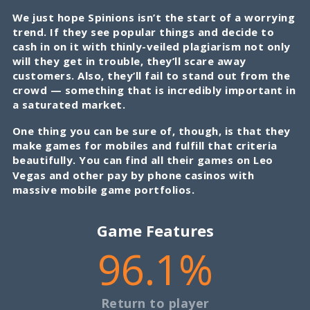
We just hope Spinions isn’t the start of a worrying
trend. If they see popular things and decide to
cash in on it with thinly-veiled plagiarism not only
will they get in trouble, they’ll scare away
customers. Also, they’ll fail to stand out from the
crowd — something that is incredibly important in
a saturated market.
One thing you can be sure of, though, is that they
make games for mobiles and fulfill that criteria
beautifully. You can find all their games on Leo
Vegas and other
pay by phone casinos
with
massive mobile game portfolios.
Game Features
96.1
%
Return to player