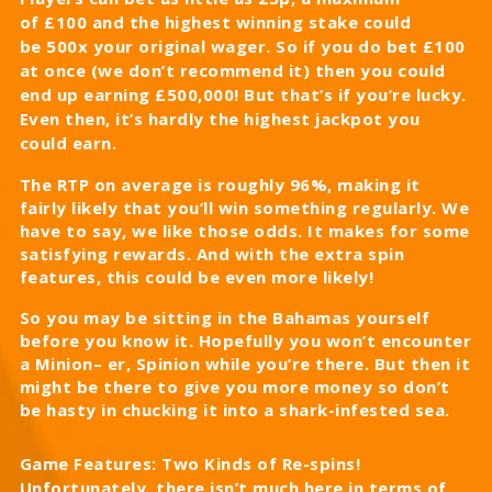
of £100 and the highest winning stake could
be 500x your original wager. So if you do bet £100
at once (we don’t recommend it) then you could
end up earning £500,000! But that’s if you’re lucky.
Even then, it’s hardly the highest jackpot you
could earn.
The RTP on average is roughly 96%, making it
fairly likely that you’ll win something regularly. We
have to say, we like those odds. It makes for some
satisfying rewards. And with the extra spin
features, this could be even more likely!
So you may be sitting in the Bahamas yourself
before you know it. Hopefully you won’t encounter
a Minion– er, Spinion while you’re there. But then it
might be there to give you more money so don’t
be hasty in chucking it into a shark-infested sea.
Game Features: Two Kinds of Re-spins!
Unfortunately, there isn’t much here in terms of