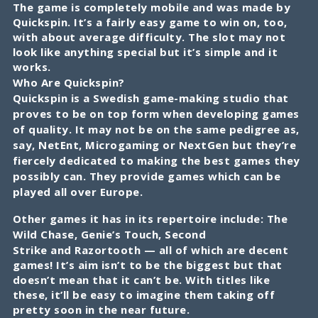
The game is completely mobile and was made by
Quickspin. It’s a fairly easy game to win on, too,
with about average difficulty. The slot may not
look like anything special but it’s simple and it
works.
Who Are Quickspin?
Quickspin is a Swedish game-making studio that
proves to be on top form when developing games
of quality. It may not be on the same pedigree as,
say, NetEnt, Microgaming or NextGen but they’re
fiercely dedicated to making the best games they
possibly can. They provide games which can be
played all over Europe.
Other games it has in its repertoire include:
The
Wild Chase
,
Genie’s Touch
, Second
Strike and
Razortooth
— all of which are decent
games! It’s aim isn’t to be the biggest but that
doesn’t mean that it can’t be. With titles like
these, it’ll be easy to imagine them taking off
pretty soon in the near future.