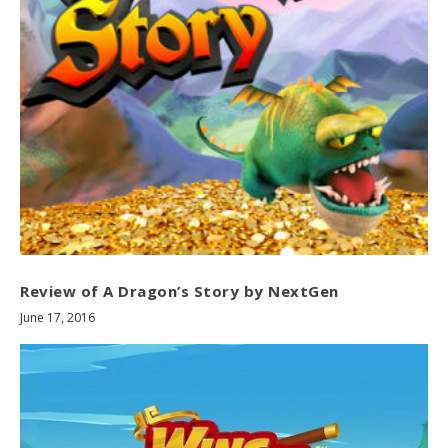
Review of A Dragon’s Story by NextGen
June 17, 2016