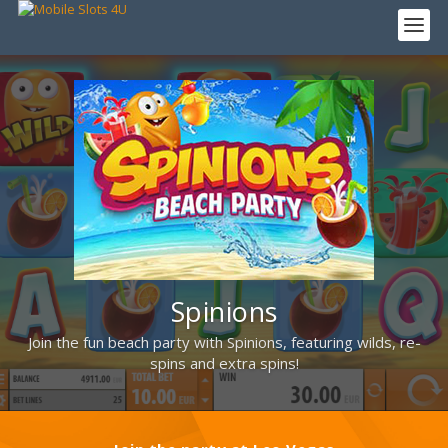
Spinions
Join the fun beach party with Spinions, featuring wilds, re-
spins and extra spins!