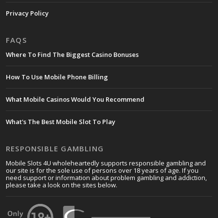
Privacy Policy
FAQS
Where To Find The Biggest Casino Bonuses
How To Use Mobile Phone Billing
What Mobile Casinos Would You Recommend
What's The Best Mobile Slot To Play
RESPONSIBLE GAMBLING
Mobile Slots 4U wholeheartedly supports responsible gambling and
our site is for the sole use of persons over 18 years of age. If you
need support or information about problem gambling and addiction,
please take a look on the sites below.