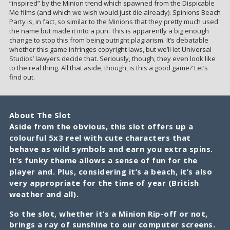
“inspired” by the Minion trend which spawned from the Dispicable
Me films (and which we wish would just die already). Spinions Beach
Party is, in fact, so similar to the Minions that they pretty much used
the name but made it into a pun. This is apparently a big enough
change to stop this from being outright plagiarism. It’s debatable
whether this game infringes copyright laws, but we’ll let Universal
Studios’ lawyers decide that. Seriously, though, they even look like
to the real thing. All that aside, though, is this a good game? Let’s
find out.
About The Slot
Aside from the obvious, this slot offers up a
colourful 5x3 reel with cute characters that
behave as wild symbols and earn you extra spins.
It’s funky theme allows a sense of fun for the
player and. Plus, considering it’s a beach, it’s also
very appropriate for the time of year (British
weather and all).
So the slot, whether it’s a Minion Rip-off or not,
brings a ray of sunshine to our computer screens.