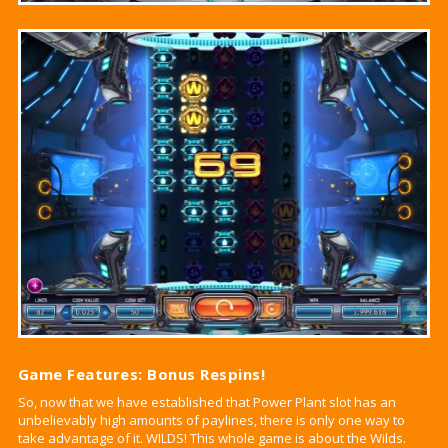
Game Features: Bonus Respins!
So, now that we have established that Power Plant slot has an
unbelievably high amounts of paylines, there is only one way to
take advantage of it. WILDS! This whole game is about the Wilds.