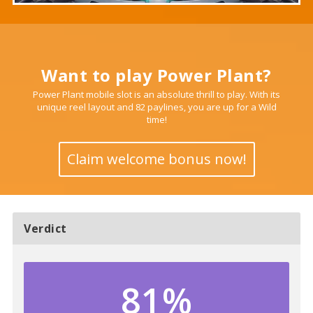
Want to play Power Plant?
Power Plant mobile slot is an absolute thrill to play. With its
unique reel layout and 82 paylines, you are up for a Wild
time!
Claim welcome bonus now!
Verdict
81%