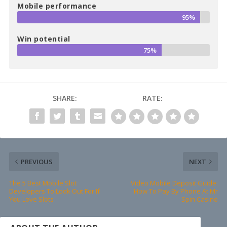
Mobile performance
95%
Win potential
75%
SHARE:
RATE:
PREVIOUS
NEXT
The 5 Best Mobile Slot
Video Mobile Deposit Guide:
Developers To Look Out For If
How To Pay By Phone At Mr
You Love Slots
Spin Casino