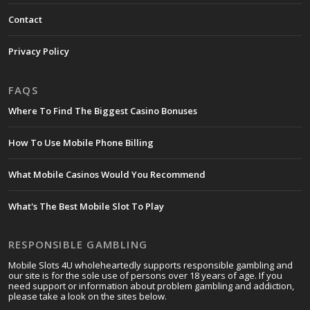
Contact
Privacy Policy
FAQS
Where To Find The Biggest Casino Bonuses
How To Use Mobile Phone Billing
What Mobile Casinos Would You Recommend
What's The Best Mobile Slot To Play
RESPONSIBLE GAMBLING
Mobile Slots 4U wholeheartedly supports responsible gambling and
our site is for the sole use of persons over 18 years of age. If you
need support or information about problem gambling and addiction,
please take a look on the sites below.