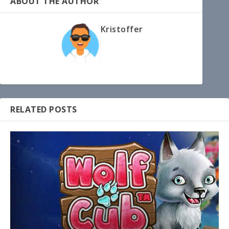
ABOUT THE AUTHOR
Kristoffer
RELATED POSTS