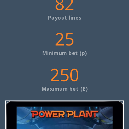
82
Payout lines
25
Minimum bet (p)
250
Maximum bet (£)