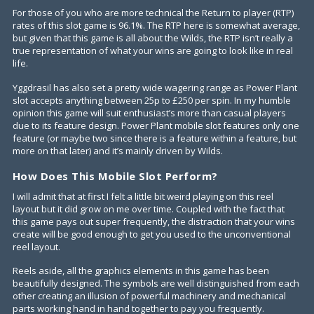
For those of you who are more technical the Return to player (RTP)
rates of this slot game is 96.1%. The RTP here is somewhat average,
but given that this game is all about the Wilds, the RTP isn’t really a
true representation of what your wins are going to look like in real
life.
Yggdrasil has also set a pretty wide wagering range as Power Plant
slot accepts anything between 25p to £250 per spin. In my humble
opinion this game will suit enthusiast’s more than casual players
due to its feature design. Power Plant mobile slot features only one
feature (or maybe two since there is a feature within a feature, but
more on that later) and it’s mainly driven by Wilds.
How Does This Mobile Slot Perform?
I will admit that at first I felt a little bit weird playing on this reel
layout but it did grow on me over time. Coupled with the fact that
this game pays out super frequently, the distraction that your wins
create will be good enough to get you used to the unconventional
reel layout.
Reels aside, all the graphics elements in this game has been
beautifully designed. The symbols are well distinguished from each
other creating an illusion of powerful machinery and mechanical
parts working hand in hand together to pay you frequently.