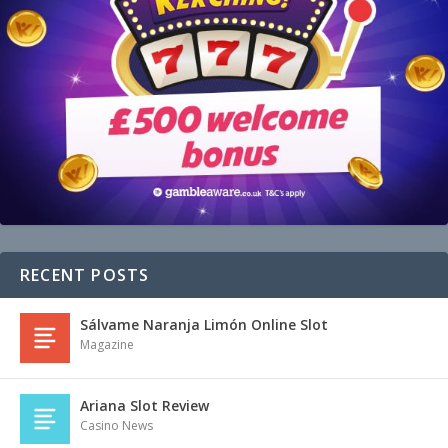
RECENT POSTS
Sálvame Naranja Limón Online Slot
Magazine
Ariana Slot Review
Casino News