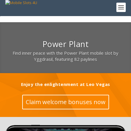
Power Plant
Find inner peace with the Power Plant mobile slot by
Yggdrasil, featuring 82 paylines
Enjoy the enlightenment at Leo Vegas
Claim welcome bonuses now