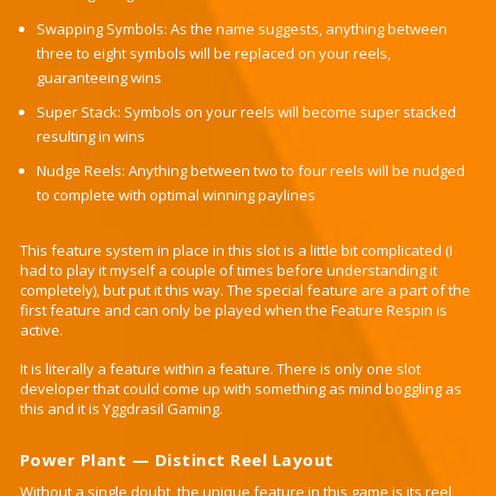
Swapping Symbols: As the name suggests, anything between
three to eight symbols will be replaced on your reels,
guaranteeing wins
Super Stack: Symbols on your reels will become super stacked
resulting in wins
Nudge Reels: Anything between two to four reels will be nudged
to complete with optimal winning paylines
This feature system in place in this slot is a little bit complicated (I
had to play it myself a couple of times before understanding it
completely), but put it this way. The special feature are a part of the
first feature and can only be played when the Feature Respin is
active.
It is literally a feature within a feature. There is only one slot
developer that could come up with something as mind boggling as
this and it is Yggdrasil Gaming.
Power Plant — Distinct Reel Layout
Without a single doubt, the unique feature in this game is its reel