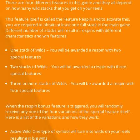
There are four different features in this game and they all depend
on how many wild stacks that you get on your reels.
This feature itself is called the Feature Respin and to activate this,
you are required to obtain at least one full stack in the main game.
Different number of stacks will result in respins with different
characteristics and win features.
One stack of Wilds – You will be awarded a respin with two
special features
Two stacks of Wilds – You will be awarded a respin with three
special features
Three or more stacks of Wilds – You will be awarded a respin with
four special features
When the respin bonus feature is triggered, you will randomly
receive any one of the four variations of the special feature itself.
Here is a list of the variations and how they work:
Active Wild: One type of symbol will turn into wilds on your reels
resulting in big wins