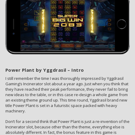
Power Plant by Yggdrasil – Intro
I still remember the time I was thoroughly impressed by Yggdrasil
Gaming’s Incinerator slot about a year ago. Just when you think that
they have reached their peak performance, they never fail to bring
new ideas to the table, or in this case re-design a whole game from
an existing theme ground up. This time round, Yggdrasil brand new
title Power Plant is set in a futuristic space packed with heavy
machinery.
Don’t for a second think that Power Plant is just a re-invention of the
Incinerator slot, because other than the theme, everything else is
absolutely different. In fact, the bonus feature in this game is