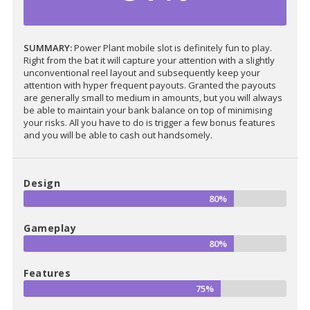
SUMMARY
Power Plant mobile slot is definitely fun to play.
Right from the bat it will capture your attention with a slightly
unconventional reel layout and subsequently keep your
attention with hyper frequent payouts. Granted the payouts
are generally small to medium in amounts, but you will always
be able to maintain your bank balance on top of minimising
your risks. All you have to do is trigger a few bonus features
and you will be able to cash out handsomely.
Design
80%
Gameplay
80%
Features
75%