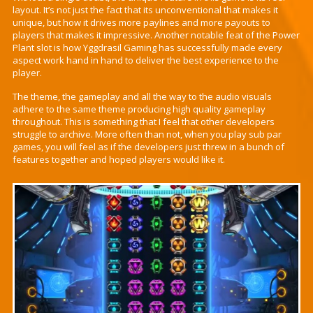
layout. It’s not just the fact that its unconventional that makes it
unique, but how it drives more paylines and more payouts to
players that makes it impressive. Another notable feat of the Power
Plant slot is how Yggdrasil Gaming has successfully made every
aspect work hand in hand to deliver the best experience to the
player.
The theme, the gameplay and all the way to the audio visuals
adhere to the same theme producing high quality gameplay
throughout. This is something that I feel that other developers
struggle to archive. More often than not, when you play sub par
games, you will feel as if the developers just threw in a bunch of
features together and hoped players would like it.