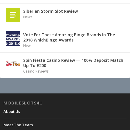
Siberian Storm Slot Review
News
Vote For These Amazing Bingo Brands In The
2018 WhichBingo Awards
News
Spin Fiesta Casino Review — 100% Deposit Match
Up To £200
Casino Reviews
MOBILESLOTS4U
About Us
Meet The Team