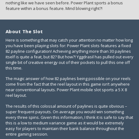
nothing like we have seen before. Power Plant sports a bonus
feature within a bonus feature. Mind blowing right?!
About The Slot
Here is something that may catch your attention no matter how long
you have been playing slots for: Power Plant slots features a fixed
82 payline configuration! Achieving anything more than 30 paylines
itself is quite a feat, but 82? But how?! Yggdrasil has pulled out every
single bit of creative energy out of their pockets to pull this one off
this time.
The magic answer of how 82 paylines being possible on your reels
come from the fact that the reel layout in this game isn’t anywhere
near conventional layouts. Power Plant mobile slot sports a 5 X 8
reel layout.
The results of this colossal amount of paylines is quite obvious –
super frequent payouts. On average you would win something
every three spins. Given this information, I think it is safe to say that
this is a low to medium variance game as it would be extremely
easy for players to maintain their bank balance throughout the
entire gaming session.