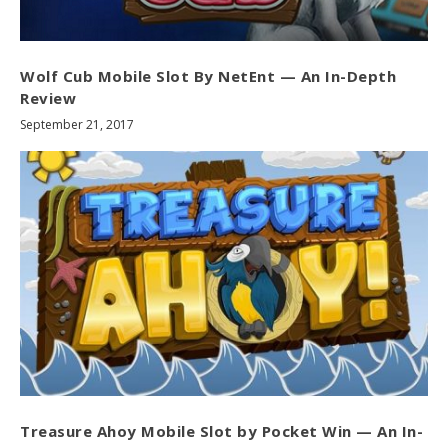
Wolf Cub Mobile Slot By NetEnt — An In-Depth
Review
September 21, 2017
Treasure Ahoy Mobile Slot by Pocket Win — An In-