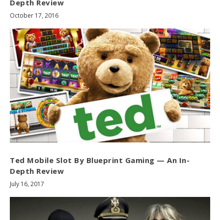
Depth Review
October 17, 2016
Ted Mobile Slot By Blueprint Gaming — An In-
Depth Review
July 16, 2017