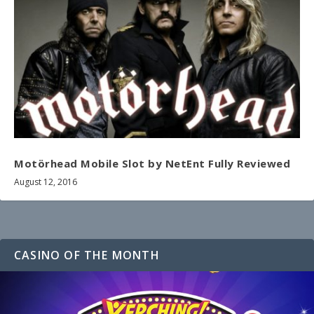
Motörhead Mobile Slot by NetEnt Fully Reviewed
August 12, 2016
CASINO OF THE MONTH