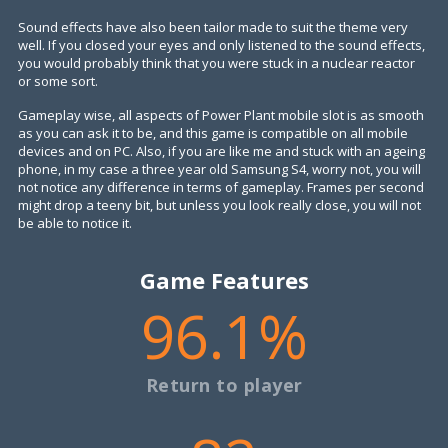
Sound effects have also been tailor made to suit the theme very
well. If you closed your eyes and only listened to the sound effects,
you would probably think that you were stuck in a nuclear reactor
or some sort.
Gameplay wise, all aspects of Power Plant mobile slot is as smooth
as you can ask it to be, and this game is compatible on all mobile
devices and on PC. Also, if you are like me and stuck with an ageing
phone, in my case a three year old Samsung S4, worry not, you will
not notice any difference in terms of gameplay. Frames per second
might drop a teeny bit, but unless you look really close, you will not
be able to notice it.
Game Features
96.1
%
Return to player