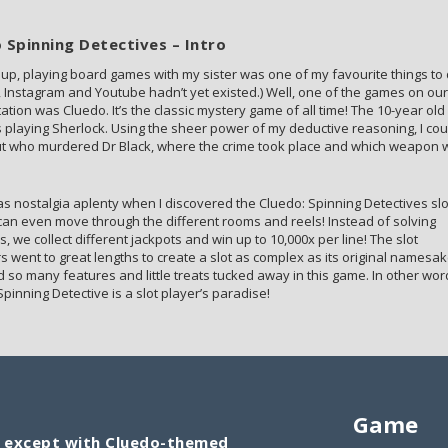
 Spinning Detectives – Intro
up, playing board games with my sister was one of my favourite things to 
ll, Instagram and Youtube hadn’t yet existed.) Well, one of the games on ou
ation was Cluedo. It’s the classic mystery game of all time! The 10-year old 
 playing Sherlock. Using the sheer power of my deductive reasoning, I cou
ut who murdered Dr Black, where the crime took place and which weapon
s nostalgia aplenty when I discovered the Cluedo: Spinning Detectives slo
can even move through the different rooms and reels! Instead of solving
, we collect different jackpots and win up to 10,000x per line! The slot
s went to great lengths to create a slot as complex as its original namesak
ind so many features and little treats tucked away in this game. In other wor
Spinning Detective is a slot player’s paradise!
Game
t, except with Cluedo-themed