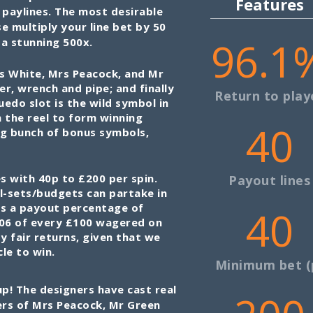
Features
0 paylines. The most desirable
e multiply your line bet by 50
96.1
 a stunning 500x.
rs White, Mrs Peacock, and Mr
r, wrench and pipe; and finally
Return to play
uedo slot is the wild symbol in
n the reel to form winning
40
big bunch of bonus symbols,
s with 40p to £200 per spin.
Payout lines
ll-sets/budgets can partake in
has a payout percentage of
40
.06 of every £100 wagered on
ty fair returns, given that we
le to win.
Minimum bet (
up! The designers have cast real
ers of Mrs Peacock, Mr Green