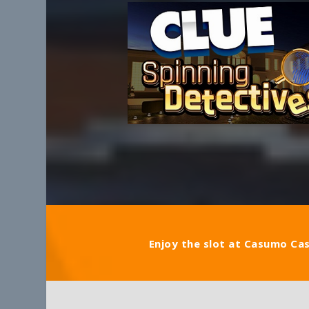
Enjoy the slot at Casumo Ca