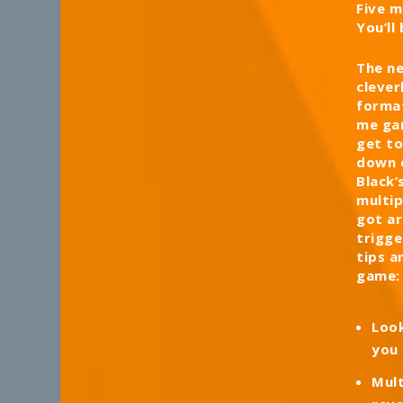
Five m
You’ll
The ne
clever
format
me ga
get to
down o
Black’
multip
got ar
trigge
tips a
game:
Look
you 
Mult