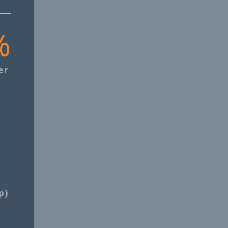
%
er
p)