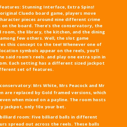
eatures: Stunning Interface, Extra Spins!
 original Cluedo board game, players move
 character pieces around nine different crime
 on the board. There’s the conservatory, the
rd room, the library, the kitchen, and the dining
among few others. Well, the slot game
es this concept to the tee! Whenever one of
location symbols appear on the reels, you’ll
the said room’s reels. and play one extra spin in
om. Each setting has a different sized jackpot
fferent set of features.
conservatory:
Mrs White, Mrs Peacock and Mr
n are replaced by Gold framed versions, which
even when mixed on a payline. The room hosts
ny jackpot, only 10x your bet.
billiard room:
Five billiard balls in different
urs spread out across the reels. These balls