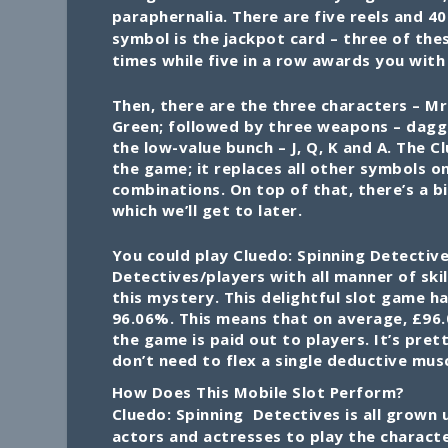
paraphernalia. There are five reels and 4
symbol is the jackpot card – three of thes
times while five in a row awards you with
Then, there are the three characters – M
Green; followed by three weapons – dagge
the low-value bunch – J, Q, K and A. The Cl
the game; it replaces all other symbols o
combinations. On top of that, there’s a 
which we’ll get to later.
You could play Cluedo: Spinning Detective
Detectives/players with all manner of ski
this mystery. This delightful slot game 
96.06%. This means that on average, £96
the game is paid out to players. It’s pret
don’t need to flex a single deductive musc
How Does This Mobile Slot Perform?
Cluedo: Spinning Detectives is all grown 
actors and actresses to play the charact