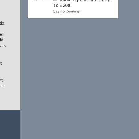
To £200
Casino Reviews
do.
r
in
ld
 was
t.
e;
ds,