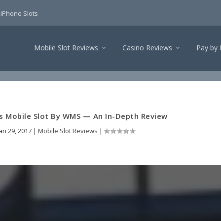
 iPhone Slots
Mobile Slot Reviews
Casino Reviews
Pay by
es Mobile Slot By WMS — An In-Depth Review
Jan 29, 2017
|
Mobile Slot Reviews
|