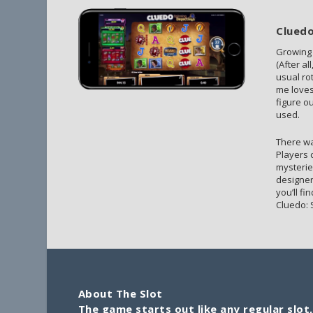
Cluedo
Growing 
(After a
usual rot
me loves
figure o
used.
There wa
Players 
mysteries
designer
you’ll f
Cluedo: 
About The Slot
The game starts out like any regular slo