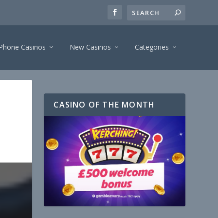
 Phone Casinos
New Casinos
Categories
CASINO OF THE MONTH