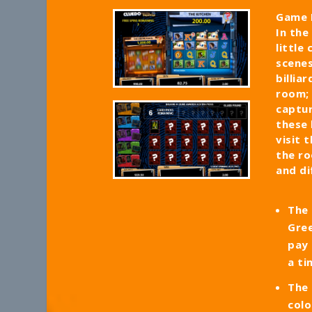
Game F
In the
little
scenes
billia
room; 
captur
these 
visit 
the ro
and di
The 
Gree
pay 
a ti
The 
colo