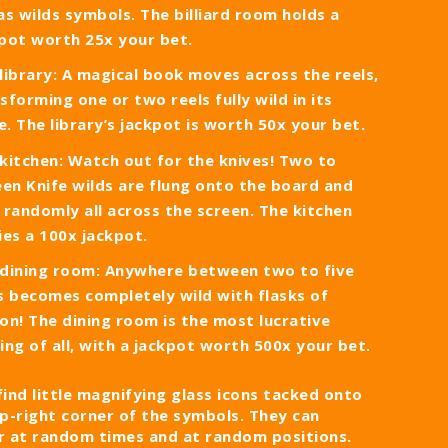
as wilds symbols. The billiard room holds a
pot worth 25x your bet.
library:
A magical book moves across the reels,
sforming one or two reels fully wild in its
. The library’s jackpot is worth 50x your bet.
kitchen:
Watch out for the knives! Two to
een Knife wilds are flung onto the board and
 randomly all across the screen. The kitchen
ies a 100x jackpot.
 dining room:
Anywhere between two to five
s becomes completely wild with flasks of
on! The dining room is the most lucrative
ing of all, with a jackpot worth 500x your bet.
 find little magnifying glass icons tacked onto
p-right corner of the symbols. They can
 at random times and at random positions.