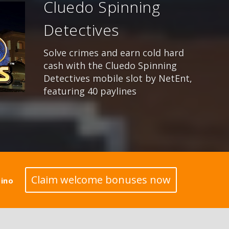
Cluedo Spinning
Detectives
Solve crimes and earn cold hard
cash with the Cluedo Spinning
Detectives mobile slot by NetEnt,
featuring 40 paylines
Claim welcome bonuses now
sino