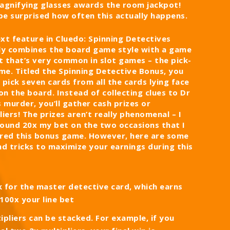
agnifying glasses awards the
room jackpot!
 be surprised how often this actually happens.
xt feature in Cluedo: Spinning Detectives
ly combines the board game style with a game
 that’s very common in slot games – the pick-
me. Titled the
Spinning Detective Bonus,
you
 pick seven cards from all the cards lying face
n the board. Instead of collecting clues to Dr
s murder, you’ll gather cash prizes or
liers! The prizes aren’t really phenomenal – I
ound 20x my bet on the two occasions that I
red this bonus game. However, here are some
nd tricks to maximize your earnings during this
 for the master detective card, which earns
100x your line bet
ipliers can be stacked. For example, if you