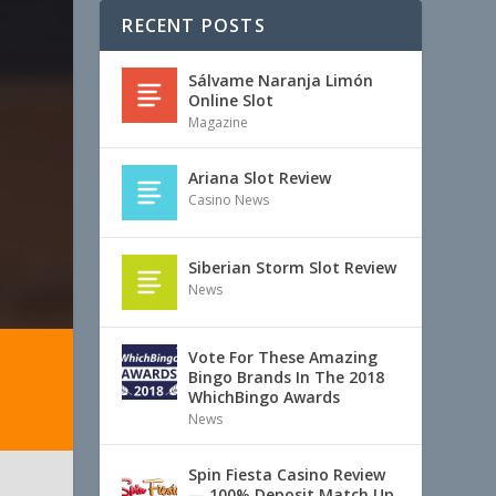
RECENT POSTS
Sálvame Naranja Limón
Online Slot
Magazine
Ariana Slot Review
Casino News
Siberian Storm Slot Review
News
Vote For These Amazing
Bingo Brands In The 2018
WhichBingo Awards
News
Spin Fiesta Casino Review
— 100% Deposit Match Up