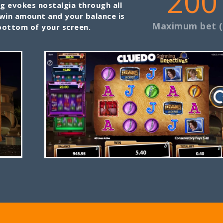
200
g evokes nostalgia through all
e win amount and your balance is
Maximum bet (
 bottom of your screen.