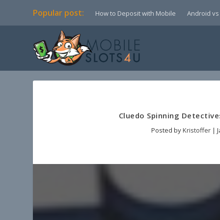
Popular post:
How to Deposit with Mobile
Android vs
Cluedo Spinning Detectiv
Posted by
Kristoffer
|