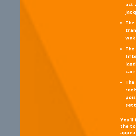
act 
jack
The 
tran
wake
The 
fift
land
carr
The
reel
pois
sett
You’ll
the to
appear