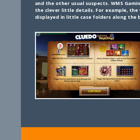
and the other usual suspects. WMS Gamin
the clever little details. For example, th
displayed in little case folders along the