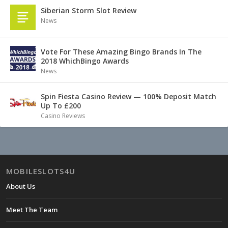
Siberian Storm Slot Review
News
Vote For These Amazing Bingo Brands In The
2018 WhichBingo Awards
News
Spin Fiesta Casino Review — 100% Deposit Match
Up To £200
Casino Reviews
MOBILESLOTS4U
About Us
Meet The Team