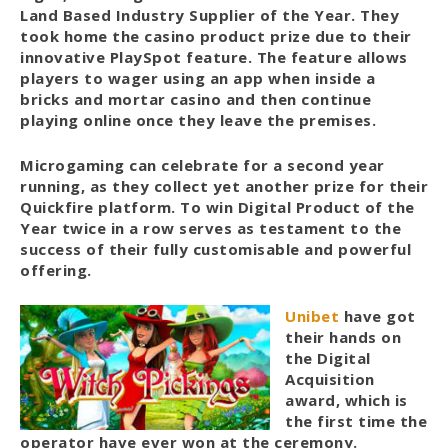
Land Based Industry Supplier of the Year. They
took home the casino product prize due to their
innovative PlaySpot feature. The feature allows
players to wager using an app when inside a
bricks and mortar casino and then continue
playing online once they leave the premises.
Microgaming can celebrate for a second year
running, as they collect yet another prize for their
Quickfire platform. To win Digital Product of the
Year twice in a row serves as testament to the
success of their fully customisable and powerful
offering.
Unibet
have got
their hands on
the Digital
Acquisition
award, which is
the first time the
operator have ever won at the ceremony.