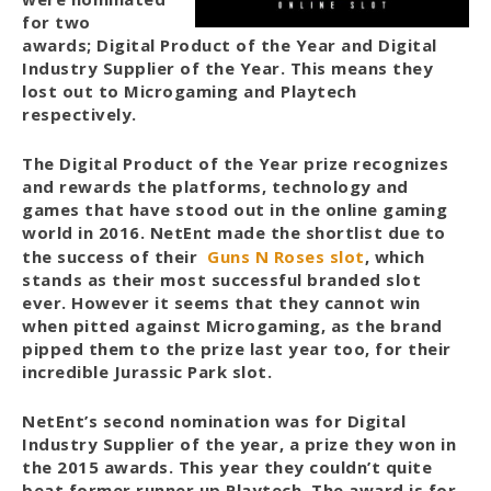
for two
awards; Digital Product of the Year and Digital
Industry Supplier of the Year. This means they
lost out to Microgaming and Playtech
respectively.
The Digital Product of the Year prize recognizes
and rewards the platforms, technology and
games that have stood out in the online gaming
world in 2016. NetEnt made the shortlist due to
the success of their
Guns N Roses slot
, which
stands as their most successful branded slot
ever. However it seems that they cannot win
when pitted against Microgaming, as the brand
pipped them to the prize last year too, for their
incredible Jurassic Park slot.
NetEnt’s second nomination was for Digital
Industry Supplier of the year, a prize they won in
the 2015 awards. This year they couldn’t quite
beat former runner up Playtech. The award is for