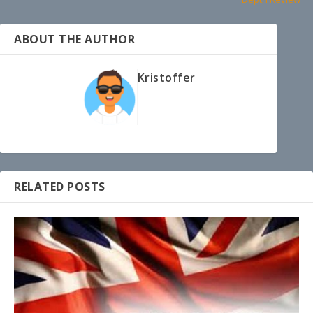
ABOUT THE AUTHOR
Kristoffer
RELATED POSTS