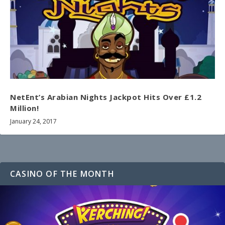
NetEnt’s Arabian Nights Jackpot Hits Over £1.2
Million!
January 24, 2017
CASINO OF THE MONTH