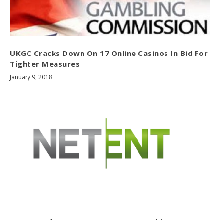
UKGC Cracks Down On 17 Online Casinos In Bid For
Tighter Measures
January 9, 2018