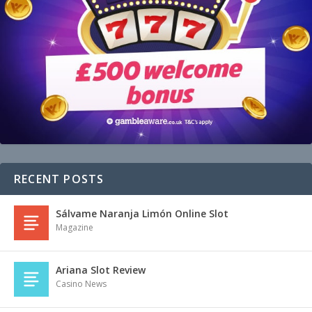
RECENT POSTS
Sálvame Naranja Limón Online Slot
Magazine
Ariana Slot Review
Casino News