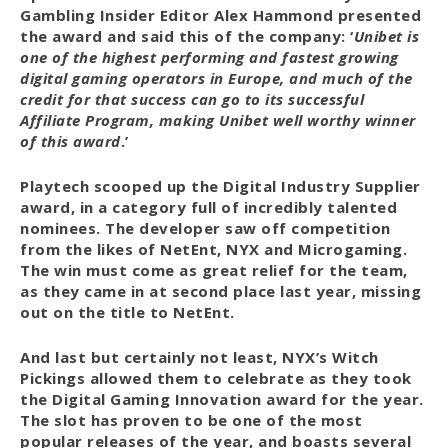
Gambling Insider Editor Alex Hammond presented
the award and said this of the company: ‘
Unibet is
one of the highest performing and fastest growing
digital gaming operators in Europe, and much of the
credit for that success can go to its successful
Affiliate Program, making Unibet well worthy winner
of this award
.’
Playtech scooped up the Digital Industry Supplier
award, in a category full of incredibly talented
nominees. The developer saw off competition
from the likes of NetEnt, NYX and Microgaming.
The win must come as great relief for the team,
as they came in at second place last year, missing
out on the title to NetEnt.
And last but certainly not least, NYX’s Witch
Pickings allowed them to celebrate as they took
the Digital Gaming Innovation award for the year.
The slot has proven to be one of the most
popular releases of the year, and boasts several