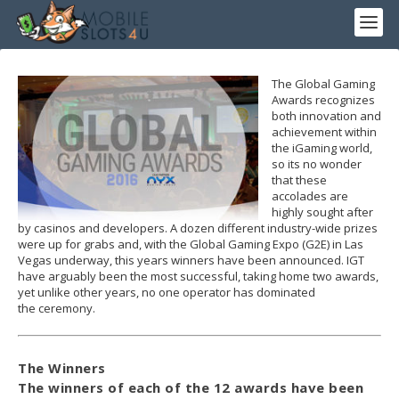
The Global Gaming
Awards recognizes
both innovation and
achievement within
the iGaming world,
so its no wonder
that these
accolades are
highly sought after
by casinos and developers. A dozen different industry-wide prizes
were up for grabs and, with the Global Gaming Expo (G2E) in Las
Vegas underway, this years winners have been announced. IGT
have arguably been the most successful, taking home two awards,
yet unlike other years, no one operator has dominated
the ceremony.
The Winners
The winners of each of the 12 awards have been