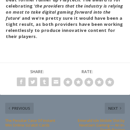
celebrating ‘
the providers that the industry is relying
on most to take digital gaming forward into the
future
’ and we’re pretty sure it would have been a
tight result, as both providers have been working
relentlessly to produce innovative content for
their players.
SHARE:
RATE:
PREVIOUS
NEXT
The Peculiar Case Of Instant
Emerald Isle Mobile Slot by
Win Online Scratch Cards
NextGen Gaming — An In-
Depth Review