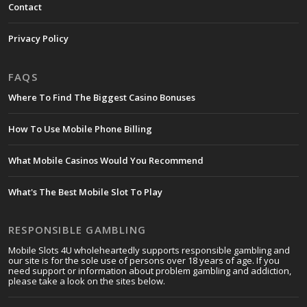
Contact
Privacy Policy
FAQS
Where To Find The Biggest Casino Bonuses
How To Use Mobile Phone Billing
What Mobile Casinos Would You Recommend
What's The Best Mobile Slot To Play
RESPONSIBLE GAMBLING
Mobile Slots 4U wholeheartedly supports responsible gambling and
our site is for the sole use of persons over 18 years of age. If you
need support or information about problem gambling and addiction,
please take a look on the sites below.