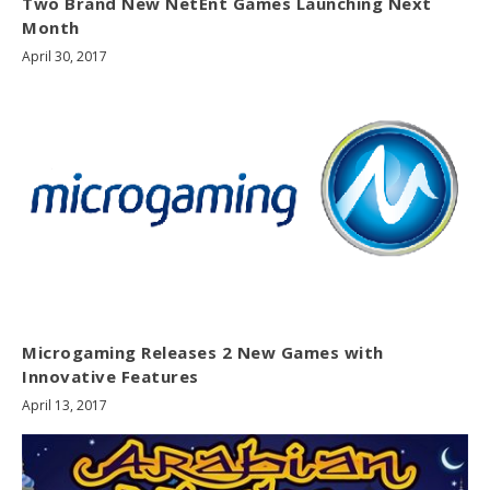
Two Brand New NetEnt Games Launching Next
Month
April 30, 2017
Microgaming Releases 2 New Games with
Innovative Features
April 13, 2017