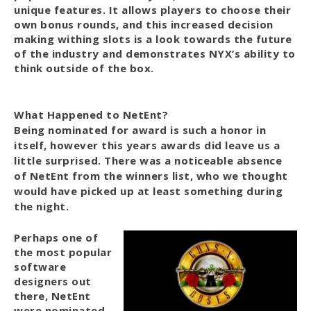
unique features. It allows players to choose their
own bonus rounds, and this increased decision
making withing slots is a look towards the future
of the industry and demonstrates NYX’s ability to
think outside of the box.
What Happened to NetEnt?
Being nominated for award is such a honor in
itself, however this years awards did leave us a
little surprised. There was a noticeable absence
of NetEnt from the winners list, who we thought
would have picked up at least something during
the night.
Perhaps one of
the most popular
software
designers out
there, NetEnt
were nominated