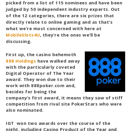
picked from a list of 115 nominees and have been
judged by 50 independent industry experts. Out
of the 12 categories, there are six prizes that
directly relate to online gaming and as that’s
what we’re most concerned with here at
MobileSlots4U
, they’re the ones we’ll be
discussing.
First up, the casino behemoth
888 Holdings
have walked away
with the particularly coveted
Digital Operator of The Year
award. They won due to their
work with 888poker.com and,
besides for being the
company’s first award, it means they saw of stiff
competition from rival site PokerStars who were
also nominated.
IGT won two awards over the course of the
night, including Casino Product of the Year and