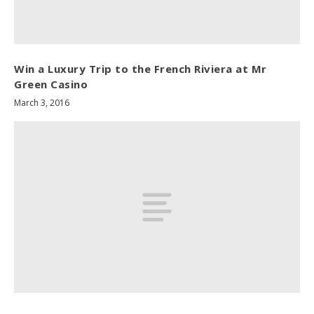
Win a Luxury Trip to the French Riviera at Mr
Green Casino
March 3, 2016