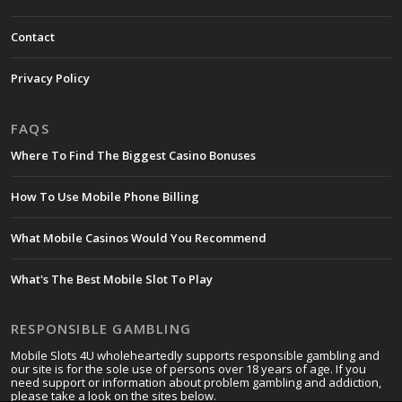
Contact
Privacy Policy
FAQS
Where To Find The Biggest Casino Bonuses
How To Use Mobile Phone Billing
What Mobile Casinos Would You Recommend
What's The Best Mobile Slot To Play
RESPONSIBLE GAMBLING
Mobile Slots 4U wholeheartedly supports responsible gambling and
our site is for the sole use of persons over 18 years of age. If you
need support or information about problem gambling and addiction,
please take a look on the sites below.