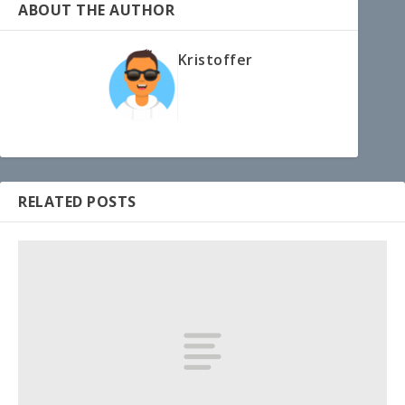
ABOUT THE AUTHOR
Kristoffer
RELATED POSTS