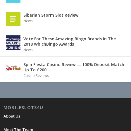
Siberian Storm Slot Review
News
Vote For These Amazing Bingo Brands In The
2018 WhichBingo Awards
News
Spin Fiesta Casino Review — 100% Deposit Match
Up To £200
Casino Reviews
MOBILESLOTS4U
About Us
Meet The Team