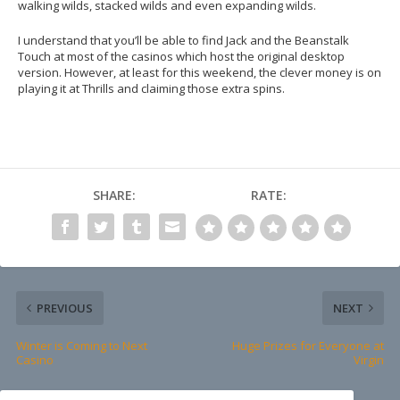
walking wilds, stacked wilds and even expanding wilds.
I understand that you’ll be able to find Jack and the Beanstalk
Touch at most of the casinos which host the original desktop
version. However, at least for this weekend, the clever money is on
playing it at Thrills and claiming those extra spins.
SHARE:
RATE:
PREVIOUS
NEXT
Winter is Coming to Next
Huge Prizes for Everyone at
Casino
Virgin