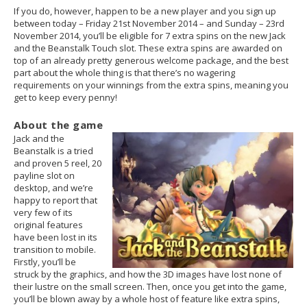
If you do, however, happen to be a new player and you sign up
between today – Friday 21st November 2014 – and Sunday – 23rd
November 2014, you’ll be eligible for 7 extra spins on the new Jack
and the Beanstalk Touch slot. These extra spins are awarded on
top of an already pretty generous welcome package, and the best
part about the whole thing is that there’s no wagering
requirements on your winnings from the extra spins, meaning you
get to keep every penny!
About the game
Jack and the
Beanstalk is a tried
and proven 5 reel, 20
payline slot on
desktop, and we’re
happy to report that
very few of its
original features
have been lost in its
transition to mobile.
Firstly, you’ll be
struck by the graphics, and how the 3D images have lost none of
their lustre on the small screen. Then, once you get into the game,
you’ll be blown away by a whole host of feature like extra spins,