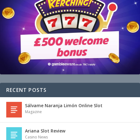
RECENT POSTS
Sálvame Naranja Limón Online Slot
Magazine
Ariana Slot Review
Casino News