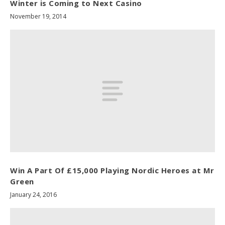
Winter is Coming to Next Casino
November 19, 2014
Win A Part Of £15,000 Playing Nordic Heroes at Mr
Green
January 24, 2016