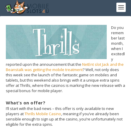
Do you
remem
ber last
month,
when I
excitedl
y
reported upon the announcement that the
NetEnt slot Jack and the
Beanstalk was getting the mobile treatment
? Well, not only does
this week see the launch of the fantastic game on mobiles and
tablets, but this weekend also brings with it a unique extra spins
offer at Thrills, where the casinos is marking the new release with a
special bonus for mobile player.
What’s on offer?
I’ll start with the bad news – this offer is only available to new
players at
Thrills Mobile Casino
, meaning if you’ve already been
sensible enough to sign up at the casino, you’re unfortunately not
eligible for the extra spins.