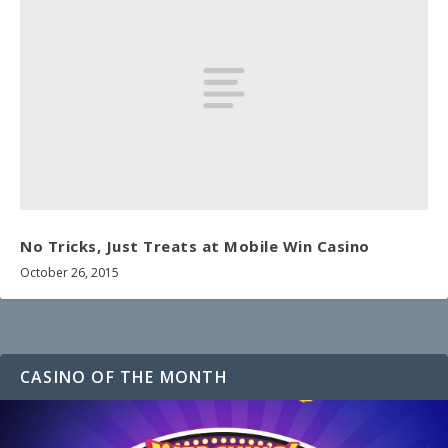
No Tricks, Just Treats at Mobile Win Casino
October 26, 2015
CASINO OF THE MONTH