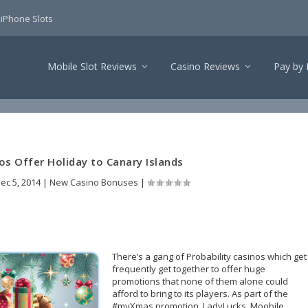
 iPhone Slots
Mobile Slot Reviews
Casino Reviews
Pay by
nos Offer Holiday to Canary Islands
ec 5, 2014
|
New Casino Bonuses
|
There’s a gang of Probability casinos which get
frequently get together to offer huge
promotions that none of them alone could
afford to bring to its players. As part of the
#myXmas promotion, LadyLucks, Moobile