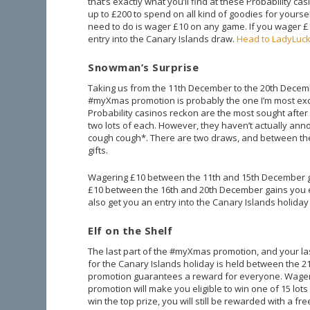
that’s exactly what you’ll find at these Probability ca
up to £200 to spend on all kind of goodies for yourself
need to do is wager £10 on any game. If you wager £10
entry into the Canary Islands draw.
Head to LadyLuc
Snowman’s Surprise
Taking us from the 11th December to the 20th Decem
#myXmas promotion is probably the one I’m most excit
Probability casinos reckon are the most sought after 
two lots of each. However, they haven’t actually an
cough cough*. There are two draws, and between them
gifts.
Wagering £10 between the 11th and 15th December gai
£10 between the 16th and 20th December gains you en
also get you an entry into the Canary Islands holida
Elf on the Shelf
The last part of the #myXmas promotion, and your las
for the Canary Islands holiday is held between the 
promotion guarantees a reward for everyone. Wager
promotion will make you eligible to win one of 15 lots 
win the top prize, you will still be rewarded with a fr