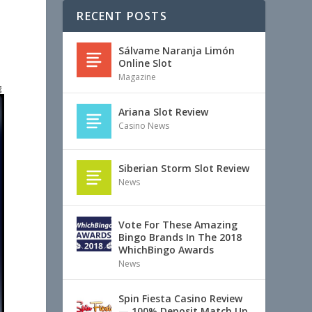
RECENT POSTS
Sálvame Naranja Limón
Online Slot
Magazine
g
Ariana Slot Review
Casino News
Siberian Storm Slot Review
News
Vote For These Amazing
Bingo Brands In The 2018
WhichBingo Awards
News
Spin Fiesta Casino Review
— 100% Deposit Match Up