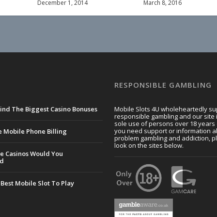
December 1, 2014
March 8, 2016
RESPONSIBLE GAMBLING
ind The Biggest Casino Bonuses
Mobile Slots 4U wholeheartedly su
responsible gambling and our site i
sole use of persons over 18 years o
you need support or information 
 Mobile Phone Billing
problem gambling and addiction, p
look on the sites below.
e Casinos Would You
d
Best Mobile Slot To Play