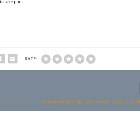
to take part.
RATE:
Why the Media’s Approach to Gambling Addiction 