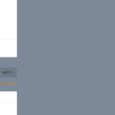
NEXT
Must Change