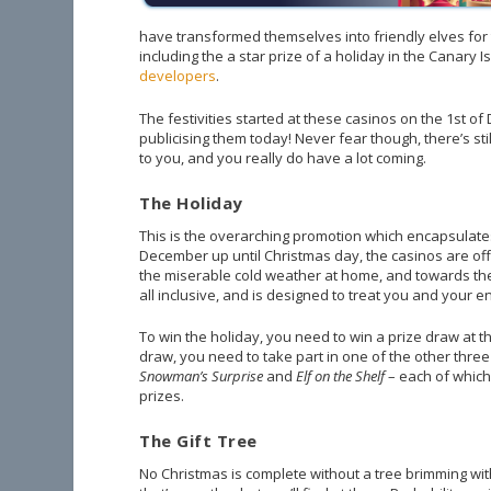
have transformed themselves into friendly elves for 
including the a star prize of a holiday in the Canary I
developers
.
The festivities started at these casinos on the 1st 
publicising them today! Never fear though, there’s sti
to you, and you really do have a lot coming.
The Holiday
This is the overarching promotion which encapsulates 
December up until Christmas day, the casinos are of
the miserable cold weather at home, and towards the 
all inclusive, and is designed to treat you and your en
To win the holiday, you need to win a prize draw at t
draw, you need to take part in one of the other th
Snowman’s Surprise
and
Elf on the Shelf
– each of which
prizes.
The Gift Tree
No Christmas is complete without a tree brimming wi