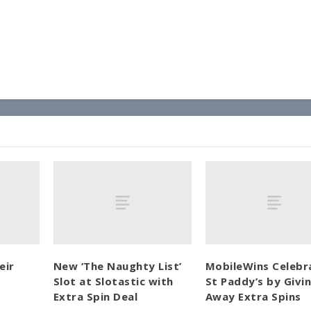
eir
New ‘The Naughty List’
MobileWins Celebr
s
Slot at Slotastic with
St Paddy’s by Givi
Extra Spin Deal
Away Extra Spins