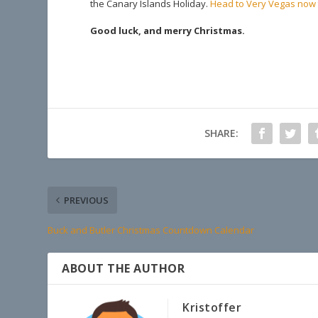
the Canary Islands Holiday.
Head to Very Vegas now
Good luck, and merry Christmas.
SHARE:
PREVIOUS
Buck and Butler Christmas Countdown Calendar
ABOUT THE AUTHOR
Kristoffer