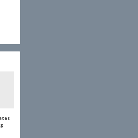
ates
ng