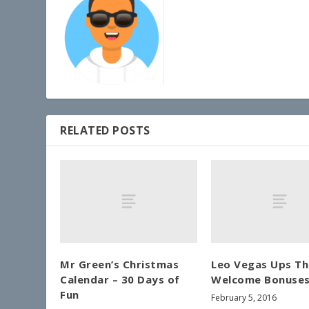
RELATED POSTS
Mr Green’s Christmas
Leo Vegas Ups Th
Calendar – 30 Days of
Welcome Bonuse
Fun
February 5, 2016