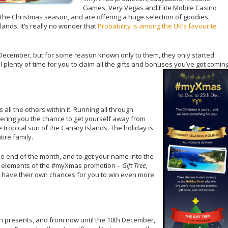
Games, Very Vegas and Elite Mobile Casino
the Christmas season, and are offering a huge selection of goodies,
slands. It’s really no wonder that
Probability is among the UK’s favourite
of December, but for some reason known only to them, they only started
ll plenty of time for you to claim all the gifts and bonuses you’ve got comin
all the others within it. Running all through
fering you the chance to get yourself away from
tropical sun of the Canary Islands. The holiday is
tire family.
he end of the month, and to get your name into the
ree elements of the #myXmas promotion –
Gift Tree
,
 have their own chances for you to win even more
th presents, and from now until the 10th December,