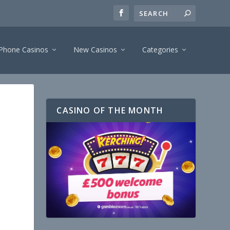
 Phone Casinos
New Casinos
Categories
CASINO OF THE MONTH