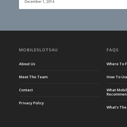
December 1, 2014
MOBILESLOTS4U
FAQS
About Us
Where To F
Meet The Team
How To Use
Contact
What Mobil
Recommen
Privacy Policy
What's The 