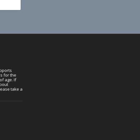
pports
s for the
f age. If
about
lease take a