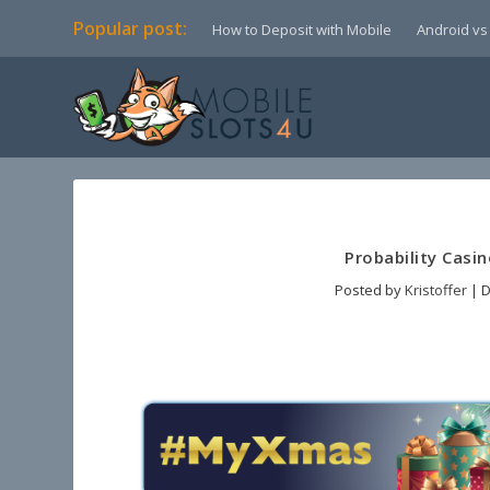
Popular post:
How to Deposit with Mobile
Android vs
Probability Casi
Posted by
Kristoffer
|
D