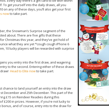
sinos. Every day there’s a gift card to be won worth
. To get yourself into the daily draws, all you
 on any of these days, you’ll also get your first
ks now
to take part.
ber, the Snowman’s Surprise segment of the
ed about. There are five gifts that these
for Christmas this year, and they’ve got hold of
nounce what they are yet *cough cough iPhone 6
, 10 lucky players will be rewarded with surprise
ns you entry into the first draw, and wagering
try to the second. Entering either of these draws
y draw!
Head to Elite now
to take part.
t chance to land yourself an entry into the draw
21st December and 25th December. This part of the
ing £15 on Reindeer Readies during this
of £200 in prizes. However, if you’re not lucky to
ee bonus, and of course, entry into to the draw for