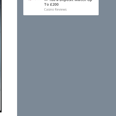
To £200
Casino Reviews