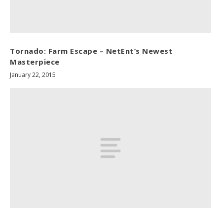
Tornado: Farm Escape – NetEnt’s Newest
Masterpiece
January 22, 2015