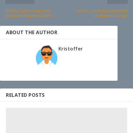
Mobile Casinos that Offer
Casino Cruise: Just Launched
Maximum Banking Options
on Maiden Voyage
ABOUT THE AUTHOR
Kristoffer
RELATED POSTS