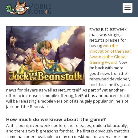
It was just last week
that I was singing
NetEnt’s praises for
having
won the
Innovation of the Year
Award at the Global
Gaming Award
. Now
I’m back with more
good news from the
renowned developer,
and this time it’s great
news for players as well as NetEnt itself. As part of yet another
effort to increase its mobile offering, NetEnt has announced that it
will be releasing a mobile version of its hugely popular online slot
Jack and the Beanstalk.
How much do we know about the game?
At this point, even weeks before the releases, quite a lot actually,
and there’s two big reasons for that. The first is obviously that this
game has been available to play on desktops for a very long time