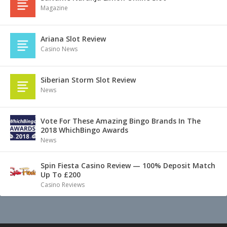
Magazine
Ariana Slot Review
Casino News
Siberian Storm Slot Review
News
Vote For These Amazing Bingo Brands In The
2018 WhichBingo Awards
News
Spin Fiesta Casino Review — 100% Deposit Match
Up To £200
Casino Reviews