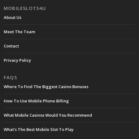
MOBILESLOTS4U
About Us
Meet The Team
Contact
Privacy Policy
FAQS
Where To Find The Biggest Casino Bonuses
How To Use Mobile Phone Billing
What Mobile Casinos Would You Recommend
What's The Best Mobile Slot To Play