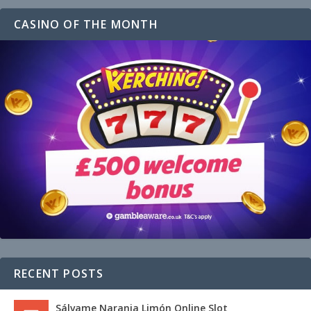
CASINO OF THE MONTH
RECENT POSTS
Sálvame Naranja Limón Online Slot