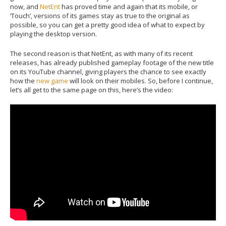
now, and
NetEnt
has proved time and again that its mobile, or
‘Touch’, versions of its games stay as true to the original as
possible, so you can get a pretty good idea of what to expect by
playing the desktop version.
The second reason is that NetEnt, as with many of its recent
releases, has already published gameplay footage of the new title
on its YouTube channel, giving players the chance to see exactly
how the
new game
will look on their mobiles. So, before I continue,
let’s all get to the same page on this, here’s the video: