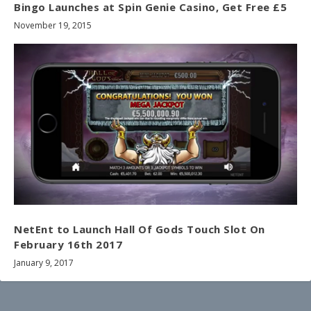
Bingo Launches at Spin Genie Casino, Get Free £5
November 19, 2015
NetEnt to Launch Hall Of Gods Touch Slot On
February 16th 2017
January 9, 2017