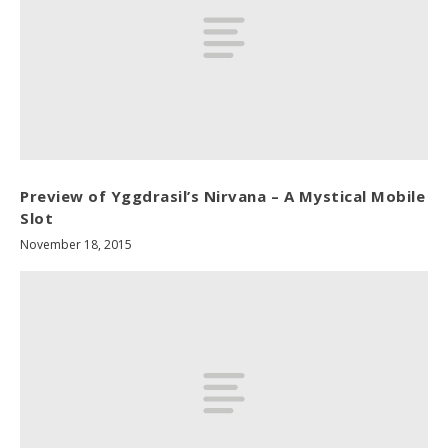
Preview of Yggdrasil’s Nirvana – A Mystical Mobile
Slot
November 18, 2015