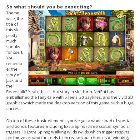
So what should you be expecting?
Theme
wise, the
title of
this slot
pretty
much
speaks
for itself.
You
rememb
er the
story of
Jack and
the
Beanstalk? Yeah, this is that story in slot form. NetEnt has
embellished the fairy-tale with 5 reels, 20 paylines, and the vivid 3D
graphics which made the desktop version of this game such a huge
success.
On top of these basic elements, you’ve got a whole load of special
and bonus features, including Extra Spins (three scatter symbols
triggers 10 Extra Spins); Walking Wilds (wilds which trigger respins,
and move around the reels to increase your chances of winning);