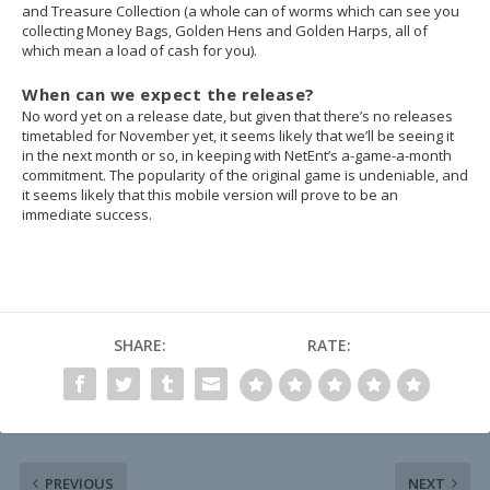
and Treasure Collection (a whole can of worms which can see you
collecting Money Bags, Golden Hens and Golden Harps, all of
which mean a load of cash for you).
When can we expect the release?
No word yet on a release date, but given that there’s no releases
timetabled for November yet, it seems likely that we’ll be seeing it
in the next month or so, in keeping with NetEnt’s a-game-a-month
commitment. The popularity of the original game is undeniable, and
it seems likely that this mobile version will prove to be an
immediate success.
SHARE:
RATE:
PREVIOUS
NEXT